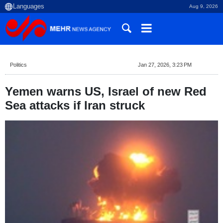
Aug 9, 2026
Politics
Jan 27, 2026, 3:23 PM
Yemen warns US, Israel of new Red
Sea attacks if Iran struck