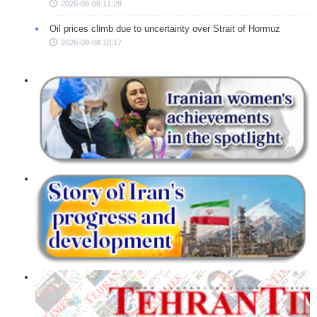
2026-08-08 11:28
Oil prices climb due to uncertainty over Strait of Hormuz
2026-08-08 10:17