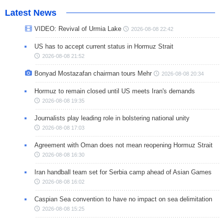
Latest News
VIDEO: Revival of Urmia Lake
2026-08-08 22:42
US has to accept current status in Hormuz Strait
2026-08-08 21:52
Bonyad Mostazafan chairman tours Mehr
2026-08-08 20:34
Hormuz to remain closed until US meets Iran's demands
2026-08-08 19:35
Journalists play leading role in bolstering national unity
2026-08-08 17:03
Agreement with Oman does not mean reopening Hormuz Strait
2026-08-08 16:30
Iran handball team set for Serbia camp ahead of Asian Games
2026-08-08 16:02
Caspian Sea convention to have no impact on sea delimitation
2026-08-08 15:25