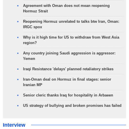
Agreement with Oman does not mean reopening
Hormuz Strait
Reopening Hormuz unrelated to talks btw Iran, Oman:
IRGC spox
Why is it high time for US to withdraw from West Asia
region?
Any country joining Saudi aggression is aggressor:
Yemen
Iraqi Resistance 'delays' planned retaliatory strikes
Iran-Oman deal on Hormuz in final stages: senior
Iranian MP
Senior cleric thanks Iraq for hospitality in Arbaeen
US strategy of bullying and broken promises has failed
Interview