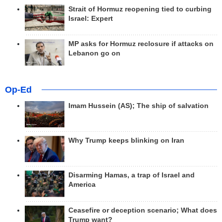
Strait of Hormuz reopening tied to curbing
Israel: Expert
MP asks for Hormuz reclosure if attacks on
Lebanon go on
Op-Ed
Imam Hussein (AS); The ship of salvation
Why Trump keeps blinking on Iran
Disarming Hamas, a trap of Israel and
America
Ceasefire or deception scenario; What does
Trump want?