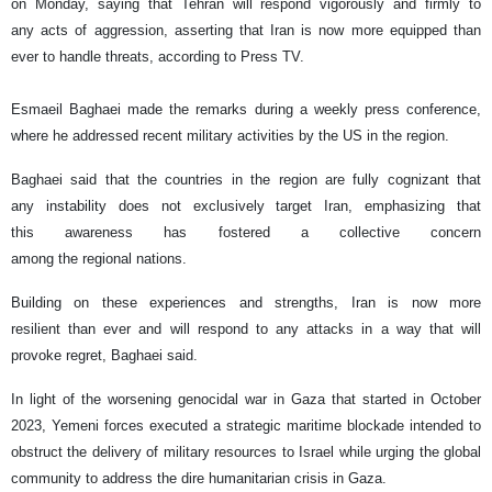
on Monday, saying that Tehran will respond vigorously and firmly to
any acts of aggression, asserting that Iran is now more equipped than
ever to handle threats, according to Press TV.
Esmaeil Baghaei made the remarks during a weekly press conference,
where he addressed recent military activities by the US in the region.
Baghaei said that the countries in the region are fully cognizant that
any instability does not exclusively target Iran, emphasizing that
this awareness has fostered a collective concern
among the regional nations.
Building on these experiences and strengths, Iran is now more
resilient than ever and will respond to any attacks in a way that will
provoke regret, Baghaei said.
In light of the worsening genocidal war in Gaza that started in October
2023, Yemeni forces executed a strategic maritime blockade intended to
obstruct the delivery of military resources to Israel while urging the global
community to address the dire humanitarian crisis in Gaza.