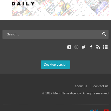
Desktop version
about us
contact us
© 2017 Mehr News Agency. All rights reserved