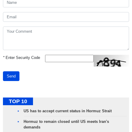
*
Enter Security Code
Send
TOP 10
US has to accept current status in Hormuz Strait
Hormuz to remain closed until US meets Iran's
demands