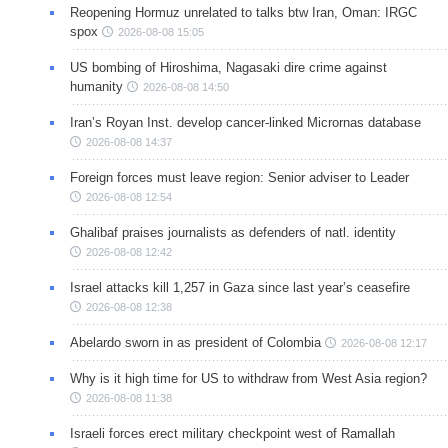
Reopening Hormuz unrelated to talks btw Iran, Oman: IRGC
spox
2026-08-08 15:05
US bombing of Hiroshima, Nagasaki dire crime against
humanity
2026-08-08 14:50
Iran’s Royan Inst. develop cancer-linked Micrornas database
2026-08-08 14:37
Foreign forces must leave region: Senior adviser to Leader
2026-08-08 12:54
Ghalibaf praises journalists as defenders of natl. identity
2026-08-08 12:42
Israel attacks kill 1,257 in Gaza since last year’s ceasefire
2026-08-08 12:38
Abelardo sworn in as president of Colombia
2026-08-08 12:17
Why is it high time for US to withdraw from West Asia region?
2026-08-08 11:38
Israeli forces erect military checkpoint west of Ramallah