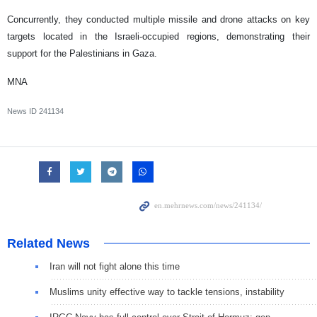
Concurrently, they conducted multiple missile and drone attacks on key
targets located in the Israeli-occupied regions, demonstrating their
support for the Palestinians in Gaza.
MNA
News ID
241134
Related News
Iran will not fight alone this time
Muslims unity effective way to tackle tensions, instability