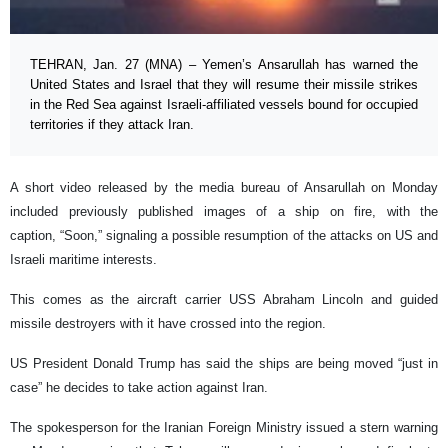
TEHRAN, Jan. 27 (MNA) – Yemen’s Ansarullah has warned the
United States and Israel that they will resume their missile strikes
in the Red Sea against Israeli-affiliated vessels bound for occupied
territories if they attack Iran.
A short video released by the media bureau of Ansarullah on Monday
included previously published images of a ship on fire, with the
caption, “Soon,” signaling a possible resumption of the attacks on US and
Israeli maritime interests.
This comes as the aircraft carrier USS Abraham Lincoln and guided
missile destroyers with it have crossed into the region.
US President Donald Trump has said the ships are being moved “just in
case” he decides to take action against Iran.
The spokesperson for the Iranian Foreign Ministry issued a stern warning