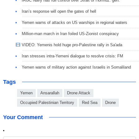
IRGC Navy has full control over Strait of Hormuz: gen.
Iran’s response will open the gates of hell
Yemen warns of attacks on US warships in regional waters
Million-man march in Iran foiled US-Zionist conspiracy
VIDEO: Yemenis hold huge pro-Palestine rally in Sa'ada
Iran stresses intra-Yemeni dialogue to resolve crisis: FM
Yemen warns of military action against Israelis in Somaliland
Tags
Yemen
Ansarallah
Drone Attack
Occupied Palestinian Territory
Red Sea
Drone
Your Comment