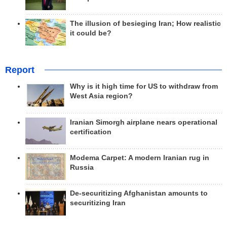
The illusion of besieging Iran; How realistic
it could be?
Report
Why is it high time for US to withdraw from
West Asia region?
Iranian Simorgh airplane nears operational
certification
Modema Carpet: A modern Iranian rug in
Russia
De-securitizing Afghanistan amounts to
securitizing Iran