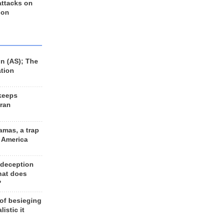
 attacks on
 on
n (AS); The
ation
keeps
Iran
amas, a trap
d America
 deception
hat does
?
 of besieging
listic it