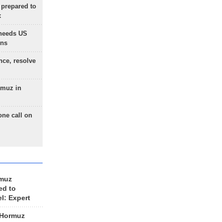
 prepared to
x
needs US
ons
nce, resolve
rmuz in
one call on
rmuz
ed to
el: Expert
 Hormuz