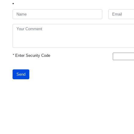
*
Enter Security Code
Send