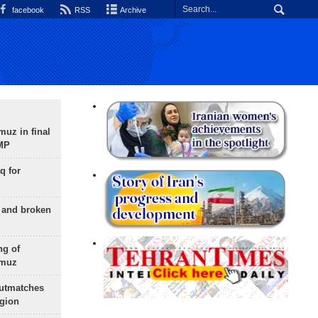
facebook
RSS
Archive
uz in final
 MP
q for
g and broken
ng of
rmuz
outmatches
egion