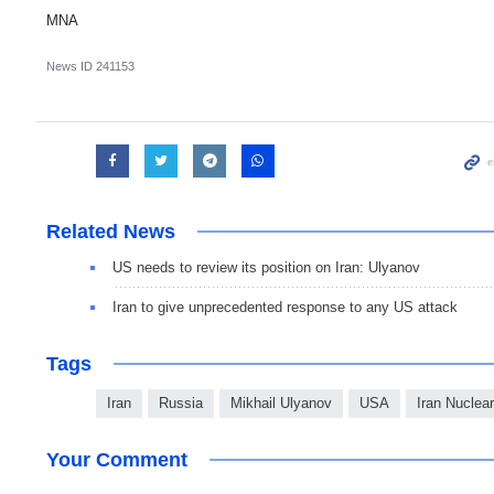
MNA
News ID
241153
Related News
US needs to review its position on Iran: Ulyanov
Iran to give unprecedented response to any US attack
Tags
Iran
Russia
Mikhail Ulyanov
USA
Iran Nuclea
Your Comment