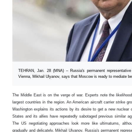
TEHRAN, Jan. 28 (MNA) – Russia's permanent representative to
Vienna, Mikhail Ulyanov, says that Moscow is ready to mediate 
The Middle East is on the verge of war. Experts note the likelihoo
largest countries in the region. An American aircraft carrier strike g
Washington explains its actions by its desire to get a new nuclear d
States and its allies have repeatedly sabotaged previous similar a
The US negotiating approaches look more like ultimatums, altho
gradually and delicately, Mikhail Ulyanov, Russia's permanent represen