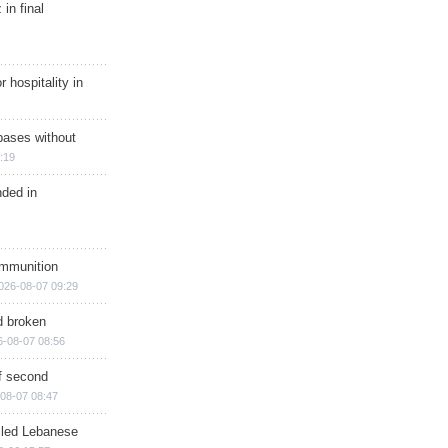
in final
r hospitality in
bases without
:19
nded in
ammunition
026-08-07 09:29
d broken
6-08-07 08:56
of second
08-07 08:47
illed Lebanese