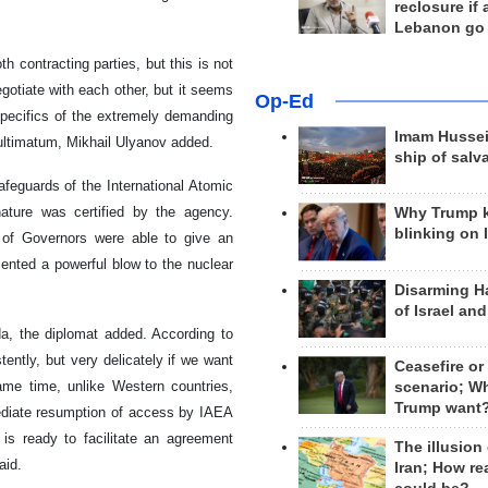
reclosure if
Lebanon go
 contracting parties, but this is not
gotiate with each other, but it seems
Op-Ed
 specifics of the extremely demanding
Imam Hussei
 ultimatum, Mikhail Ulyanov added.
ship of salv
afeguards of the International Atomic
nature was certified by the agency.
Why Trump 
blinking on 
 of Governors were able to give an
ented a powerful blow to the nuclear
Disarming H
of Israel an
a, the diplomat added. According to
ently, but very delicately if we want
Ceasefire or
same time, unlike Western countries,
scenario; W
Trump want
ediate resumption of access by IAEA
n is ready to facilitate an agreement
The illusion
aid.
Iran; How rea