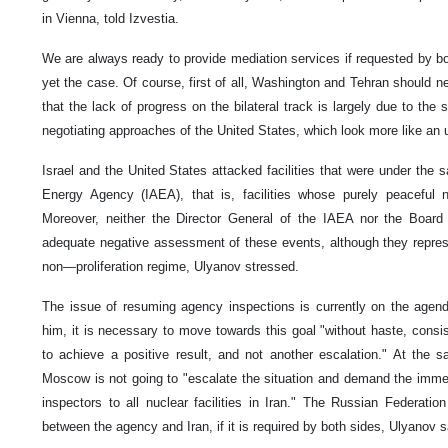
in Vienna, told Izvestia.
We are always ready to provide mediation services if requested by both
yet the case. Of course, first of all, Washington and Tehran should ne
that the lack of progress on the bilateral track is largely due to the
negotiating approaches of the United States, which look more like an
Israel and the United States attacked facilities that were under the s
Energy Agency (IAEA), that is, facilities whose purely peaceful 
Moreover, neither the Director General of the IAEA nor the Board
adequate negative assessment of these events, although they repres
non—proliferation regime, Ulyanov stressed.
The issue of resuming agency inspections is currently on the agend
him, it is necessary to move towards this goal "without haste, consist
to achieve a positive result, and not another escalation." At the 
Moscow is not going to "escalate the situation and demand the imm
inspectors to all nuclear facilities in Iran." The Russian Federatio
between the agency and Iran, if it is required by both sides, Ulyanov s