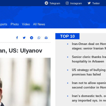
Telegram
Instagram
Twitter
ports
Photo
Video
All News
TOP 10
Iran-Oman deal on Horm
stages: senior Iranian
an, US: Ulyanov
Senior cleric thanks Ira
hospitality in Arbaeen
US strategy of bullyin
promises has failed
Iran not to allow openi
second corridor in Ho
Iran’s domestic tech. 
any imported sys. in r