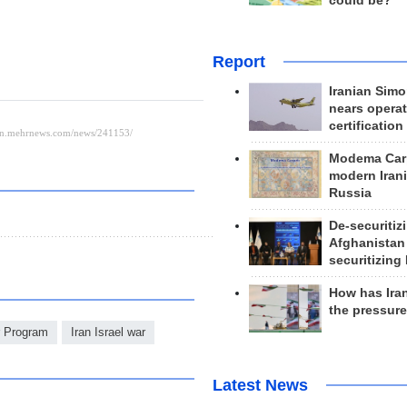
could be?
Report
Iranian Simo
nears operat
certification
Modema Carp
modern Irani
Russia
De-securitiz
Afghanistan
securitizing 
How has Ira
the pressur
r Program
Iran Israel war
Latest News