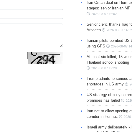
Iran-Oman deal on Hormuz 
stages: senior Iranian MP
2026-08-07 16:02
Senior cleric thanks Iraq fo
Arbaeen
2026-08-07 14:52
Iranian pilots bombed US 
using GPS
2026-08-07 14
At least six killed, 15 wou
Thailand school shooting
2026-08-07 12:20
Trump admits to serious 
shortages in US army
2
US strategy of bullying an
promises has failed
202
Iran not to allow opening 
corridor in Hormuz
2026-
Israeli army deliberately k