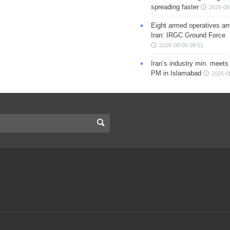
spreading faster
2026-08
Eight armed operatives ar
Iran: IRGC Ground Force
2026-08-06 09:51
Iran’s industry min. meets
PM in Islamabad
2026-0