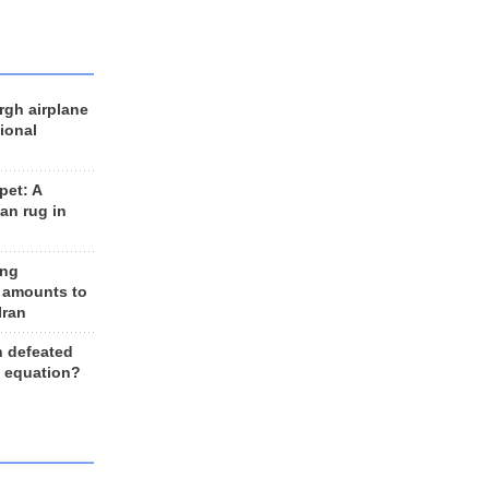
rgh airplane
ional
et: A
an rug in
ing
 amounts to
Iran
n defeated
e equation?