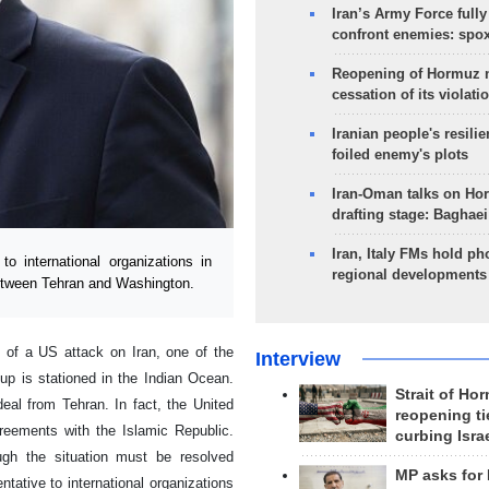
Iran’s Army Force fully
confront enemies: spo
Reopening of Hormuz 
cessation of its violati
Iranian people's resilie
foiled enemy's plots
Iran-Oman talks on Ho
drafting stage: Baghaei
Iran, Italy FMs hold ph
 international organizations in
regional developments
between Tehran and Washington.
d of a US attack on Iran, one of the
Interview
roup is stationed in the Indian Ocean.
Strait of Ho
eal from Tehran. In fact, the United
reopening ti
greements with the Islamic Republic.
curbing Isra
ugh the situation must be resolved
MP asks for
tative to international organizations