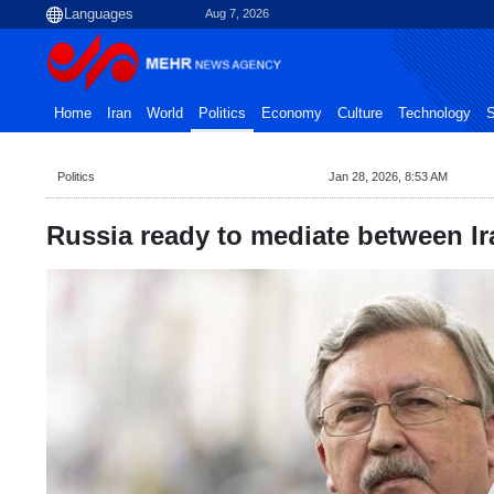
Aug 7, 2026
Home
Iran
World
Politics
Economy
Culture
Technology
S
Politics
Jan 28, 2026, 8:53 AM
Russia ready to mediate between Ir