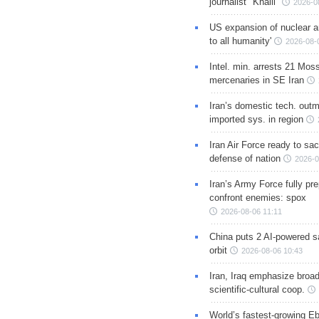
journalist "Khalil"
2026-0
US expansion of nuclear ar
to all humanity'
2026-08-
Intel. min. arrests 21 Mos
mercenaries in SE Iran
Iran’s domestic tech. out
imported sys. in region
Iran Air Force ready to sacr
defense of nation
2026-0
Iran’s Army Force fully pr
confront enemies: spox
2026-08-06 11:11
China puts 2 AI-powered sat
orbit
2026-08-06 10:43
Iran, Iraq emphasize broa
scientific-cultural coop.
World’s fastest-growing Eb