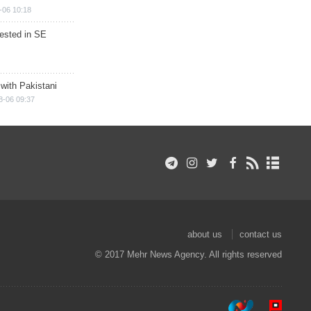
-06 10:18
rested in SE
 with Pakistani
8-06 09:37
about us
contact us
© 2017 Mehr News Agency. All rights reserved