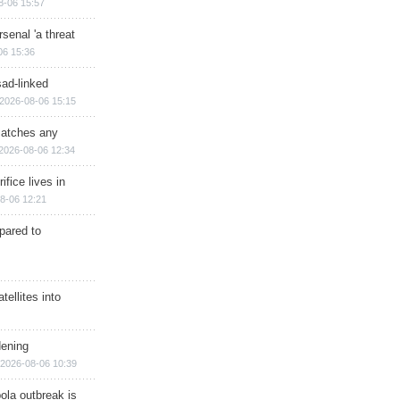
8-06 15:57
senal 'a threat
06 15:36
sad-linked
2026-08-06 15:15
matches any
2026-08-06 12:34
ifice lives in
8-06 12:21
epared to
ellites into
dening
2026-08-06 10:39
ola outbreak is