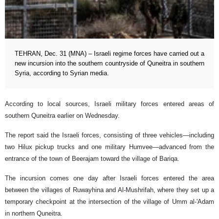
TEHRAN, Dec. 31 (MNA) – Israeli regime forces have carried out a
new incursion into the southern countryside of Quneitra in southern
Syria, according to Syrian media.
According to local sources, Israeli military forces entered areas of
southern Quneitra earlier on Wednesday.
The report said the Israeli forces, consisting of three vehicles—including
two Hilux pickup trucks and one military Humvee—advanced from the
entrance of the town of Beerajam toward the village of Bariqa.
The incursion comes one day after Israeli forces entered the area
between the villages of Ruwayhina and Al-Mushrifah, where they set up a
temporary checkpoint at the intersection of the village of Umm al-'Adam
in northern Quneitra.