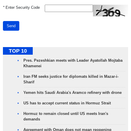
*
Enter Security Code
Send
TOP 10
Pres. Pezeshkian meets with Leader Ayatollah Mojtaba
Khamenei
Iran FM seeks justice for diplomats killed in Mazar-i-
Sharif
Yemen hits Saudi Arabia's Aramco refinery with drone
US has to accept current status in Hormuz Strait
Hormuz to remain closed until US meets Iran's
demands
Agreement with Oman does not mean reopening