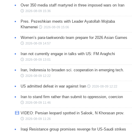
Over 350 media staff martyred in three imposed wars on Iran
2026-08-09 15:36
Pres. Pezeshkian meets with Leader Ayatollah Mojtaba
Khamenei
2026-08-09 15:06
Women’s para-taekwondo team prepare for 2026 Asian Games
2026-08-09 14:57
Iran not currently engage in talks with US: FM Araghchi
2026-08-09 13:01
Iran, Indonesia to broaden sci. cooperation in emerging tech.
2026-08-09 12:22
US admitted defeat in war against Iran
2026-08-09 12:22
Iran to stand firm rather than submit to oppression, coercion
2026-08-09 11:46
VIDEO: Persian leopard spotted in Salook, N Khorasan prov.
2026-08-09 11:26
Iraqi Resistance group promises revenge for US-Saudi strikes