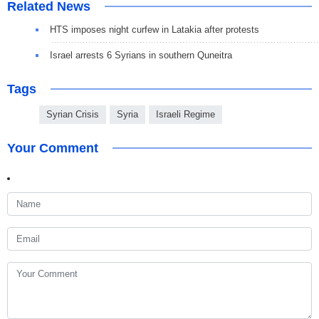
Related News
HTS imposes night curfew in Latakia after protests
Israel arrests 6 Syrians in southern Quneitra
Tags
Syrian Crisis
Syria
Israeli Regime
Your Comment