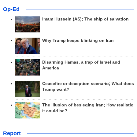
Op-Ed
Imam Hussein (AS); The ship of salvation
Why Trump keeps blinking on Iran
Disarming Hamas, a trap of Israel and
America
Ceasefire or deception scenario; What does
Trump want?
The illusion of besieging Iran; How realistic
it could be?
Report