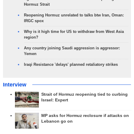
Hormuz Strait
Reopening Hormuz unrelated to talks btw Iran, Oman:
IRGC spox
Why is it high time for US to withdraw from West Asia
region?
Any country joining Saudi aggression is aggressor:
Yemen
Iraqi Resistance 'delays' planned retaliatory strikes
Interview
Strait of Hormuz reopening tied to curbing
Israel: Expert
MP asks for Hormuz reclosure if attacks on
Lebanon go on