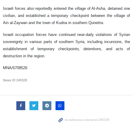
Israeli forces also reportedly entered the village of Al-Asha, detained one
civilian, and established a temporary checkpoint between the village of
Ain al-Zaywan and the town of Kudna in southern Quneitra.
Israeli occupation forces have continued near-daily violations of Syrian
sovereignty in various parts of southern Syria, including incursions, the
establishment of temporary checkpoints, detentions, and acts of
destruction in the region.
MNA/6708526
News ID
240328