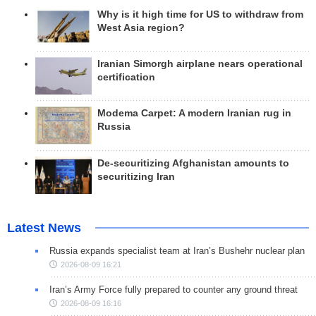
Why is it high time for US to withdraw from
West Asia region?
Iranian Simorgh airplane nears operational
certification
Modema Carpet: A modern Iranian rug in
Russia
De-securitizing Afghanistan amounts to
securitizing Iran
Latest News
Russia expands specialist team at Iran’s Bushehr nuclear plan
2026-08-09 16:21
Iran’s Army Force fully prepared to counter any ground threat
2026-08-09 16:16