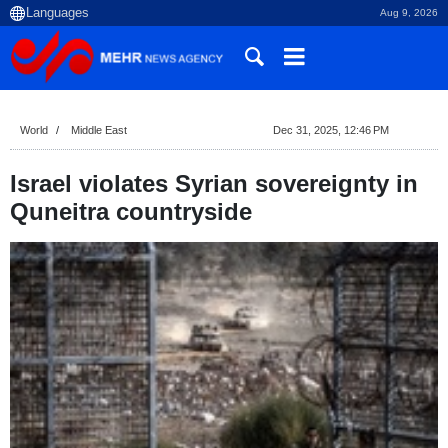
Aug 9, 2026
World
Middle East
Dec 31, 2025, 12:46 PM
Israel violates Syrian sovereignty in
Quneitra countryside