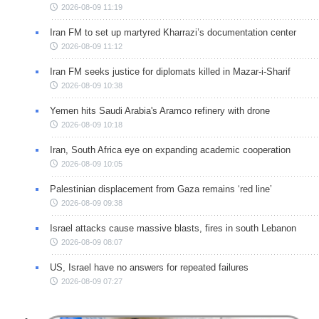
2026-08-09 11:19
Iran FM to set up martyred Kharrazi’s documentation center
2026-08-09 11:12
Iran FM seeks justice for diplomats killed in Mazar-i-Sharif
2026-08-09 10:38
Yemen hits Saudi Arabia's Aramco refinery with drone
2026-08-09 10:18
Iran, South Africa eye on expanding academic cooperation
2026-08-09 10:05
Palestinian displacement from Gaza remains ‘red line’
2026-08-09 09:38
Israel attacks cause massive blasts, fires in south Lebanon
2026-08-09 08:07
US, Israel have no answers for repeated failures
2026-08-09 07:27