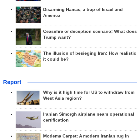
Disarming Hamas, a trap of Israel and
America
Ceasefire or deception scenario; What does
Trump want?
The illusion of besieging Iran; How realistic
it could be?
Report
Why is it high time for US to withdraw from
West Asia region?
Iranian Simorgh airplane nears operational
certification
Modema Carpet: A modern Iranian rug in