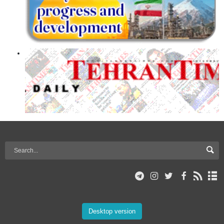
Desktop version