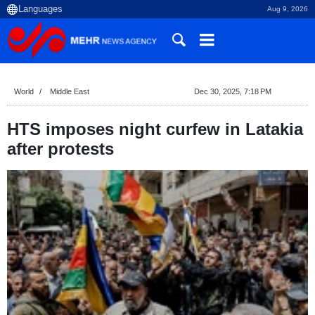
Aug 9, 2026
World
Middle East
Dec 30, 2025, 7:18 PM
HTS imposes night curfew in Latakia
after protests