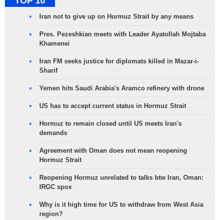
TOP 10
Iran not to give up on Hormuz Strait by any means
Pres. Pezeshkian meets with Leader Ayatollah Mojtaba
Khamenei
Iran FM seeks justice for diplomats killed in Mazar-i-
Sharif
Yemen hits Saudi Arabia's Aramco refinery with drone
US has to accept current status in Hormuz Strait
Hormuz to remain closed until US meets Iran's
demands
Agreement with Oman does not mean reopening
Hormuz Strait
Reopening Hormuz unrelated to talks btw Iran, Oman:
IRGC spox
Why is it high time for US to withdraw from West Asia
region?