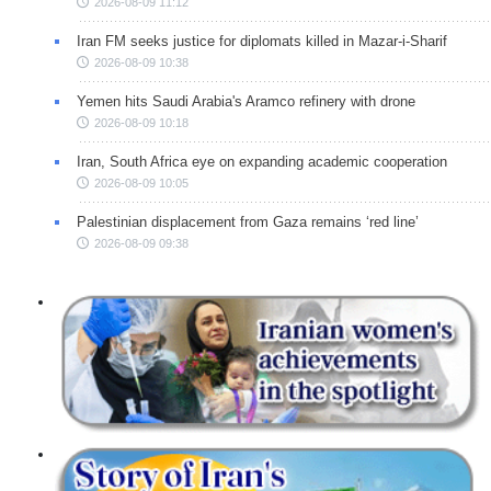
2026-08-09 11:12
Iran FM seeks justice for diplomats killed in Mazar-i-Sharif
2026-08-09 10:38
Yemen hits Saudi Arabia's Aramco refinery with drone
2026-08-09 10:18
Iran, South Africa eye on expanding academic cooperation
2026-08-09 10:05
Palestinian displacement from Gaza remains ‘red line’
2026-08-09 09:38