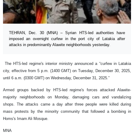
TEHRAN, Dec. 30 (MNA) – Syrian HTS-led authorities have
imposed an overnight curfew in the port city of Latakia after
attacks in predominantly Alawite neighborhoods yesterday.
The HTS-led regime's interior ministry announced a “curfew in Latakia
city, effective from 5 p.m. (1400 GMT) on Tuesday, December 30, 2025,
until 6 a.m. (0300 GMT) on Wednesday, December 31, 2025.”
Armed groups backed by HTS-led regime's forces attacked Alawite-
majority neighborhoods on Monday, damaging cars and vandalizing
shops. The attacks came a day after three people were killed during
mass protests by the minority community that followed a bombing in
Homs's Imam Ali Mosque.
MNA