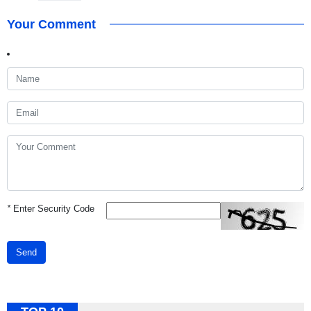
Your Comment
*
Enter Security Code
Send