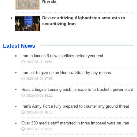
Russia
De-securitizing Afghanistan amounts to
securitizing Iran
Latest News
Iran to launch 3 new satellites before year end
2026-08-09 18:54
Iran not to give up on Hormuz Strait by any means
2026-08-09 17:53
Russia begins sending back its experts to Bushehr power plant
2026-08-09 16:21
Iran’s Army Force fully prepared to counter any ground threat
2026-08-09 16:16
Over 350 media staff martyred in three imposed wars on Iran
2026-08-09 15:36