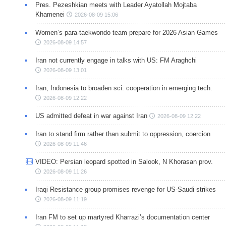
Pres. Pezeshkian meets with Leader Ayatollah Mojtaba
Khamenei
2026-08-09 15:06
Women’s para-taekwondo team prepare for 2026 Asian Games
2026-08-09 14:57
Iran not currently engage in talks with US: FM Araghchi
2026-08-09 13:01
Iran, Indonesia to broaden sci. cooperation in emerging tech.
2026-08-09 12:22
US admitted defeat in war against Iran
2026-08-09 12:22
Iran to stand firm rather than submit to oppression, coercion
2026-08-09 11:46
VIDEO: Persian leopard spotted in Salook, N Khorasan prov.
2026-08-09 11:26
Iraqi Resistance group promises revenge for US-Saudi strikes
2026-08-09 11:19
Iran FM to set up martyred Kharrazi’s documentation center