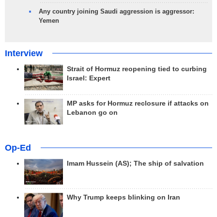
Any country joining Saudi aggression is aggressor:
Yemen
Interview
Strait of Hormuz reopening tied to curbing
Israel: Expert
MP asks for Hormuz reclosure if attacks on
Lebanon go on
Op-Ed
Imam Hussein (AS); The ship of salvation
Why Trump keeps blinking on Iran