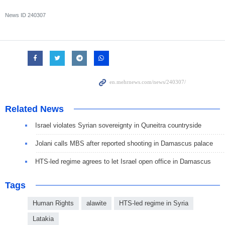
News ID
240307
Related News
Israel violates Syrian sovereignty in Quneitra countryside
Jolani calls MBS after reported shooting in Damascus palace
HTS-led regime agrees to let Israel open office in Damascus
Tags
Human Rights
alawite
HTS-led regime in Syria
Latakia