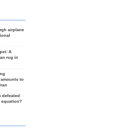
rgh airplane
ional
et: A
an rug in
ing
 amounts to
Iran
n defeated
e equation?