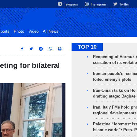
Telegram
Instagram
Twitter
ports
Photo
Video
All News
TOP 10
Reopening of Hormuz 
cessation of its violati
ting for bilateral
Iranian people's resilie
foiled enemy's plots
Iran-Oman talks on Ho
drafting stage: Baghaei
Iran, Italy FMs hold ph
regional developments
Palestine “foremost is
Islamic world”: Pres. 