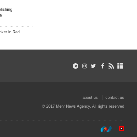
lishing
a
nker in Red
about us
contact us
© 2017 Mehr News Agency. All rights reserved