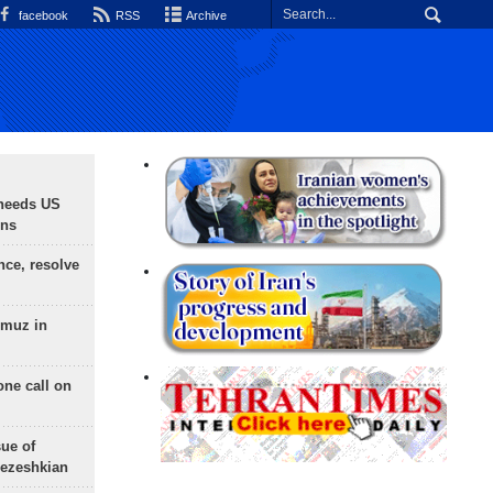
facebook
RSS
Archive
needs US
ons
nce, resolve
rmuz in
one call on
sue of
Pezeshkian