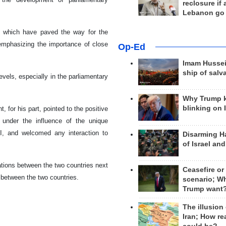
reclosure if
Lebanon go
nd, which have paved the way for the
emphasizing the importance of close
Op-Ed
Imam Hussei
ship of salv
evels, especially in the parliamentary
Why Trump 
blinking on 
 for his part, pointed to the positive
 under the influence of the unique
II, and welcomed any interaction to
Disarming H
of Israel an
ations between the two countries next
Ceasefire or
between the two countries.
scenario; W
Trump want
The illusion
Iran; How rea