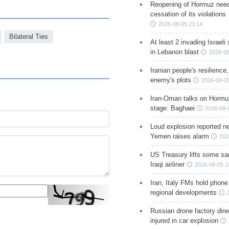
Reopening of Hormuz nee
cessation of its violations
2026-08-05 23:14
Bilateral Ties
At least 2 invading Israeli 
in Lebanon blast
2026-08
Iranian people's resilience,
enemy's plots
2026-08-05
Iran-Oman talks on Hormuz
stage: Baghaei
2026-08-
Loud explosion reported ne
Yemen raises alarm
202
US Treasury lifts some sa
Iraqi airliner
2026-08-05 1
Iran, Italy FMs hold phone
regional developments
Russian drone factory dire
injured in car explosion