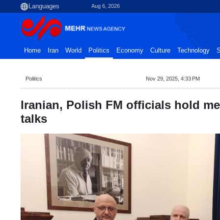
Aug 6, 2026
Home
Iran
World
Politics
Economy
Culture
Technology
S
Politics
Nov 29, 2025, 4:33 PM
Iranian, Polish FM officials hold mee
talks