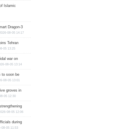
of Islamic
mart Dragon-3
2026-08-05 14:17
ins Tehran
8-05 13:25
cidal war on
026-08-05 13:14
 to soon be
6-08-05 13:01
ive groves in
08-05 12:30
strengthening
2026-08-05 12:06
ficials during
-08-05 11:53