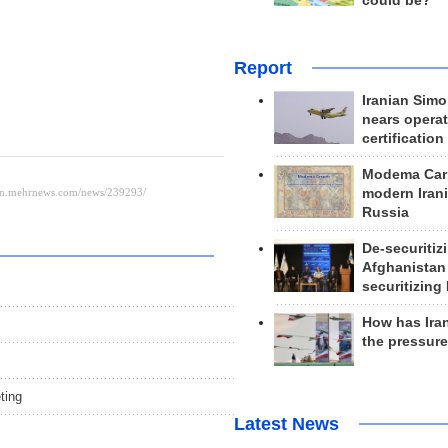
could be?
Report
Iranian Simo
nears operat
certification
Modema Carp
modern Irani
Russia
De-securitiz
Afghanistan
securitizing 
How has Ira
the pressur
ting
Latest News