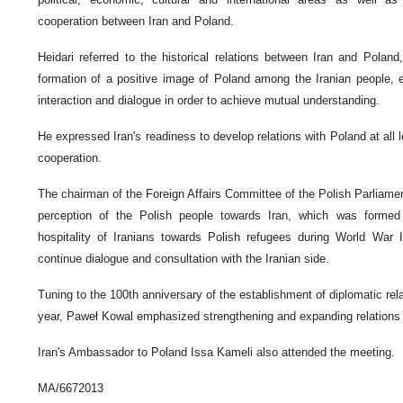
cooperation between Iran and Poland.
Heidari referred to the historical relations between Iran and Pola
formation of a positive image of Poland among the Iranian people, 
interaction and dialogue in order to achieve mutual understanding.
He expressed Iran's readiness to develop relations with Poland at all l
cooperation.
The chairman of the Foreign Affairs Committee of the Polish Parliament,
perception of the Polish people towards Iran, which was formed
hospitality of Iranians towards Polish refugees during World War 
continue dialogue and consultation with the Iranian side.
Tuning to the 100th anniversary of the establishment of diplomatic rel
year, Paweł Kowal emphasized strengthening and expanding relations 
Iran's Ambassador to Poland Issa Kameli also attended the meeting.
MA/6672013