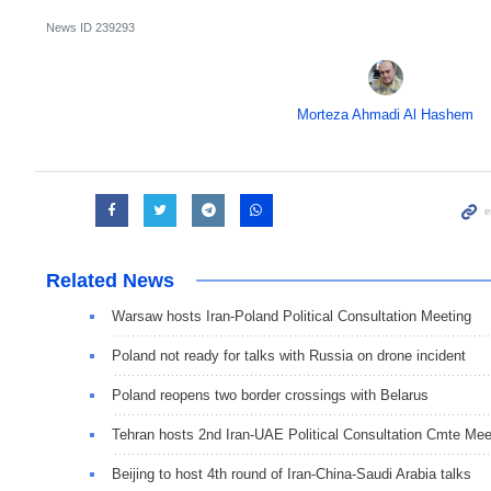
News ID
239293
Morteza Ahmadi Al Hashem
Related News
Warsaw hosts Iran-Poland Political Consultation Meeting
Poland not ready for talks with Russia on drone incident
Poland reopens two border crossings with Belarus
Tehran hosts 2nd Iran-UAE Political Consultation Cmte Mee
Beijing to host 4th round of Iran-China-Saudi Arabia talks