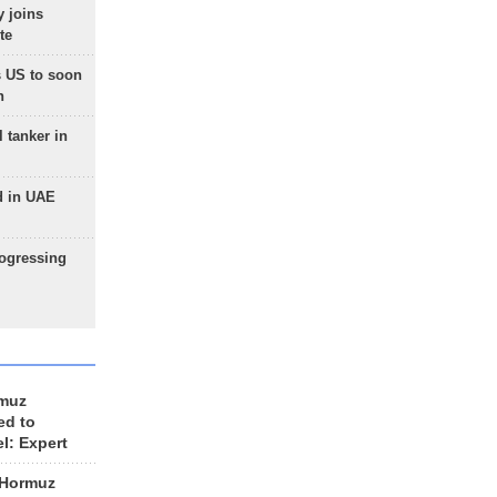
 joins
te
 US to soon
n
 tanker in
d in UAE
rogressing
rmuz
ed to
el: Expert
 Hormuz