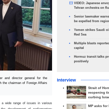
VIDEO: Japanese envoy
Tehran orchestra on flu
Senior lawmaker warns
be expelled from regio
Yemen strikes Saudi oil
Red Sea
Multiple blasts reporte
capital
Hormuz transit talks p
positively
r and director general for the
Interview
h the chairman of Foreign Affairs
Strait of Ho
reopening ti
curbing Isra
a wide range of issues in various
MP asks for
s the development of parliamentary