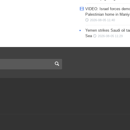
VIDEO: Israel forces demo
Palestinian home in Maniy
2026-08-05 11:40
Yemen strikes Saudi oil ta
Sea
2026-08-05 11:29