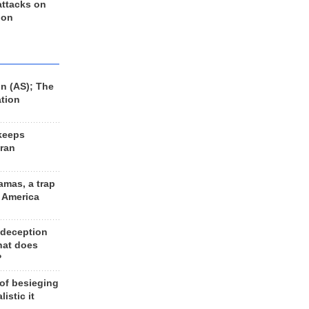
 attacks on
 on
n (AS); The
ation
keeps
Iran
amas, a trap
d America
 deception
hat does
?
 of besieging
listic it