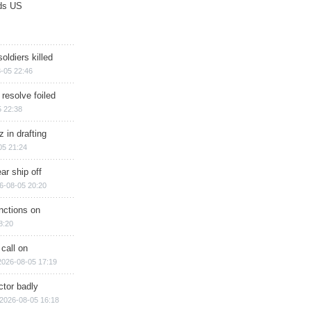
ds US
soldiers killed
-05 22:46
 resolve foiled
 22:38
 in drafting
05 21:24
ar ship off
6-08-05 20:20
nctions on
8:20
 call on
2026-08-05 17:19
ctor badly
2026-08-05 16:18