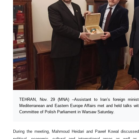
TEHRAN, Nov. 29 (MNA) –Assistant to Iran’s foreign ministe
Mediterranean and Eastern Europe Affairs met and held talks wit
Committee of Polish Parliament in Warsaw Saturday.
During the meeting, Mahmoud Heidari and Paweł Kowal discussed 
political, economic, cultural and international areas as well a