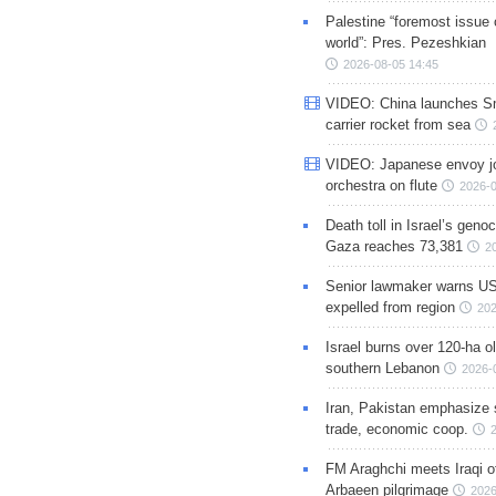
Palestine “foremost issue 
world”: Pres. Pezeshkian
2026-08-05 14:45
VIDEO: China launches S
carrier rocket from sea
VIDEO: Japanese envoy jo
orchestra on flute
2026-0
Death toll in Israel’s geno
Gaza reaches 73,381
2
Senior lawmaker warns US
expelled from region
202
Israel burns over 120-ha ol
southern Lebanon
2026-
Iran, Pakistan emphasize 
trade, economic coop.
FM Araghchi meets Iraqi of
Arbaeen pilgrimage
2026