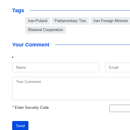
Tags
Iran-Poland
Parliamentary Ties
Iran Foreign Minister
Bilateral Cooperation
Your Comment
*
Enter Security Code
Send