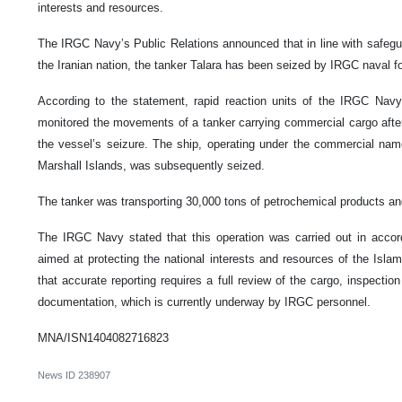
interests and resources.
The IRGC Navy’s Public Relations announced that in line with safegua
the Iranian nation, the tanker Talara has been seized by IRGC naval f
According to the statement, rapid reaction units of the IRGC Navy,
monitored the movements of a tanker carrying commercial cargo after 
the vessel’s seizure. The ship, operating under the commercial name
Marshall Islands, was subsequently seized.
The tanker was transporting 30,000 tons of petrochemical products an
The IRGC Navy stated that this operation was carried out in accord
aimed at protecting the national interests and resources of the Isla
that accurate reporting requires a full review of the cargo, inspection 
documentation, which is currently underway by IRGC personnel.
MNA/ISN1404082716823
News ID
238907