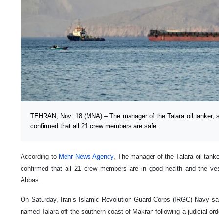
TEHRAN, Nov. 18 (MNA) – The manager of the Talara oil tanker, se
confirmed that all 21 crew members are safe.
According to
Mehr News Agency
, The manager of the Talara oil tanke
confirmed that all 21 crew members are in good health and the ve
Abbas.
On Saturday, Iran’s Islamic Revolution Guard Corps (IRGC) Navy said
named Talara off the southern coast of Makran following a judicial order