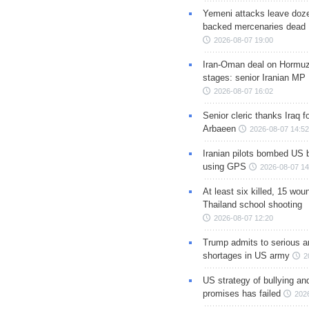
Yemeni attacks leave doze
backed mercenaries dead
2026-08-07 19:00
Iran-Oman deal on Hormuz 
stages: senior Iranian MP
2026-08-07 16:02
Senior cleric thanks Iraq fo
Arbaeen
2026-08-07 14:52
Iranian pilots bombed US 
using GPS
2026-08-07 14
At least six killed, 15 wou
Thailand school shooting
2026-08-07 12:20
Trump admits to serious 
shortages in US army
2
US strategy of bullying an
promises has failed
202