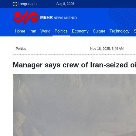
Aug 8, 2026
Home
Iran
World
Politics
Economy
Culture
Technology
S
Politics
Nov 18, 2025, 8:49 AM
Manager says crew of Iran-seized oi