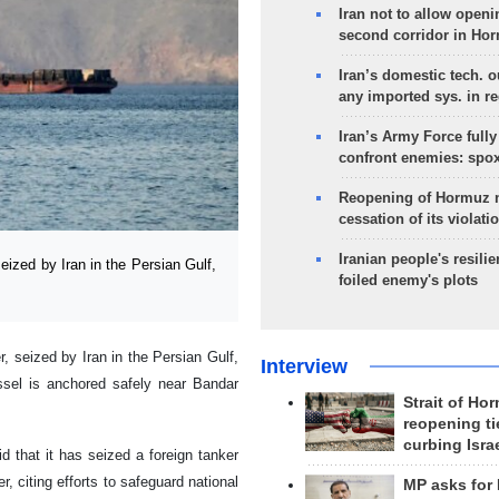
Iran not to allow openi
second corridor in Ho
Iran’s domestic tech. 
any imported sys. in r
Iran’s Army Force fully
confront enemies: spo
Reopening of Hormuz 
cessation of its violati
Iranian people's resilie
ized by Iran in the Persian Gulf,
foiled enemy's plots
r, seized by Iran in the Persian Gulf,
Interview
ssel is anchored safely near Bandar
Strait of Ho
reopening ti
curbing Isra
 that it has seized a foreign tanker
, citing efforts to safeguard national
MP asks for