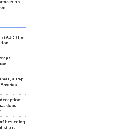
 attacks on
 on
n (AS); The
ation
keeps
Iran
amas, a trap
d America
 deception
hat does
?
 of besieging
listic it