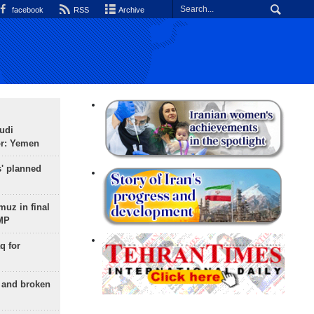
facebook
RSS
Archive
udi
or: Yemen
s' planned
uz in final
 MP
q for
g and broken