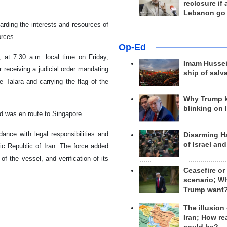
reclosure if
Lebanon go
rding the interests and resources of
orces.
Op-Ed
 at 7:30 a.m. local time on Friday,
Imam Hussei
receiving a judicial order mandating
ship of salv
 Talara and carrying the flag of the
Why Trump 
blinking on 
d was en route to Singapore.
ance with legal responsibilities and
Disarming H
of Israel an
mic Republic of Iran. The force added
of the vessel, and verification of its
Ceasefire or
scenario; W
Trump want
The illusion
Iran; How rea