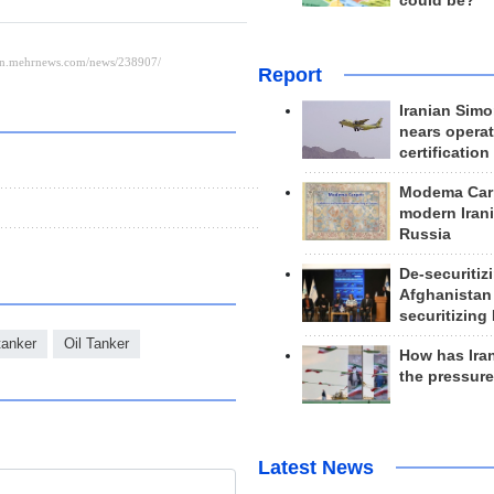
could be?
Report
Iranian Simo
nears operat
certification
Modema Carp
modern Irani
Russia
De-securitiz
Afghanistan
securitizing 
 tanker
Oil Tanker
How has Ira
the pressur
Latest News