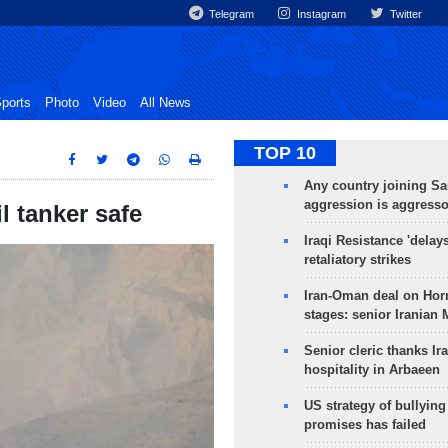
Telegram
Instagram
Twitter
ports
Photo
Video
All News
TOP 10
Any country joining Sa
aggression is aggress
l tanker safe
Iraqi Resistance 'delay
retaliatory strikes
Iran-Oman deal on Horm
stages: senior Iranian
Senior cleric thanks Ira
hospitality in Arbaeen
US strategy of bullyin
promises has failed