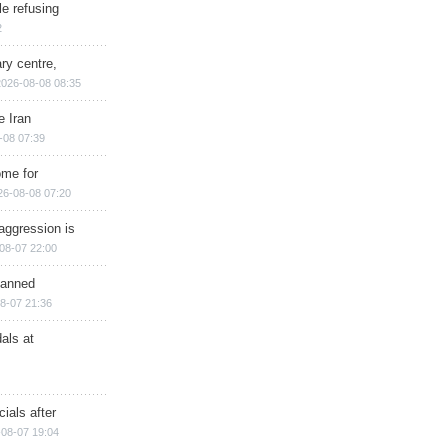
e refusing
2
ry centre,
2026-08-08 08:35
e Iran
-08 07:39
ome for
26-08-08 07:20
aggression is
08-07 22:00
planned
8-07 21:36
als at
ials after
08-07 19:04