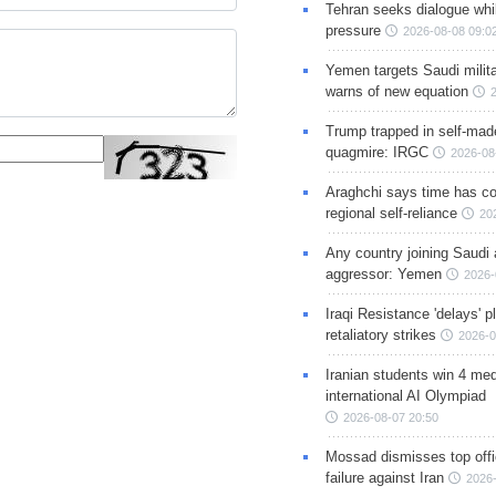
Tehran seeks dialogue whil
pressure
2026-08-08 09:0
Yemen targets Saudi milita
warns of new equation
Trump trapped in self-mad
quagmire: IRGC
2026-08
Araghchi says time has c
regional self-reliance
20
Any country joining Saudi 
aggressor: Yemen
2026-
Iraqi Resistance 'delays' 
retaliatory strikes
2026-0
Iranian students win 4 med
international AI Olympiad
2026-08-07 20:50
Mossad dismisses top offic
failure against Iran
2026-