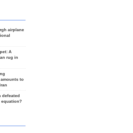
rgh airplane
ional
et: A
an rug in
ing
 amounts to
Iran
n defeated
e equation?