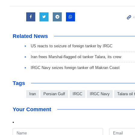
Related News
US reacts to seizure of foreign tanker by IRGC
Iran frees Marshal-flagged oil tanker Talara, its crew
IRGC Navy seizes foreign tanker off Makran Coast
Tags
Iran
Persian Gulf
IRGC
IRGC Navy
Talara oil
Your Comment