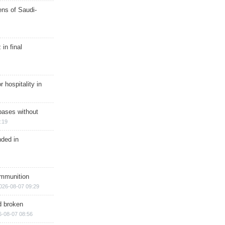
ns of Saudi-
in final
r hospitality in
bases without
:19
nded in
ammunition
026-08-07 09:29
d broken
6-08-07 08:56