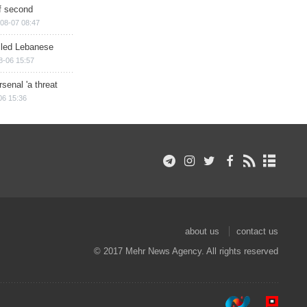
of second
08-07 08:47
illed Lebanese
8-06 15:57
senal 'a threat
06 15:36
about us
contact us
© 2017 Mehr News Agency. All rights reserved