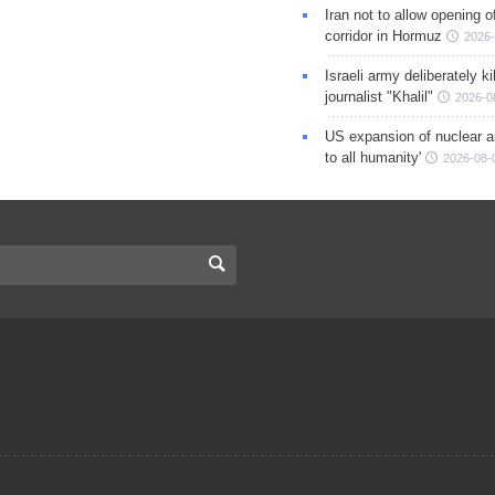
Iran not to allow opening 
corridor in Hormuz
2026-
Israeli army deliberately k
journalist "Khalil"
2026-0
US expansion of nuclear ar
to all humanity'
2026-08-