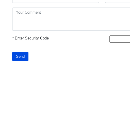
*
Enter Security Code
Send