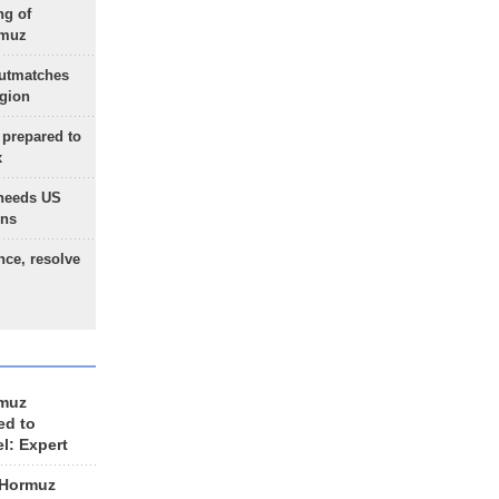
ng of
rmuz
outmatches
egion
 prepared to
x
needs US
ons
nce, resolve
rmuz
ed to
el: Expert
 Hormuz