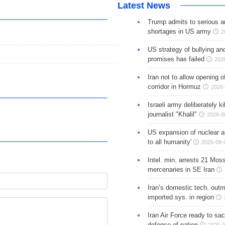
Latest News
Trump admits to serious 
shortages in US army
2
US strategy of bullying an
promises has failed
202
Iran not to allow opening 
corridor in Hormuz
2026-
Israeli army deliberately k
journalist "Khalil"
2026-0
US expansion of nuclear ar
to all humanity'
2026-08-
Intel. min. arrests 21 Mos
mercenaries in SE Iran
Iran’s domestic tech. out
imported sys. in region
Iran Air Force ready to sacr
defense of nation