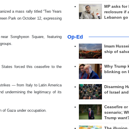
MP asks for
ganized a mass rally titled “Two Years
reclosure if
Lebanon go
reen Park on October 12, expressing
Op-Ed
near Songhyeon Square, featuring
 groups.
Imam Hussei
ship of salv
Why Trump 
 States forced this ceasefire to the
blinking on 
strikes — from Italy to Latin America
Disarming H
nd undermining the legitimacy of its
of Israel an
Ceasefire or
ch of Gaza under occupation.
scenario; W
Trump want
The illusion