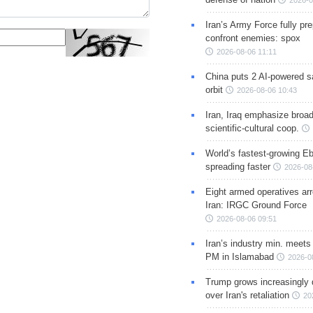
2026-0
Iran’s Army Force fully pr
confront enemies: spox
2026-08-06 11:11
China puts 2 AI-powered sat
orbit
2026-08-06 10:43
Iran, Iraq emphasize broa
scientific-cultural coop.
World’s fastest-growing Eb
spreading faster
2026-08
Eight armed operatives ar
Iran: IRGC Ground Force
2026-08-06 09:51
Iran’s industry min. meets
PM in Islamabad
2026-0
Trump grows increasingly 
over Iran's retaliation
20