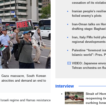
cessation of its violati
Iranian people's resilie
foiled enemy's plots
Iran-Oman talks on Ho
drafting stage: Baghaei
Iran, Italy FMs hold ph
regional developments
Palestine “foremost is
Islamic world”: Pres. 
VIDEO: Japanese envoy
Tehran orchestra on flu
e Gaza massacre, South Korean
’s atrocities and demand an end to
Interview
Strait of Ho
reopening ti
e Israeli regime and Hamas resistance
curbing Isra