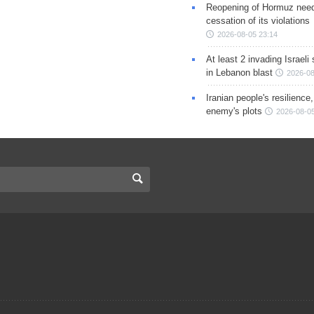
Reopening of Hormuz nee
cessation of its violations
2026-08-05 23:14
At least 2 invading Israeli 
in Lebanon blast
2026-08
Iranian people's resilience,
enemy's plots
2026-08-05