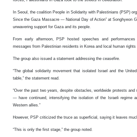
In Seoul, the coalition People in Solidarity with Palestinians (PSP) or
Since the Gaza Massacre — National Day of Action” at Songhyeon G
unwavering support for Gaza and its people.
From early afternoon, PSP hosted speeches and performances 
messages from Palestinian residents in Korea and local human rights
The group also issued a statement addressing the ceasefire.
“The global solidarity movement that isolated Israel and the United
table,” the statement read.
“Over the past two years, despite obstacles, worldwide protests and 
— have continued, intensifying the isolation of the Israeli regime a
Western allies.”
However, PSP criticized the truce as superficial, saying it leaves mu
“This is only the first stage,” the group noted.