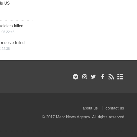
ds US
soldiers killed
-05 22:46
 resolve foiled
 22:38
about us
contact us
© 2017 Mehr News Agency. All rights reserved