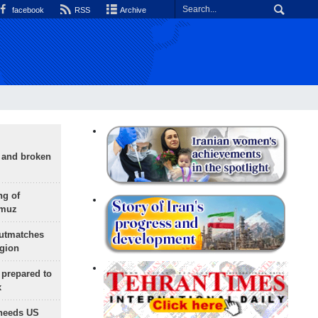
facebook
RSS
Archive
g and broken
ng of
rmuz
outmatches
egion
 prepared to
x
needs US