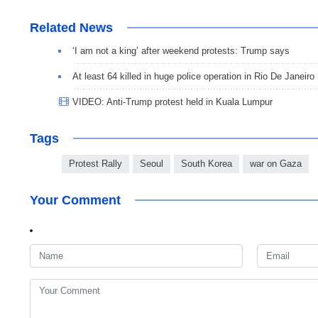
Related News
‘I am not a king’ after weekend protests: Trump says
At least 64 killed in huge police operation in Rio De Janeiro
VIDEO: Anti-Trump protest held in Kuala Lumpur
Tags
Protest Rally
Seoul
South Korea
war on Gaza
Your Comment