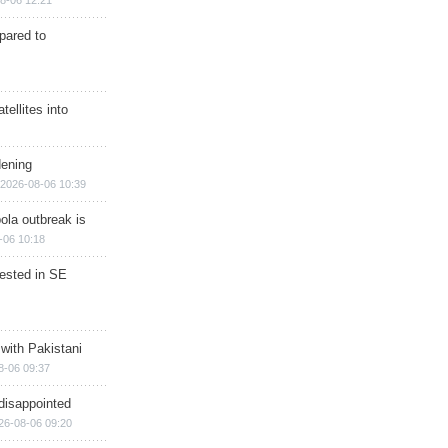
8-06 12:21
epared to
ellites into
dening
2026-08-06 10:39
ola outbreak is
-06 10:18
rested in SE
 with Pakistani
8-06 09:37
disappointed
26-08-06 09:20