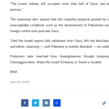
“The Israeli military still occupies more than half of Gaza, aid r
persists.”
The statement also warned that the ceasefire proposal pushed by 
unacceptable conditions such as the disarmament of Palestinian res
foreign control over post-war Gaza.
“Until the Israeli regime fully withdraws from Gaza, lifts the blocka
and ethnic cleansing — until Palestine is entirely liberated — our solid
Protesters later marched from Gwanghwamun through Insado
Cheonggyecheon, where the Israeli Embassy in Seoul is located.
MNA
News ID
237872