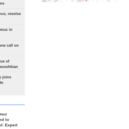
ons
nce, resolve
rmuz in
one call on
sue of
Pezeshkian
 joins
te
rmuz
ed to
el: Expert