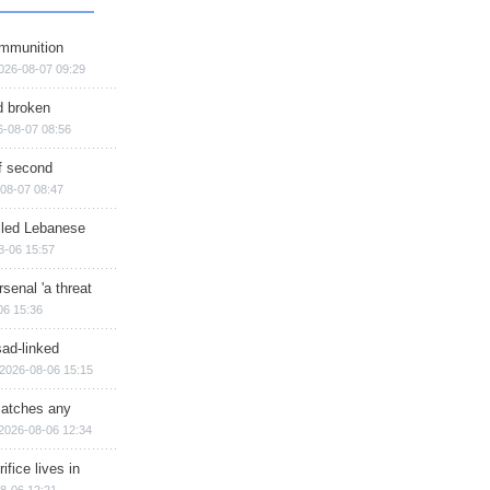
ammunition
026-08-07 09:29
d broken
6-08-07 08:56
of second
08-07 08:47
illed Lebanese
8-06 15:57
senal 'a threat
06 15:36
sad-linked
2026-08-06 15:15
matches any
2026-08-06 12:34
ifice lives in