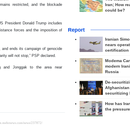
emains restricted, and the blockade
Iran; How rea
could be?
US President Donald Trump includes
Report
istance forces and the imposition of
Iranian Simo
nears operat
de, and ends its campaign of genocide
certification
arity will not stop,” PSP declared.
Modema Carp
modern Irani
ng and Jonggak to the area near
Russia
De-securitiz
Afghanistan
securitizing 
How has Ira
the pressur