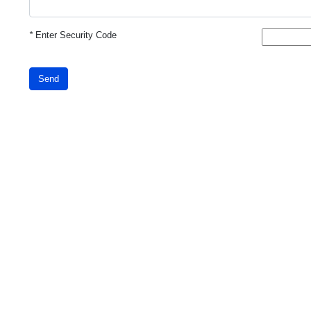
*
Enter Security Code
Send