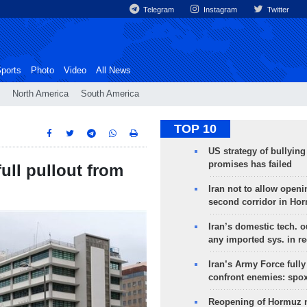
Telegram
Instagram
Twitter
ports
Photo
Video
All News
North America
South America
TOP 10
US strategy of bullyin
promises has failed
full pullout from
Iran not to allow openi
second corridor in Ho
Iran’s domestic tech. 
any imported sys. in r
Iran’s Army Force fully
confront enemies: spo
Reopening of Hormuz 