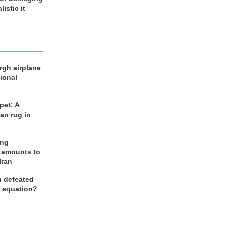
listic it
rgh airplane
ional
et: A
an rug in
ing
 amounts to
Iran
n defeated
e equation?