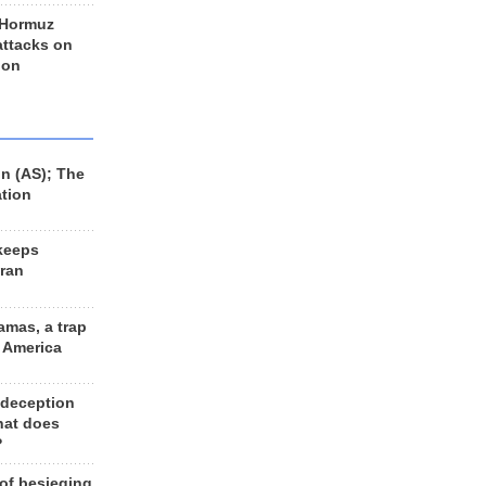
 Hormuz
 attacks on
 on
n (AS); The
ation
keeps
Iran
amas, a trap
d America
 deception
hat does
?
 of besieging