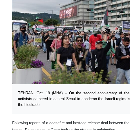
TEHRAN, Oct. 19 (MNA) – On the second anniversary of th
activists gathered in central Seoul to condemn the Israeli regime
the blockade.
Following reports of a ceasefire and hostage release deal between th
forces, Palestinians in Gaza took to the streets in celebration.