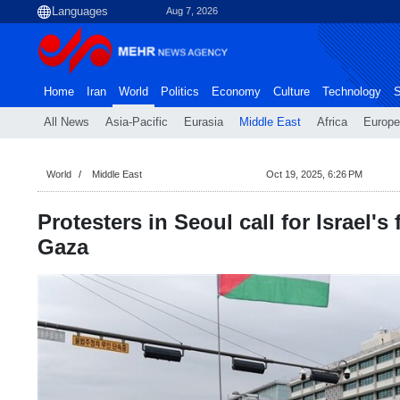
Aug 7, 2026
Home
Iran
World
Politics
Economy
Culture
Technology
S
All News
Asia-Pacific
Eurasia
Middle East
Africa
Europe
World
Middle East
Oct 19, 2025, 6:26 PM
Protesters in Seoul call for Israel's 
Gaza