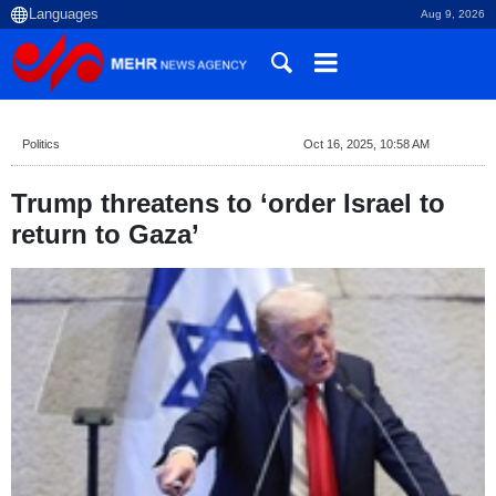
Aug 9, 2026
Politics
Oct 16, 2025, 10:58 AM
Trump threatens to ‘order Israel to
return to Gaza’