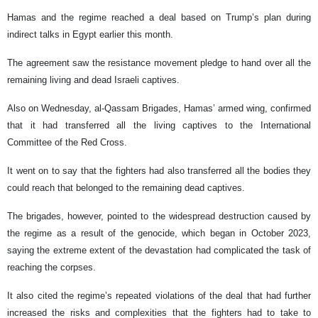
Hamas and the regime reached a deal based on Trump’s plan during
indirect talks in Egypt earlier this month.
The agreement saw the resistance movement pledge to hand over all the
remaining living and dead Israeli captives.
Also on Wednesday, al-Qassam Brigades, Hamas’ armed wing, confirmed
that it had transferred all the living captives to the International
Committee of the Red Cross.
It went on to say that the fighters had also transferred all the bodies they
could reach that belonged to the remaining dead captives.
The brigades, however, pointed to the widespread destruction caused by
the regime as a result of the genocide, which began in October 2023,
saying the extreme extent of the devastation had complicated the task of
reaching the corpses.
It also cited the regime’s repeated violations of the deal that had further
increased the risks and complexities that the fighters had to take to