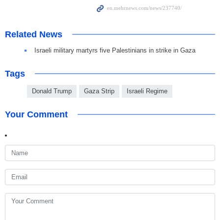
Related News
Israeli military martyrs five Palestinians in strike in Gaza
Tags
Donald Trump
Gaza Strip
Israeli Regime
Your Comment