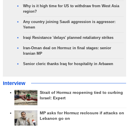
Why is it high time for US to withdraw from West Asia
region?
Any country joining Saudi aggression is aggressor:
Yemen
Iraqi Resistance 'delays' planned retaliatory strikes
Iran-Oman deal on Hormuz in final stages: senior
Iranian MP
Senior cleric thanks Iraq for hospitality in Arbaeen
Interview
Strait of Hormuz reopening tied to curbing
Israel: Expert
MP asks for Hormuz reclosure if attacks on
Lebanon go on