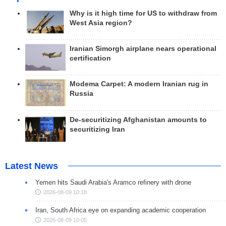
Why is it high time for US to withdraw from
West Asia region?
Iranian Simorgh airplane nears operational
certification
Modema Carpet: A modern Iranian rug in
Russia
De-securitizing Afghanistan amounts to
securitizing Iran
Latest News
Yemen hits Saudi Arabia's Aramco refinery with drone
2026-08-09 10:18
Iran, South Africa eye on expanding academic cooperation
2026-08-09 10:05