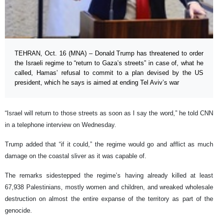
TEHRAN, Oct. 16 (MNA) – Donald Trump has threatened to order
the Israeli regime to “return to Gaza’s streets” in case of, what he
called, Hamas’ refusal to commit to a plan devised by the US
president, which he says is aimed at ending Tel Aviv’s war
“Israel will return to those streets as soon as I say the word,” he told CNN
in a telephone interview on Wednesday.
Trump added that “if it could,” the regime would go and afflict as much
damage on the coastal sliver as it was capable of.
The remarks sidestepped the regime’s having already killed at least
67,938 Palestinians, mostly women and children, and wreaked wholesale
destruction on almost the entire expanse of the territory as part of the
genocide.