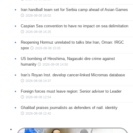
Iran handball team set for Serbia camp ahead of Asian Games
2026-08-08 16:02
Caspian Sea convention to have no impact on sea delimitation
2026-08-08 15:25
Reopening Hormuz unrelated to talks btw Iran, Oman: IRGC
spox
2026-08-08 15:05
US bombing of Hiroshima, Nagasaki dire crime against
humanity
2026-08-08 14:50
Iran’s Royan Inst. develop cancer-linked Micrornas database
2026-08-08 14:37
Foreign forces must leave region: Senior adviser to Leader
2026-08-08 12:54
Ghalibaf praises journalists as defenders of natl. identity
2026-08-08 12:42