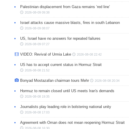
Palestinian displacement from Gaza remains ‘red line’
2026-08-09 09:38
Israel attacks cause massive blasts, fires in south Lebanon
2026-08-09 08:07
US, Israel have no answers for repeated failures
2026-08-09 07:27
VIDEO: Revival of Urmia Lake
2026-08-08 22:42
US has to accept current status in Hormuz Strait
2026-08-08 21:52
Bonyad Mostazafan chairman tours Mehr
2026-08-08 20:34
Hormuz to remain closed until US meets Iran's demands
2026-08-08 19:35
Journalists play leading role in bolstering national unity
2026-08-08 17:03
Agreement with Oman does not mean reopening Hormuz Strait
2026-08-08 16:30