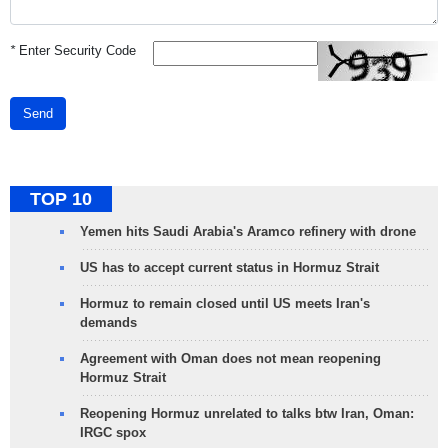
*
Enter Security Code
Send
TOP 10
Yemen hits Saudi Arabia's Aramco refinery with drone
US has to accept current status in Hormuz Strait
Hormuz to remain closed until US meets Iran's
demands
Agreement with Oman does not mean reopening
Hormuz Strait
Reopening Hormuz unrelated to talks btw Iran, Oman:
IRGC spox