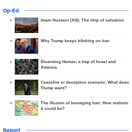
Op-Ed
Imam Hussein (AS); The ship of salvation
Why Trump keeps blinking on Iran
Disarming Hamas, a trap of Israel and
America
Ceasefire or deception scenario; What does
Trump want?
The illusion of besieging Iran; How realistic
it could be?
Report