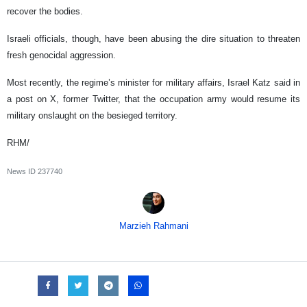
recover the bodies.
Israeli officials, though, have been abusing the dire situation to threaten
fresh genocidal aggression.
Most recently, the regime’s minister for military affairs, Israel Katz said in
a post on X, former Twitter, that the occupation army would resume its
military onslaught on the besieged territory.
RHM/
News ID
237740
Marzieh Rahmani