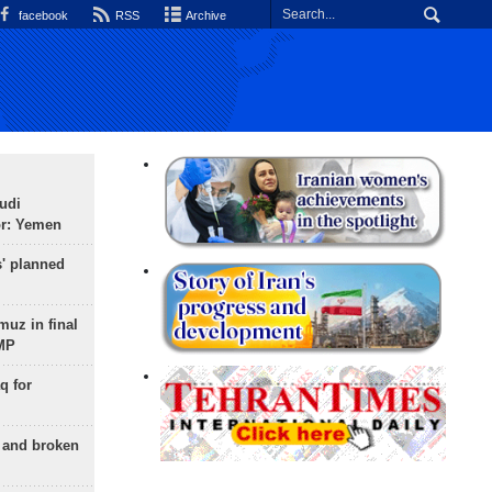
facebook
RSS
Archive
udi
or: Yemen
s' planned
uz in final
 MP
q for
g and broken