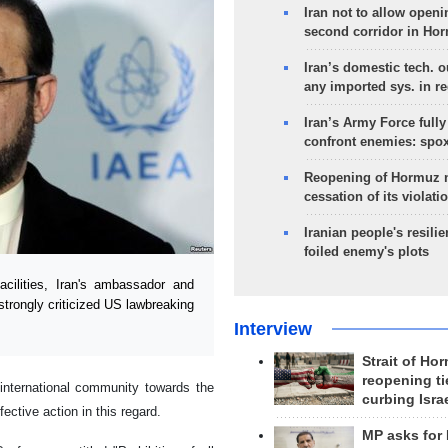
Iran not to allow openi
second corridor in Ho
Iran’s domestic tech. 
any imported sys. in r
Iran’s Army Force fully
confront enemies: spo
Reopening of Hormuz 
cessation of its violati
Iranian people's resilie
foiled enemy's plots
ilities, Iran's ambassador and
strongly criticized US lawbreaking
Interview
Strait of Ho
reopening ti
international community towards the
curbing Isra
ective action in this regard.
MP asks for