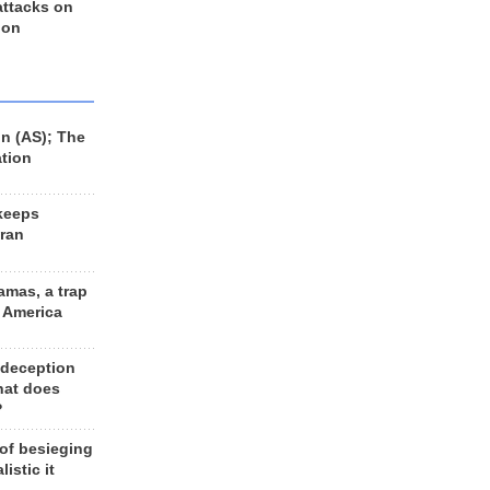
 attacks on
 on
n (AS); The
ation
keeps
Iran
amas, a trap
d America
 deception
hat does
?
 of besieging
listic it