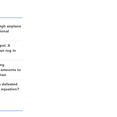
rgh airplane
ional
et: A
an rug in
ing
 amounts to
Iran
n defeated
e equation?