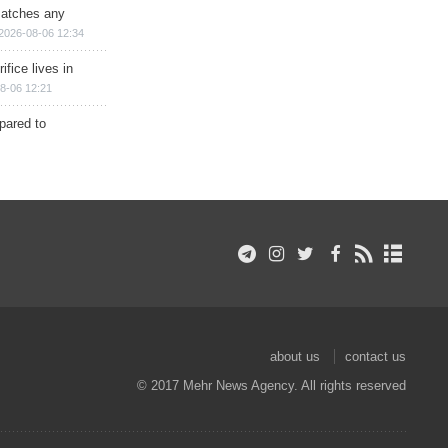
matches any
2026-08-06 12:34
ifice lives in
8-06 12:21
epared to
about us
contact us
© 2017 Mehr News Agency. All rights reserved