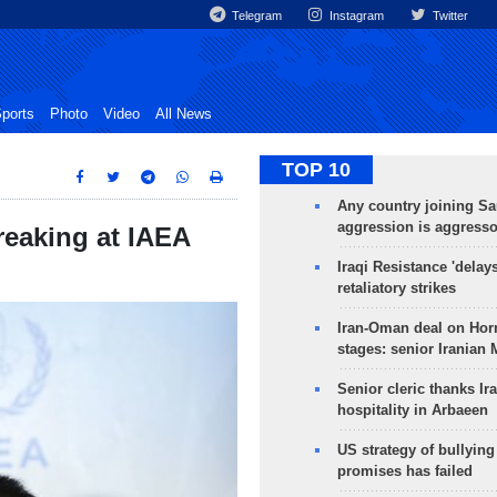
Telegram
Instagram
Twitter
ports
Photo
Video
All News
TOP 10
Any country joining Sa
aggression is aggress
reaking at IAEA
Iraqi Resistance 'delay
retaliatory strikes
Iran-Oman deal on Horm
stages: senior Iranian
Senior cleric thanks Ira
hospitality in Arbaeen
US strategy of bullyin
promises has failed