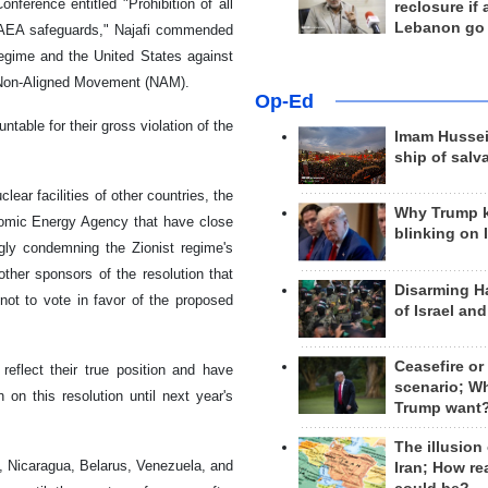
ference entitled "Prohibition of all
reclosure if
Lebanon go
r IAEA safeguards," Najafi commended
regime and the United States against
e Non-Aligned Movement (NAM).
Op-Ed
table for their gross violation of the
Imam Hussei
ship of salv
lear facilities of other countries, the
Why Trump 
tomic Energy Agency that have close
blinking on 
ngly condemning the Zionist regime's
ther sponsors of the resolution that
Disarming H
not to vote in favor of the proposed
of Israel an
Ceasefire or
reflect their true position and have
scenario; W
 on this resolution until next year's
Trump want
The illusion
a, Nicaragua, Belarus, Venezuela, and
Iran; How rea