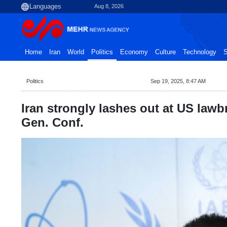
Aug 8, 2026
Home
Iran
World
Politics
Economy
Culture
Technology
S
Politics
Sep 19, 2025, 8:47 AM
Iran strongly lashes out at US lawb
Gen. Conf.