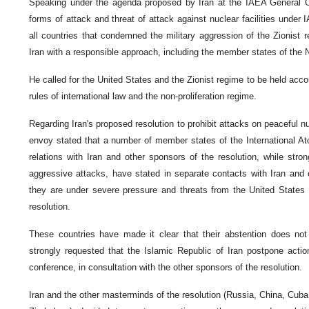
Speaking under the agenda proposed by Iran at the IAEA General Con
forms of attack and threat of attack against nuclear facilities unde
all countries that condemned the military aggression of the Zionist 
Iran with a responsible approach, including the member states of th
He called for the United States and the Zionist regime to be held accoun
rules of international law and the non-proliferation regime.
Regarding Iran's proposed resolution to prohibit attacks on peaceful nuc
envoy stated that a number of member states of the International A
relations with Iran and other sponsors of the resolution, while stro
aggressive attacks, have stated in separate contacts with Iran and o
they are under severe pressure and threats from the United States 
resolution.
These countries have made it clear that their abstention does not 
strongly requested that the Islamic Republic of Iran postpone action
conference, in consultation with the other sponsors of the resolution.
Iran and the other masterminds of the resolution (Russia, China, Cub