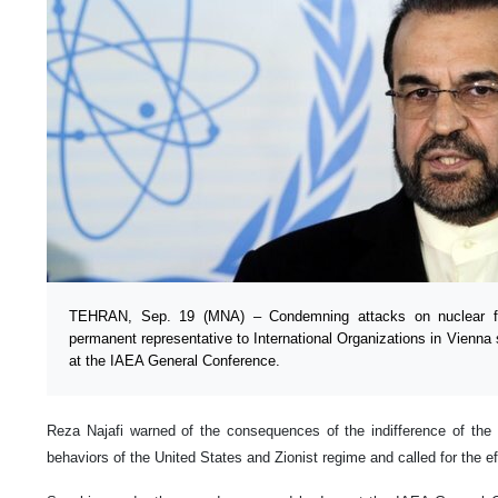
TEHRAN, Sep. 19 (MNA) – Condemning attacks on nuclear fac
permanent representative to International Organizations in Vienna 
at the IAEA General Conference.
Reza Najafi warned of the consequences of the indifference of the 
behaviors of the United States and Zionist regime and called for the eff