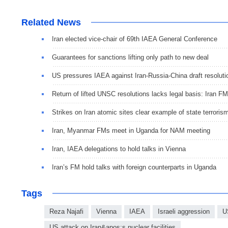
Related News
Iran elected vice-chair of 69th IAEA General Conference
Guarantees for sanctions lifting only path to new deal
US pressures IAEA against Iran-Russia-China draft resoluti
Return of lifted UNSC resolutions lacks legal basis: Iran FM
Strikes on Iran atomic sites clear example of state terroris
Iran, Myanmar FMs meet in Uganda for NAM meeting
Iran, IAEA delegations to hold talks in Vienna
Iran’s FM hold talks with foreign counterparts in Uganda
Tags
Reza Najafi
Vienna
IAEA
Israeli aggression
U
US attack on Iran&apos;s nuclear facilities