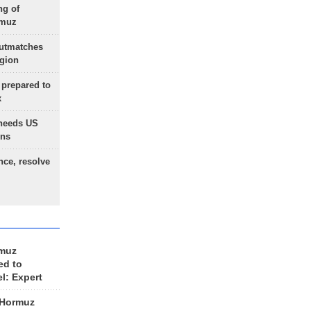
ng of
rmuz
outmatches
egion
 prepared to
x
needs US
ons
nce, resolve
rmuz
ed to
el: Expert
 Hormuz