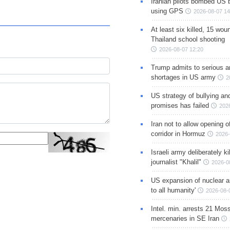
Iranian pilots bombed US 
using GPS
2026-08-07 14
At least six killed, 15 wou
Thailand school shooting
2026-08-07 12:20
Trump admits to serious 
shortages in US army
2
US strategy of bullying an
promises has failed
202
Iran not to allow opening 
corridor in Hormuz
2026-
Israeli army deliberately k
journalist "Khalil"
2026-0
US expansion of nuclear ar
to all humanity'
2026-08-
Intel. min. arrests 21 Mos
mercenaries in SE Iran