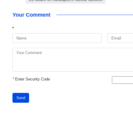
Your Comment
*
Enter Security Code
Send