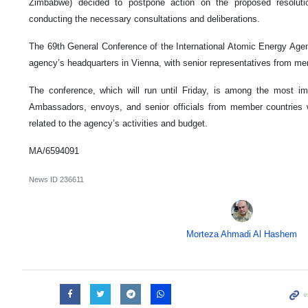
Zimbabwe) decided to postpone action on the proposed resolutio
conducting the necessary consultations and deliberations.
The 69th General Conference of the International Atomic Energy Ag
agency’s headquarters in Vienna, with senior representatives from me
The conference, which will run until Friday, is among the most i
Ambassadors, envoys, and senior officials from member countries w
related to the agency’s activities and budget.
MA/6594091
News ID
236611
Morteza Ahmadi Al Hashem