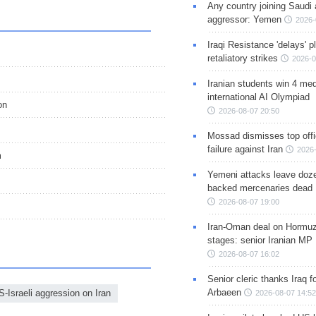
Any country joining Saudi 
aggressor: Yemen
2026-
Iraqi Resistance 'delays' 
retaliatory strikes
2026-0
Iranian students win 4 med
international AI Olympiad
on
2026-08-07 20:50
Mossad dismisses top offic
failure against Iran
2026-
m
Yemeni attacks leave doze
backed mercenaries dead
2026-08-07 19:00
Iran-Oman deal on Hormuz 
stages: senior Iranian MP
2026-08-07 16:02
Senior cleric thanks Iraq fo
Arbaeen
S-Israeli aggression on Iran
2026-08-07 14:52