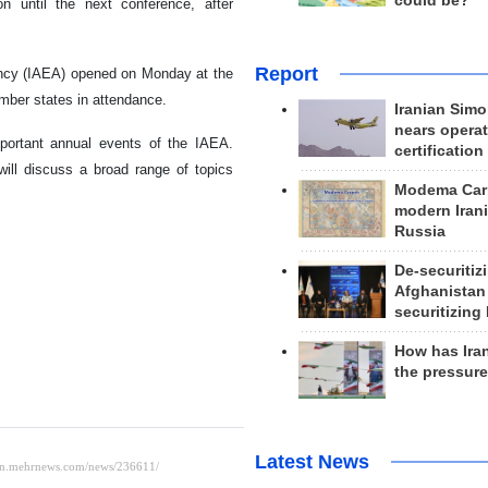
could be?
n until the next conference, after
Report
ency (IAEA) opened on Monday at the
mber states in attendance.
Iranian Simo
nears operat
mportant annual events of the IAEA.
certification
ill discuss a broad range of topics
Modema Carp
modern Irani
Russia
De-securitiz
Afghanistan
securitizing 
How has Ira
the pressur
Latest News