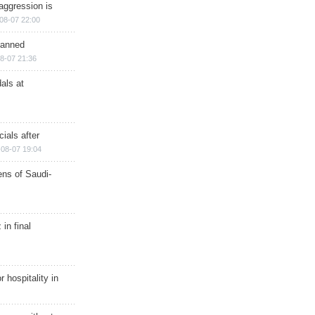
aggression is
08-07 22:00
planned
8-07 21:36
als at
ials after
08-07 19:04
ns of Saudi-
in final
r hospitality in