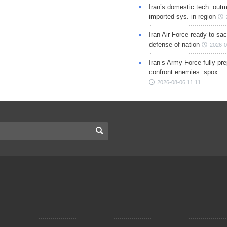
Iran’s domestic tech. out
imported sys. in region
Iran Air Force ready to sacr
defense of nation
2026-0
Iran’s Army Force fully pr
confront enemies: spox
2026-08-06 11:11