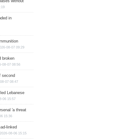
bases without
:19
nded in
ammunition
026-08-07 09:29
d broken
6-08-07 08:56
of second
08-07 08:47
illed Lebanese
8-06 15:57
senal 'a threat
06 15:36
sad-linked
2026-08-06 15:15