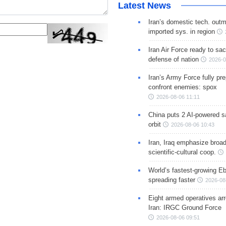
Latest News
Iran’s domestic tech. out
imported sys. in region
Iran Air Force ready to sacr
defense of nation
2026-0
Iran’s Army Force fully pr
confront enemies: spox
2026-08-06 11:11
China puts 2 AI-powered sat
orbit
2026-08-06 10:43
Iran, Iraq emphasize broa
scientific-cultural coop.
World’s fastest-growing Eb
spreading faster
2026-08
Eight armed operatives ar
Iran: IRGC Ground Force
2026-08-06 09:51