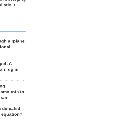
listic it
rgh airplane
ional
et: A
an rug in
ing
 amounts to
Iran
n defeated
e equation?