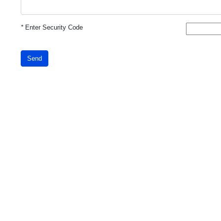
*
Enter Security Code
Send