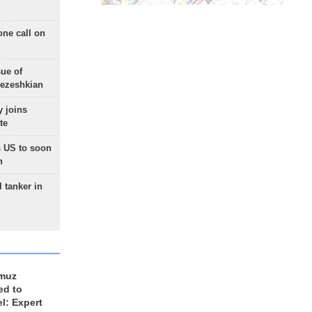
one call on
sue of
Pezeshkian
 joins
te
 US to soon
n
 tanker in
rmuz
ed to
el: Expert