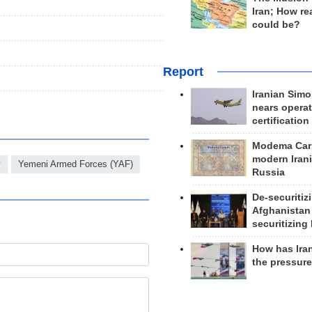
Iran; How rea
could be?
Report
Iranian Simo
nears operat
certification
Modema Carp
modern Irani
y
Yemeni Armed Forces (YAF)
Russia
De-securitiz
Afghanistan
securitizing 
How has Ira
the pressur