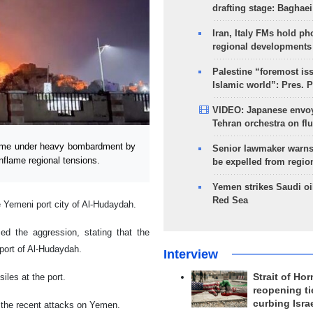
drafting stage: Baghaei
Iran, Italy FMs hold ph
regional developments
Palestine “foremost is
Islamic world”: Pres. 
VIDEO: Japanese envoy
Tehran orchestra on flu
came under heavy bombardment by
Senior lawmaker warns
inflame regional tensions.
be expelled from regio
Yemen strikes Saudi oil
Red Sea
e Yemeni port city of Al-Hudaydah.
ed the aggression, stating that the
 port of Al-Hudaydah.
Interview
iles at the port.
Strait of Ho
reopening ti
curbing Isra
 the recent attacks on Yemen.