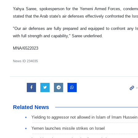
Yahya Saree, spokesperson for the Yemeni Armed Forces, condemned
stated that the Arab state's air defenses effectively confronted the Isr
"Our air defenses are fully prepared and equipped to confront any Is
with full strength and capability," Saree underlined.
MNA/6522023
News ID
234035
Related News
Yielding to aggressor not allowed in Islam of Imam Hussein
Yemen launches missile strikes on Israel