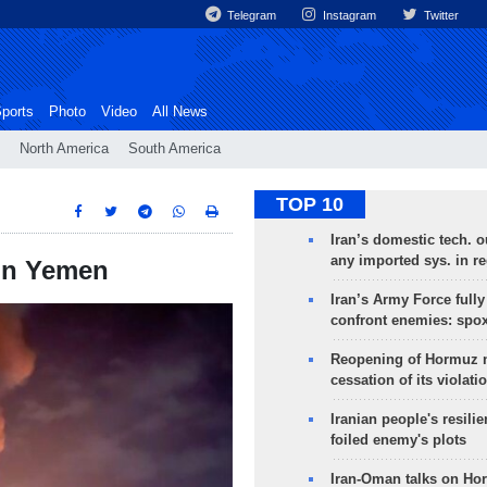
Telegram
Instagram
Twitter
ports
Photo
Video
All News
North America
South America
TOP 10
Iran’s domestic tech. 
any imported sys. in r
 on Yemen
Iran’s Army Force fully
confront enemies: spo
Reopening of Hormuz 
cessation of its violati
Iranian people's resilie
foiled enemy's plots
Iran-Oman talks on Ho