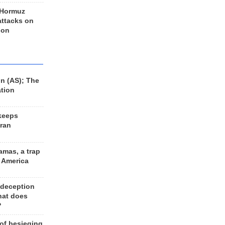
 Hormuz
 attacks on
 on
n (AS); The
ation
keeps
Iran
amas, a trap
d America
 deception
hat does
?
 of besieging