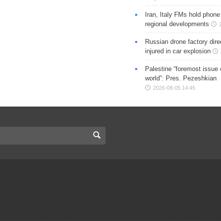
Iran, Italy FMs hold phone
regional developments
Russian drone factory dire
injured in car explosion
Palestine “foremost issue 
world”: Pres. Pezeshkian
2026-08-05 14:45