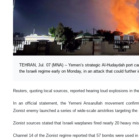
TEHRAN, Jul. 07 (MNA) – Yemen’s strategic Al-Hudaydah port 
the Israeli regime early on Monday, in an attack that could further 
Reuters, quoting local sources, reported hearing loud explosions in th
In an official statement, the Yemeni Ansarullah movement confirm
Zionist enemy launched a series of wide-scale airstrikes targeting the
Zionist sources stated that Israeli warplanes fired nearly 20 heavy miss
Channel 14 of the Zionist regime reported that 57 bombs were used in