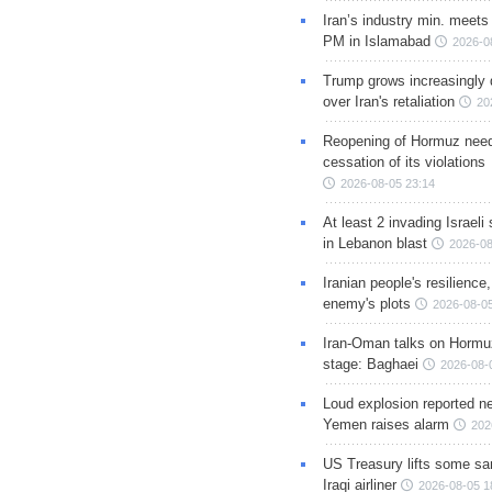
Iran’s industry min. meets
PM in Islamabad
2026-0
Trump grows increasingly 
over Iran's retaliation
20
Reopening of Hormuz nee
cessation of its violations
2026-08-05 23:14
At least 2 invading Israeli 
in Lebanon blast
2026-08
Iranian people's resilience,
enemy's plots
2026-08-05
Iran-Oman talks on Hormuz
stage: Baghaei
2026-08-
Loud explosion reported ne
Yemen raises alarm
202
US Treasury lifts some sa
Iraqi airliner
2026-08-05 1