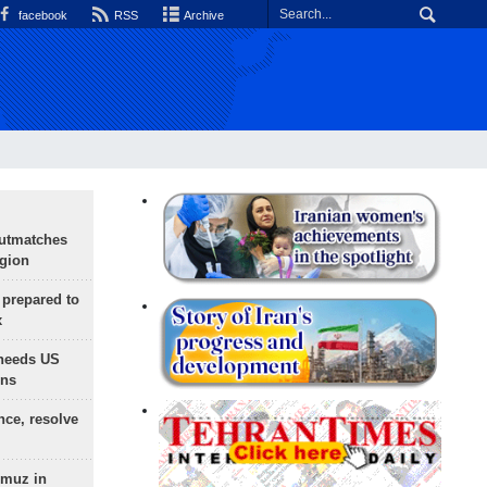
facebook
RSS
Archive
outmatches
egion
 prepared to
x
needs US
ons
nce, resolve
rmuz in