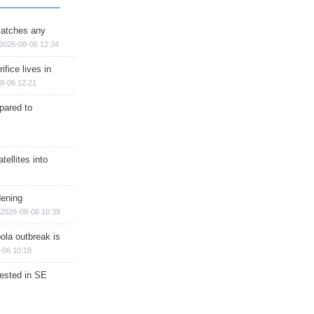
matches any
2026-08-06 12:34
ifice lives in
8-06 12:21
epared to
ellites into
dening
2026-08-06 10:39
ola outbreak is
-06 10:18
rested in SE