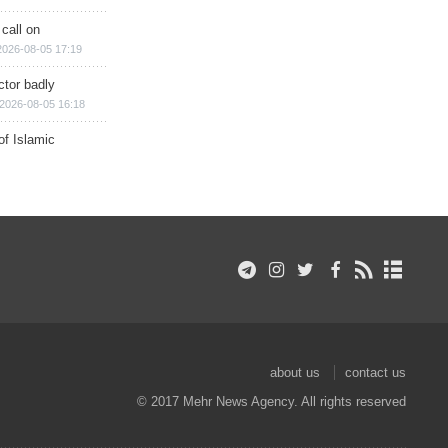
 call on
2026-08-05 17:19
ctor badly
2026-08-05 16:18
of Islamic
about us
contact us
© 2017 Mehr News Agency. All rights reserved