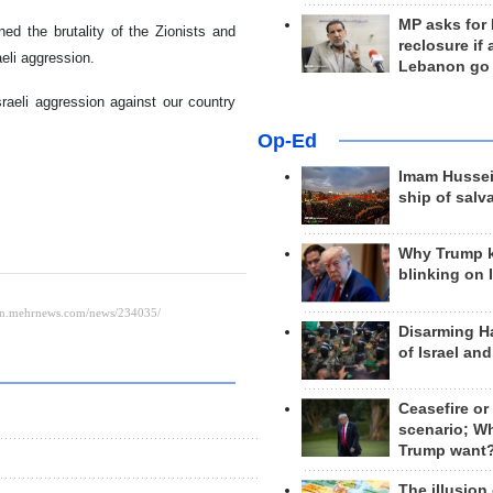
MP asks for
 the brutality of the Zionists and
reclosure if
aeli aggression.
Lebanon go
raeli aggression against our country
Op-Ed
Imam Hussei
ship of salv
Why Trump 
blinking on 
Disarming H
of Israel an
Ceasefire or
scenario; W
Trump want
The illusion