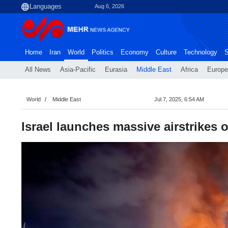
Aug 6, 2026
Home
Iran
World
Politics
Economy
Culture
Technology
S
All News
Asia-Pacific
Eurasia
Middle East
Africa
Europe
World
Middle East
Jul 7, 2025, 6:54 AM
Israel launches massive airstrikes