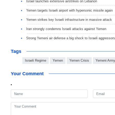
Israel launches extensive airstrikes on Lebanon
Yemen targets Israeli airport with hypersonic missile again
Yemen strikes key Israeli infrastructure in massive attack
Iran strongly condemns Israeli attacks against Yemen
Strong Yemeni air defense a big shock to Israeli aggressors
Tags
Israeli Regime
Yemen
Yemen Crisis
Yemeni Arm
Your Comment