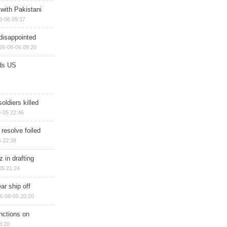
 with Pakistani
8-06 09:37
disappointed
26-08-06 09:20
ds US
soldiers killed
-05 22:46
 resolve foiled
 22:38
 in drafting
05 21:24
ar ship off
6-08-05 20:20
nctions on
8:20