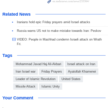
Related News
Iranians hold epic Friday prayers amid Israel attacks
Russia warns US not to make mistake towards Iran: Peskov
VIDEO: People in Mashhad condemn Israeli attack on Wrath
Fri.
Tags
Mohammad Javad Haj Ali-Akbari
Israel attack on Iran
Iran Israel war
Friday Prayers
Ayatollah Khamenei
Leader of Islamic Revolution
United States
Missile Attack
Islamic Unity
Your Comment