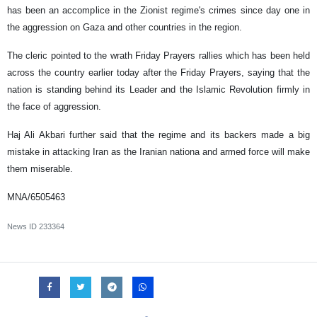
has been an accomplice in the Zionist regime's crimes since day one in
the aggression on Gaza and other countries in the region.
The cleric pointed to the wrath Friday Prayers rallies which has been held
across the country earlier today after the Friday Prayers, saying that the
nation is standing behind its Leader and the Islamic Revolution firmly in
the face of aggression.
Haj Ali Akbari further said that the regime and its backers made a big
mistake in attacking Iran as the Iranian nationa and armed force will make
them miserable.
MNA/6505463
News ID
233364