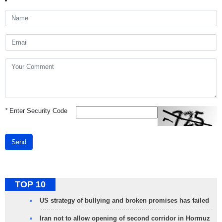
*
Enter Security Code
Send
TOP 10
US strategy of bullying and broken promises has failed
Iran not to allow opening of second corridor in Hormuz