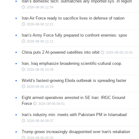
Iran’s domestic tech. outmatches any imported sys. in region
2026-08-06 12:34
Iran Air Force ready to sacrifice lives in defense of nation
2026-08-06 12:21
Iran’s Army Force fully prepared to confront enemies: spox
2026-08-06 11:11
China puts 2 AI-powered satellites into orbit
2026-08-06 10:43
Iran, Iraq emphasize broadening scientific-cultural coop.
2026-08-06 10:39
World’s fastest-growing Ebola outbreak is spreading faster
2026-08-06 10:18
Eight armed operatives arrested in SE Iran: IRGC Ground
Force
2026-08-06 09:51
Iran’s industry min. meets with Pakistani PM in Islamabad
2026-08-06 09:37
Trump grows increasingly disappointed over Iran's retaliation
2026-08-06 09:20