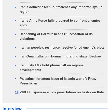
Iran’s domestic tech. outmatches any imported sys. in
region
Iran’s Army Force fully prepared to confront enemies:
spox
Reopening of Hormuz needs US cessation of its
violations
Iranian people's resilience, resolve foiled enemy's plots
Iran-Oman talks on Hormuz in drafting stage: Baghaei
Iran, Italy FMs hold phone call on regional
developments
Palestine “foremost issue of Islamic world”: Pres.
Pezeshkian
VIDEO: Japanese envoy joins Tehran orchestra on flute
Interview