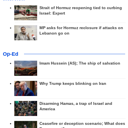
Strait of Hormuz reopening tied to curbing
Israel: Expert
MP asks for Hormuz reclosure if attacks on
Lebanon go on
Op-Ed
Imam Hussein (AS); The ship of salvation
Why Trump keeps blinking on Iran
Disarming Hamas, a trap of Israel and
America
Ceasefire or deception scenario; What does