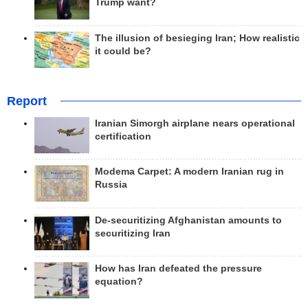
Trump want?
The illusion of besieging Iran; How realistic
it could be?
Report
Iranian Simorgh airplane nears operational
certification
Modema Carpet: A modern Iranian rug in
Russia
De-securitizing Afghanistan amounts to
securitizing Iran
How has Iran defeated the pressure
equation?