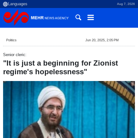
Aug 7, 2026
Politics
Jun 20, 2025, 2:05 PM
Senior cleric:
"It is just a beginning for Zionist
regime's hopelessness"