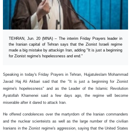
TEHRAN, Jun. 20 (MNA) – The interim Friday Prayers leader in
the Iranian capital of Tehran says that the Zionist Israeli regime
made a big mistake by attackign Iran, adding "It is just a beginning
for Zionist regime's hopelessness and end."
Speaking in today's Friday Prayers in Tehran, Hujjatuleslam Mohammad
Javad Haj Ali Akbari said that the "It is just a beginning for Zionist
regime's hopelessness" and as the Leader of the Islamic Revolution
Ayatollah Khamenei said a few days ago, the regime will become
miserable after it dared to attack Iran.
He offered condolences over the martyrdom of the Iranian commanders
and the nuclear scienteists as well as the large number of the civilian
Iranians in the Zionist regime's aggression, saying that the United States