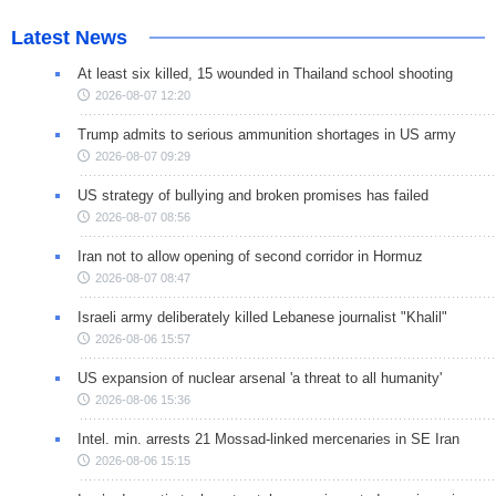
Latest News
At least six killed, 15 wounded in Thailand school shooting
2026-08-07 12:20
Trump admits to serious ammunition shortages in US army
2026-08-07 09:29
US strategy of bullying and broken promises has failed
2026-08-07 08:56
Iran not to allow opening of second corridor in Hormuz
2026-08-07 08:47
Israeli army deliberately killed Lebanese journalist "Khalil"
2026-08-06 15:57
US expansion of nuclear arsenal 'a threat to all humanity'
2026-08-06 15:36
Intel. min. arrests 21 Mossad-linked mercenaries in SE Iran
2026-08-06 15:15