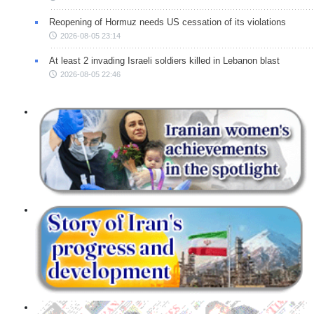
Reopening of Hormuz needs US cessation of its violations
2026-08-05 23:14
At least 2 invading Israeli soldiers killed in Lebanon blast
2026-08-05 22:46