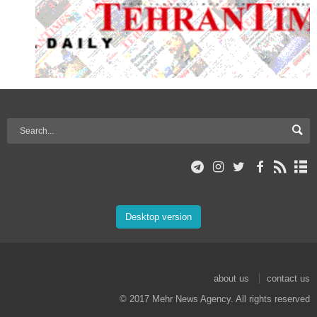
Desktop version
about us
contact us
© 2017 Mehr News Agency. All rights reserved