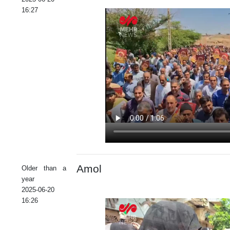
16:27
Amol
Older than a
year
2025-06-20
16:26