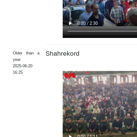
Shahrekord
Older than a
year
2025-06-20
16:25