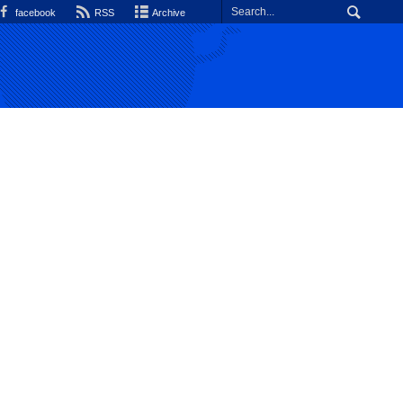
facebook
RSS
Archive