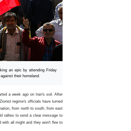
ing an epic by attending Friday
 against their homeland.
rted a week ago on Iran's soil. After
ionist regime's officials have turned
 nation, from north to south, from east
ld rallies to send a clear message to
 with all might and they won't flee to