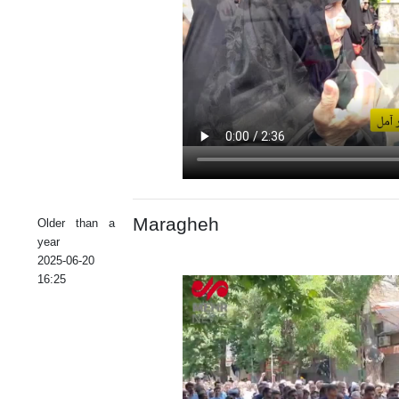
Maragheh
Older than a
year
2025-06-20
16:25