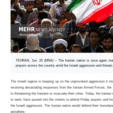
TEHRAN, Jun. 20 (MNA) – The Iranian nation is once again mak
prayers across the country amid the Israeli aggression and threats
The Israeli regime is keeping up on the unprovoked aggression it sta
receiving devastating responses from the Iranian Armed Forces, the Z
to threatening the Iranians to evacuate their cities. Today, the Iranian
to west, have poured into the streets to attend Friday prayers and ho
the Israeli aggressors: The Iranian nation would defend their homeland
anywhere.