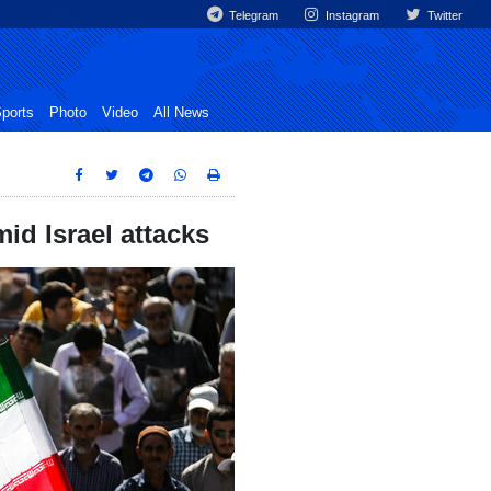
Telegram
Instagram
Twitter
ports
Photo
Video
All News
id Israel attacks