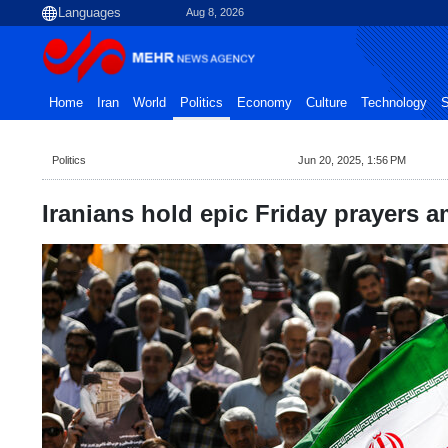
Aug 8, 2026
Home
Iran
World
Politics
Economy
Culture
Technology
S
Politics
Jun 20, 2025, 1:56 PM
Iranians hold epic Friday prayers am