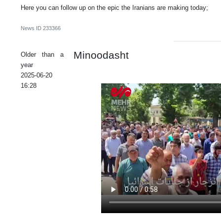
Here you can follow up on the epic the Iranians are making today;
News ID
233366
Minoodasht
Older than a
year
2025-06-20
16:28