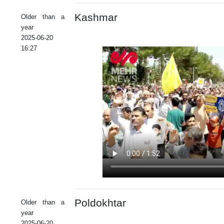
Kashmar
Older than a
year
2025-06-20
16:27
Poldokhtar
Older than a
year
2025-06-20