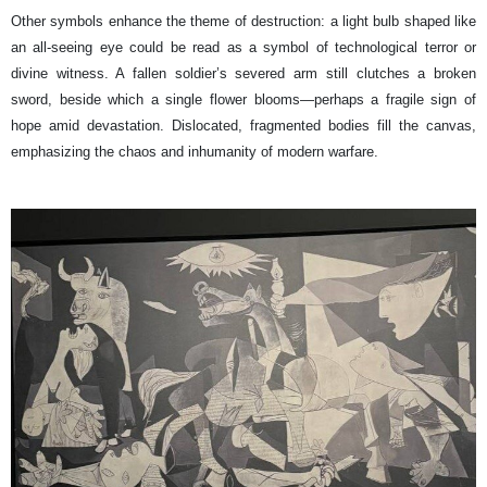
Other symbols enhance the theme of destruction: a light bulb shaped like
an all-seeing eye could be read as a symbol of technological terror or
divine witness. A fallen soldier’s severed arm still clutches a broken
sword, beside which a single flower blooms—perhaps a fragile sign of
hope amid devastation. Dislocated, fragmented bodies fill the canvas,
emphasizing the chaos and inhumanity of modern warfare.