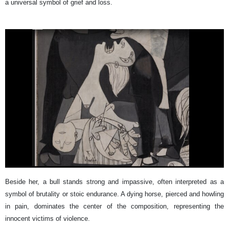
a universal symbol of grief and loss.
Beside her, a bull stands strong and impassive, often interpreted as a
symbol of brutality or stoic endurance. A dying horse, pierced and howling
in pain, dominates the center of the composition, representing the
innocent victims of violence.