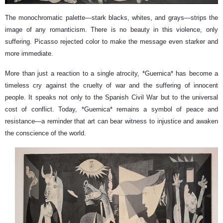
The monochromatic palette—stark blacks, whites, and grays—strips the
image of any romanticism. There is no beauty in this violence, only
suffering. Picasso rejected color to make the message even starker and
more immediate.
More than just a reaction to a single atrocity, *Guernica* has become a
timeless cry against the cruelty of war and the suffering of innocent
people. It speaks not only to the Spanish Civil War but to the universal
cost of conflict. Today, *Guernica* remains a symbol of peace and
resistance—a reminder that art can bear witness to injustice and awaken
the conscience of the world.