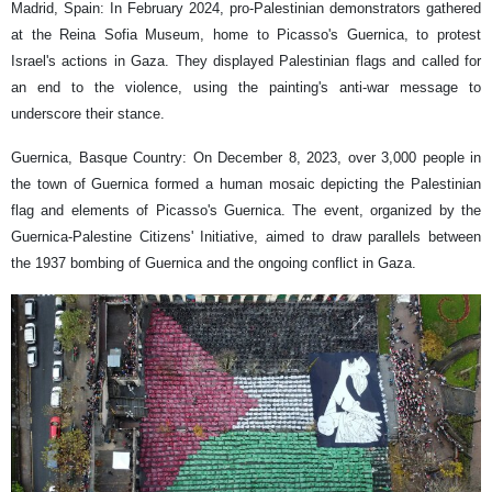
Madrid, Spain: In February 2024, pro-Palestinian demonstrators gathered
at the Reina Sofia Museum, home to Picasso's Guernica, to protest
Israel's actions in Gaza. They displayed Palestinian flags and called for
an end to the violence, using the painting's anti-war message to
underscore their stance.
Guernica, Basque Country: On December 8, 2023, over 3,000 people in
the town of Guernica formed a human mosaic depicting the Palestinian
flag and elements of Picasso's Guernica. The event, organized by the
Guernica-Palestine Citizens' Initiative, aimed to draw parallels between
the 1937 bombing of Guernica and the ongoing conflict in Gaza.