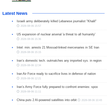
Latest News
Israeli army deliberately killed Lebanese journalist "Khalil"
2026-08-06 15:57
US expansion of nuclear arsenal 'a threat to all humanity'
2026-08-06 15:36
Intel. min. arrests 21 Mossad-linked mercenaries in SE Iran
2026-08-06 15:15
Iran’s domestic tech. outmatches any imported sys. in region
2026-08-06 12:34
Iran Air Force ready to sacrifice lives in defense of nation
2026-08-06 12:21
Iran’s Army Force fully prepared to confront enemies: spox
2026-08-06 11:11
China puts 2 AI-powered satellites into orbit
2026-08-06 10:43