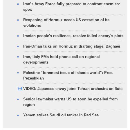
Iran’s Army Force fully prepared to confront enemies:
spox
Reopening of Hormuz needs US cessation of its
violations
Iranian people's resilience, resolve foiled enemy's plots
Iran-Oman talks on Hormuz in drafting stage: Baghaei
Iran, Italy FMs hold phone call on regional
developments
Palestine “foremost issue of Islamic world”: Pres.
Pezeshkian
VIDEO: Japanese envoy joins Tehran orchestra on flute
Senior lawmaker warns US to soon be expelled from
region
Yemen strikes Saudi oil tanker in Red Sea