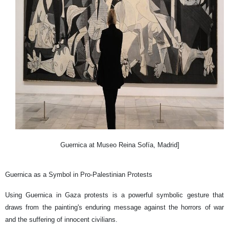
Guernica at Museo Reina Sofía, Madrid]
Guernica as a Symbol in Pro-Palestinian Protests
Using Guernica in Gaza protests is a powerful symbolic gesture that
draws from the painting's enduring message against the horrors of war
and the suffering of innocent civilians.