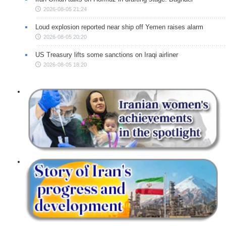
2026-08-05 21:24
Loud explosion reported near ship off Yemen raises alarm
2026-08-05 20:20
US Treasury lifts some sanctions on Iraqi airliner
2026-08-05 18:20