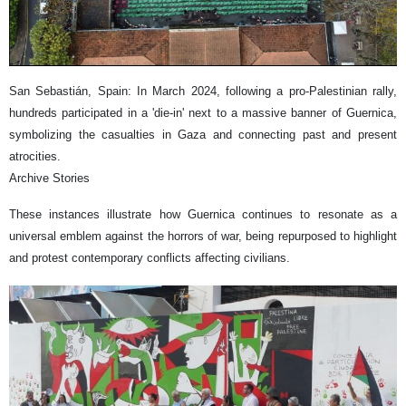
San Sebastián, Spain: In March 2024, following a pro-Palestinian rally,
hundreds participated in a 'die-in' next to a massive banner of Guernica,
symbolizing the casualties in Gaza and connecting past and present
atrocities.
Archive Stories
These instances illustrate how Guernica continues to resonate as a
universal emblem against the horrors of war, being repurposed to highlight
and protest contemporary conflicts affecting civilians.