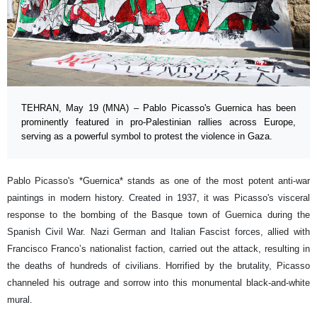
TEHRAN, May 19 (MNA) – Pablo Picasso's Guernica has been
prominently featured in pro-Palestinian rallies across Europe,
serving as a powerful symbol to protest the violence in Gaza.
Pablo Picasso's *Guernica* stands as one of the most potent anti-war
paintings in modern history. Created in 1937, it was Picasso's visceral
response to the bombing of the Basque town of Guernica during the
Spanish Civil War. Nazi German and Italian Fascist forces, allied with
Francisco Franco’s nationalist faction, carried out the attack, resulting in
the deaths of hundreds of civilians. Horrified by the brutality, Picasso
channeled his outrage and sorrow into this monumental black-and-white
mural.