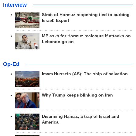
Interview
Strait of Hormuz reopening tied to curbing
Israel: Expert
MP asks for Hormuz reclosure if attacks on
Lebanon go on
Op-Ed
Imam Hussein (AS); The ship of salvation
Why Trump keeps blinking on Iran
Disarming Hamas, a trap of Israel and
America