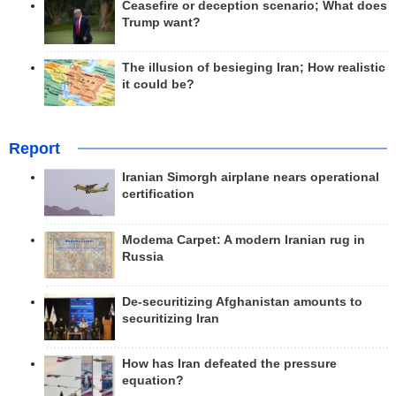
Ceasefire or deception scenario; What does
Trump want?
The illusion of besieging Iran; How realistic
it could be?
Report
Iranian Simorgh airplane nears operational
certification
Modema Carpet: A modern Iranian rug in
Russia
De-securitizing Afghanistan amounts to
securitizing Iran
How has Iran defeated the pressure
equation?