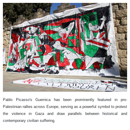
Pablo Picasso's Guernica has been prominently featured in pro-
Palestinian rallies across Europe, serving as a powerful symbol to protest
the violence in Gaza and draw parallels between historical and
contemporary civilian suffering.