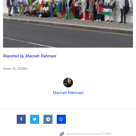
Reported by Marzieh Rahmani
News ID
231981
Marzieh Rahmani