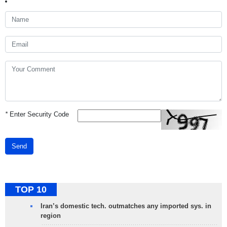
*
Enter Security Code
Send
TOP 10
Iran’s domestic tech. outmatches any imported sys. in
region