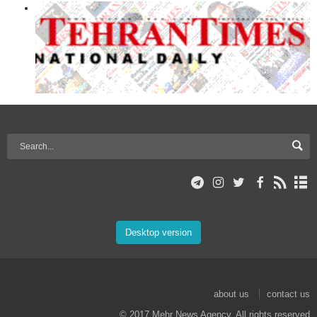
Desktop version
about us
contact us
© 2017 Mehr News Agency. All rights reserved