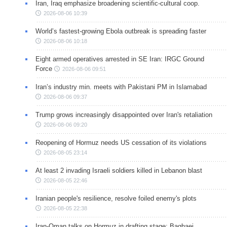
Iran, Iraq emphasize broadening scientific-cultural coop.
2026-08-06 10:39
World’s fastest-growing Ebola outbreak is spreading faster
2026-08-06 10:18
Eight armed operatives arrested in SE Iran: IRGC Ground
Force
2026-08-06 09:51
Iran’s industry min. meets with Pakistani PM in Islamabad
2026-08-06 09:37
Trump grows increasingly disappointed over Iran's retaliation
2026-08-06 09:20
Reopening of Hormuz needs US cessation of its violations
2026-08-05 23:14
At least 2 invading Israeli soldiers killed in Lebanon blast
2026-08-05 22:46
Iranian people's resilience, resolve foiled enemy's plots
2026-08-05 22:38
Iran-Oman talks on Hormuz in drafting stage: Baghaei