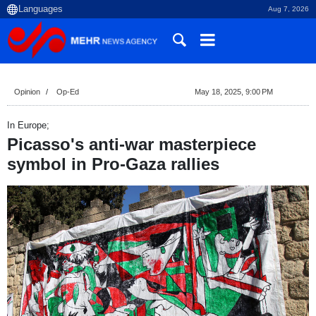
Aug 7, 2026
Opinion
Op-Ed
May 18, 2025, 9:00 PM
In Europe;
Picasso's anti-war masterpiece
symbol in Pro-Gaza rallies