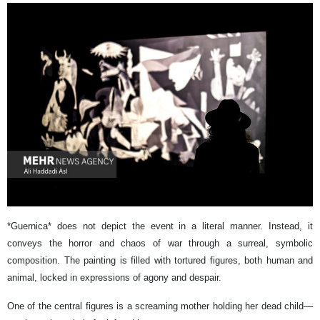
*Guernica* does not depict the event in a literal manner. Instead, it
conveys the horror and chaos of war through a surreal, symbolic
composition. The painting is filled with tortured figures, both human and
animal, locked in expressions of agony and despair.
One of the central figures is a screaming mother holding her dead child—