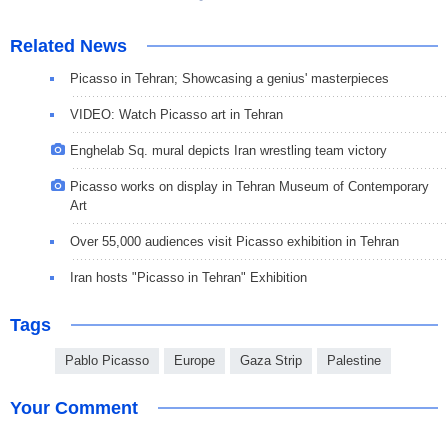
Related News
Picasso in Tehran; Showcasing a genius' masterpieces
VIDEO: Watch Picasso art in Tehran
Enghelab Sq. mural depicts Iran wrestling team victory
Picasso works on display in Tehran Museum of Contemporary
Art
Over 55,000 audiences visit Picasso exhibition in Tehran
Iran hosts "Picasso in Tehran" Exhibition
Tags
Pablo Picasso
Europe
Gaza Strip
Palestine
Your Comment