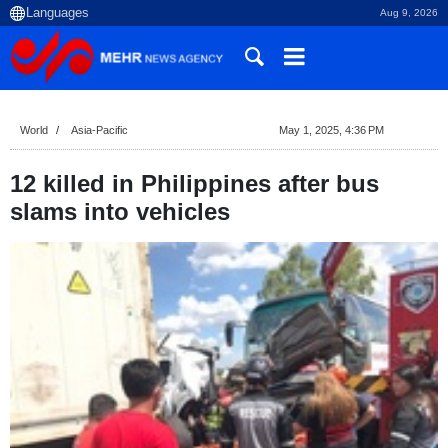
Aug 9, 2026
World
Asia-Pacific
May 1, 2025, 4:36 PM
12 killed in Philippines after bus
slams into vehicles