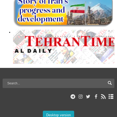
Desktop version