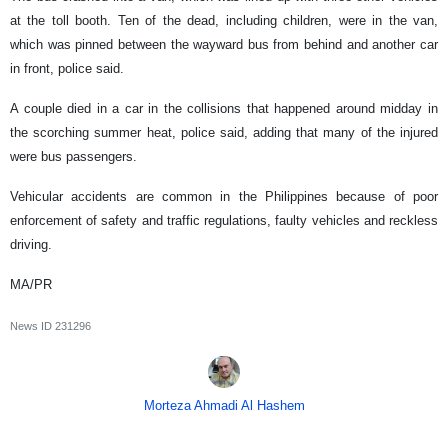
at the toll booth. Ten of the dead, including children, were in the van,
which was pinned between the wayward bus from behind and another car
in front, police said.
A couple died in a car in the collisions that happened around midday in
the scorching summer heat, police said, adding that many of the injured
were bus passengers.
Vehicular accidents are common in the Philippines because of poor
enforcement of safety and traffic regulations, faulty vehicles and reckless
driving.
MA/PR
News ID
231296
Morteza Ahmadi Al Hashem