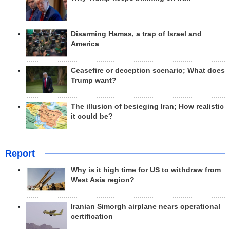
Disarming Hamas, a trap of Israel and
America
Ceasefire or deception scenario; What does
Trump want?
The illusion of besieging Iran; How realistic
it could be?
Report
Why is it high time for US to withdraw from
West Asia region?
Iranian Simorgh airplane nears operational
certification