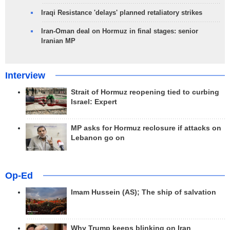
Iraqi Resistance 'delays' planned retaliatory strikes
Iran-Oman deal on Hormuz in final stages: senior
Iranian MP
Interview
Strait of Hormuz reopening tied to curbing
Israel: Expert
MP asks for Hormuz reclosure if attacks on
Lebanon go on
Op-Ed
Imam Hussein (AS); The ship of salvation
Why Trump keeps blinking on Iran