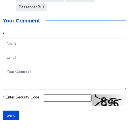
Passenger Bus
Your Comment
*
Enter Security Code
Send