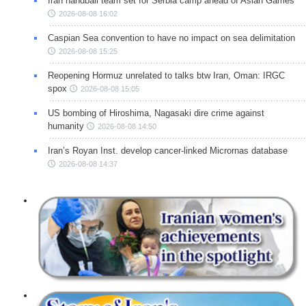
Iran handball team set for Serbia camp ahead of Asian Games
2026-08-08 16:02
Caspian Sea convention to have no impact on sea delimitation
2026-08-08 15:25
Reopening Hormuz unrelated to talks btw Iran, Oman: IRGC
spox
2026-08-08 15:05
US bombing of Hiroshima, Nagasaki dire crime against
humanity
2026-08-08 14:50
Iran’s Royan Inst. develop cancer-linked Micrornas database
2026-08-08 14:37