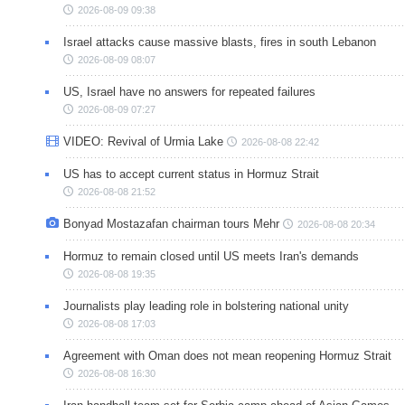
2026-08-09 09:38
Israel attacks cause massive blasts, fires in south Lebanon
2026-08-09 08:07
US, Israel have no answers for repeated failures
2026-08-09 07:27
VIDEO: Revival of Urmia Lake
2026-08-08 22:42
US has to accept current status in Hormuz Strait
2026-08-08 21:52
Bonyad Mostazafan chairman tours Mehr
2026-08-08 20:34
Hormuz to remain closed until US meets Iran's demands
2026-08-08 19:35
Journalists play leading role in bolstering national unity
2026-08-08 17:03
Agreement with Oman does not mean reopening Hormuz Strait
2026-08-08 16:30