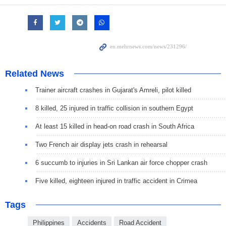
Related News
Trainer aircraft crashes in Gujarat's Amreli, pilot killed
8 killed, 25 injured in traffic collision in southern Egypt
At least 15 killed in head-on road crash in South Africa
Two French air display jets crash in rehearsal
6 succumb to injuries in Sri Lankan air force chopper crash
Five killed, eighteen injured in traffic accident in Crimea
Tags
Philippines
Accidents
Road Accident