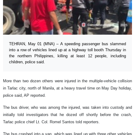
TEHRAN, May 01 (MNA) – A speeding passenger bus slammed
into a row of vehicles lined up at a highway toll booth Thursday in
the northern Philippines, killing at least 12 people, including
children, police said.
More than two dozen others were injured in the multiple-vehicle collision
in Tarlac city, north of Manila, at a heavy travel time on May Day holiday,
police said, AP reported.
The bus driver, who was among the injured, was taken into custody and
initially told investigators that he dozed off shortly before the crash,
Tarlac police chief Lt. Col. Romel Santos told reporters.
The bus crashed into a van, which was lined up with three other vehicles