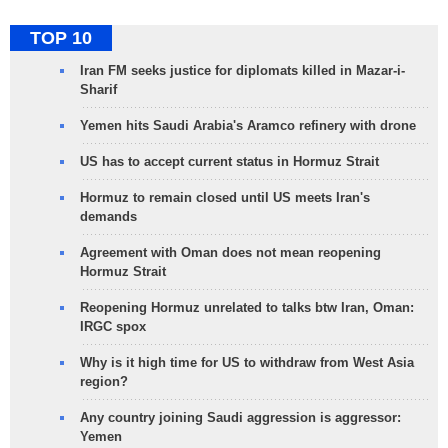
TOP 10
Iran FM seeks justice for diplomats killed in Mazar-i-
Sharif
Yemen hits Saudi Arabia's Aramco refinery with drone
US has to accept current status in Hormuz Strait
Hormuz to remain closed until US meets Iran's
demands
Agreement with Oman does not mean reopening
Hormuz Strait
Reopening Hormuz unrelated to talks btw Iran, Oman:
IRGC spox
Why is it high time for US to withdraw from West Asia
region?
Any country joining Saudi aggression is aggressor:
Yemen