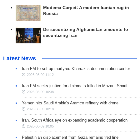
Modema Carpet: A modern Iranian rug in
Russia
De-securitizing Afghanistan amounts to
securitizing Iran
Latest News
Iran FM to set up martyred Kharrazi’s documentation center
2026-08-09 11:12
Iran FM seeks justice for diplomats killed in Mazar-i-Sharif
2026-08-09 10:38
Yemen hits Saudi Arabia's Aramco refinery with drone
2026-08-09 10:18
Iran, South Africa eye on expanding academic cooperation
2026-08-09 10:05
Palestinian displacement from Gaza remains ‘red line’