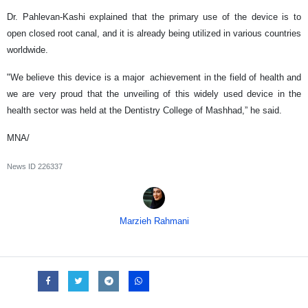
Dr. Pahlevan-Kashi explained that the primary use of the device is to
open closed root canal, and it is already being utilized in various countries
worldwide.
"We believe this device is a major achievement in the field of health and
we are very proud that the unveiling of this widely used device in the
health sector was held at the Dentistry College of Mashhad,” he said.
MNA/
News ID
226337
Marzieh Rahmani