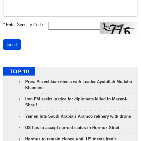
*
Enter Security Code
Send
TOP 10
Pres. Pezeshkian meets with Leader Ayatollah Mojtaba
Khamenei
Iran FM seeks justice for diplomats killed in Mazar-i-
Sharif
Yemen hits Saudi Arabia's Aramco refinery with drone
US has to accept current status in Hormuz Strait
Hormuz to remain closed until US meets Iran's