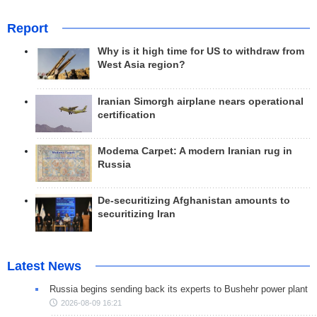
Report
Why is it high time for US to withdraw from
West Asia region?
Iranian Simorgh airplane nears operational
certification
Modema Carpet: A modern Iranian rug in
Russia
De-securitizing Afghanistan amounts to
securitizing Iran
Latest News
Russia begins sending back its experts to Bushehr power plant
2026-08-09 16:21