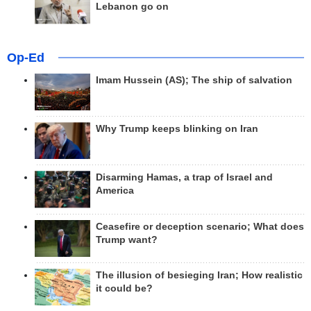
Lebanon go on
Op-Ed
Imam Hussein (AS); The ship of salvation
Why Trump keeps blinking on Iran
Disarming Hamas, a trap of Israel and
America
Ceasefire or deception scenario; What does
Trump want?
The illusion of besieging Iran; How realistic
it could be?