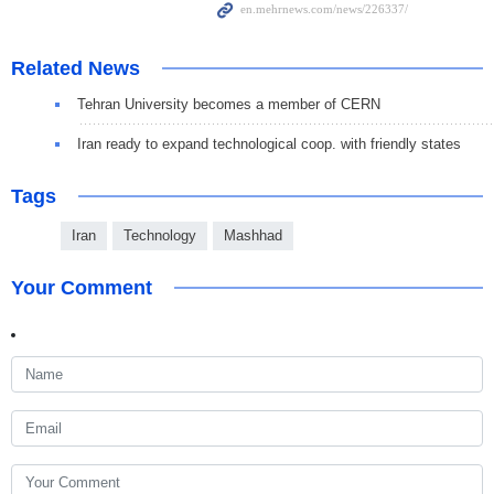
Related News
Tehran University becomes a member of CERN
Iran ready to expand technological coop. with friendly states
Tags
Iran
Technology
Mashhad
Your Comment