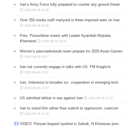
Iran’s Army Force fully prepared to counter any ground threat
2026-08-09 16:16
Over 350 media staff martyred in three imposed wars on Iran
2026-08-09 15:36
Pres. Pezeshkian meets with Leader Ayatollah Mojtaba
Khamenei
2026-08-09 15:06
Women’s para-taekwondo team prepare for 2026 Asian Games
2026-08-09 14:57
Iran not currently engage in talks with US: FM Araghchi
2026-08-09 13:01
Iran, Indonesia to broaden sci. cooperation in emerging tech.
2026-08-09 12:22
US admitted defeat in war against Iran
2026-08-09 12:22
Iran to stand firm rather than submit to oppression, coercion
2026-08-09 11:46
VIDEO: Persian leopard spotted in Salook, N Khorasan prov.