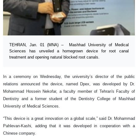
TEHRAN, Jan. 01 (MNA) – Mashhad University of Medical
Sciences has unveiled a homegrown device for root canal
treatment and opening natural blocked root canals.
In a ceremony on Wednesday, the university’s director of the public
relations announced the device, named Dpex, was developed by Dr.
Mohammad Hossein Nekofar, a faculty member of Tehran's Faculty of
Dentistry and a former student of the Dentistry College of Mashhad
University of Medical Sciences.
“This device is a great innovation on a global scale,” said Dr. Mohammad
Pahlevan-Kashi, adding that it was developed in cooperation with a
Chinese company.