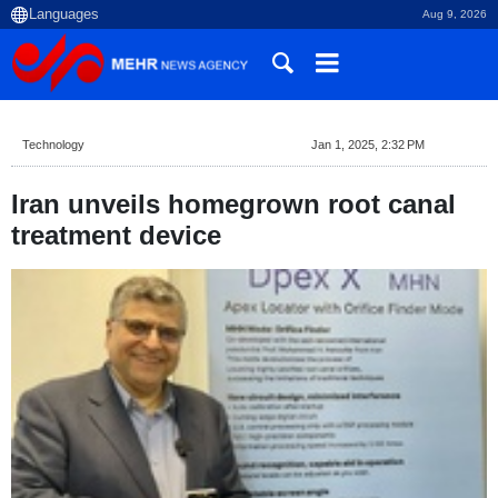
Aug 9, 2026
Technology
Jan 1, 2025, 2:32 PM
Iran unveils homegrown root canal
treatment device