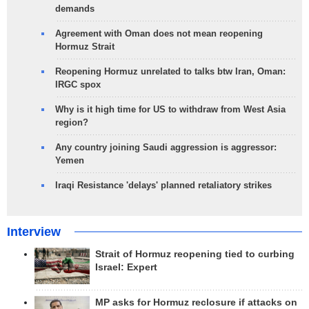
demands
Agreement with Oman does not mean reopening
Hormuz Strait
Reopening Hormuz unrelated to talks btw Iran, Oman:
IRGC spox
Why is it high time for US to withdraw from West Asia
region?
Any country joining Saudi aggression is aggressor:
Yemen
Iraqi Resistance 'delays' planned retaliatory strikes
Interview
Strait of Hormuz reopening tied to curbing
Israel: Expert
MP asks for Hormuz reclosure if attacks on