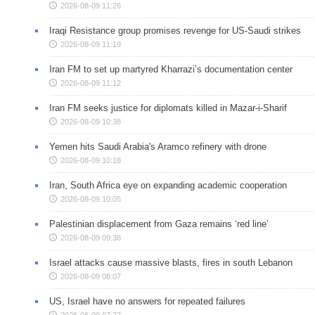
2026-08-09 11:26
Iraqi Resistance group promises revenge for US-Saudi strikes
2026-08-09 11:19
Iran FM to set up martyred Kharrazi’s documentation center
2026-08-09 11:12
Iran FM seeks justice for diplomats killed in Mazar-i-Sharif
2026-08-09 10:38
Yemen hits Saudi Arabia's Aramco refinery with drone
2026-08-09 10:18
Iran, South Africa eye on expanding academic cooperation
2026-08-09 10:05
Palestinian displacement from Gaza remains ‘red line’
2026-08-09 09:38
Israel attacks cause massive blasts, fires in south Lebanon
2026-08-09 08:07
US, Israel have no answers for repeated failures
2026-08-09 07:27