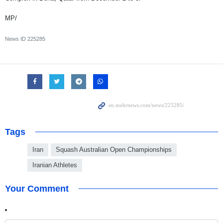
MP/
News ID
225285
Tags
Iran
Squash Australian Open Championships
Iranian Athletes
Your Comment