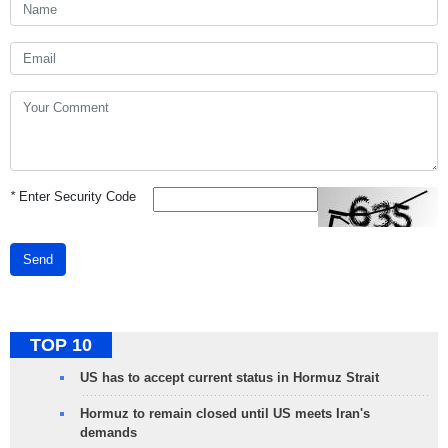
*
Enter Security Code
Send
TOP 10
US has to accept current status in Hormuz Strait
Hormuz to remain closed until US meets Iran's
demands