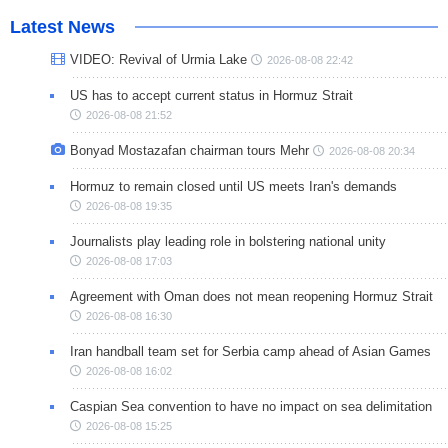
Latest News
VIDEO: Revival of Urmia Lake
2026-08-08 22:42
US has to accept current status in Hormuz Strait
2026-08-08 21:52
Bonyad Mostazafan chairman tours Mehr
2026-08-08 20:34
Hormuz to remain closed until US meets Iran's demands
2026-08-08 19:35
Journalists play leading role in bolstering national unity
2026-08-08 17:03
Agreement with Oman does not mean reopening Hormuz Strait
2026-08-08 16:30
Iran handball team set for Serbia camp ahead of Asian Games
2026-08-08 16:02
Caspian Sea convention to have no impact on sea delimitation
2026-08-08 15:25