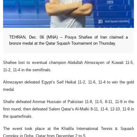
TEHRAN, Dec. 06 (MNA) – Pouya Shafiee of Iran claimed a
bronze medal at the Qatar Squash Tournament on Thursday.
Shafiee lost to eventual champion Abdullah Almezayen of Kuwait 11-5,
11-2, 11-4 in the semifinals.
Almezayen defeated Egypt’s Seif Heikal 11-2, 11-6, 11-4 to win the gold
medal.
Shafie defeated Ammar Hussain of Pakistan 11-8, 11-5, 8-11, 11-9 in the
first round, then defeated Salem Qatar’s Al-Malki 8-11, 11-4, 12-10, 11-9 in
the quarterfinals.
The event took place at the Khalifa International Tennis & Squash
Complex in Doha, Qatar from December 2 to 5.