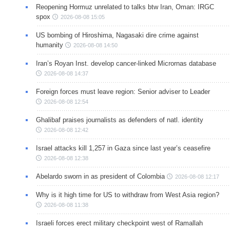
Reopening Hormuz unrelated to talks btw Iran, Oman: IRGC
spox
2026-08-08 15:05
US bombing of Hiroshima, Nagasaki dire crime against
humanity
2026-08-08 14:50
Iran’s Royan Inst. develop cancer-linked Micrornas database
2026-08-08 14:37
Foreign forces must leave region: Senior adviser to Leader
2026-08-08 12:54
Ghalibaf praises journalists as defenders of natl. identity
2026-08-08 12:42
Israel attacks kill 1,257 in Gaza since last year’s ceasefire
2026-08-08 12:38
Abelardo sworn in as president of Colombia
2026-08-08 12:17
Why is it high time for US to withdraw from West Asia region?
2026-08-08 11:38
Israeli forces erect military checkpoint west of Ramallah