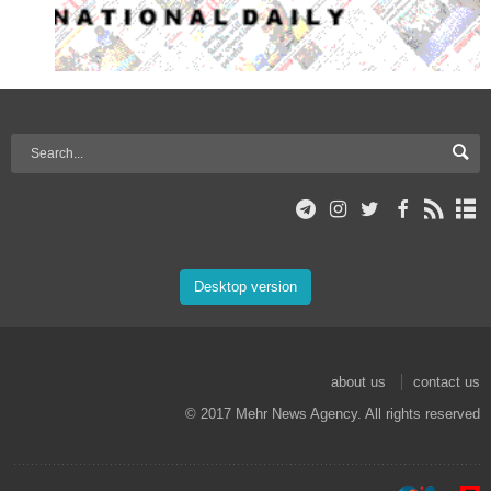
Desktop version
about us
contact us
© 2017 Mehr News Agency. All rights reserved