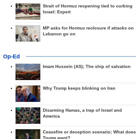
Strait of Hormuz reopening tied to curbing
Israel: Expert
MP asks for Hormuz reclosure if attacks on
Lebanon go on
Op-Ed
Imam Hussein (AS); The ship of salvation
Why Trump keeps blinking on Iran
Disarming Hamas, a trap of Israel and
America
Ceasefire or deception scenario; What does
Trump want?