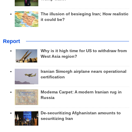
The illusion of besieging Iran; How realistic
it could be?
Report
Why is it high time for US to withdraw from
West Asia region?
Iranian Simorgh airplane nears operational
certification
Modema Carpet: A modern Iranian rug in
Russia
De-securitizing Afghanistan amounts to
securitizing Iran