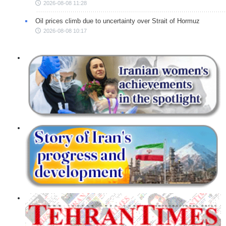
2026-08-08 11:28
Oil prices climb due to uncertainty over Strait of Hormuz
2026-08-08 10:17