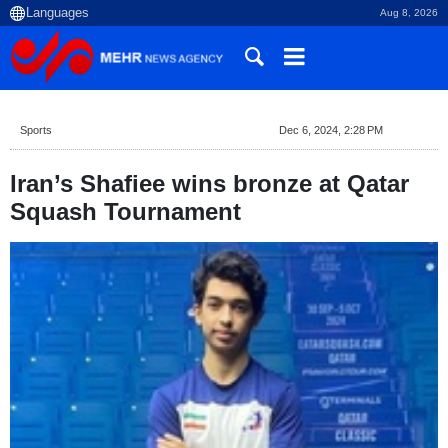
Aug 8, 2026
Sports
Dec 6, 2024, 2:28 PM
Iran’s Shafiee wins bronze at Qatar
Squash Tournament