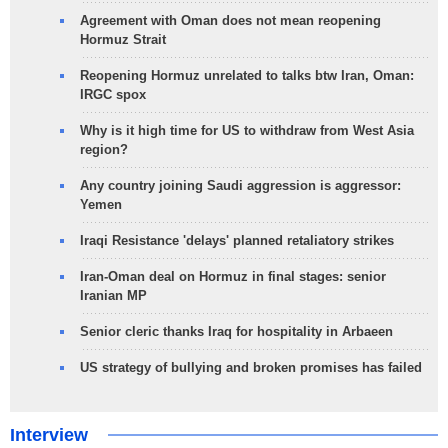
Agreement with Oman does not mean reopening
Hormuz Strait
Reopening Hormuz unrelated to talks btw Iran, Oman:
IRGC spox
Why is it high time for US to withdraw from West Asia
region?
Any country joining Saudi aggression is aggressor:
Yemen
Iraqi Resistance 'delays' planned retaliatory strikes
Iran-Oman deal on Hormuz in final stages: senior
Iranian MP
Senior cleric thanks Iraq for hospitality in Arbaeen
US strategy of bullying and broken promises has failed
Interview