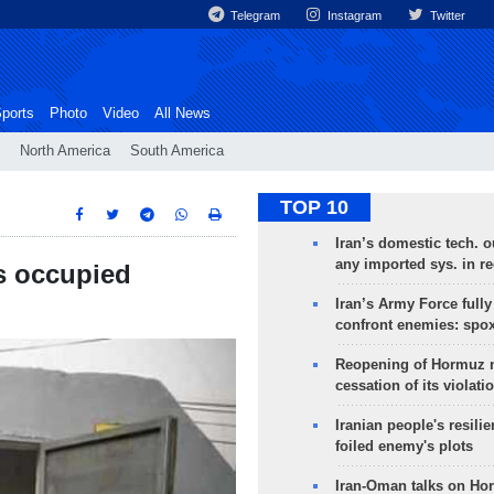
Telegram
Instagram
Twitter
ports
Photo
Video
All News
North America
South America
TOP 10
Iran’s domestic tech. 
any imported sys. in r
s occupied
Iran’s Army Force fully
confront enemies: spo
Reopening of Hormuz 
cessation of its violati
Iranian people's resilie
foiled enemy's plots
Iran-Oman talks on Ho