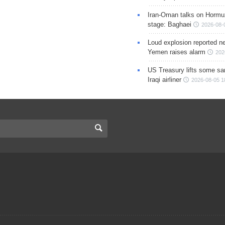
Iran-Oman talks on Hormuz
stage: Baghaei
2026-08-
Loud explosion reported ne
Yemen raises alarm
202
US Treasury lifts some sa
Iraqi airliner
2026-08-05 1