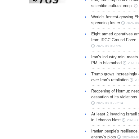
scientific-cultural coop.
World’s fastest-growing Eb
spreading faster
2026-08
Eight armed operatives ar
Iran: IRGC Ground Force
2026-08-06 09:51
Iran’s industry min. meets
PM in Islamabad
2026-0
Trump grows increasingly 
over Iran's retaliation
20
Reopening of Hormuz nee
cessation of its violations
2026-08-05 23:14
At least 2 invading Israeli 
in Lebanon blast
2026-08
Iranian people's resilience,
enemy's plots
2026-08-05