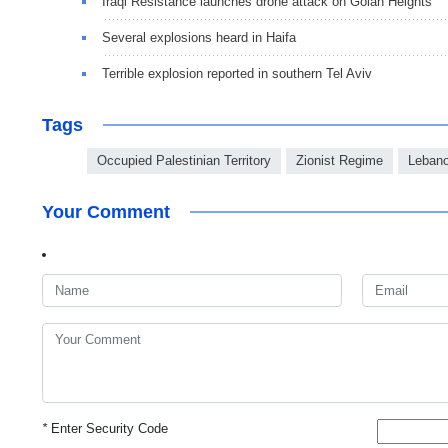
Iraqi Resistance launches drone attack on Golan Heights
Several explosions heard in Haifa
Terrible explosion reported in southern Tel Aviv
Tags
Occupied Palestinian Territory
Zionist Regime
Leban
Your Comment
*
Enter Security Code