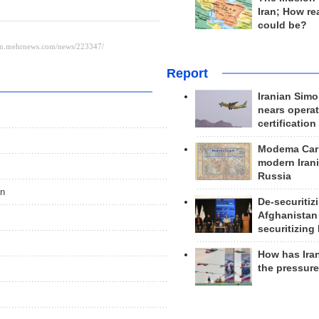
Iran; How rea
could be?
Report
Iranian Simo
nears operat
certification
Modema Carp
modern Irani
Russia
on
De-securitiz
Afghanistan
securitizing 
How has Ira
the pressur