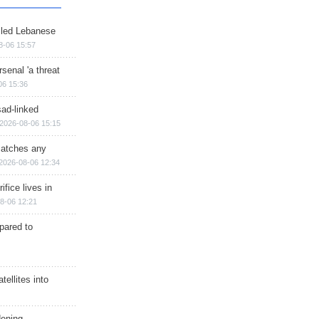
illed Lebanese
8-06 15:57
senal 'a threat
06 15:36
sad-linked
2026-08-06 15:15
matches any
2026-08-06 12:34
ifice lives in
8-06 12:21
epared to
ellites into
dening