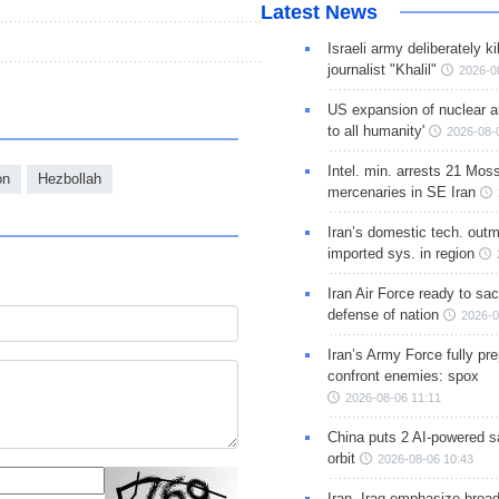
Latest News
Israeli army deliberately k
journalist "Khalil"
2026-0
US expansion of nuclear ar
to all humanity'
2026-08-
Intel. min. arrests 21 Mos
on
Hezbollah
mercenaries in SE Iran
Iran’s domestic tech. out
imported sys. in region
Iran Air Force ready to sacr
defense of nation
2026-0
Iran’s Army Force fully pr
confront enemies: spox
2026-08-06 11:11
China puts 2 AI-powered sat
orbit
2026-08-06 10:43
Iran, Iraq emphasize broa