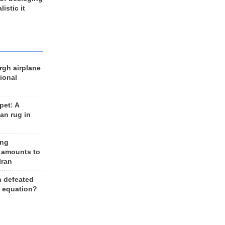
listic it
rgh airplane
ional
et: A
an rug in
ing
 amounts to
Iran
n defeated
e equation?