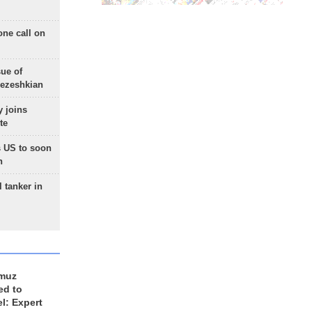
one call on
sue of
Pezeshkian
 joins
te
 US to soon
n
 tanker in
rmuz
ed to
el: Expert