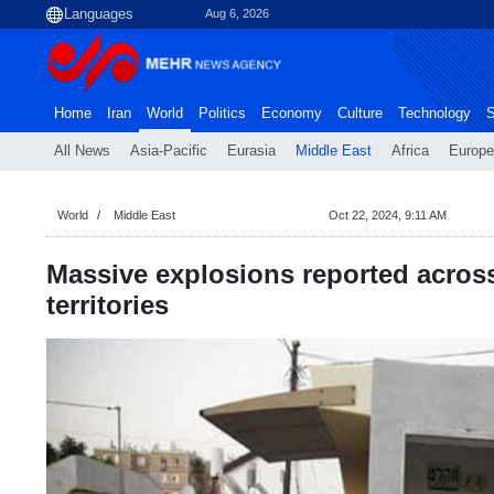
Aug 6, 2026
Home
Iran
World
Politics
Economy
Culture
Technology
S
All News
Asia-Pacific
Eurasia
Middle East
Africa
Europe
World
Middle East
Oct 22, 2024, 9:11 AM
Massive explosions reported acros
territories