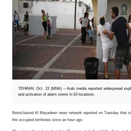
TEHRAN, Oct. 22 (MNA) – Arab media reported widespread explos
and activation of alarm sirens in 63 locations.
Beirut-based Al Mayadeen news network reported on Tuesday that si
the occupied territories since an hour ago.