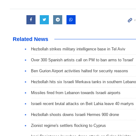
Related News
Hezbollah strikes military intelligence base in Tel Aviv
Over 300 Spanish artists call on PM to ban arms to 'Israel'
Ben Gurion Airport activities halted for security reasons
Hezbollah hits six Israeli Merkava tanks in southern Leban
Missiles fired from Lebanon towards Israeli airports
Israeli recent brutal attacks on Beit Lahia leave 40 martyrs
Hezbollah shoots downs Israeli Hermes 900 drone
Zionist regime's settlers flocking to Cyprus