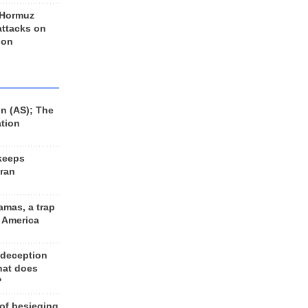
 Hormuz
 attacks on
 on
n (AS); The
ation
keeps
Iran
amas, a trap
d America
 deception
hat does
?
 of besieging