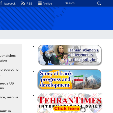
facebook
RSS
Archive
outmatches
egion
 prepared to
x
needs US
ons
nce, resolve
rmuz in