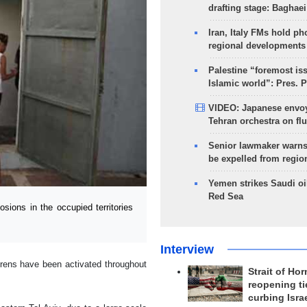
drafting stage: Baghaei
Iran, Italy FMs hold ph
regional developments
Palestine “foremost is
Islamic world”: Pres. 
VIDEO: Japanese envoy
Tehran orchestra on flu
Senior lawmaker warns
be expelled from regio
Yemen strikes Saudi oil
Red Sea
ions in the occupied territories
Interview
rens have been activated throughout
Strait of Ho
reopening ti
curbing Isra