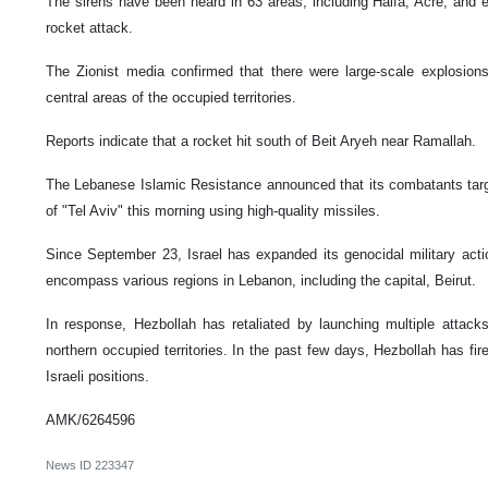
The sirens have been heard in 63 areas, including Haifa, Acre, and e
rocket attack.
The Zionist media confirmed that there were large-scale explosions
central areas of the occupied territories.
Reports indicate that a rocket hit south of Beit Aryeh near Ramallah.
The Lebanese Islamic Resistance announced that its combatants targ
of "Tel Aviv" this morning using high-quality missiles.
Since September 23, Israel has expanded its genocidal military actio
encompass various regions in Lebanon, including the capital, Beirut.
In response, Hezbollah has retaliated by launching multiple attacks 
northern occupied territories. In the past few days, Hezbollah has fir
Israeli positions.
AMK/6264596
News ID
223347