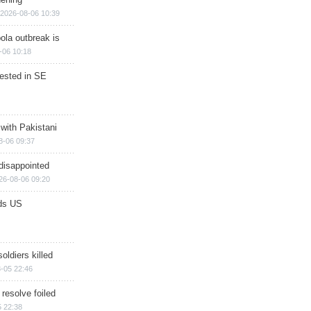
2026-08-06 10:39
ola outbreak is
-06 10:18
rested in SE
 with Pakistani
8-06 09:37
disappointed
26-08-06 09:20
ds US
soldiers killed
-05 22:46
 resolve foiled
 22:38