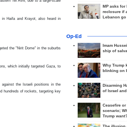
astern Tel Aviv, due to a large-scale
MP asks for
reclosure if
Lebanon go
 in Haifa and Krayot, also heard in
Op-Ed
Imam Hussei
eted the "Nirit Dome" in the suburbs
ship of salv
Why Trump 
ns, which initially targeted Gaza, to
blinking on 
against the Israeli positions in the
Disarming H
of Israel an
ed hundreds of rockets, targeting key
Ceasefire or
scenario; W
Trump want
The illusion