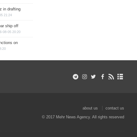
 in drafting
05 21:24
ar ship off
6-08-05 20:20
nctions on
8:20
about us
contact us
© 2017 Mehr News Agency. All rights reserved