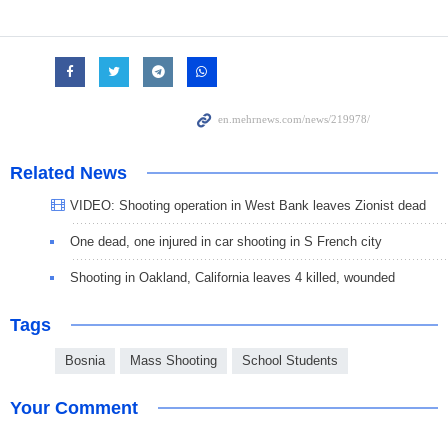
Related News
VIDEO: Shooting operation in West Bank leaves Zionist dead
One dead, one injured in car shooting in S French city
Shooting in Oakland, California leaves 4 killed, wounded
Tags
Bosnia
Mass Shooting
School Students
Your Comment