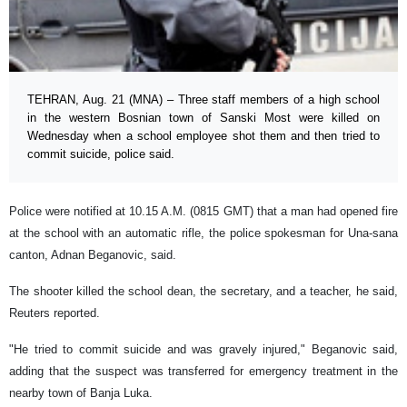
TEHRAN, Aug. 21 (MNA) – Three staff members of a high school
in the western Bosnian town of Sanski Most were killed on
Wednesday when a school employee shot them and then tried to
commit suicide, police said.
Police were notified at 10.15 A.M. (0815 GMT) that a man had opened fire
at the school with an automatic rifle, the police spokesman for Una-sana
canton, Adnan Beganovic, said.
The shooter killed the school dean, the secretary, and a teacher, he said,
Reuters reported.
"He tried to commit suicide and was gravely injured," Beganovic said,
adding that the suspect was transferred for emergency treatment in the
nearby town of Banja Luka.