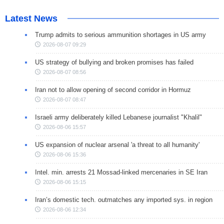
Latest News
Trump admits to serious ammunition shortages in US army
2026-08-07 09:29
US strategy of bullying and broken promises has failed
2026-08-07 08:56
Iran not to allow opening of second corridor in Hormuz
2026-08-07 08:47
Israeli army deliberately killed Lebanese journalist "Khalil"
2026-08-06 15:57
US expansion of nuclear arsenal 'a threat to all humanity'
2026-08-06 15:36
Intel. min. arrests 21 Mossad-linked mercenaries in SE Iran
2026-08-06 15:15
Iran’s domestic tech. outmatches any imported sys. in region
2026-08-06 12:34