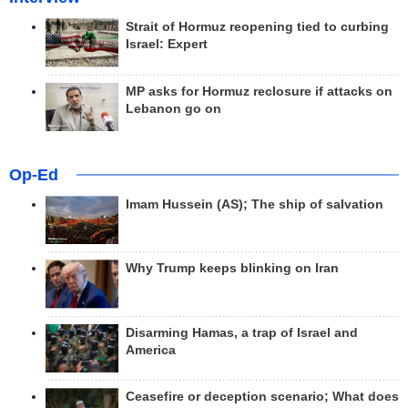
Strait of Hormuz reopening tied to curbing
Israel: Expert
MP asks for Hormuz reclosure if attacks on
Lebanon go on
Op-Ed
Imam Hussein (AS); The ship of salvation
Why Trump keeps blinking on Iran
Disarming Hamas, a trap of Israel and
America
Ceasefire or deception scenario; What does