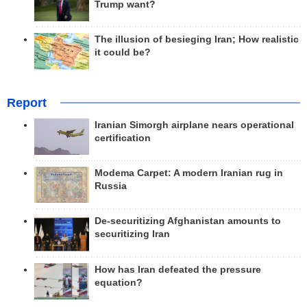
Trump want?
The illusion of besieging Iran; How realistic
it could be?
Report
Iranian Simorgh airplane nears operational
certification
Modema Carpet: A modern Iranian rug in
Russia
De-securitizing Afghanistan amounts to
securitizing Iran
How has Iran defeated the pressure
equation?