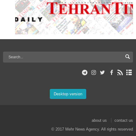
Desktop version
about us
contact us
© 2017 Mehr News Agency. All rights reserved