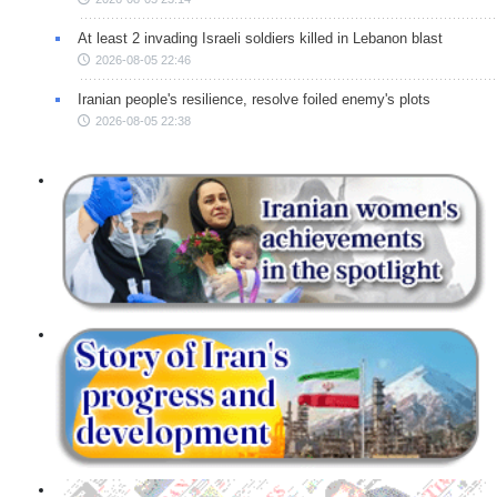
At least 2 invading Israeli soldiers killed in Lebanon blast
2026-08-05 22:46
Iranian people's resilience, resolve foiled enemy's plots
2026-08-05 22:38