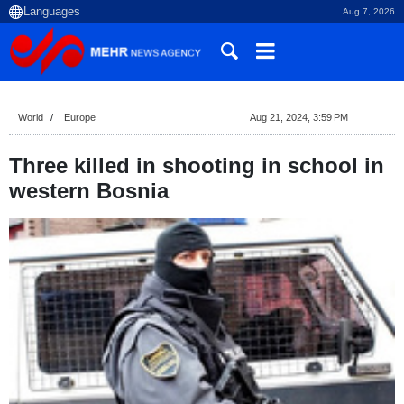
Aug 7, 2026
World
Europe
Aug 21, 2024, 3:59 PM
Three killed in shooting in school in
western Bosnia