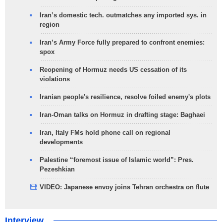
Iran’s domestic tech. outmatches any imported sys. in
region
Iran’s Army Force fully prepared to confront enemies:
spox
Reopening of Hormuz needs US cessation of its
violations
Iranian people's resilience, resolve foiled enemy's plots
Iran-Oman talks on Hormuz in drafting stage: Baghaei
Iran, Italy FMs hold phone call on regional
developments
Palestine “foremost issue of Islamic world”: Pres.
Pezeshkian
VIDEO: Japanese envoy joins Tehran orchestra on flute
Interview