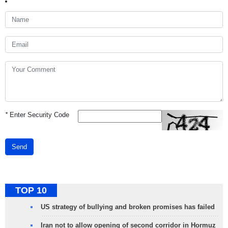
*
Enter Security Code
Send
TOP 10
US strategy of bullying and broken promises has failed
Iran not to allow opening of second corridor in Hormuz