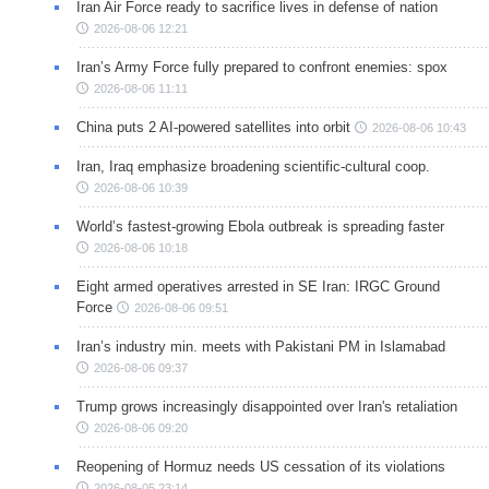
Iran Air Force ready to sacrifice lives in defense of nation
2026-08-06 12:21
Iran’s Army Force fully prepared to confront enemies: spox
2026-08-06 11:11
China puts 2 AI-powered satellites into orbit
2026-08-06 10:43
Iran, Iraq emphasize broadening scientific-cultural coop.
2026-08-06 10:39
World’s fastest-growing Ebola outbreak is spreading faster
2026-08-06 10:18
Eight armed operatives arrested in SE Iran: IRGC Ground
Force
2026-08-06 09:51
Iran’s industry min. meets with Pakistani PM in Islamabad
2026-08-06 09:37
Trump grows increasingly disappointed over Iran's retaliation
2026-08-06 09:20
Reopening of Hormuz needs US cessation of its violations
2026-08-05 23:14