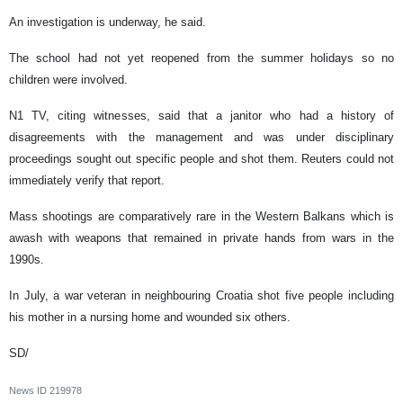
An investigation is underway, he said.
The school had not yet reopened from the summer holidays so no
children were involved.
N1 TV, citing witnesses, said that a janitor who had a history of
disagreements with the management and was under disciplinary
proceedings sought out specific people and shot them. Reuters could not
immediately verify that report.
Mass shootings are comparatively rare in the Western Balkans which is
awash with weapons that remained in private hands from wars in the
1990s.
In July, a war veteran in neighbouring Croatia shot five people including
his mother in a nursing home and wounded six others.
SD/
News ID
219978