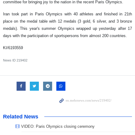
committee for bringing joy to the nation in the recent Paris Olympics.
Iran took part in Paris Olympics with 40 athletes and finished in 21th
place on the medal table with 12 medals (3 gold, 6 silver, and 3 bronze
medals). This year's summer Olympics wrapped up yesterday after 17
days with the participation of sportspersons from almost 200 countries.
KI/6193559
News ID
219402
Related News
VIDEO: Paris Olympics closing ceremony