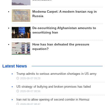
Modema Carpet: A modern Iranian rug in
Russia
De-securitizing Afghanistan amounts to
securitizing Iran
How has Iran defeated the pressure
equation?
Latest News
Trump admits to serious ammunition shortages in US army
2026-08-07 09:29
US strategy of bullying and broken promises has failed
2026-08-07 08:56
Iran not to allow opening of second corridor in Hormuz
2026-08-07 08:47