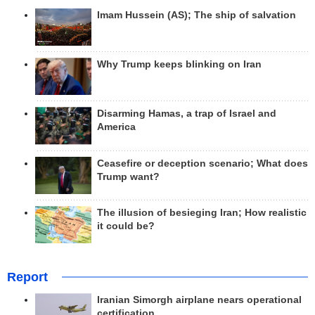
Imam Hussein (AS); The ship of salvation
Why Trump keeps blinking on Iran
Disarming Hamas, a trap of Israel and
America
Ceasefire or deception scenario; What does
Trump want?
The illusion of besieging Iran; How realistic
it could be?
Report
Iranian Simorgh airplane nears operational
certification