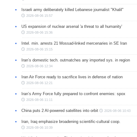
Israeli army deliberately killed Lebanese journalist "Khalil"
2026-08-06 15:57
US expansion of nuclear arsenal 'a threat to all humanity'
2026-08-06 15:36
Intel. min. arrests 21 Mossad-linked mercenaries in SE Iran
2026-08-06 15:15
Iran’s domestic tech. outmatches any imported sys. in region
2026-08-06 12:34
Iran Air Force ready to sacrifice lives in defense of nation
2026-08-06 12:21
Iran’s Army Force fully prepared to confront enemies: spox
2026-08-06 11:11
China puts 2 AI-powered satellites into orbit
2026-08-06 10:43
Iran, Iraq emphasize broadening scientific-cultural coop.
2026-08-06 10:39