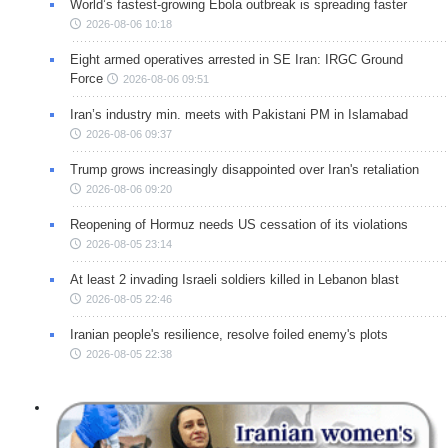
World’s fastest-growing Ebola outbreak is spreading faster
2026-08-06 10:18
Eight armed operatives arrested in SE Iran: IRGC Ground
Force
2026-08-06 09:51
Iran’s industry min. meets with Pakistani PM in Islamabad
2026-08-06 09:37
Trump grows increasingly disappointed over Iran's retaliation
2026-08-06 09:20
Reopening of Hormuz needs US cessation of its violations
2026-08-05 23:14
At least 2 invading Israeli soldiers killed in Lebanon blast
2026-08-05 22:46
Iranian people's resilience, resolve foiled enemy's plots
2026-08-05 22:38