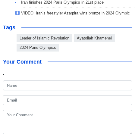
Iran finishes 2024 Paris Olympics in 21st place
VIDEO: Iran’s freestyler Azarpira wins bronze in 2024 Olympic
Tags
Leader of Islamic Revolution
Ayatollah Khamenei
2024 Paris Olympics
Your Comment