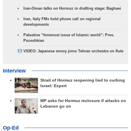
Iran-Oman talks on Hormuz in drafting stage: Baghaei
Iran, Italy FMs hold phone call on regional
developments
Palestine “foremost issue of Islamic world”: Pres.
Pezeshkian
VIDEO: Japanese envoy joins Tehran orchestra on flute
Interview
Strait of Hormuz reopening tied to curbing
Israel: Expert
MP asks for Hormuz reclosure if attacks on
Lebanon go on
Op-Ed