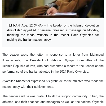
TEHRAN, Aug. 12 (MNA) – The Leader of the Islamic Revolution
Ayatollah Seyyed Ali Khamenei released a message on Monday,
thanking the medal winners in the recent Paris Olympics for
making the Iranian nation happy.
The Leader wrote the letter in response to a letter from Mahmoud
Khosravivafa, the President of National Olympic Committee of the
Islamic Republic of Iran, who had presented a report to the Leader on the
performance of the Iranian athletes in the 2024 Paris Olympics.
Ayatollah Khamenei expressed his gratitude to the athletes who made the
nation happy with their achievements.
The Leader said he was grateful to all the support community in Iran, the
athletes, and their coaches and managers as well as the national Olympic