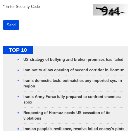
*
Enter Security Code
Send
TOP 10
US strategy of bullying and broken promises has failed
Iran not to allow opening of second corridor in Hormuz
Iran’s domestic tech. outmatches any imported sys. in
region
Iran’s Army Force fully prepared to confront enemies:
spox
Reopening of Hormuz needs US cessation of its
violations
Iranian people's resilience, resolve foiled enemy's plots