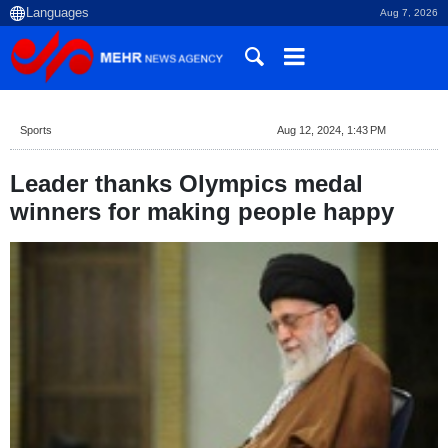
Aug 7, 2026
Sports
Aug 12, 2024, 1:43 PM
Leader thanks Olympics medal
winners for making people happy