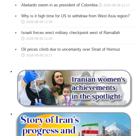
Abelardo sworn in as president of Colombia
2026-08-08 12:17
Why is it high time for US to withdraw from West Asia region?
2026-08-08 11:38
Israeli forces erect military checkpoint west of Ramallah
2026-08-08 11:28
Oil prices climb due to uncertainty over Strait of Hormuz
2026-08-08 10:17