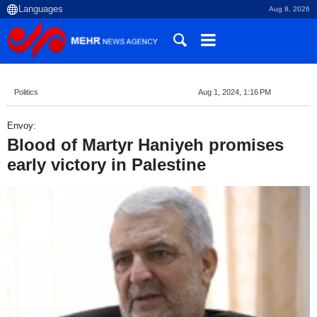
Aug 8, 2026
Politics
Aug 1, 2024, 1:16 PM
Envoy:
Blood of Martyr Haniyeh promises
early victory in Palestine