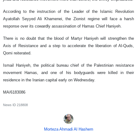
According to the instruction of the Leader of the Islamic Revolution
Ayatollah Seyyed Ali Khamenei, the Zionist regime will face a harsh
response over its cowardly assassination of Hamas Chief Haniyeh.
There is no doubt that the blood of Martyr Haniyeh will strengthen the
Axis of Resistance and a step to accelerate the liberation of Al-Quds,
Qomi reiterated.
Ismail Haniyeh, the political bureau chief of the Palestinian resistance
movement Hamas, and one of his bodyguards were killed in their
residence in the Iranian capital early on Wednesday.
MA/6183086
News ID
218808
Morteza Ahmadi Al Hashem