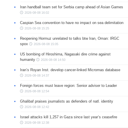
Iran handball team set for Serbia camp ahead of Asian Games
2026-08-08 16:02
Caspian Sea convention to have no impact on sea delimitation
2026-08-08 15:25
Reopening Hormuz unrelated to talks btw Iran, Oman: IRGC
spox
2026-08-08 15:05
US bombing of Hiroshima, Nagasaki dire crime against
humanity
2026-08-08 14:50
Iran’s Royan Inst. develop cancer-linked Micrornas database
2026-08-08 14:37
Foreign forces must leave region: Senior adviser to Leader
2026-08-08 12:54
Ghalibaf praises journalists as defenders of natl. identity
2026-08-08 12:42
Israel attacks kill 1,257 in Gaza since last year’s ceasefire
2026-08-08 12:38