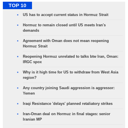
TOP 10
US has to accept current status in Hormuz Strait
Hormuz to remain closed until US meets Iran's
demands
Agreement with Oman does not mean reopening
Hormuz Strait
Reopening Hormuz unrelated to talks btw Iran, Oman:
IRGC spox
Why is it high time for US to withdraw from West Asia
region?
Any country joining Saudi aggression is aggressor:
Yemen
Iraqi Resistance 'delays' planned retaliatory strikes
Iran-Oman deal on Hormuz in final stages: senior
Iranian MP