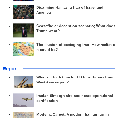
Disarming Hamas, a trap of Israel and
America
Ceasefire or deception scenario; What does
Trump want?
The illusion of besieging Iran; How realistic
it could be?
Report
Why is it high time for US to withdraw from
West Asia region?
Iranian Simorgh airplane nears operational
certification
Modema Carpet: A modern Iranian rug in