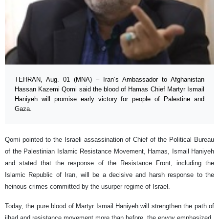
TEHRAN, Aug. 01 (MNA) – Iran’s Ambassador to Afghanistan
Hassan Kazemi Qomi said the blood of Hamas Chief Martyr Ismail
Haniyeh will promise early victory for people of Palestine and
Gaza.
Qomi pointed to the Israeli assassination of Chief of the Political Bureau
of the Palestinian Islamic Resistance Movement, Hamas, Ismail Haniyeh
and stated that the response of the Resistance Front, including the
Islamic Republic of Iran, will be a decisive and harsh response to the
heinous crimes committed by the usurper regime of Israel.
Today, the pure blood of Martyr Ismail Haniyeh will strengthen the path of
jihad and resistance movement more than before, the envoy emphasized.