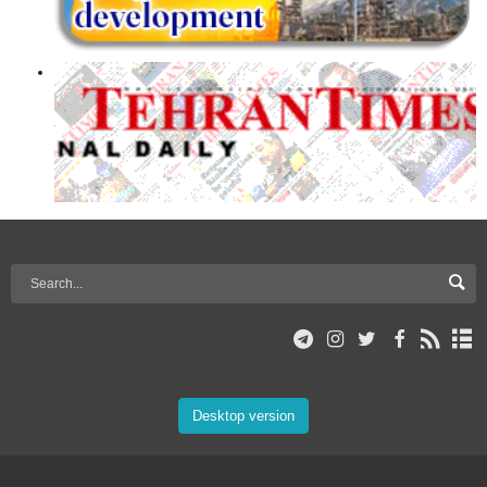
Desktop version