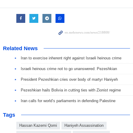
Related News
Iran to exercise inherent right against Israeli heinous crime
Israeli heinous crime not to go unanswered: Pezeshkian
President Pezeshkian cries over body of martyr Haniyeh
Pezeshkian hails Bolivia in cutting ties with Zionist regime
Iran calls for world’s parliaments in defending Palestine
Tags
Hassan Kazemi Qomi
Haniyeh Assassination