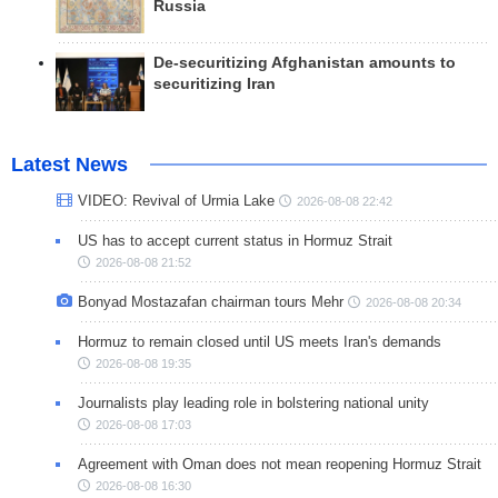
Russia
De-securitizing Afghanistan amounts to
securitizing Iran
Latest News
VIDEO: Revival of Urmia Lake
2026-08-08 22:42
US has to accept current status in Hormuz Strait
2026-08-08 21:52
Bonyad Mostazafan chairman tours Mehr
2026-08-08 20:34
Hormuz to remain closed until US meets Iran's demands
2026-08-08 19:35
Journalists play leading role in bolstering national unity
2026-08-08 17:03
Agreement with Oman does not mean reopening Hormuz Strait
2026-08-08 16:30