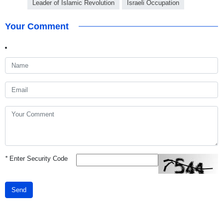
Leader of Islamic Revolution
Israeli Occupation
Your Comment
*
Enter Security Code
Send