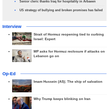
Senior cleric thanks Iraq for hospitality in Arbaeen
US strategy of bullying and broken promises has failed
Interview
Strait of Hormuz reopening tied to curbing
Israel: Expert
MP asks for Hormuz reclosure if attacks on
Lebanon go on
Op-Ed
Imam Hussein (AS); The ship of salvation
Why Trump keeps blinking on Iran