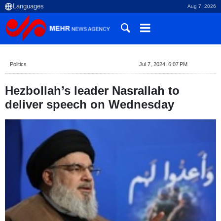
Aug 7, 2026
Politics
Jul 7, 2024, 6:07 PM
Hezbollah’s leader Nasrallah to
deliver speech on Wednesday