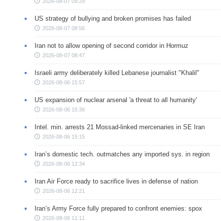
2026-08-07 09:29
US strategy of bullying and broken promises has failed
2026-08-07 08:56
Iran not to allow opening of second corridor in Hormuz
2026-08-07 08:47
Israeli army deliberately killed Lebanese journalist "Khalil"
2026-08-06 15:57
US expansion of nuclear arsenal 'a threat to all humanity'
2026-08-06 15:36
Intel. min. arrests 21 Mossad-linked mercenaries in SE Iran
2026-08-06 15:15
Iran’s domestic tech. outmatches any imported sys. in region
2026-08-06 12:34
Iran Air Force ready to sacrifice lives in defense of nation
2026-08-06 12:21
Iran’s Army Force fully prepared to confront enemies: spox
2026-08-06 11:11