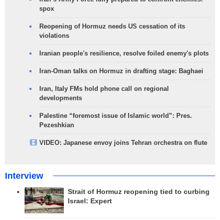
spox
Reopening of Hormuz needs US cessation of its
violations
Iranian people's resilience, resolve foiled enemy's plots
Iran-Oman talks on Hormuz in drafting stage: Baghaei
Iran, Italy FMs hold phone call on regional
developments
Palestine “foremost issue of Islamic world”: Pres.
Pezeshkian
VIDEO: Japanese envoy joins Tehran orchestra on flute
Interview
Strait of Hormuz reopening tied to curbing
Israel: Expert