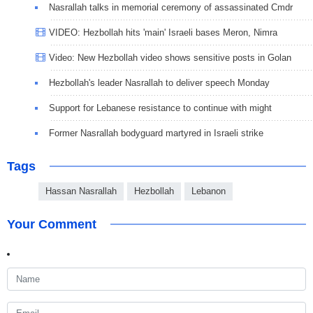
Nasrallah talks in memorial ceremony of assassinated Cmdr
VIDEO: Hezbollah hits 'main' Israeli bases Meron, Nimra
Video: New Hezbollah video shows sensitive posts in Golan
Hezbollah's leader Nasrallah to deliver speech Monday
Support for Lebanese resistance to continue with might
Former Nasrallah bodyguard martyred in Israeli strike
Tags
Hassan Nasrallah
Hezbollah
Lebanon
Your Comment