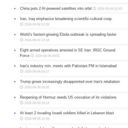
China puts 2 AI-powered satellites into orbit
2026-08-06 10:43
Iran, Iraq emphasize broadening scientific-cultural coop.
2026-08-06 10:39
World’s fastest-growing Ebola outbreak is spreading faster
2026-08-06 10:18
Eight armed operatives arrested in SE Iran: IRGC Ground
Force
2026-08-06 09:51
Iran’s industry min. meets with Pakistani PM in Islamabad
2026-08-06 09:37
Trump grows increasingly disappointed over Iran's retaliation
2026-08-06 09:20
Reopening of Hormuz needs US cessation of its violations
2026-08-05 23:14
At least 2 invading Israeli soldiers killed in Lebanon blast
2026-08-05 22:46