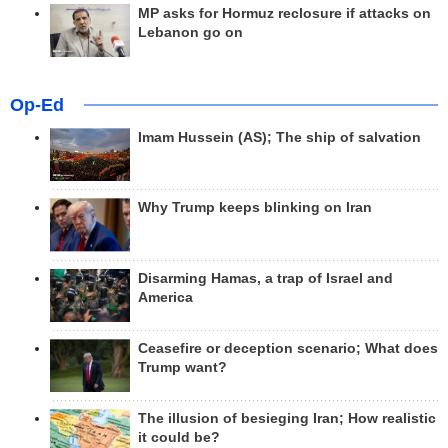
MP asks for Hormuz reclosure if attacks on
Lebanon go on
Op-Ed
Imam Hussein (AS); The ship of salvation
Why Trump keeps blinking on Iran
Disarming Hamas, a trap of Israel and
America
Ceasefire or deception scenario; What does
Trump want?
The illusion of besieging Iran; How realistic
it could be?