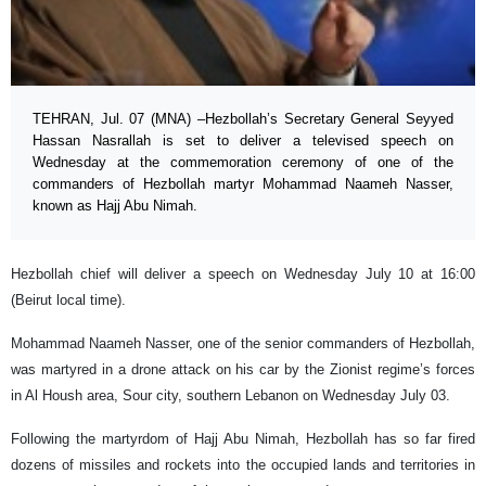
TEHRAN, Jul. 07 (MNA) –Hezbollah’s Secretary General Seyyed
Hassan Nasrallah is set to deliver a televised speech on
Wednesday at the commemoration ceremony of one of the
commanders of Hezbollah martyr Mohammad Naameh Nasser,
known as Hajj Abu Nimah.
Hezbollah chief will deliver a speech on Wednesday July 10 at 16:00
(Beirut local time).
Mohammad Naameh Nasser, one of the senior commanders of Hezbollah,
was martyred in a drone attack on his car by the Zionist regime’s forces
in Al Housh area, Sour city, southern Lebanon on Wednesday July 03.
Following the martyrdom of Hajj Abu Nimah, Hezbollah has so far fired
dozens of missiles and rockets into the occupied lands and territories in