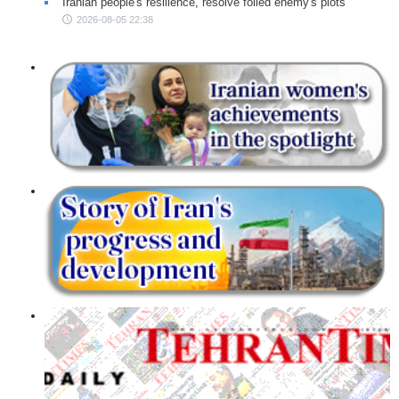
Iranian people's resilience, resolve foiled enemy's plots
2026-08-05 22:38