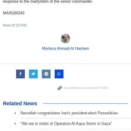
response to the martyrdom of the senior commander.
MA/6160243
News ID
217445
Morteza Ahmadi Al Hashem
Related News
Nasrallah congratulates Iran's president-elect Pezeshkian
"We are in midst of Operation Al-Aqsa Storm in Gaza"