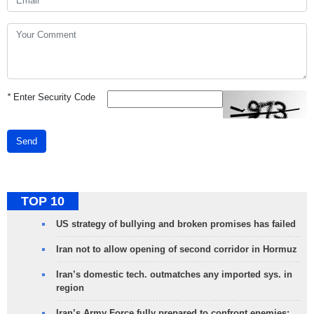
*
Enter Security Code
Send
TOP 10
US strategy of bullying and broken promises has failed
Iran not to allow opening of second corridor in Hormuz
Iran’s domestic tech. outmatches any imported sys. in
region
Iran’s Army Force fully prepared to confront enemies: