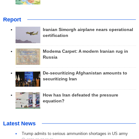
Report
Iranian Simorgh airplane nears operational
certification
Modema Carpet: A modern Iranian rug in
Russia
De-securitizing Afghanistan amounts to
securitizing Iran
How has Iran defeated the pressure
equation?
Latest News
Trump admits to serious ammunition shortages in US army