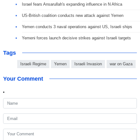
Israel fears Ansarullah's expanding influence in N Africa
US-British coalition conducts new attack against Yemen
Yemen conducts 3 naval operations against US, Israeli ships
Yemeni forces launch decisive strikes against Israeli targets
Tags
Israeli Regime
Yemen
Israeli Invasion
war on Gaza
Your Comment