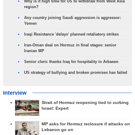
Why is it high time for US to withdraw from West Asia
region?
Any country joining Saudi aggression is aggressor:
Yemen
Iraqi Resistance 'delays' planned retaliatory strikes
Iran-Oman deal on Hormuz in final stages: senior
Iranian MP
Senior cleric thanks Iraq for hospitality in Arbaeen
US strategy of bullying and broken promises has failed
Interview
Strait of Hormuz reopening tied to curbing
Israel: Expert
MP asks for Hormuz reclosure if attacks on
Lebanon go on