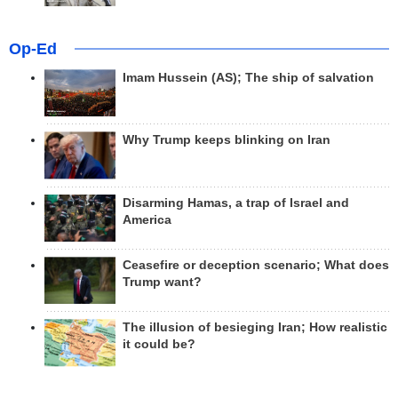
Op-Ed
Imam Hussein (AS); The ship of salvation
Why Trump keeps blinking on Iran
Disarming Hamas, a trap of Israel and
America
Ceasefire or deception scenario; What does
Trump want?
The illusion of besieging Iran; How realistic
it could be?