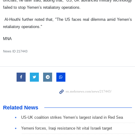
officials, he later said, adding that, "US, UK advanced military technology
failed to stop Yemen’s retaliatory operations.
Al-Houthi further noted that, "The US faces real dilemma amid Yemen’s
retaliatory operations."
MNA
News ID
217443
Related News
US-UK coalition strikes Yemen’s largest island in Red Sea
Yemeni forces, Iraqi resistance hit vital Israeli target