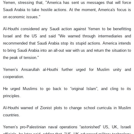
Yemen, stressing that, "America has sent us messages that will force
Saudi Arabia to take hostile actions. At the moment, America's focus is
on economic issues."
Al-Houthi considered any Saudi action against Yemen to be benefitting
Israel and the US and said "We warned through intermediaries and
recommended that Saudi Arabia stop its stupid actions. America intends
to bring Saudi Arabia into an all-out war with us and return the situation to
the peak of tension."
Yemen’s Ansarullah al-Houthi further urged for Muslim unity and
cooperation.
He urged Muslims to go back to “original Islam”, and cling to its
principles.
Al-Houthi warned of Zionist plots to change school curricula in Muslim
countries.
Yemen’s pro-Palestinian naval operations “astonished” US, UK, Israeli