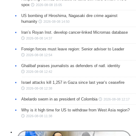
spox
2026-08-08 15:05
US bombing of Hiroshima, Nagasaki dire crime against
humanity
2026-08-08 14:50
Iran’s Royan Inst. develop cancer-linked Micrornas database
2026-08-08 14:37
Foreign forces must leave region: Senior adviser to Leader
2026-08-08 12:54
Ghalibaf praises journalists as defenders of natl. identity
2026-08-08 12:42
Israel attacks kill 1,257 in Gaza since last year’s ceasefire
2026-08-08 12:38
Abelardo sworn in as president of Colombia
2026-08-08 12:17
Why is it high time for US to withdraw from West Asia region?
2026-08-08 11:38