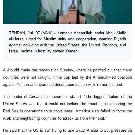
TEHRAN, Jul. 07 (MNA) – Yemen’s Ansarullah leader Abdul-Malik
al-Houthi urged for Muslim unity and cooperation, warning Riyadh
against colluding with the United States, the United Kingdom, and
Israeli regime in hostility toward Yemen.
Al-Houthi made the remarks on Sunday, where he pointed out that many
countries were not caught in the trap laid by the American-led coalition
against Yemen and even had direct coordination with Yemen instead.
The leader of Ansarullah movement stated, "The biggest failure of the
United States was that it could not include the countries neighboring the
Red Sea in operations to support Israel. America also failed to force the
Arab and neighboring countries to attack us from their soil."
He said that the US is still trying to use Saudi Arabia to put pressure on