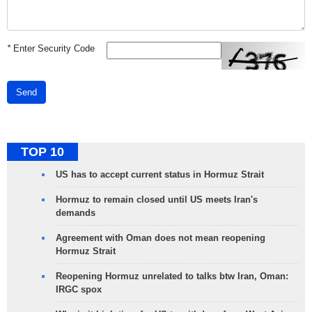
*
Enter Security Code
Send
TOP 10
US has to accept current status in Hormuz Strait
Hormuz to remain closed until US meets Iran's
demands
Agreement with Oman does not mean reopening
Hormuz Strait
Reopening Hormuz unrelated to talks btw Iran, Oman:
IRGC spox