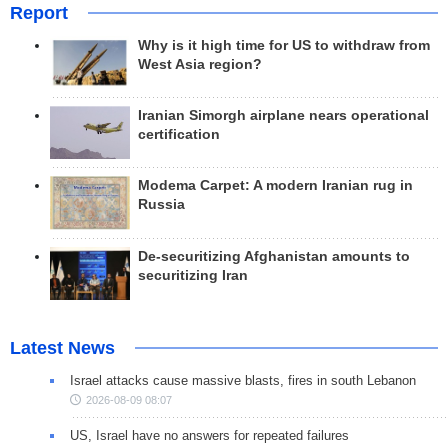
Report
Why is it high time for US to withdraw from
West Asia region?
Iranian Simorgh airplane nears operational
certification
Modema Carpet: A modern Iranian rug in
Russia
De-securitizing Afghanistan amounts to
securitizing Iran
Latest News
Israel attacks cause massive blasts, fires in south Lebanon
2026-08-09 08:07
US, Israel have no answers for repeated failures