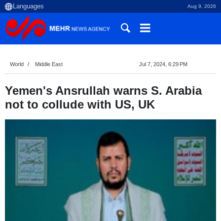
Aug 9, 2026
World
Middle East
Jul 7, 2024, 6:29 PM
Yemen's Ansrullah warns S. Arabia
not to collude with US, UK