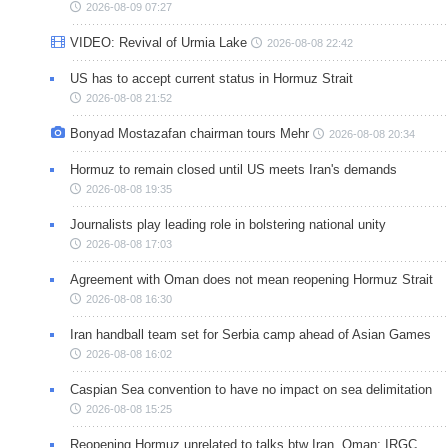
2026-08-09 07:27
VIDEO: Revival of Urmia Lake
2026-08-08 22:42
US has to accept current status in Hormuz Strait
2026-08-08 21:52
Bonyad Mostazafan chairman tours Mehr
2026-08-08 20:34
Hormuz to remain closed until US meets Iran's demands
2026-08-08 19:35
Journalists play leading role in bolstering national unity
2026-08-08 17:03
Agreement with Oman does not mean reopening Hormuz Strait
2026-08-08 16:30
Iran handball team set for Serbia camp ahead of Asian Games
2026-08-08 16:02
Caspian Sea convention to have no impact on sea delimitation
2026-08-08 15:25
Reopening Hormuz unrelated to talks btw Iran, Oman: IRGC