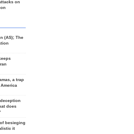
 attacks on
 on
n (AS); The
ation
keeps
Iran
amas, a trap
d America
 deception
hat does
?
 of besieging
listic it