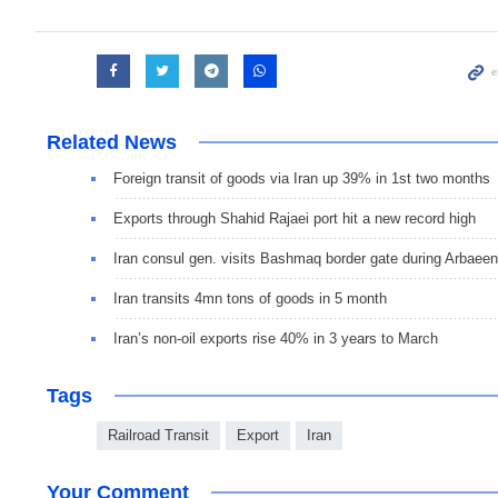
Related News
Foreign transit of goods via Iran up 39% in 1st two months
Exports through Shahid Rajaei port hit a new record high
Iran consul gen. visits Bashmaq border gate during Arbaeen
Iran transits 4mn tons of goods in 5 month
Iran’s non-oil exports rise 40% in 3 years to March
Tags
Railroad Transit
Export
Iran
Your Comment