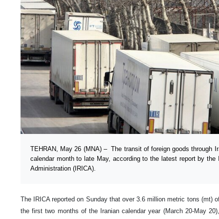
TEHRAN, May 26 (MNA) – The transit of foreign goods through Ir
calendar month to late May, according to the latest report by the
Administration (IRICA).
The IRICA reported on Sunday that over 3.6 million metric tons (mt) of
the first two months of the Iranian calendar year (March 20-May 20