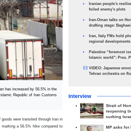
Iranian people's resilie
foiled enemy's plots
Iran-Oman talks on Ho
drafting stage: Baghaei
Iran, Italy FMs hold ph
regional developments
Palestine “foremost is
Islamic world”: Pres. 
VIDEO: Japanese envoy
Tehran orchestra on flu
an has increased by 56.5% in the
 Islamic Republic of Iran Customs
Interview
Strait of Ho
reopening ti
curbing Isra
 goods were transited through Iran in
), marking a 56.5% hike compared to
MP asks for