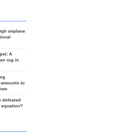
rgh airplane
ional
et: A
an rug in
ing
 amounts to
Iran
n defeated
e equation?