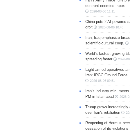
Iran’s Army Force fully pr
confront enemies: spox
2026-08-06 11:11
China puts 2 AI-powered sat
orbit
2026-08-06 10:43
Iran, Iraq emphasize broa
scientific-cultural coop.
World’s fastest-growing Eb
spreading faster
2026-08
Eight armed operatives ar
Iran: IRGC Ground Force
2026-08-06 09:51
Iran’s industry min. meets
PM in Islamabad
2026-0
Trump grows increasingly 
over Iran's retaliation
20
Reopening of Hormuz nee
cessation of its violations