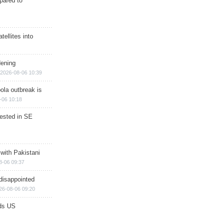
epared to
ellites into
dening
2026-08-06 10:39
ola outbreak is
-06 10:18
rested in SE
 with Pakistani
8-06 09:37
disappointed
26-08-06 09:20
ds US