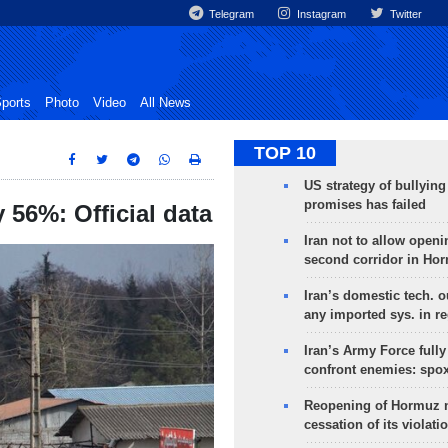
Telegram
Instagram
Twitter
ports
Photo
Video
All News
TOP 10
US strategy of bullyin
promises has failed
 56%: Official data
Iran not to allow openi
second corridor in Ho
Iran’s domestic tech. 
any imported sys. in r
Iran’s Army Force fully
confront enemies: spo
Reopening of Hormuz 
cessation of its violati