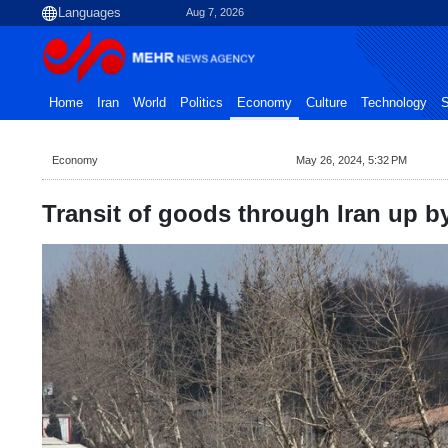
Aug 7, 2026
Home
Iran
World
Politics
Economy
Culture
Technology
S
Economy
May 26, 2024, 5:32 PM
Transit of goods through Iran up by