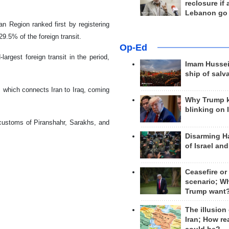
reclosure if
Lebanon go
n Region ranked first by registering
9.5% of the foreign transit.
Op-Ed
rgest foreign transit in the period,
Imam Hussei
ship of salv
which connects Iran to Iraq, coming
Why Trump 
blinking on 
e customs of Piranshahr, Sarakhs, and
Disarming H
of Israel an
Ceasefire or
scenario; W
Trump want
The illusion
Iran; How rea