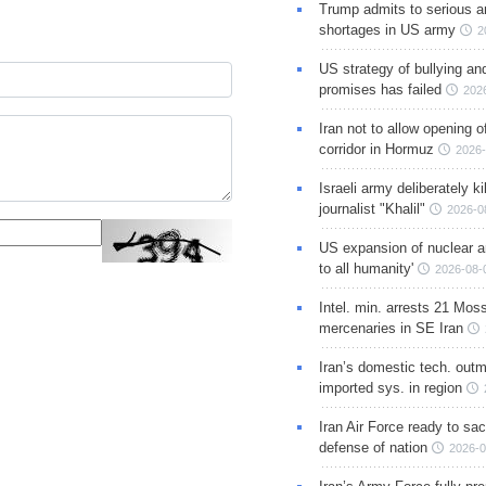
Trump admits to serious 
shortages in US army
2
US strategy of bullying an
promises has failed
202
Iran not to allow opening 
corridor in Hormuz
2026-
Israeli army deliberately k
journalist "Khalil"
2026-0
US expansion of nuclear ar
to all humanity'
2026-08-
Intel. min. arrests 21 Mos
mercenaries in SE Iran
Iran’s domestic tech. out
imported sys. in region
Iran Air Force ready to sacr
defense of nation
2026-0