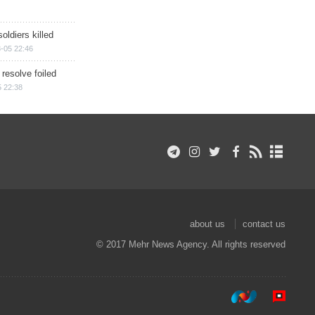
soldiers killed
-05 22:46
 resolve foiled
 22:38
about us
contact us
© 2017 Mehr News Agency. All rights reserved