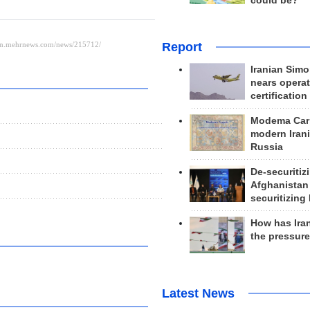
could be?
Report
Iranian Simo
nears operat
certification
Modema Carp
modern Irani
Russia
De-securitiz
Afghanistan
securitizing 
How has Ira
the pressur
Latest News