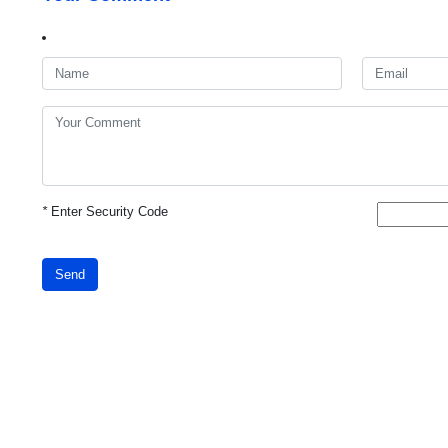
*
Enter Security Code
Send