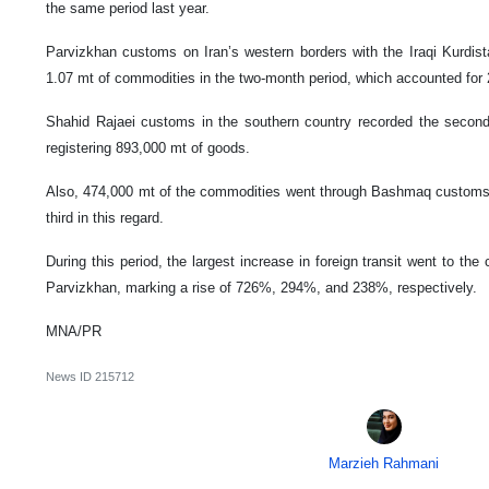
the same period last year.
Parvizkhan customs on Iran’s western borders with the Iraqi Kurdista
1.07 mt of commodities in the two-month period, which accounted for 2
Shahid Rajaei customs in the southern country recorded the second-la
registering 893,000 mt of goods.
Also, 474,000 mt of the commodities went through Bashmaq customs 
third in this regard.
During this period, the largest increase in foreign transit went to th
Parvizkhan, marking a rise of 726%, 294%, and 238%, respectively.
MNA/PR
News ID
215712
Marzieh Rahmani