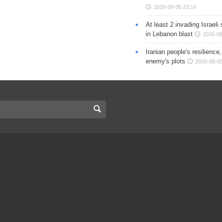
2026-08-05 23:14
At least 2 invading Israeli 
in Lebanon blast
2026-08
Iranian people's resilience,
enemy's plots
2026-08-05