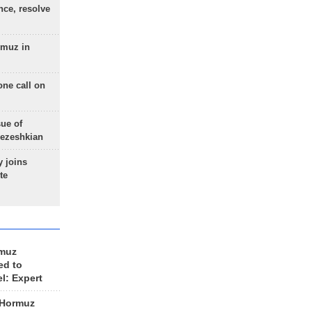
nce, resolve
rmuz in
one call on
sue of
Pezeshkian
 joins
te
rmuz
ed to
el: Expert
 Hormuz