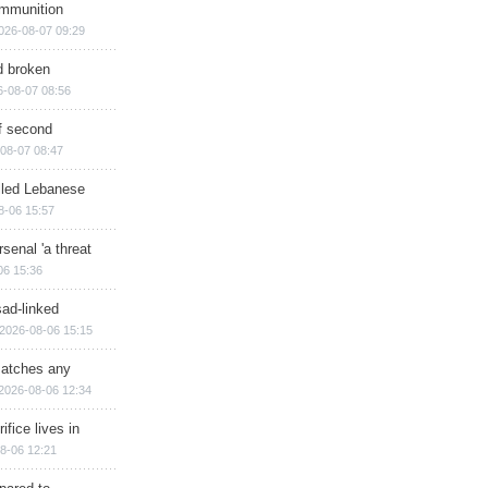
ammunition
026-08-07 09:29
d broken
6-08-07 08:56
of second
08-07 08:47
illed Lebanese
8-06 15:57
senal 'a threat
06 15:36
sad-linked
2026-08-06 15:15
matches any
2026-08-06 12:34
ifice lives in
8-06 12:21