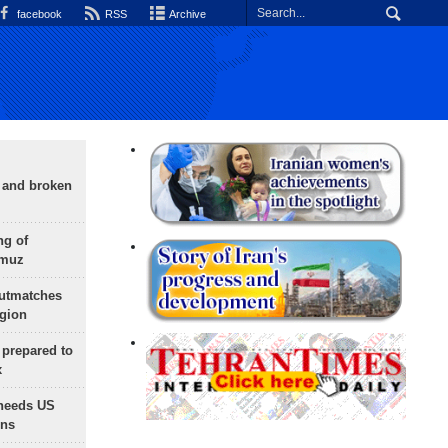
facebook
RSS
Archive
g and broken
ng of
rmuz
outmatches
egion
 prepared to
x
needs US
ons