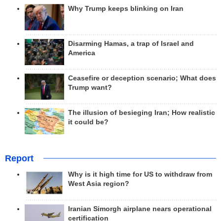
Why Trump keeps blinking on Iran
Disarming Hamas, a trap of Israel and
America
Ceasefire or deception scenario; What does
Trump want?
The illusion of besieging Iran; How realistic
it could be?
Report
Why is it high time for US to withdraw from
West Asia region?
Iranian Simorgh airplane nears operational
certification