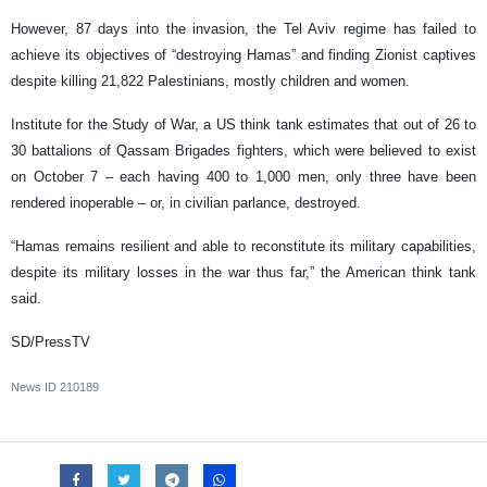
However, 87 days into the invasion, the Tel Aviv regime has failed to
achieve its objectives of “destroying Hamas” and finding Zionist captives
despite killing 21,822 Palestinians, mostly children and women.
Institute for the Study of War, a US think tank estimates that out of 26 to
30 battalions of Qassam Brigades fighters, which were believed to exist
on October 7 – each having 400 to 1,000 men, only three have been
rendered inoperable – or, in civilian parlance, destroyed.
“Hamas remains resilient and able to reconstitute its military capabilities,
despite its military losses in the war thus far,” the American think tank
said.
SD/PressTV
News ID
210189