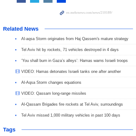
Related News
Al-aqsa Storm originates from Haj Qassem's mature strategy
Tel Aviv hit by rockets, 71 vehicles destroyed in 4 days
‘You shall burn in Gaza’s alleys’: Hamas warns Israeli troops
VIDEO: Hamas detonates Israeli tanks one after another
Al-Aqsa Storm changes equations
VIDEO: Qassam long-range missiles
Al-Qassam Brigades fire rockets at Tel Aviv, surroundings
Tel Aviv missed 1,000 military vehicles in past 100 days
Tags