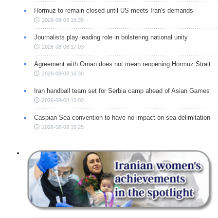
Hormuz to remain closed until US meets Iran's demands
2026-08-08 19:35
Journalists play leading role in bolstering national unity
2026-08-08 17:03
Agreement with Oman does not mean reopening Hormuz Strait
2026-08-08 16:30
Iran handball team set for Serbia camp ahead of Asian Games
2026-08-08 16:02
Caspian Sea convention to have no impact on sea delimitation
2026-08-08 15:25