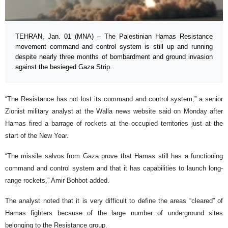
TEHRAN, Jan. 01 (MNA) – The Palestinian Hamas Resistance
movement command and control system is still up and running
despite nearly three months of bombardment and ground invasion
against the besieged Gaza Strip.
“The Resistance has not lost its command and control system,” a senior
Zionist military analyst at the Walla news website said on Monday after
Hamas fired a barrage of rockets at the occupied territories just at the
start of the New Year.
“The missile salvos from Gaza prove that Hamas still has a functioning
command and control system and that it has capabilities to launch long-
range rockets,” Amir Bohbot added.
The analyst noted that it is very difficult to define the areas “cleared” of
Hamas fighters because of the large number of underground sites
belonging to the Resistance group.