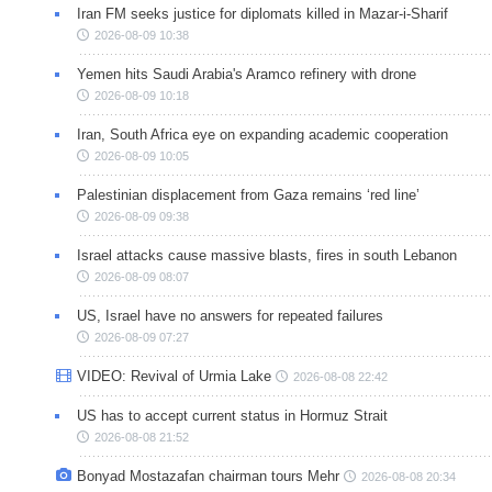
Iran FM seeks justice for diplomats killed in Mazar-i-Sharif
2026-08-09 10:38
Yemen hits Saudi Arabia's Aramco refinery with drone
2026-08-09 10:18
Iran, South Africa eye on expanding academic cooperation
2026-08-09 10:05
Palestinian displacement from Gaza remains ‘red line’
2026-08-09 09:38
Israel attacks cause massive blasts, fires in south Lebanon
2026-08-09 08:07
US, Israel have no answers for repeated failures
2026-08-09 07:27
VIDEO: Revival of Urmia Lake
2026-08-08 22:42
US has to accept current status in Hormuz Strait
2026-08-08 21:52
Bonyad Mostazafan chairman tours Mehr
2026-08-08 20:34