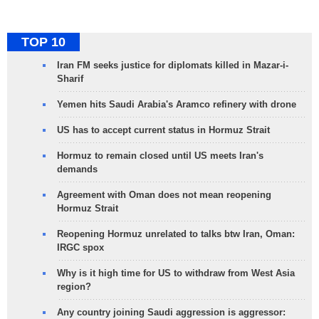
TOP 10
Iran FM seeks justice for diplomats killed in Mazar-i-
Sharif
Yemen hits Saudi Arabia's Aramco refinery with drone
US has to accept current status in Hormuz Strait
Hormuz to remain closed until US meets Iran's
demands
Agreement with Oman does not mean reopening
Hormuz Strait
Reopening Hormuz unrelated to talks btw Iran, Oman:
IRGC spox
Why is it high time for US to withdraw from West Asia
region?
Any country joining Saudi aggression is aggressor: