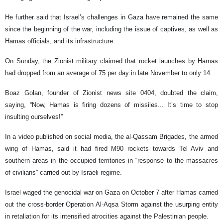
He further said that Israel’s challenges in Gaza have remained the same
since the beginning of the war, including the issue of captives, as well as
Hamas officials, and its infrastructure.
On Sunday, the Zionist military claimed that rocket launches by Hamas
had dropped from an average of 75 per day in late November to only 14.
Boaz Golan, founder of Zionist news site 0404, doubted the claim,
saying, “Now, Hamas is firing dozens of missiles... It’s time to stop
insulting ourselves!”
In a video published on social media, the al-Qassam Brigades, the armed
wing of Hamas, said it had fired M90 rockets towards Tel Aviv and
southern areas in the occupied territories in “response to the massacres
of civilians” carried out by Israeli regime.
Israel waged the genocidal war on Gaza on October 7 after Hamas carried
out the cross-border Operation Al-Aqsa Storm against the usurping entity
in retaliation for its intensified atrocities against the Palestinian people.