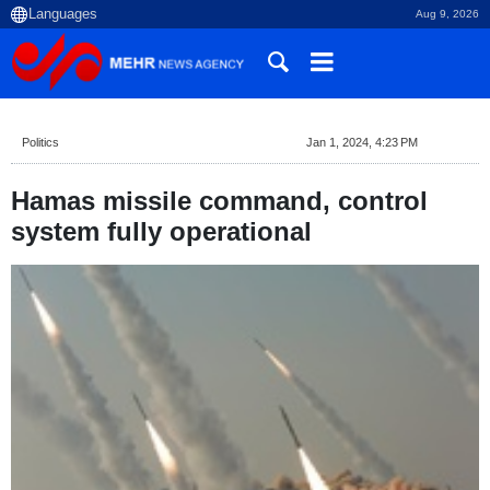
Aug 9, 2026
Politics
Jan 1, 2024, 4:23 PM
Hamas missile command, control
system fully operational