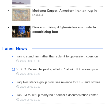
Modema Carpet: A modern Iranian rug in
Russia
De-securitizing Afghanistan amounts to
securitizing Iran
Latest News
Iran to stand firm rather than submit to oppression, coercion
2026-08-09 11:46
VIDEO: Persian leopard spotted in Salook, N Khorasan prov.
2026-08-09 11:26
Iraqi Resistance group promises revenge for US-Saudi strikes
2026-08-09 11:19
Iran FM to set up martyred Kharrazi’s documentation center
2026-08-09 11:12