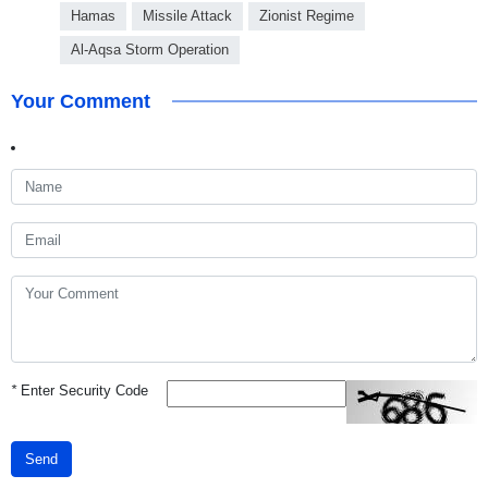
Hamas
Missile Attack
Zionist Regime
Al-Aqsa Storm Operation
Your Comment
*
Enter Security Code
Send