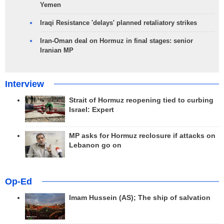
Yemen
Iraqi Resistance 'delays' planned retaliatory strikes
Iran-Oman deal on Hormuz in final stages: senior
Iranian MP
Interview
Strait of Hormuz reopening tied to curbing
Israel: Expert
MP asks for Hormuz reclosure if attacks on
Lebanon go on
Op-Ed
Imam Hussein (AS); The ship of salvation