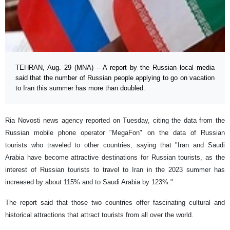
TEHRAN, Aug. 29 (MNA) – A report by the Russian local media
said that the number of Russian people applying to go on vacation
to Iran this summer has more than doubled.
Ria Novosti news agency reported on Tuesday, citing the data from the
Russian mobile phone operator "MegaFon" on the data of Russian
tourists who traveled to other countries, saying that "Iran and Saudi
Arabia have become attractive destinations for Russian tourists, as the
interest of Russian tourists to travel to Iran in the 2023 summer has
increased by about 115% and to Saudi Arabia by 123%."
The report said that those two countries offer fascinating cultural and
historical attractions that attract tourists from all over the world.