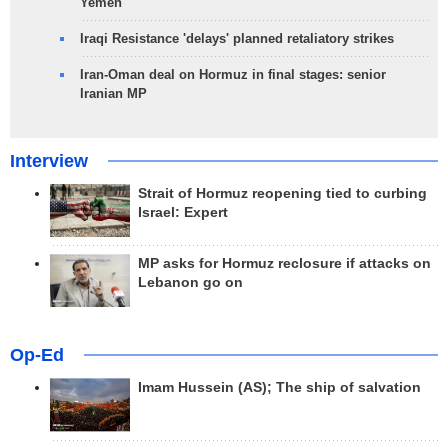
Yemen
Iraqi Resistance 'delays' planned retaliatory strikes
Iran-Oman deal on Hormuz in final stages: senior
Iranian MP
Interview
Strait of Hormuz reopening tied to curbing
Israel: Expert
MP asks for Hormuz reclosure if attacks on
Lebanon go on
Op-Ed
Imam Hussein (AS); The ship of salvation