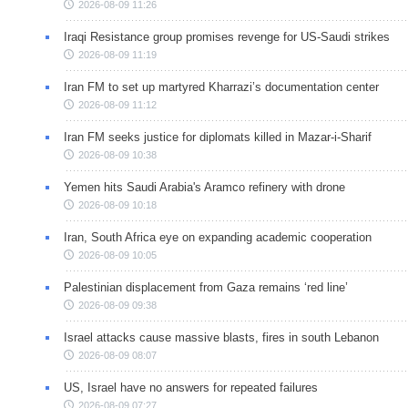
2026-08-09 11:26
Iraqi Resistance group promises revenge for US-Saudi strikes
2026-08-09 11:19
Iran FM to set up martyred Kharrazi’s documentation center
2026-08-09 11:12
Iran FM seeks justice for diplomats killed in Mazar-i-Sharif
2026-08-09 10:38
Yemen hits Saudi Arabia's Aramco refinery with drone
2026-08-09 10:18
Iran, South Africa eye on expanding academic cooperation
2026-08-09 10:05
Palestinian displacement from Gaza remains ‘red line’
2026-08-09 09:38
Israel attacks cause massive blasts, fires in south Lebanon
2026-08-09 08:07
US, Israel have no answers for repeated failures
2026-08-09 07:27