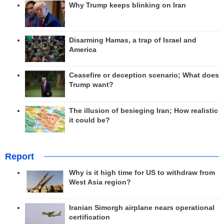
Why Trump keeps blinking on Iran
Disarming Hamas, a trap of Israel and
America
Ceasefire or deception scenario; What does
Trump want?
The illusion of besieging Iran; How realistic
it could be?
Report
Why is it high time for US to withdraw from
West Asia region?
Iranian Simorgh airplane nears operational
certification