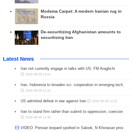
Modema Carpet: A modern Iranian rug in
Russia
De-securitizing Afghanistan amounts to
securitizing Iran
Latest News
Iran not currently engage in talks with US: FM Araghchi
2026-08-09 13:01
Iran, Indonesia to broaden sci. cooperation in emerging tech.
2026-08-09 12:22
US admitted defeat in war against Iran
2026-08-09 12:22
Iran to stand firm rather than submit to oppression, coercion
2026-08-09 11:46
VIDEO: Persian leopard spotted in Salook, N Khorasan prov.