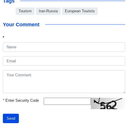
Tags
Tourism
Iran-Russia
European Tourists
Your Comment
*
Enter Security Code
Send