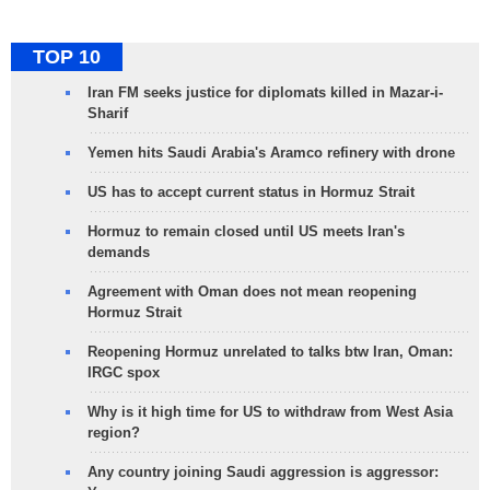
TOP 10
Iran FM seeks justice for diplomats killed in Mazar-i-
Sharif
Yemen hits Saudi Arabia's Aramco refinery with drone
US has to accept current status in Hormuz Strait
Hormuz to remain closed until US meets Iran's
demands
Agreement with Oman does not mean reopening
Hormuz Strait
Reopening Hormuz unrelated to talks btw Iran, Oman:
IRGC spox
Why is it high time for US to withdraw from West Asia
region?
Any country joining Saudi aggression is aggressor: