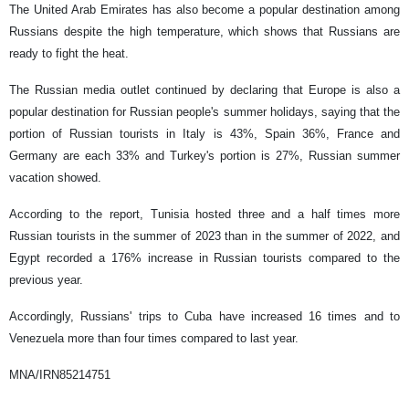
The United Arab Emirates has also become a popular destination among
Russians despite the high temperature, which shows that Russians are
ready to fight the heat.
The Russian media outlet continued by declaring that Europe is also a
popular destination for Russian people's summer holidays, saying that the
portion of Russian tourists in Italy is 43%, Spain 36%, France and
Germany are each 33% and Turkey's portion is 27%, Russian summer
vacation showed.
According to the report, Tunisia hosted three and a half times more
Russian tourists in the summer of 2023 than in the summer of 2022, and
Egypt recorded a 176% increase in Russian tourists compared to the
previous year.
Accordingly, Russians' trips to Cuba have increased 16 times and to
Venezuela more than four times compared to last year.
MNA/IRN85214751