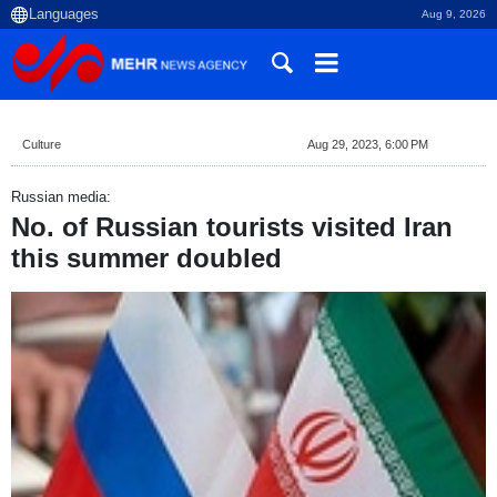
Aug 9, 2026
Culture
Aug 29, 2023, 6:00 PM
Russian media:
No. of Russian tourists visited Iran
this summer doubled