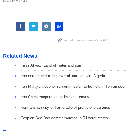
News ID
205343
Related News
Iran's Ahvaz; Land of water and sun
Iran determined to improve all-out ties with Algeria
Iran-Malaysia economic commission to be held in Tehran soon
Iran-China cooperation at its best: envoy
Kermanshah city of Iran cradle of prehistoric cultures
Caspian Sea Day commemorated in 5 littoral states