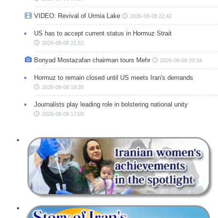
VIDEO: Revival of Urmia Lake
2026-08-08 22:42
US has to accept current status in Hormuz Strait
2026-08-08 21:52
Bonyad Mostazafan chairman tours Mehr
2026-08-08 20:34
Hormuz to remain closed until US meets Iran's demands
2026-08-08 19:35
Journalists play leading role in bolstering national unity
2026-08-08 17:03