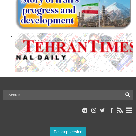
Desktop version