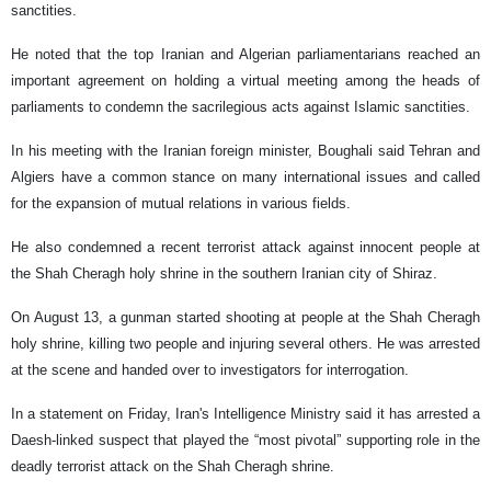
sanctities.
He noted that the top Iranian and Algerian parliamentarians reached an
important agreement on holding a virtual meeting among the heads of
parliaments to condemn the sacrilegious acts against Islamic sanctities.
In his meeting with the Iranian foreign minister, Boughali said Tehran and
Algiers have a common stance on many international issues and called
for the expansion of mutual relations in various fields.
He also condemned a recent terrorist attack against innocent people at
the Shah Cheragh holy shrine in the southern Iranian city of Shiraz.
On August 13, a gunman started shooting at people at the Shah Cheragh
holy shrine, killing two people and injuring several others. He was arrested
at the scene and handed over to investigators for interrogation.
In a statement on Friday, Iran's Intelligence Ministry said it has arrested a
Daesh-linked suspect that played the “most pivotal” supporting role in the
deadly terrorist attack on the Shah Cheragh shrine.