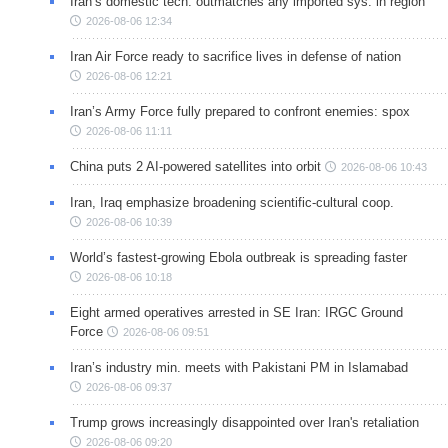
Iran’s domestic tech. outmatches any imported sys. in region
2026-08-06 12:34
Iran Air Force ready to sacrifice lives in defense of nation
2026-08-06 12:21
Iran’s Army Force fully prepared to confront enemies: spox
2026-08-06 11:11
China puts 2 AI-powered satellites into orbit
2026-08-06 10:43
Iran, Iraq emphasize broadening scientific-cultural coop.
2026-08-06 10:39
World’s fastest-growing Ebola outbreak is spreading faster
2026-08-06 10:18
Eight armed operatives arrested in SE Iran: IRGC Ground
Force
2026-08-06 09:51
Iran’s industry min. meets with Pakistani PM in Islamabad
2026-08-06 09:37
Trump grows increasingly disappointed over Iran's retaliation
2026-08-06 09:20