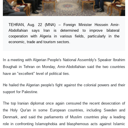
TEHRAN, Aug. 22 (MNA) – Foreign Minister Hossein Amir-
Abdollahian says Iran is determined to improve bilateral
cooperation with Algeria in various fields, particularly in the
economic, trade and tourism sectors.
In a meeting with Algerian People's National Assembly's Speaker Ibrahim
Boughali in Tehran on Monday, Amir-Abdollahian said the two countries
have an "excellent" level of political ties.
He hailed the Algerian people's fight against the colonial powers and their
support for Palestine.
The top Iranian diplomat once again censured the recent desecration of
the Holy Qur'an in some European countries, including Sweden and
Denmark, and said the parliaments of Muslim countries play a leading
role in confronting Islamophobia and blasphemous acts against Islamic