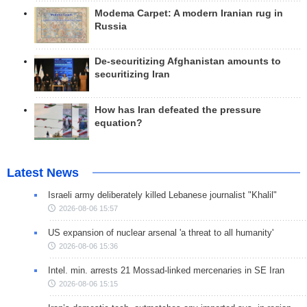
Modema Carpet: A modern Iranian rug in
Russia
De-securitizing Afghanistan amounts to
securitizing Iran
How has Iran defeated the pressure
equation?
Latest News
Israeli army deliberately killed Lebanese journalist "Khalil"
2026-08-06 15:57
US expansion of nuclear arsenal 'a threat to all humanity'
2026-08-06 15:36
Intel. min. arrests 21 Mossad-linked mercenaries in SE Iran
2026-08-06 15:15