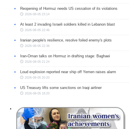
Reopening of Hormuz needs US cessation of its violations
2026-08-05 23:14
At least 2 invading Israeli soldiers killed in Lebanon blast
2026-08-05 22:46
Iranian people's resilience, resolve foiled enemy's plots
2026-08-05 22:38
Iran-Oman talks on Hormuz in drafting stage: Baghaei
2026-08-05 21:24
Loud explosion reported near ship off Yemen raises alarm
2026-08-05 20:20
US Treasury lifts some sanctions on Iraqi airliner
2026-08-05 18:20