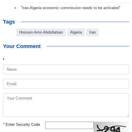
"Iran-Algeria economic commission needs to be activated"
Tags
Hossein Amir-Abdollahian
Algeria
Iran
Your Comment
*
Enter Security Code