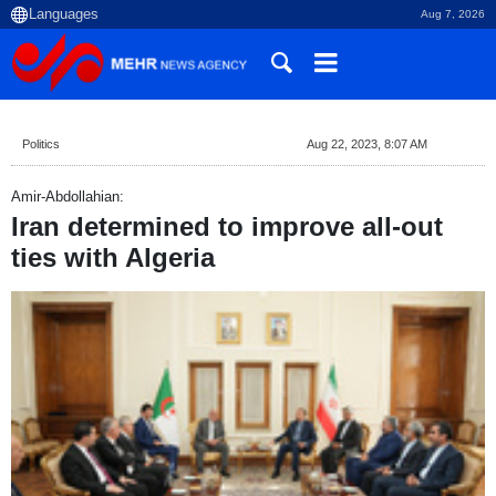
Aug 7, 2026
Politics
Aug 22, 2023, 8:07 AM
Amir-Abdollahian:
Iran determined to improve all-out
ties with Algeria