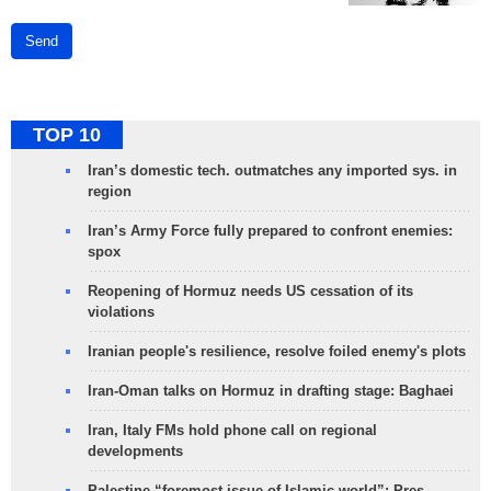
Send
TOP 10
Iran’s domestic tech. outmatches any imported sys. in
region
Iran’s Army Force fully prepared to confront enemies:
spox
Reopening of Hormuz needs US cessation of its
violations
Iranian people's resilience, resolve foiled enemy's plots
Iran-Oman talks on Hormuz in drafting stage: Baghaei
Iran, Italy FMs hold phone call on regional
developments
Palestine “foremost issue of Islamic world”: Pres.