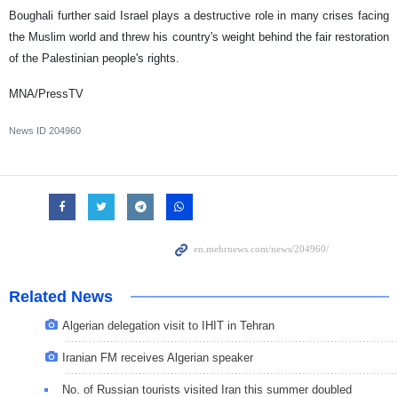
Boughali further said Israel plays a destructive role in many crises facing
the Muslim world and threw his country's weight behind the fair restoration
of the Palestinian people's rights.
MNA/PressTV
News ID
204960
Related News
Algerian delegation visit to IHIT in Tehran
Iranian FM receives Algerian speaker
No. of Russian tourists visited Iran this summer doubled