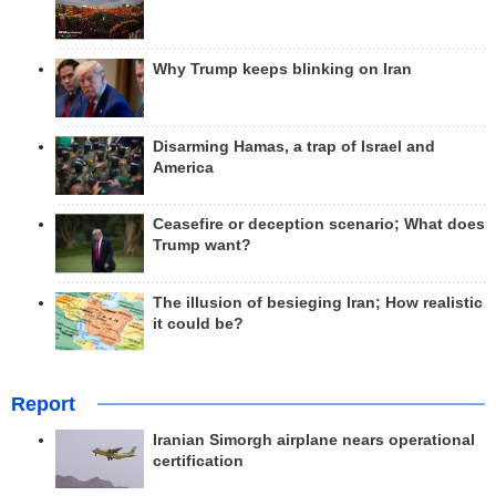
Why Trump keeps blinking on Iran
Disarming Hamas, a trap of Israel and
America
Ceasefire or deception scenario; What does
Trump want?
The illusion of besieging Iran; How realistic
it could be?
Report
Iranian Simorgh airplane nears operational
certification