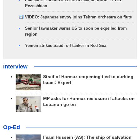
Pezeshkian
VIDEO: Japanese envoy joins Tehran orchestra on flute
Senior lawmaker warns US to soon be expelled from
region
Yemen strikes Saudi oil tanker in Red Sea
Interview
Strait of Hormuz reopening tied to curbing
Israel: Expert
MP asks for Hormuz reclosure if attacks on
Lebanon go on
Op-Ed
Imam Hussein (AS); The ship of salvation