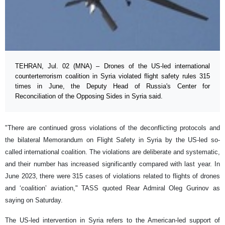
TEHRAN, Jul. 02 (MNA) – Drones of the US-led international
counterterrorism coalition in Syria violated flight safety rules 315
times in June, the Deputy Head of Russia's Center for
Reconciliation of the Opposing Sides in Syria said.
"There are continued gross violations of the deconflicting protocols and
the bilateral Memorandum on Flight Safety in Syria by the US-led so-
called international coalition. The violations are deliberate and systematic,
and their number has increased significantly compared with last year. In
June 2023, there were 315 cases of violations related to flights of drones
and ‘coalition’ aviation," TASS quoted Rear Admiral Oleg Gurinov as
saying on Saturday.
The US-led intervention in Syria refers to the American-led support of