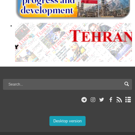
Desktop version