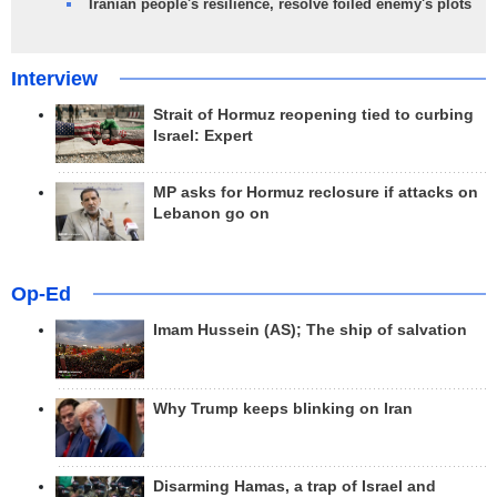
Iranian people's resilience, resolve foiled enemy's plots
Interview
Strait of Hormuz reopening tied to curbing
Israel: Expert
MP asks for Hormuz reclosure if attacks on
Lebanon go on
Op-Ed
Imam Hussein (AS); The ship of salvation
Why Trump keeps blinking on Iran
Disarming Hamas, a trap of Israel and