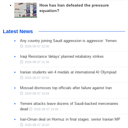
How has Iran defeated the pressure
equation?
Latest News
Any country joining Saudi aggression is aggressor: Yemen
2026-08-07 22:00
Iraqi Resistance 'delays' planned retaliatory strikes
2026-08-07 21:36
Iranian students win 4 medals at international AI Olympiad
2026-08-07 20:50
Mossad dismisses top officials after failure against Iran
2026-08-07 19:04
Yemeni attacks leave dozens of Saudi-backed mercenaries
dead
2026-08-07 19:00
Iran-Oman deal on Hormuz in final stages: senior Iranian MP
2026-08-07 16:02