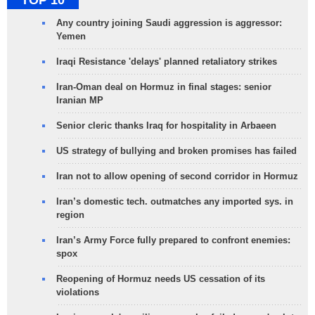
Any country joining Saudi aggression is aggressor:
Yemen
Iraqi Resistance 'delays' planned retaliatory strikes
Iran-Oman deal on Hormuz in final stages: senior
Iranian MP
Senior cleric thanks Iraq for hospitality in Arbaeen
US strategy of bullying and broken promises has failed
Iran not to allow opening of second corridor in Hormuz
Iran’s domestic tech. outmatches any imported sys. in
region
Iran’s Army Force fully prepared to confront enemies:
spox
Reopening of Hormuz needs US cessation of its
violations