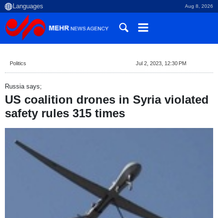
Aug 8, 2026
Politics
Jul 2, 2023, 12:30 PM
Russia says;
US coalition drones in Syria violated
safety rules 315 times