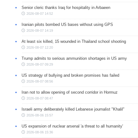
Senior cleric thanks Iraq for hospitality in Arbaeen
2026-08-07 14:52
Iranian pilots bombed US bases without using GPS
2026-08-07 14:19
At least six killed, 15 wounded in Thailand school shooting
2026-08-07 12:20
Trump admits to serious ammunition shortages in US army
2026-08-07 09:29
US strategy of bullying and broken promises has failed
2026-08-07 08:56
Iran not to allow opening of second corridor in Hormuz
2026-08-07 08:47
Israeli army deliberately killed Lebanese journalist "Khalil"
2026-08-06 15:57
US expansion of nuclear arsenal 'a threat to all humanity'
2026-08-06 15:36