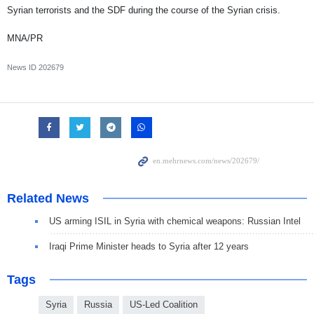
Syrian terrorists and the SDF during the course of the Syrian crisis.
MNA/PR
News ID
202679
Related News
US arming ISIL in Syria with chemical weapons: Russian Intel
Iraqi Prime Minister heads to Syria after 12 years
Tags
Syria
Russia
US-Led Coalition