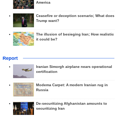
America
Ceasefire or deception scenario; What does
Trump want?
The illusion of besieging Iran; How realistic
it could be?
Report
Iranian Simorgh airplane nears operational
certification
Modema Carpet: A modern Iranian rug in
Russia
De-securitizing Afghanistan amounts to
securitizing Iran