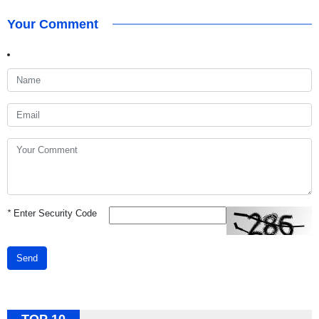
Your Comment
*
Enter Security Code
Send
TOP 10