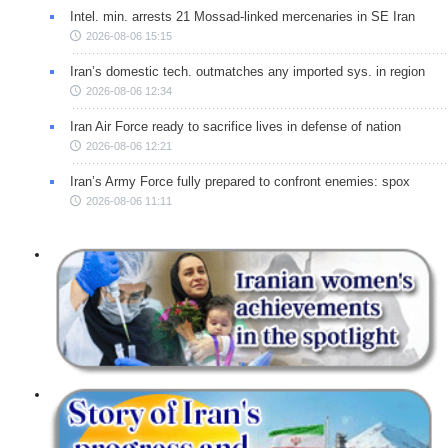
Intel. min. arrests 21 Mossad-linked mercenaries in SE Iran
2026-08-06 15:15
Iran’s domestic tech. outmatches any imported sys. in region
2026-08-06 12:34
Iran Air Force ready to sacrifice lives in defense of nation
2026-08-06 12:21
Iran’s Army Force fully prepared to confront enemies: spox
2026-08-06 11:11