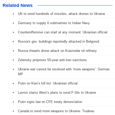
Related News
UK to send hundreds of missiles, attack drones to Ukraine
Germany to supply 6 submarines to Indian Navy
Сounteroffensive can start at any moment: Ukrainian official
Russia's gov. buildings reportedly attacked in Belgorod
Russia thwarts drone attack on Krasnodar oil refinery
Zelensky proposes 50-year anti-Iran sanctions
Ukraine war cannot be resolved with ‘more weapons’: German
MP
Putin on Kiev's kill list: Ukrainian official
Lavrov slams West’s plans to send F-16s to Ukraine
Putin signs law on CFE treaty denunciation
Canada to send more weapons to Ukraine: Trudeau