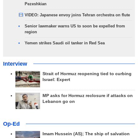
Pezeshkian
VIDEO: Japanese envoy joins Tehran orchestra on flute
Senior lawmaker warns US to soon be expelled from
region
Yemen strikes Saudi oil tanker in Red Sea
Interview
Strait of Hormuz reopening tied to curbing
Israel: Expert
MP asks for Hormuz reclosure if attacks on
Lebanon go on
Op-Ed
Imam Hussein (AS); The ship of salvation