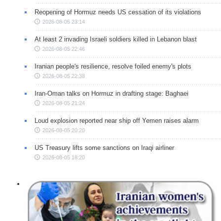
Reopening of Hormuz needs US cessation of its violations
2026-08-05 23:14
At least 2 invading Israeli soldiers killed in Lebanon blast
2026-08-05 22:46
Iranian people's resilience, resolve foiled enemy's plots
2026-08-05 22:38
Iran-Oman talks on Hormuz in drafting stage: Baghaei
2026-08-05 21:24
Loud explosion reported near ship off Yemen raises alarm
2026-08-05 20:20
US Treasury lifts some sanctions on Iraqi airliner
2026-08-05 18:20