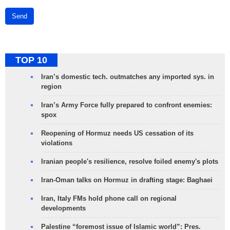
Send
TOP 10
Iran’s domestic tech. outmatches any imported sys. in
region
Iran’s Army Force fully prepared to confront enemies:
spox
Reopening of Hormuz needs US cessation of its
violations
Iranian people's resilience, resolve foiled enemy's plots
Iran-Oman talks on Hormuz in drafting stage: Baghaei
Iran, Italy FMs hold phone call on regional
developments
Palestine “foremost issue of Islamic world”: Pres.