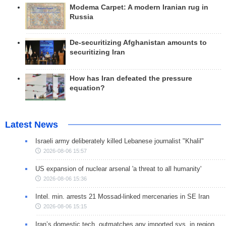
Modema Carpet: A modern Iranian rug in
Russia
De-securitizing Afghanistan amounts to
securitizing Iran
How has Iran defeated the pressure
equation?
Latest News
Israeli army deliberately killed Lebanese journalist "Khalil"
2026-08-06 15:57
US expansion of nuclear arsenal 'a threat to all humanity'
2026-08-06 15:36
Intel. min. arrests 21 Mossad-linked mercenaries in SE Iran
2026-08-06 15:15
Iran’s domestic tech. outmatches any imported sys. in region