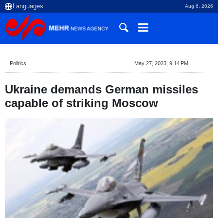
Aug 6, 2026
Politics
May 27, 2023, 9:14 PM
Ukraine demands German missiles
capable of striking Moscow