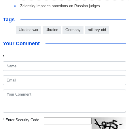
Zelensky imposes sanctions on Russian judges
Tags
Ukraine war
Ukraine
Germany
military aid
Your Comment
*
Enter Security Code