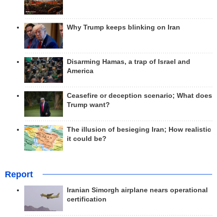
Why Trump keeps blinking on Iran
Disarming Hamas, a trap of Israel and
America
Ceasefire or deception scenario; What does
Trump want?
The illusion of besieging Iran; How realistic
it could be?
Report
Iranian Simorgh airplane nears operational
certification