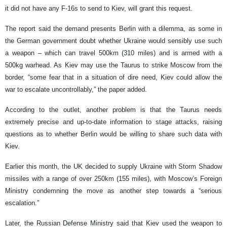
it did not have any F-16s to send to Kiev, will grant this request.
The report said the demand presents Berlin with a dilemma, as some in
the German government doubt whether Ukraine would sensibly use such
a weapon – which can travel 500km (310 miles) and is armed with a
500kg warhead. As Kiev may use the Taurus to strike Moscow from the
border, “some fear that in a situation of dire need, Kiev could allow the
war to escalate uncontrollably,” the paper added.
According to the outlet, another problem is that the Taurus needs
extremely precise and up-to-date information to stage attacks, raising
questions as to whether Berlin would be willing to share such data with
Kiev.
Earlier this month, the UK decided to supply Ukraine with Storm Shadow
missiles with a range of over 250km (155 miles), with Moscow’s Foreign
Ministry condemning the move as another step towards a “serious
escalation.”
Later, the Russian Defense Ministry said that Kiev used the weapon to