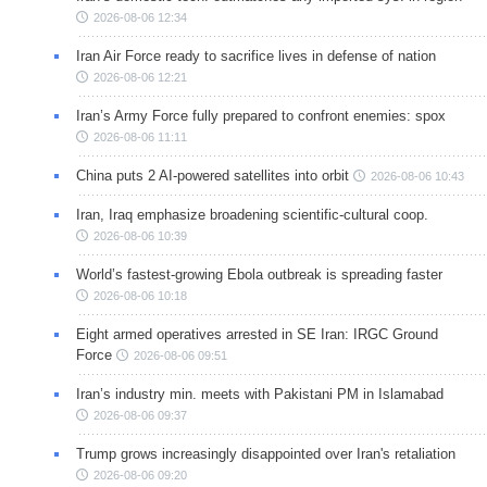
2026-08-06 12:34
Iran Air Force ready to sacrifice lives in defense of nation
2026-08-06 12:21
Iran’s Army Force fully prepared to confront enemies: spox
2026-08-06 11:11
China puts 2 AI-powered satellites into orbit
2026-08-06 10:43
Iran, Iraq emphasize broadening scientific-cultural coop.
2026-08-06 10:39
World’s fastest-growing Ebola outbreak is spreading faster
2026-08-06 10:18
Eight armed operatives arrested in SE Iran: IRGC Ground
Force
2026-08-06 09:51
Iran’s industry min. meets with Pakistani PM in Islamabad
2026-08-06 09:37
Trump grows increasingly disappointed over Iran's retaliation
2026-08-06 09:20