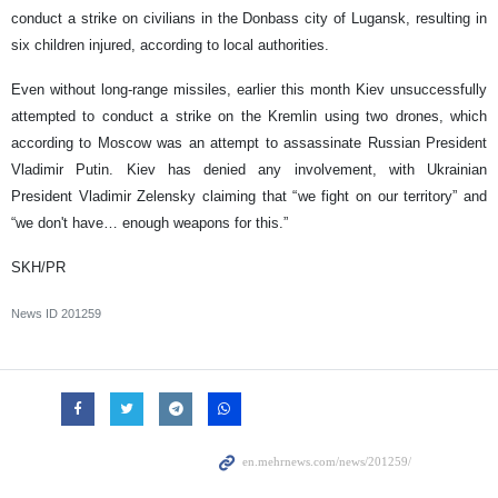
conduct a strike on civilians in the Donbass city of Lugansk, resulting in
six children injured, according to local authorities.
Even without long-range missiles, earlier this month Kiev unsuccessfully
attempted to conduct a strike on the Kremlin using two drones, which
according to Moscow was an attempt to assassinate Russian President
Vladimir Putin. Kiev has denied any involvement, with Ukrainian
President Vladimir Zelensky claiming that “we fight on our territory” and
“we don't have… enough weapons for this.”
SKH/PR
News ID
201259