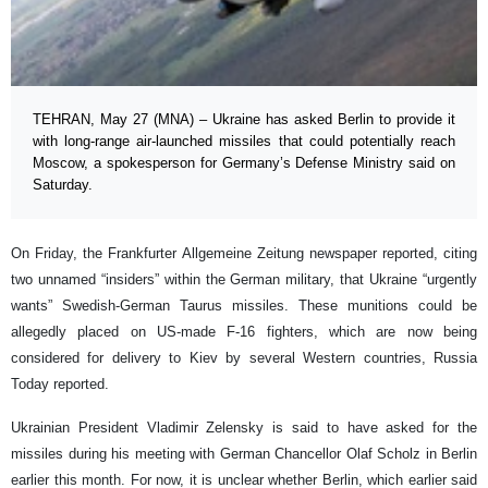
TEHRAN, May 27 (MNA) – Ukraine has asked Berlin to provide it
with long-range air-launched missiles that could potentially reach
Moscow, a spokesperson for Germany’s Defense Ministry said on
Saturday.
On Friday, the Frankfurter Allgemeine Zeitung newspaper reported, citing
two unnamed “insiders” within the German military, that Ukraine “urgently
wants” Swedish-German Taurus missiles. These munitions could be
allegedly placed on US-made F-16 fighters, which are now being
considered for delivery to Kiev by several Western countries, Russia
Today reported.
Ukrainian President Vladimir Zelensky is said to have asked for the
missiles during his meeting with German Chancellor Olaf Scholz in Berlin
earlier this month. For now, it is unclear whether Berlin, which earlier said