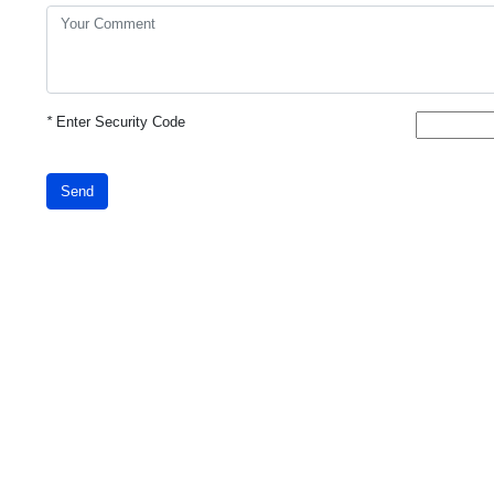
*
Enter Security Code
Send