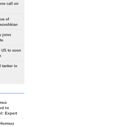
one call on
sue of
Pezeshkian
 joins
te
 US to soon
n
 tanker in
rmuz
ed to
el: Expert
 Hormuz