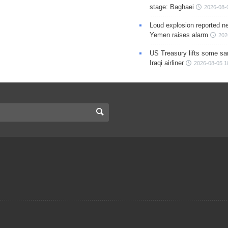
stage: Baghaei
2026-08-
Loud explosion reported ne
Yemen raises alarm
202
US Treasury lifts some sa
Iraqi airliner
2026-08-05 1