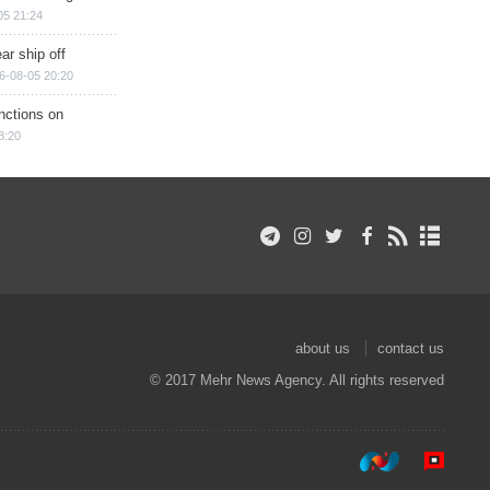
05 21:24
ar ship off
6-08-05 20:20
nctions on
8:20
about us
contact us
© 2017 Mehr News Agency. All rights reserved