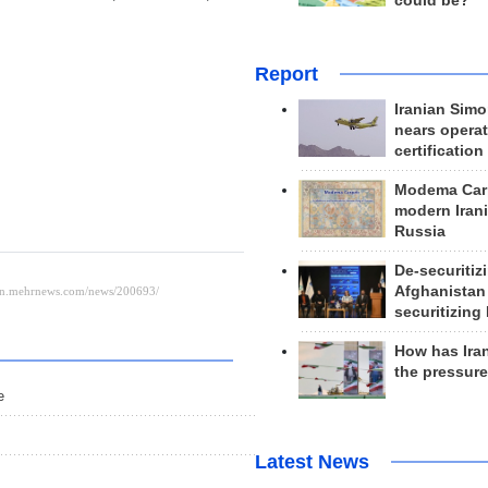
could be?
Report
Iranian Simo
nears operat
certification
Modema Carp
modern Irani
Russia
De-securitiz
Afghanistan
securitizing 
How has Ira
the pressur
e
Latest News