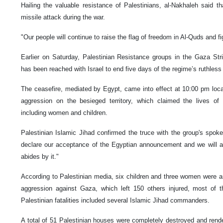
Hailing the valuable resistance of Palestinians, al-Nakhaleh said t
missile attack during the war.
"Our people will continue to raise the flag of freedom in Al-Quds and fi
Earlier on Saturday, Palestinian Resistance groups in the Gaza St
has been reached with Israel to end five days of the regime’s ruthless 
The ceasefire, mediated by Egypt, came into effect at 10:00 pm loca
aggression on the besieged territory, which claimed the lives of 
including women and children.
Palestinian Islamic Jihad confirmed the truce with the group's s
declare our acceptance of the Egyptian announcement and we will ab
abides by it."
According to Palestinian media, six children and three women were am
aggression against Gaza, which left 150 others injured, most of
Palestinian fatalities included several Islamic Jihad commanders.
A total of 51 Palestinian houses were completely destroyed and rende