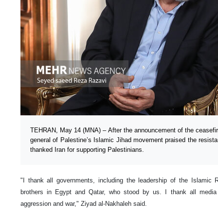
TEHRAN, May 14 (MNA) – After the announcement of the ceasefire 
general of Palestine’s Islamic Jihad movement praised the resista
thanked Iran for supporting Palestinians.
"I thank all governments, including the leadership of the Islamic 
brothers in Egypt and Qatar, who stood by us. I thank all media 
aggression and war," Ziyad al-Nakhaleh said.