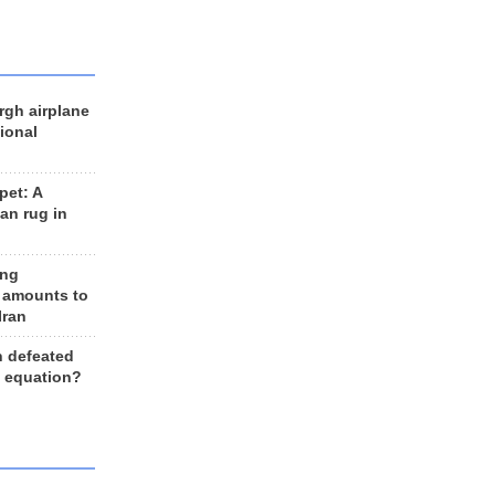
rgh airplane
ional
et: A
an rug in
ing
 amounts to
Iran
n defeated
e equation?