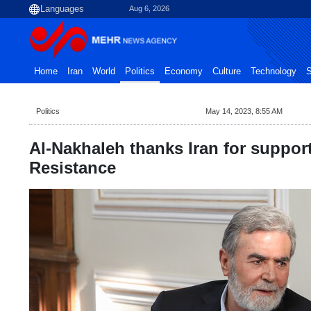
Aug 6, 2026
Home
Iran
World
Politics
Economy
Culture
Technology
S
Politics
May 14, 2023, 8:55 AM
Al-Nakhaleh thanks Iran for support
Resistance