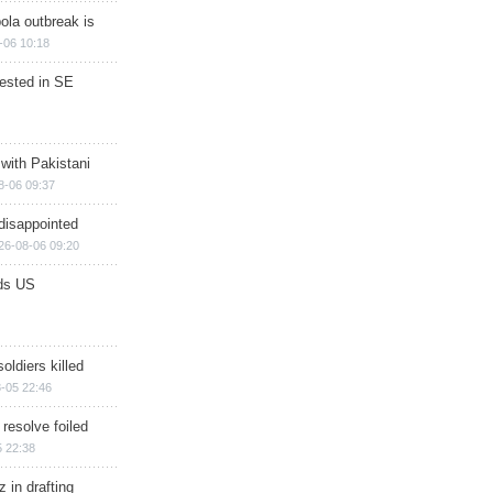
ola outbreak is
-06 10:18
rested in SE
 with Pakistani
8-06 09:37
disappointed
26-08-06 09:20
ds US
soldiers killed
-05 22:46
 resolve foiled
 22:38
 in drafting