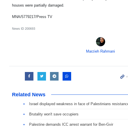
houses were partially damaged.
MNA/5779217/Press TV
News ID
200693
Marzieh Rahmani
Related News
Israel displayed weakness in face of Palestinians resistanc
Brutality won't save occupiers
Palestine demands ICC arrest warrant for Ben-Gvir