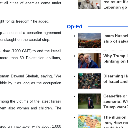
reclosure if
hat all cities of enemies came under
Lebanon go
ght for its freedom," he added.
Op-Ed
rip announced a ceasefire agreement
Imam Hussei
onslaught on the coastal strip.
ship of salv
l time (1900 GMT) to end the Israeli
Why Trump 
more than 30 Palestinian civilians,
blinking on 
Disarming H
pokesman Dawoud Shehab, saying, "We
of Israel an
ide by it as long as the occupation
Ceasefire or
ong the victims of the latest Israeli
scenario; W
Trump want
 them also women and children. The
The illusion
Iran; How rea
red uninhabitable, while about 1,000