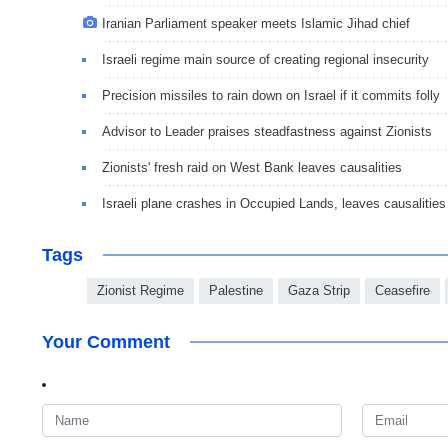
Iranian Parliament speaker meets Islamic Jihad chief
Israeli regime main source of creating regional insecurity
Precision missiles to rain down on Israel if it commits folly
Advisor to Leader praises steadfastness against Zionists
Zionists' fresh raid on West Bank leaves causalities
Israeli plane crashes in Occupied Lands, leaves causalities
Tags
Zionist Regime
Palestine
Gaza Strip
Ceasefire
Your Comment