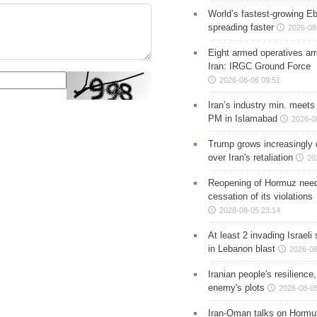
World’s fastest-growing Eb
spreading faster
2026-08
Eight armed operatives ar
Iran: IRGC Ground Force
2026-08-06 09:51
Iran’s industry min. meets
PM in Islamabad
2026-0
Trump grows increasingly 
over Iran's retaliation
20
Reopening of Hormuz nee
cessation of its violations
2026-08-05 23:14
At least 2 invading Israeli 
in Lebanon blast
2026-08
Iranian people's resilience,
enemy's plots
2026-08-05
Iran-Oman talks on Hormuz