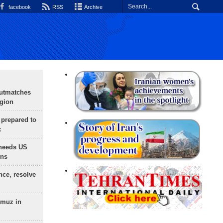
facebook
RSS
Archive
outmatches
egion
 prepared to
x
needs US
ons
nce, resolve
rmuz in