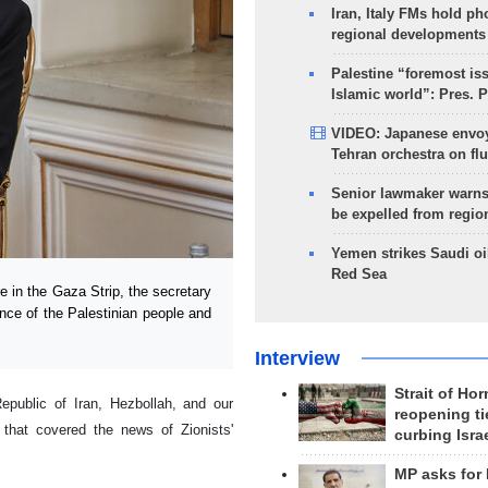
Iran, Italy FMs hold ph
regional developments
Palestine “foremost is
Islamic world”: Pres. 
VIDEO: Japanese envoy
Tehran orchestra on flu
Senior lawmaker warns
be expelled from regio
Yemen strikes Saudi oil
Red Sea
in the Gaza Strip, the secretary
nce of the Palestinian people and
Interview
Strait of Ho
Republic of Iran, Hezbollah, and our
reopening ti
that covered the news of Zionists'
curbing Isra
MP asks for