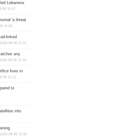
illed Lebanese
8-06 15:57
senal 'a threat
06 15:36
sad-linked
2026-08-06 15:15
matches any
2026-08-06 12:34
ifice lives in
8-06 12:21
epared to
ellites into
dening
2026-08-06 10:39