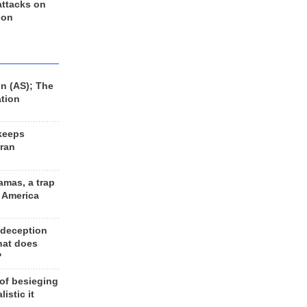
 attacks on
 on
n (AS); The
ation
keeps
Iran
amas, a trap
d America
 deception
hat does
?
 of besieging
listic it