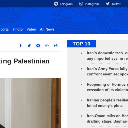
Telegram
Instagram
Twitter
ports
Photo
Video
All News
TOP 10
Iran’s domestic tech. 
any imported sys. in r
ing Palestinian
Iran’s Army Force fully
confront enemies: spo
Reopening of Hormuz 
cessation of its violati
Iranian people's resilie
foiled enemy's plots
Iran-Oman talks on Ho
drafting stage: Baghaei