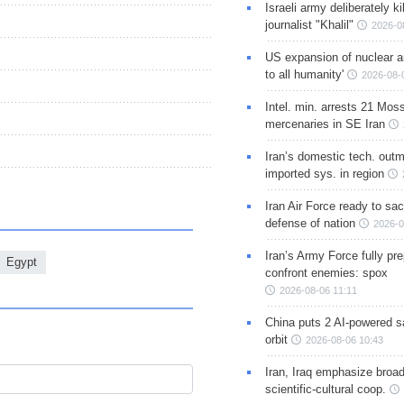
Israeli army deliberately k
journalist "Khalil"
2026-0
US expansion of nuclear ar
to all humanity'
2026-08-
Intel. min. arrests 21 Mos
mercenaries in SE Iran
Iran’s domestic tech. out
imported sys. in region
Iran Air Force ready to sacr
defense of nation
2026-0
Iran’s Army Force fully pr
Egypt
confront enemies: spox
2026-08-06 11:11
China puts 2 AI-powered sat
orbit
2026-08-06 10:43
Iran, Iraq emphasize broa
scientific-cultural coop.