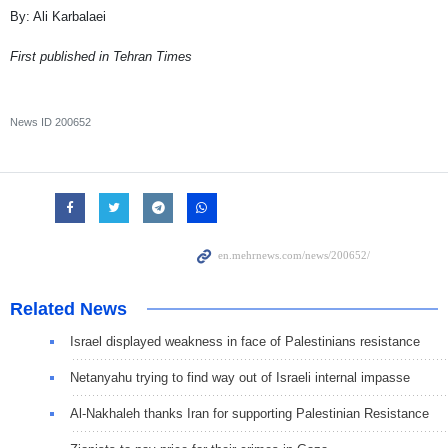
By: Ali Karbalaei
First published in Tehran Times
News ID
200652
Related News
Israel displayed weakness in face of Palestinians resistance
Netanyahu trying to find way out of Israeli internal impasse
Al-Nakhaleh thanks Iran for supporting Palestinian Resistance