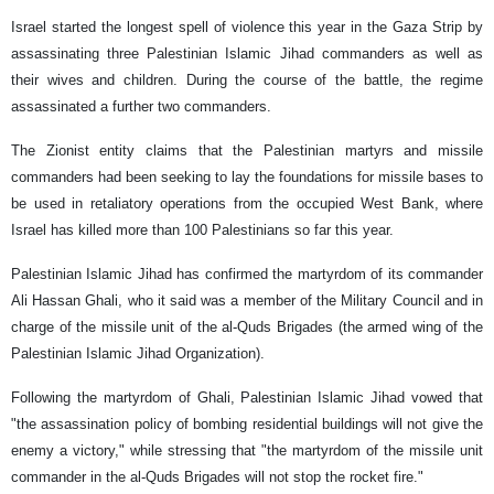
Israel started the longest spell of violence this year in the Gaza Strip by
assassinating three Palestinian Islamic Jihad commanders as well as
their wives and children. During the course of the battle, the regime
assassinated a further two commanders.
The Zionist entity claims that the Palestinian martyrs and missile
commanders had been seeking to lay the foundations for missile bases to
be used in retaliatory operations from the occupied West Bank, where
Israel has killed more than 100 Palestinians so far this year.
Palestinian Islamic Jihad has confirmed the martyrdom of its commander
Ali Hassan Ghali, who it said was a member of the Military Council and in
charge of the missile unit of the al-Quds Brigades (the armed wing of the
Palestinian Islamic Jihad Organization).
Following the martyrdom of Ghali, Palestinian Islamic Jihad vowed that
"the assassination policy of bombing residential buildings will not give the
enemy a victory," while stressing that "the martyrdom of the missile unit
commander in the al-Quds Brigades will not stop the rocket fire."