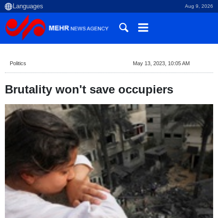
Aug 9, 2026
Politics
May 13, 2023, 10:05 AM
Brutality won't save occupiers