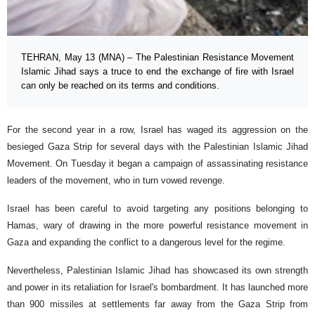
TEHRAN, May 13 (MNA) – The Palestinian Resistance Movement
Islamic Jihad says a truce to end the exchange of fire with Israel
can only be reached on its terms and conditions.
For the second year in a row, Israel has waged its aggression on the
besieged Gaza Strip for several days with the Palestinian Islamic Jihad
Movement. On Tuesday it began a campaign of assassinating resistance
leaders of the movement, who in turn vowed revenge.
Israel has been careful to avoid targeting any positions belonging to
Hamas, wary of drawing in the more powerful resistance movement in
Gaza and expanding the conflict to a dangerous level for the regime.
Nevertheless, Palestinian Islamic Jihad has showcased its own strength
and power in its retaliation for Israel's bombardment. It has launched more
than 900 missiles at settlements far away from the Gaza Strip from