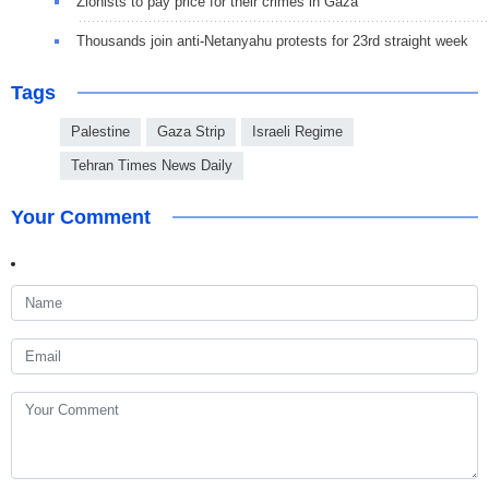
Zionists to pay price for their crimes in Gaza
Thousands join anti-Netanyahu protests for 23rd straight week
Tags
Palestine
Gaza Strip
Israeli Regime
Tehran Times News Daily
Your Comment