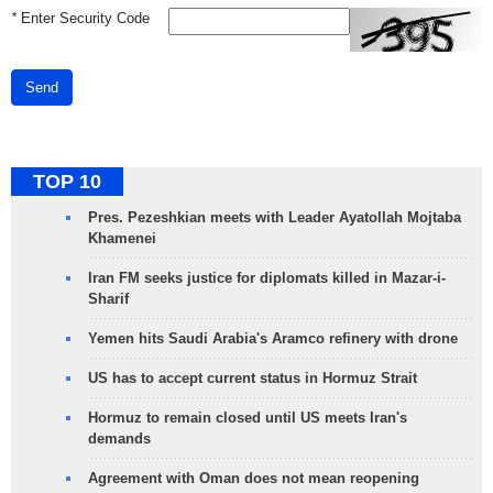
*
Enter Security Code
Send
TOP 10
Pres. Pezeshkian meets with Leader Ayatollah Mojtaba
Khamenei
Iran FM seeks justice for diplomats killed in Mazar-i-
Sharif
Yemen hits Saudi Arabia's Aramco refinery with drone
US has to accept current status in Hormuz Strait
Hormuz to remain closed until US meets Iran's
demands
Agreement with Oman does not mean reopening