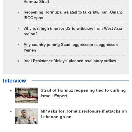
Hormuz Strait
Reopening Hormuz unrelated to talks btw Iran, Oman:
IRGC spox
Why is it high time for US to withdraw from West Asia
region?
Any country joining Saudi aggression is aggressor:
Yemen
Iraqi Resistance 'delays' planned retaliatory strikes
Interview
Strait of Hormuz reopening tied to curbing
Israel: Expert
MP asks for Hormuz reclosure if attacks on
Lebanon go on