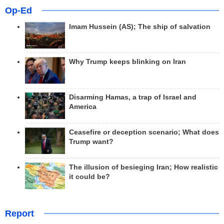
Op-Ed
Imam Hussein (AS); The ship of salvation
Why Trump keeps blinking on Iran
Disarming Hamas, a trap of Israel and
America
Ceasefire or deception scenario; What does
Trump want?
The illusion of besieging Iran; How realistic
it could be?
Report