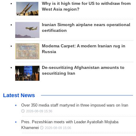
Why is it high time for US to withdraw from
West Asia region?
Iranian Simorgh airplane nears operational
certification
Modema Carpet: A modern Iranian rug in
Russia
De-securitizing Afghanistan amounts to
securitizing Iran
Latest News
Over 350 media staff martyred in three imposed wars on Iran
2026-08-09 15:36
Pres. Pezeshkian meets with Leader Ayatollah Mojtaba
Khamenei
2026-08-09 15:06