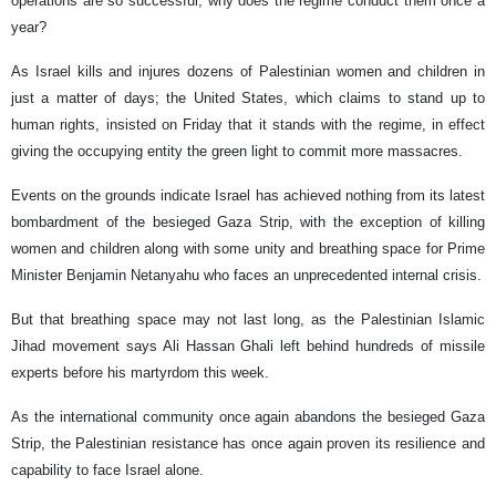
operations are so successful, why does the regime conduct them once a
year?
As Israel kills and injures dozens of Palestinian women and children in
just a matter of days; the United States, which claims to stand up to
human rights, insisted on Friday that it stands with the regime, in effect
giving the occupying entity the green light to commit more massacres.
Events on the grounds indicate Israel has achieved nothing from its latest
bombardment of the besieged Gaza Strip, with the exception of killing
women and children along with some unity and breathing space for Prime
Minister Benjamin Netanyahu who faces an unprecedented internal crisis.
But that breathing space may not last long, as the Palestinian Islamic
Jihad movement says Ali Hassan Ghali left behind hundreds of missile
experts before his martyrdom this week.
As the international community once again abandons the besieged Gaza
Strip, the Palestinian resistance has once again proven its resilience and
capability to face Israel alone.