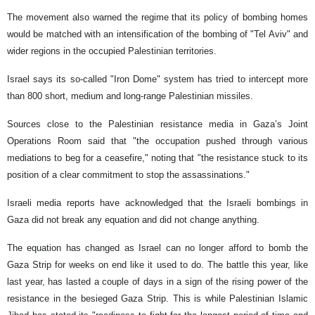
The movement also warned the regime that its policy of bombing homes
would be matched with an intensification of the bombing of "Tel Aviv" and
wider regions in the occupied Palestinian territories.
Israel says its so-called "Iron Dome" system has tried to intercept more
than 800 short, medium and long-range Palestinian missiles.
Sources close to the Palestinian resistance media in Gaza’s Joint
Operations Room said that "the occupation pushed through various
mediations to beg for a ceasefire," noting that "the resistance stuck to its
position of a clear commitment to stop the assassinations."
Israeli media reports have acknowledged that the Israeli bombings in
Gaza did not break any equation and did not change anything.
The equation has changed as Israel can no longer afford to bomb the
Gaza Strip for weeks on end like it used to do. The battle this year, like
last year, has lasted a couple of days in a sign of the rising power of the
resistance in the besieged Gaza Strip. This is while Palestinian Islamic