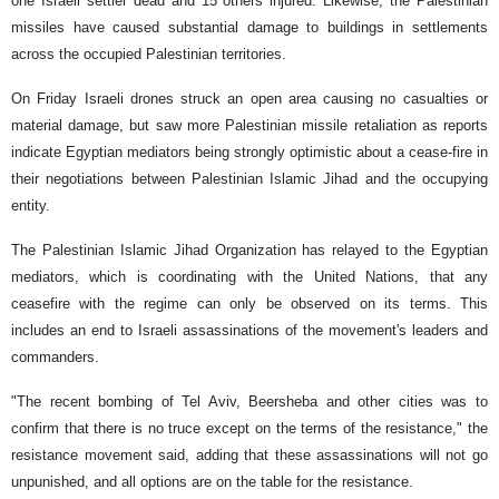
one Israeli settler dead and 15 others injured. Likewise, the Palestinian
missiles have caused substantial damage to buildings in settlements
across the occupied Palestinian territories.
On Friday Israeli drones struck an open area causing no casualties or
material damage, but saw more Palestinian missile retaliation as reports
indicate Egyptian mediators being strongly optimistic about a cease-fire in
their negotiations between Palestinian Islamic Jihad and the occupying
entity.
The Palestinian Islamic Jihad Organization has relayed to the Egyptian
mediators, which is coordinating with the United Nations, that any
ceasefire with the regime can only be observed on its terms. This
includes an end to Israeli assassinations of the movement's leaders and
commanders.
"The recent bombing of Tel Aviv, Beersheba and other cities was to
confirm that there is no truce except on the terms of the resistance," the
resistance movement said, adding that these assassinations will not go
unpunished, and all options are on the table for the resistance.