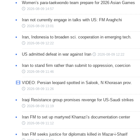
Women’s para-taekwondo team prepare for 2026 Asian Games
2026-08-09 14:57
Iran not currently engage in talks with US: FM Araghchi
2026-08-09 13:01
Iran, Indonesia to broaden sci. cooperation in emerging tech.
2026-08-09 12:22
US admitted defeat in war against Iran
2026-08-09 12:22
Iran to stand firm rather than submit to oppression, coercion
2026-08-09 11:46
VIDEO: Persian leopard spotted in Salook, N Khorasan prov.
2026-08-09 11:26
Iraqi Resistance group promises revenge for US-Saudi strikes
2026-08-09 11:19
Iran FM to set up martyred Kharrazi’s documentation center
2026-08-09 11:12
Iran FM seeks justice for diplomats killed in Mazar-i-Sharif