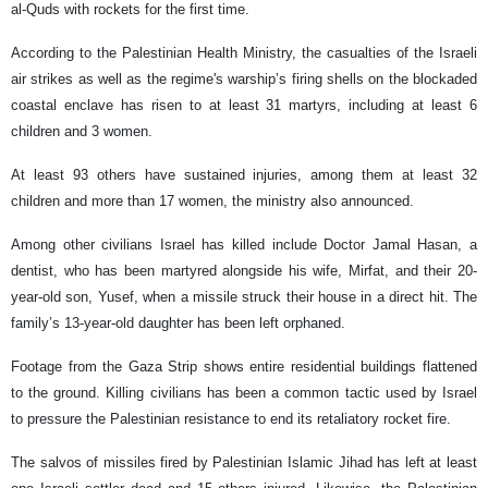
al-Quds with rockets for the first time.
According to the Palestinian Health Ministry, the casualties of the Israeli
air strikes as well as the regime's warship’s firing shells on the blockaded
coastal enclave has risen to at least 31 martyrs, including at least 6
children and 3 women.
At least 93 others have sustained injuries, among them at least 32
children and more than 17 women, the ministry also announced.
Among other civilians Israel has killed include Doctor Jamal Hasan, a
dentist, who has been martyred alongside his wife, Mirfat, and their 20-
year-old son, Yusef, when a missile struck their house in a direct hit. The
family’s 13-year-old daughter has been left orphaned.
Footage from the Gaza Strip shows entire residential buildings flattened
to the ground. Killing civilians has been a common tactic used by Israel
to pressure the Palestinian resistance to end its retaliatory rocket fire.
The salvos of missiles fired by Palestinian Islamic Jihad has left at least