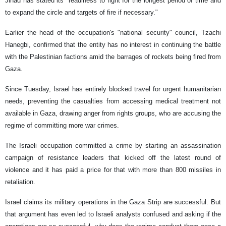
Jihad has stated its "readiness to fight for the longest period of time and
to expand the circle and targets of fire if necessary."
Earlier the head of the occupation's "national security" council, Tzachi
Hanegbi, confirmed that the entity has no interest in continuing the battle
with the Palestinian factions amid the barrages of rockets being fired from
Gaza.
Since Tuesday, Israel has entirely blocked travel for urgent humanitarian
needs, preventing the casualties from accessing medical treatment not
available in Gaza, drawing anger from rights groups, who are accusing the
regime of committing more war crimes.
The Israeli occupation committed a crime by starting an assassination
campaign of resistance leaders that kicked off the latest round of
violence and it has paid a price for that with more than 800 missiles in
retaliation.
Israel claims its military operations in the Gaza Strip are successful. But
that argument has even led to Israeli analysts confused and asking if the