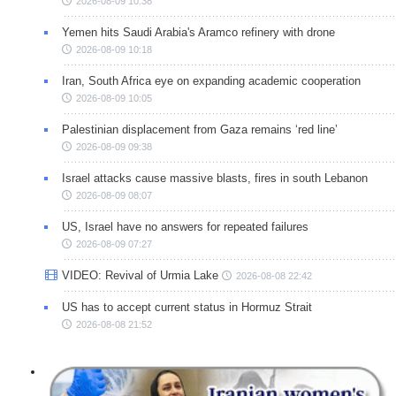
2026-08-09 10:38
Yemen hits Saudi Arabia's Aramco refinery with drone
2026-08-09 10:18
Iran, South Africa eye on expanding academic cooperation
2026-08-09 10:05
Palestinian displacement from Gaza remains ‘red line’
2026-08-09 09:38
Israel attacks cause massive blasts, fires in south Lebanon
2026-08-09 08:07
US, Israel have no answers for repeated failures
2026-08-09 07:27
VIDEO: Revival of Urmia Lake
2026-08-08 22:42
US has to accept current status in Hormuz Strait
2026-08-08 21:52