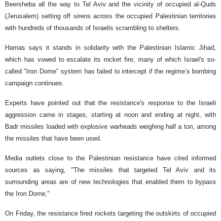
Beersheba all the way to Tel Aviv and the vicinity of occupied al-Quds
(Jerusalem) setting off sirens across the occupied Palestinian territories
with hundreds of thousands of Israelis scrambling to shelters.
Hamas says it stands in solidarity with the Palestinian Islamic Jihad,
which has vowed to escalate its rocket fire, many of which Israel's so-
called "Iron Dome" system has failed to intercept if the regime’s bombing
campaign continues.
Experts have pointed out that the resistance's response to the Israeli
aggression came in stages, starting at noon and ending at night, with
Badr missiles loaded with explosive warheads weighing half a ton, among
the missiles that have been used.
Media outlets close to the Palestinian resistance have cited informed
sources as saying, "The missiles that targeted Tel Aviv and its
surrounding areas are of new technologies that enabled them to bypass
the Iron Dome,"
On Friday, the resistance fired rockets targeting the outskirts of occupied