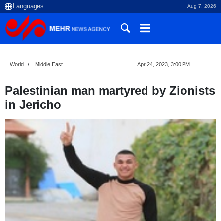
Aug 7, 2026
World
Middle East
Apr 24, 2023, 3:00 PM
Palestinian man martyred by Zionists
in Jericho