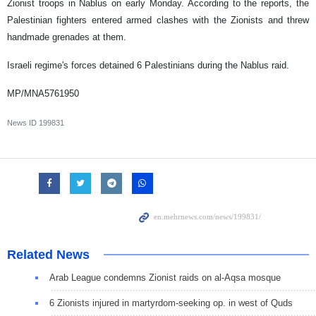
Zionist troops in Nablus on early Monday. According to the reports, the
Palestinian fighters entered armed clashes with the Zionists and threw
handmade grenades at them.
Israeli regime's forces detained 6 Palestinians during the Nablus raid.
MP/MNA5761950
News ID
199831
Related News
Arab League condemns Zionist raids on al-Aqsa mosque
6 Zionists injured in martyrdom-seeking op. in west of Quds