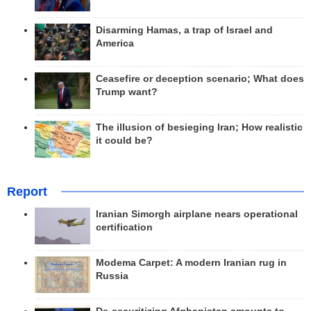
Disarming Hamas, a trap of Israel and
America
Ceasefire or deception scenario; What does
Trump want?
The illusion of besieging Iran; How realistic
it could be?
Report
Iranian Simorgh airplane nears operational
certification
Modema Carpet: A modern Iranian rug in
Russia