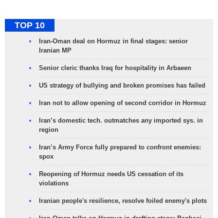
TOP 10
Iran-Oman deal on Hormuz in final stages: senior
Iranian MP
Senior cleric thanks Iraq for hospitality in Arbaeen
US strategy of bullying and broken promises has failed
Iran not to allow opening of second corridor in Hormuz
Iran’s domestic tech. outmatches any imported sys. in
region
Iran’s Army Force fully prepared to confront enemies:
spox
Reopening of Hormuz needs US cessation of its
violations
Iranian people's resilience, resolve foiled enemy's plots