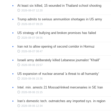
At least six killed, 15 wounded in Thailand school shooting
2026-08-07 12:20
Trump admits to serious ammunition shortages in US army
2026-08-07 09:29
US strategy of bullying and broken promises has failed
2026-08-07 08:56
Iran not to allow opening of second corridor in Hormuz
2026-08-07 08:47
Israeli army deliberately killed Lebanese journalist "Khalil"
2026-08-06 15:57
US expansion of nuclear arsenal 'a threat to all humanity'
2026-08-06 15:36
Intel. min. arrests 21 Mossad-linked mercenaries in SE Iran
2026-08-06 15:15
Iran’s domestic tech. outmatches any imported sys. in region
2026-08-06 12:34