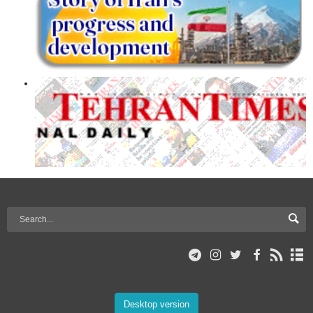
Desktop version