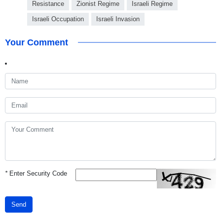
Resistance
Zionist Regime
Israeli Regime
Israeli Occupation
Israeli Invasion
Your Comment
*
Enter Security Code
Send