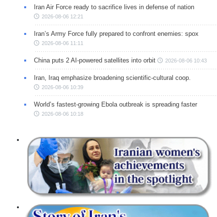
Iran Air Force ready to sacrifice lives in defense of nation
2026-08-06 12:21
Iran’s Army Force fully prepared to confront enemies: spox
2026-08-06 11:11
China puts 2 AI-powered satellites into orbit
2026-08-06 10:43
Iran, Iraq emphasize broadening scientific-cultural coop.
2026-08-06 10:39
World’s fastest-growing Ebola outbreak is spreading faster
2026-08-06 10:18