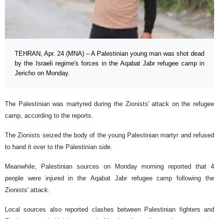
TEHRAN, Apr. 24 (MNA) – A Palestinian young man was shot dead
by the Israeli regime's forces in the Aqabat Jabr refugee camp in
Jericho on Monday.
The Palestinian was martyred during the Zionists' attack on the refugee
camp, according to the reports.
The Zionists seized the body of the young Palestinian martyr and refused
to hand it over to the Palestinian side.
Meanwhile, Palestinian sources on Monday morning reported that 4
people were injured in the Aqabat Jabr refugee camp following the
Zionists' attack.
Local sources also reported clashes between Palestinian fighters and