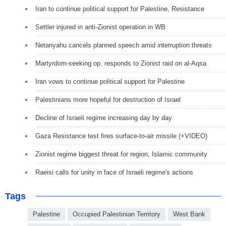
Iran to continue political support for Palestine, Resistance
Settler injured in anti-Zionist operation in WB
Netanyahu cancels planned speech amid interruption threats
Martyrdom-seeking op. responds to Zionist raid on al-Aqsa
Iran vows to continue political support for Palestine
Palestinians more hopeful for destruction of Israel
Decline of Israeli regime increasing day by day
Gaza Resistance test fires surface-to-air missile (+VIDEO)
Zionist regime biggest threat for region, Islamic community
Raeisi calls for unity in face of Israeli regime's actions
Tags
Palestine
Occupied Palestinian Territory
West Bank