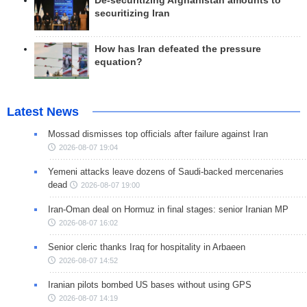
De-securitizing Afghanistan amounts to
securitizing Iran
How has Iran defeated the pressure
equation?
Latest News
Mossad dismisses top officials after failure against Iran
2026-08-07 19:04
Yemeni attacks leave dozens of Saudi-backed mercenaries
dead
2026-08-07 19:00
Iran-Oman deal on Hormuz in final stages: senior Iranian MP
2026-08-07 16:02
Senior cleric thanks Iraq for hospitality in Arbaeen
2026-08-07 14:52
Iranian pilots bombed US bases without using GPS
2026-08-07 14:19