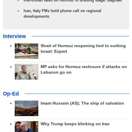
Iran-Oman talks on Hormuz in drafting stage: Baghaei
Iran, Italy FMs hold phone call on regional
developments
Interview
Strait of Hormuz reopening tied to curbing
Israel: Expert
MP asks for Hormuz reclosure if attacks on
Lebanon go on
Op-Ed
Imam Hussein (AS); The ship of salvation
Why Trump keeps blinking on Iran