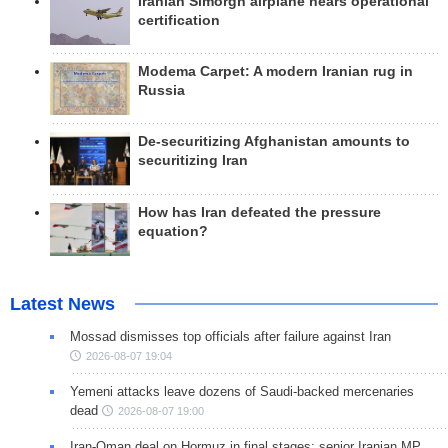
Iranian Simorgh airplane nears operational
certification
Modema Carpet: A modern Iranian rug in
Russia
De-securitizing Afghanistan amounts to
securitizing Iran
How has Iran defeated the pressure
equation?
Latest News
Mossad dismisses top officials after failure against Iran
2026-08-07 19:04
Yemeni attacks leave dozens of Saudi-backed mercenaries
dead
2026-08-07 19:00
Iran-Oman deal on Hormuz in final stages: senior Iranian MP