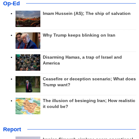
Op-Ed
Imam Hussein (AS); The ship of salvation
Why Trump keeps blinking on Iran
Disarming Hamas, a trap of Israel and
America
Ceasefire or deception scenario; What does
Trump want?
The illusion of besieging Iran; How realistic
it could be?
Report