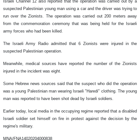
Israeli Channel 12 also reported that the operation was carried out by a
suspected Palestinian young man using a car and the driver was trying to
run over the Zionists. The operation was carried out 200 meters away
from the commemoration ceremony that was being held for the Israeli
army forces who had been killed.
The Israeli Army Radio admitted that 6 Zionists were injured in the
suspected Palestinian operation.
Meanwhile, medical sources have reported the number of the Zionists
injured in the incident was eight.
Some Hebrew news sources said that the suspect who did the operation
was a young Palestinian man wearing Israeli "Haredi" clothing. The young
man was reported to have been shot dead by Israeli soldiers.
Earlier today, local media in the occupying regime reported that a disabled
Israeli soldier set himself on fire in protest against the decision by the
regime's military.
MNA/FNA14020204000838