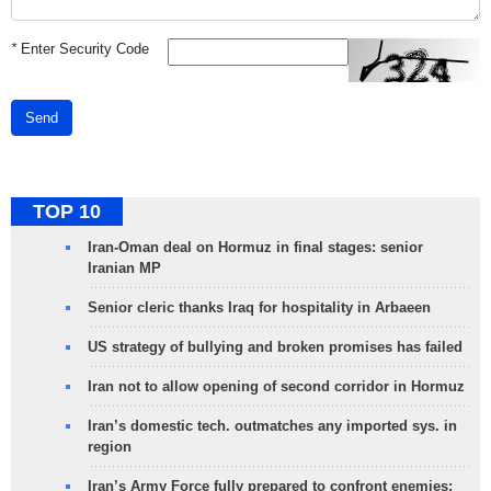
*
Enter Security Code
Send
TOP 10
Iran-Oman deal on Hormuz in final stages: senior
Iranian MP
Senior cleric thanks Iraq for hospitality in Arbaeen
US strategy of bullying and broken promises has failed
Iran not to allow opening of second corridor in Hormuz
Iran’s domestic tech. outmatches any imported sys. in
region
Iran’s Army Force fully prepared to confront enemies: