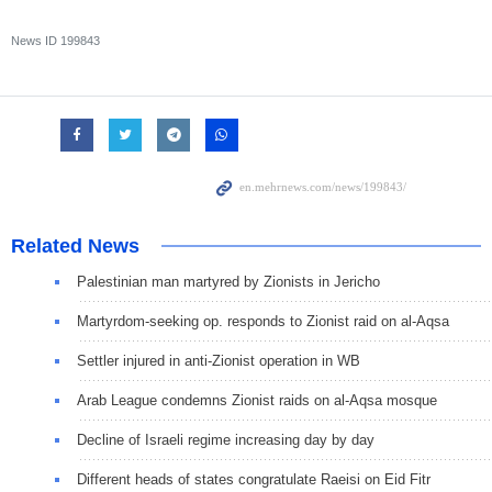
News ID
199843
Related News
Palestinian man martyred by Zionists in Jericho
Martyrdom-seeking op. responds to Zionist raid on al-Aqsa
Settler injured in anti-Zionist operation in WB
Arab League condemns Zionist raids on al-Aqsa mosque
Decline of Israeli regime increasing day by day
Different heads of states congratulate Raeisi on Eid Fitr