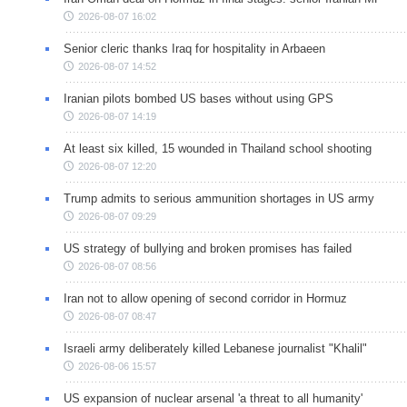
2026-08-07 16:02
Senior cleric thanks Iraq for hospitality in Arbaeen
2026-08-07 14:52
Iranian pilots bombed US bases without using GPS
2026-08-07 14:19
At least six killed, 15 wounded in Thailand school shooting
2026-08-07 12:20
Trump admits to serious ammunition shortages in US army
2026-08-07 09:29
US strategy of bullying and broken promises has failed
2026-08-07 08:56
Iran not to allow opening of second corridor in Hormuz
2026-08-07 08:47
Israeli army deliberately killed Lebanese journalist "Khalil"
2026-08-06 15:57
US expansion of nuclear arsenal 'a threat to all humanity'