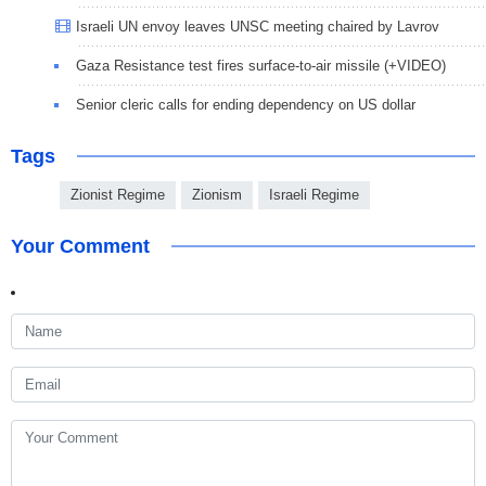
Israeli UN envoy leaves UNSC meeting chaired by Lavrov
Gaza Resistance test fires surface-to-air missile (+VIDEO)
Senior cleric calls for ending dependency on US dollar
Tags
Zionist Regime
Zionism
Israeli Regime
Your Comment