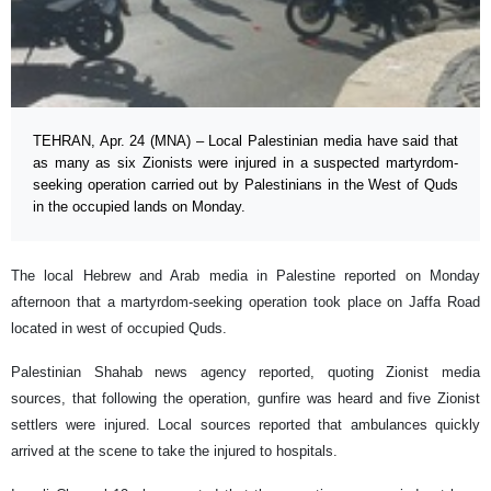
TEHRAN, Apr. 24 (MNA) – Local Palestinian media have said that
as many as six Zionists were injured in a suspected martyrdom-
seeking operation carried out by Palestinians in the West of Quds
in the occupied lands on Monday.
The local Hebrew and Arab media in Palestine reported on Monday
afternoon that a martyrdom-seeking operation took place on Jaffa Road
located in west of occupied Quds.
Palestinian Shahab news agency reported, quoting Zionist media
sources, that following the operation, gunfire was heard and five Zionist
settlers were injured. Local sources reported that ambulances quickly
arrived at the scene to take the injured to hospitals.