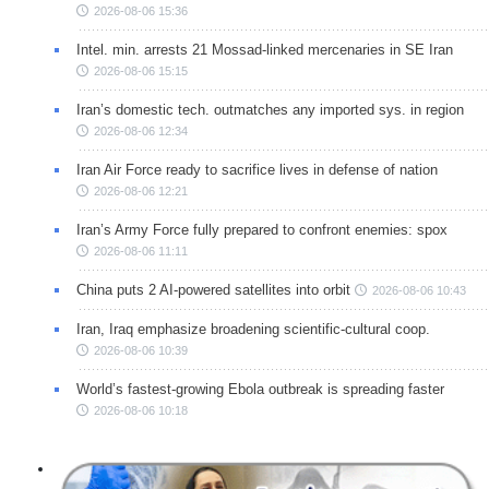
2026-08-06 15:36
Intel. min. arrests 21 Mossad-linked mercenaries in SE Iran
2026-08-06 15:15
Iran’s domestic tech. outmatches any imported sys. in region
2026-08-06 12:34
Iran Air Force ready to sacrifice lives in defense of nation
2026-08-06 12:21
Iran’s Army Force fully prepared to confront enemies: spox
2026-08-06 11:11
China puts 2 AI-powered satellites into orbit
2026-08-06 10:43
Iran, Iraq emphasize broadening scientific-cultural coop.
2026-08-06 10:39
World’s fastest-growing Ebola outbreak is spreading faster
2026-08-06 10:18