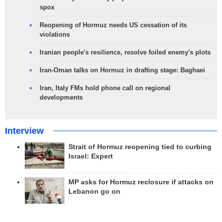
spox
Reopening of Hormuz needs US cessation of its
violations
Iranian people's resilience, resolve foiled enemy's plots
Iran-Oman talks on Hormuz in drafting stage: Baghaei
Iran, Italy FMs hold phone call on regional
developments
Interview
Strait of Hormuz reopening tied to curbing
Israel: Expert
MP asks for Hormuz reclosure if attacks on
Lebanon go on