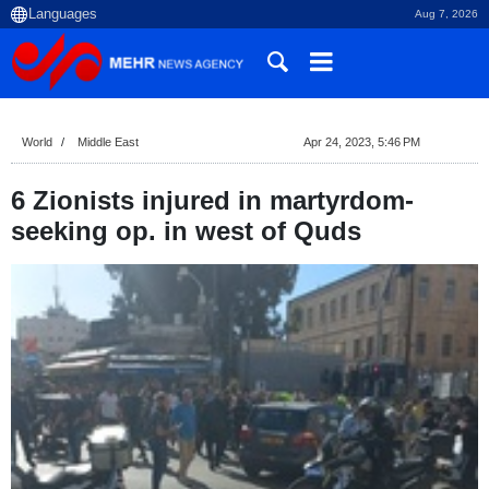
Aug 7, 2026
World
Middle East
Apr 24, 2023, 5:46 PM
6 Zionists injured in martyrdom-
seeking op. in west of Quds