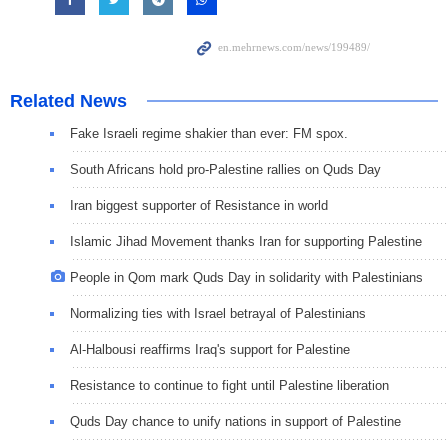
Related News
Fake Israeli regime shakier than ever: FM spox.
South Africans hold pro-Palestine rallies on Quds Day
Iran biggest supporter of Resistance in world
Islamic Jihad Movement thanks Iran for supporting Palestine
People in Qom mark Quds Day in solidarity with Palestinians
Normalizing ties with Israel betrayal of Palestinians
Al-Halbousi reaffirms Iraq's support for Palestine
Resistance to continue to fight until Palestine liberation
Quds Day chance to unify nations in support of Palestine