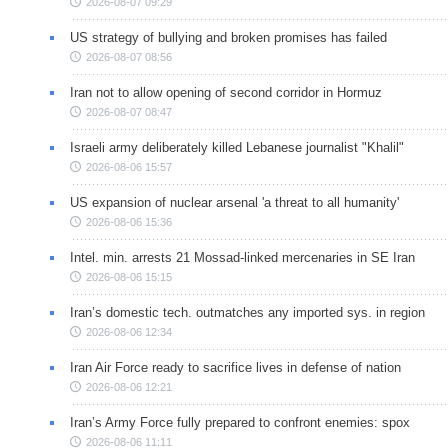
2026-08-07 09:29
US strategy of bullying and broken promises has failed
2026-08-07 08:56
Iran not to allow opening of second corridor in Hormuz
2026-08-07 08:47
Israeli army deliberately killed Lebanese journalist "Khalil"
2026-08-06 15:57
US expansion of nuclear arsenal 'a threat to all humanity'
2026-08-06 15:36
Intel. min. arrests 21 Mossad-linked mercenaries in SE Iran
2026-08-06 15:15
Iran’s domestic tech. outmatches any imported sys. in region
2026-08-06 12:34
Iran Air Force ready to sacrifice lives in defense of nation
2026-08-06 12:21
Iran’s Army Force fully prepared to confront enemies: spox
2026-08-06 11:11