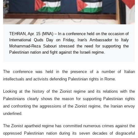
TEHRAN, Apr. 15 (MNA) – In a conference held on the occasion of
International Quds Day on Friday, Iran's Ambassador to Italy
Mohammad-Reza Sabouri stressed the need for supporting the
Palestinian nation and fight against the Israeli regime.
The conference was held in the presence of a number of Italian
intellectuals and activists defending Palestinian rights in Rome.
Looking at the history of the Zionist regime and its relations with the
Palestinians clearly shows the reason for supporting Palestinian rights
and confronting the aggressions of the Zionist regime, the Iranian envoy
underlined.
The Zionist apartheid regime has committed numerous crimes against the
oppressed Palestinian nation during its seven decades of disgraceful