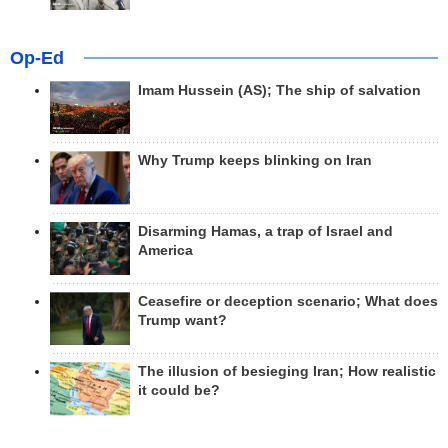
Op-Ed
Imam Hussein (AS); The ship of salvation
Why Trump keeps blinking on Iran
Disarming Hamas, a trap of Israel and
America
Ceasefire or deception scenario; What does
Trump want?
The illusion of besieging Iran; How realistic
it could be?