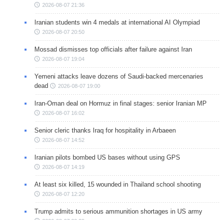
2026-08-07 21:36
Iranian students win 4 medals at international AI Olympiad
2026-08-07 20:50
Mossad dismisses top officials after failure against Iran
2026-08-07 19:04
Yemeni attacks leave dozens of Saudi-backed mercenaries
dead
2026-08-07 19:00
Iran-Oman deal on Hormuz in final stages: senior Iranian MP
2026-08-07 16:02
Senior cleric thanks Iraq for hospitality in Arbaeen
2026-08-07 14:52
Iranian pilots bombed US bases without using GPS
2026-08-07 14:19
At least six killed, 15 wounded in Thailand school shooting
2026-08-07 12:20
Trump admits to serious ammunition shortages in US army