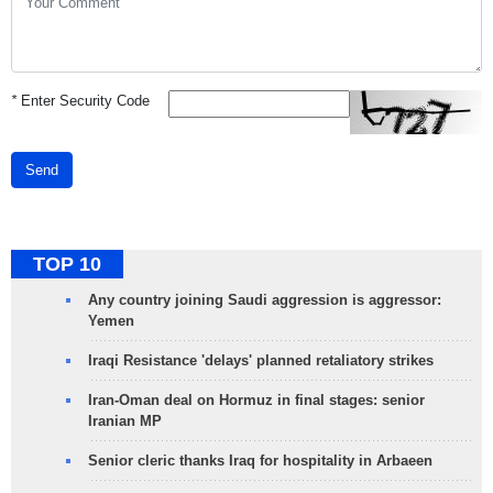
*
Enter Security Code
Send
TOP 10
Any country joining Saudi aggression is aggressor:
Yemen
Iraqi Resistance 'delays' planned retaliatory strikes
Iran-Oman deal on Hormuz in final stages: senior
Iranian MP
Senior cleric thanks Iraq for hospitality in Arbaeen