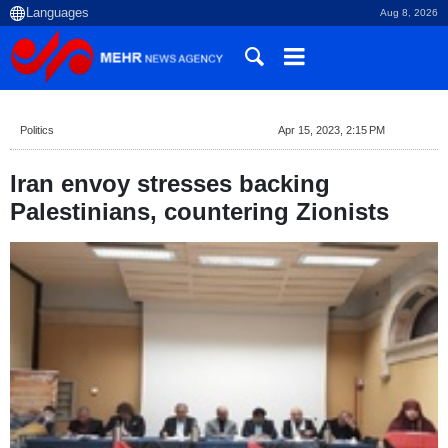
Aug 8, 2026
Politics
Apr 15, 2023, 2:15 PM
Iran envoy stresses backing
Palestinians, countering Zionists