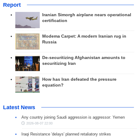
Report
Iranian Simorgh airplane nears operational
certification
Modema Carpet: A modern Iranian rug in
Russia
De-securitizing Afghanistan amounts to
securitizing Iran
How has Iran defeated the pressure
equation?
Latest News
Any country joining Saudi aggression is aggressor: Yemen
2026-08-07 22:00
Iraqi Resistance 'delays' planned retaliatory strikes