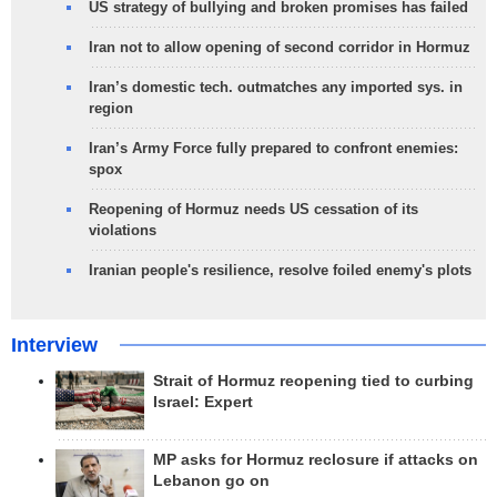
US strategy of bullying and broken promises has failed
Iran not to allow opening of second corridor in Hormuz
Iran’s domestic tech. outmatches any imported sys. in
region
Iran’s Army Force fully prepared to confront enemies:
spox
Reopening of Hormuz needs US cessation of its
violations
Iranian people's resilience, resolve foiled enemy's plots
Interview
Strait of Hormuz reopening tied to curbing
Israel: Expert
MP asks for Hormuz reclosure if attacks on
Lebanon go on