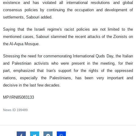
existence and has violated all international resolutions and global
consensus policies by continuing the occupation and development of
settlements, Sabouri added.
Saying that the Israeli regime's racist policies are not limited to the
mentioned cases, Sabouri slammed the recent attacks of the Zionists on
the Al-Aqsa Mosque.
Stressing the need for commemorating International Quds Day, the Italian
and Palestinian activists who were present in the meeting, for their
part, emphasized that Iran's support for the rights of the oppressed
nations, especially the Palestinians, has been very important and
decisive in the last few decades.
MP/IRN85083133
News ID
199489