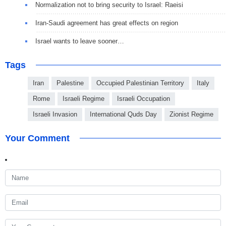
Normalization not to bring security to Israel: Raeisi
Iran-Saudi agreement has great effects on region
Israel wants to leave sooner…
Tags
Iran
Palestine
Occupied Palestinian Territory
Italy
Rome
Israeli Regime
Israeli Occupation
Israeli Invasion
International Quds Day
Zionist Regime
Your Comment