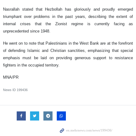
Nasrallah stated that Hezbollah has gloriously and proudly emerged
triumphant over problems in the past years, describing the extent of
internal crises that the Zionist regime is currently facing as
unprecedented since 1948.
He went on to note that Palestinians in the West Bank are at the forefront
of defending Islamic and Christian sanctities, emphasizing that special
emphasis must be laid on providing generous support to resistance
fighters in the occupied territory.
MNA/PR
News ID
199436