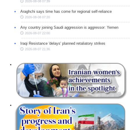
2026-08-08 07:39
Araghchi says time has come for regional self-reliance
2026-08-08 07:20
Any country joining Saudi aggression is aggressor: Yemen
2026-08-07 22:00
Iraqi Resistance 'delays' planned retaliatory strikes
2026-08-07 21:36