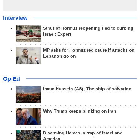
Interview
Strait of Hormuz reopening tied to curbing
Israel: Expert
MP asks for Hormuz reclosure if attacks on
Lebanon go on
Op-Ed
Imam Hussein (AS); The ship of salvation
Why Trump keeps blinking on Iran
Disarming Hamas, a trap of Israel and
America