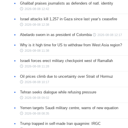
Ghalibaf praises journalists as defenders of natl. identity
2026-08-08 12:42
Israel attacks kill 1,257 in Gaza since last year’s ceasefire
2026-08-08 12:38
Abelardo sworn in as president of Colombia
2026-08-08 12:17
Why is it high time for US to withdraw from West Asia region?
2026-08-08 11:38
Israeli forces erect military checkpoint west of Ramallah
2026-08-08 11:28
Oil prices climb due to uncertainty over Strait of Hormuz
2026-08-08 10:17
Tehran seeks dialogue while refusing pressure
2026-08-08 09:02
Yemen targets Saudi military centre, warns of new equation
2026-08-08 08:35
Trump trapped in self-made Iran quagmire: IRGC