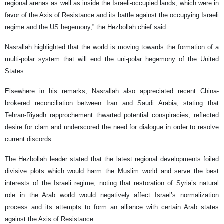
regional arenas as well as inside the Israeli-occupied lands, which were in
favor of the Axis of Resistance and its battle against the occupying Israeli
regime and the US hegemony,” the Hezbollah chief said.
Nasrallah highlighted that the world is moving towards the formation of a
multi-polar system that will end the uni-polar hegemony of the United
States.
Elsewhere in his remarks, Nasrallah also appreciated recent China-
brokered reconciliation between Iran and Saudi Arabia, stating that
Tehran-Riyadh rapprochement thwarted potential conspiracies, reflected
desire for clam and underscored the need for dialogue in order to resolve
current discords.
The Hezbollah leader stated that the latest regional developments foiled
divisive plots which would harm the Muslim world and serve the best
interests of the Israeli regime, noting that restoration of Syria’s natural
role in the Arab world would negatively affect Israel’s normalization
process and its attempts to form an alliance with certain Arab states
against the Axis of Resistance.