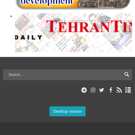
Desktop version