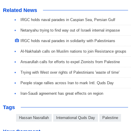
Related News
IRGC holds naval parades in Caspian Sea, Persian Gulf
Netanyahu trying to find way out of Israeli internal impasse
IRGC holds naval parades in solidarity with Palestinians
Al-Nakhalah calls on Muslim nations to join Resistance groups
Ansarullah calls for efforts to expel Zionists from Palestine
Trying with West over rights of Palestinians 'waste of time'
People stage rallies across Iran to mark Intl. Quds Day
Iran-Saudi agreement has great effects on region
Tags
Hassan Nasrallah
International Quds Day
Palestine