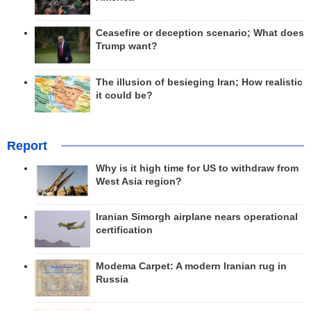
Ceasefire or deception scenario; What does
Trump want?
The illusion of besieging Iran; How realistic
it could be?
Report
Why is it high time for US to withdraw from
West Asia region?
Iranian Simorgh airplane nears operational
certification
Modema Carpet: A modern Iranian rug in
Russia