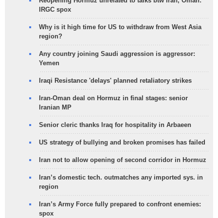
Reopening Hormuz unrelated to talks btw Iran, Oman:
IRGC spox
Why is it high time for US to withdraw from West Asia
region?
Any country joining Saudi aggression is aggressor:
Yemen
Iraqi Resistance 'delays' planned retaliatory strikes
Iran-Oman deal on Hormuz in final stages: senior
Iranian MP
Senior cleric thanks Iraq for hospitality in Arbaeen
US strategy of bullying and broken promises has failed
Iran not to allow opening of second corridor in Hormuz
Iran’s domestic tech. outmatches any imported sys. in
region
Iran’s Army Force fully prepared to confront enemies:
spox