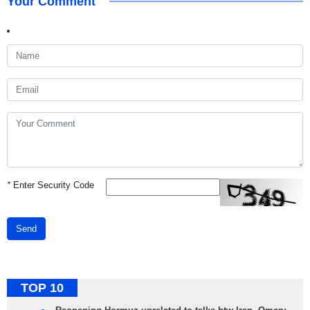
Your Comment
*
Enter Security Code
Send
TOP 10