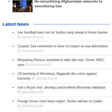
De-securitizing Afghanistan amounts to
securitizing Iran
Latest News
Iran handball team set for Serbia camp ahead of Asian Games
2026-08-08 16:02
Caspian Sea convention to have no impact on sea delimitation
2026-08-08 15:25
Reopening Hormuz unrelated to talks btw Iran, Oman: IRGC
spox
2026-08-08 15:05
US bombing of Hiroshima, Nagasaki dire crime against
humanity
2026-08-08 14:50
Iran’s Royan Inst. develop cancer-linked Micrornas database
2026-08-08 14:37
Foreign forces must leave region: Senior adviser to Leader
2026-08-08 12:54