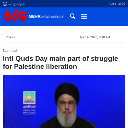
Aug 8, 2026
Politics
Apr 14, 2023, 8:18 AM
Nasrallah:
Intl Quds Day main part of struggle
for Palestine liberation