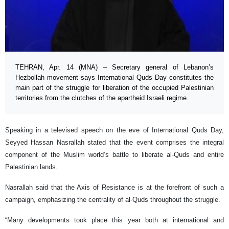
TEHRAN, Apr. 14 (MNA) – Secretary general of Lebanon’s
Hezbollah movement says International Quds Day constitutes the
main part of the struggle for liberation of the occupied Palestinian
territories from the clutches of the apartheid Israeli regime.
Speaking in a televised speech on the eve of International Quds Day,
Seyyed Hassan Nasrallah stated that the event comprises the integral
component of the Muslim world’s battle to liberate al-Quds and entire
Palestinian lands.
Nasrallah said that the Axis of Resistance is at the forefront of such a
campaign, emphasizing the centrality of al-Quds throughout the struggle.
“Many developments took place this year both at international and