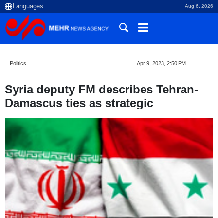
Aug 6, 2026
Politics
Apr 9, 2023, 2:50 PM
Syria deputy FM describes Tehran-
Damascus ties as strategic