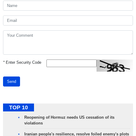
*
Enter Security Code
Send
TOP 10
Reopening of Hormuz needs US cessation of its
violations
Iranian people's resilience, resolve foiled enemy's plots