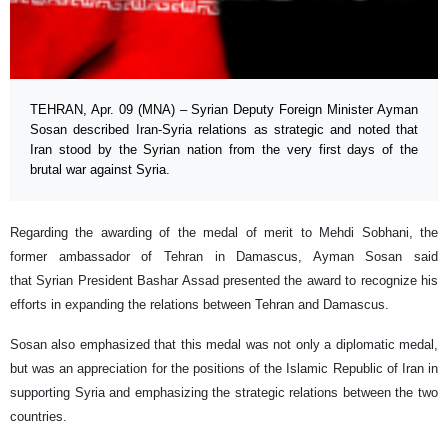
TEHRAN, Apr. 09 (MNA) – Syrian Deputy Foreign Minister Ayman
Sosan described Iran-Syria relations as strategic and noted that
Iran stood by the Syrian nation from the very first days of the
brutal war against Syria.
Regarding the awarding of the medal of merit to Mehdi Sobhani, the
former ambassador of Tehran in Damascus, Ayman Sosan said
that Syrian President Bashar Assad presented the award to recognize his
efforts in expanding the relations between Tehran and Damascus.
Sosan also emphasized that this medal was not only a diplomatic medal,
but was an appreciation for the positions of the Islamic Republic of Iran in
supporting Syria and emphasizing the strategic relations between the two
countries.