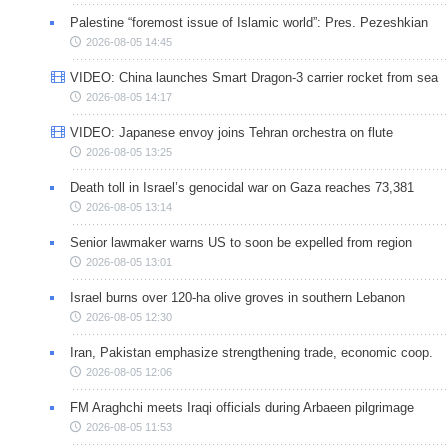
Palestine “foremost issue of Islamic world”: Pres. Pezeshkian
2026-08-05 14:45
VIDEO: China launches Smart Dragon-3 carrier rocket from sea
2026-08-05 14:17
VIDEO: Japanese envoy joins Tehran orchestra on flute
2026-08-05 13:25
Death toll in Israel’s genocidal war on Gaza reaches 73,381
2026-08-05 13:14
Senior lawmaker warns US to soon be expelled from region
2026-08-05 13:01
Israel burns over 120-ha olive groves in southern Lebanon
2026-08-05 12:30
Iran, Pakistan emphasize strengthening trade, economic coop.
2026-08-05 12:06
FM Araghchi meets Iraqi officials during Arbaeen pilgrimage
2026-08-05 11:53