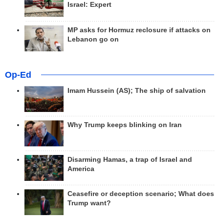
Israel: Expert
MP asks for Hormuz reclosure if attacks on
Lebanon go on
Op-Ed
Imam Hussein (AS); The ship of salvation
Why Trump keeps blinking on Iran
Disarming Hamas, a trap of Israel and
America
Ceasefire or deception scenario; What does
Trump want?