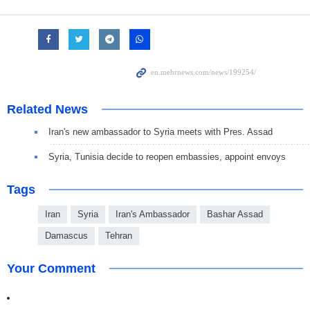
Related News
Iran's new ambassador to Syria meets with Pres. Assad
Syria, Tunisia decide to reopen embassies, appoint envoys
Tags
Iran
Syria
Iran's Ambassador
Bashar Assad
Damascus
Tehran
Your Comment