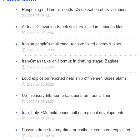
Reopening of Hormuz needs US cessation of its violations
2026-08-05 23:14
At least 2 invading Israeli soldiers killed in Lebanon blast
2026-08-05 22:46
Iranian people's resilience, resolve foiled enemy's plots
2026-08-05 22:38
Iran-Oman talks on Hormuz in drafting stage: Baghaei
2026-08-05 21:24
Loud explosion reported near ship off Yemen raises alarm
2026-08-05 20:20
US Treasury lifts some sanctions on Iraqi airliner
2026-08-05 18:20
Iran, Italy FMs hold phone call on regional developments
2026-08-05 17:19
Russian drone factory director badly injured in car explosion
2026-08-05 16:18