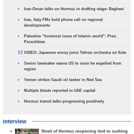
Iran-Oman talks on Hormuz in drafting stage: Baghaei
Iran, Italy FMs hold phone call on regional
developments
Palestine “foremost issue of Islamic world”: Pres.
Pezeshkian
VIDEO: Japanese envoy joins Tehran orchestra on flute
Senior lawmaker warns US to soon be expelled from
region
Yemen strikes Saudi oil tanker in Red Sea
Multiple blasts reported in UAE capital
Hormuz transit talks progressing positively
Interview
Strait of Hormuz reopening tied to curbing