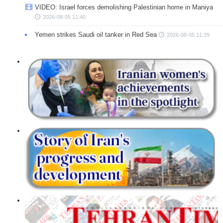
VIDEO: Israel forces demolishing Palestinian home in Maniya
2026-08-05 11:40
Yemen strikes Saudi oil tanker in Red Sea
2026-08-05 11:29