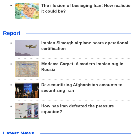
The illusion of besieging Iran; How realistic
it could be?
Report
Iranian Simorgh airplane nears operational
certification
Modema Carpet: A modern Iranian rug in
Russia
De-securitizing Afghanistan amounts to
securitizing Iran
How has Iran defeated the pressure
equation?
Latest News