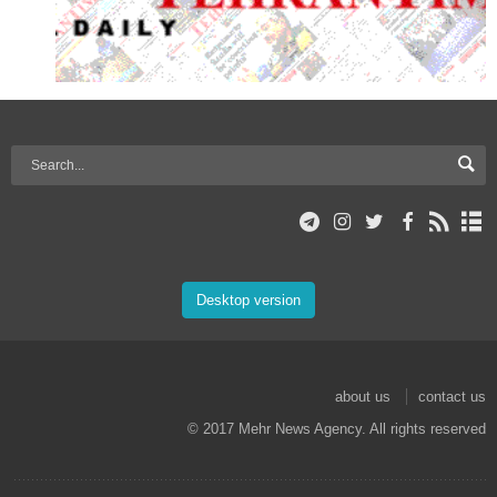
Desktop version
about us
contact us
© 2017 Mehr News Agency. All rights reserved