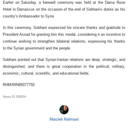
Earlier on Saturday, a farewell ceremony was held at the Dama Rose
Hotel in Damascus on the occasion of the end of Sobhani's duties as his
country’s Ambassador to Syria.
In this ceremony, Sobhani expressed his sincere thanks and gratitude to
President Assad for granting him this medal, considering it an incentive to
continue working to strengthen bilateral relations, expressing his thanks
to the Syrian government and the people.
Sobhani pointed out that Syrian-Iranian relations are deep, strategic, and
distinguished, and there is great cooperation in the political, military,
economic, cultural, scientific, and educational fields.
RHM/IRN85077750
News ID
199254
Marzieh Rahmani