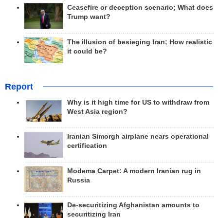
Ceasefire or deception scenario; What does
Trump want?
The illusion of besieging Iran; How realistic
it could be?
Report
Why is it high time for US to withdraw from
West Asia region?
Iranian Simorgh airplane nears operational
certification
Modema Carpet: A modern Iranian rug in
Russia
De-securitizing Afghanistan amounts to
securitizing Iran