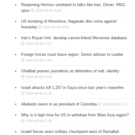
Reopening Hormuz unrelated to talks btw Iran, Oman: IRGC
spox
2026-08-08 15:05
US bombing of Hiroshima, Nagasaki dire crime against
humanity
2026-08-08 14:50
Iran’s Royan Inst. develop cancer-linked Micrornas database
2026-08-08 14:37
Foreign forces must leave region: Senior adviser to Leader
2026-08-08 12:54
Ghalibaf praises journalists as defenders of natl. identity
2026-08-08 12:42
Israel attacks kill 1,257 in Gaza since last year’s ceasefire
2026-08-08 12:38
Abelardo sworn in as president of Colombia
2026-08-08 12:17
Why is it high time for US to withdraw from West Asia region?
2026-08-08 11:38
Israeli forces erect military checkpoint west of Ramallah