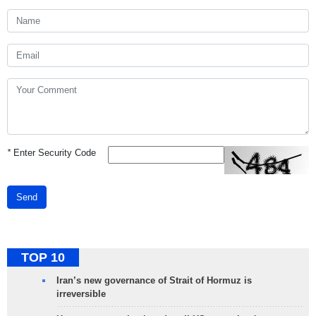
*
Enter Security Code
Send
TOP 10
Iran’s new governance of Strait of Hormuz is
irreversible