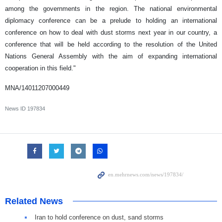
among the governments in the region. The national environmental
diplomacy conference can be a prelude to holding an international
conference on how to deal with dust storms next year in our country, a
conference that will be held according to the resolution of the United
Nations General Assembly with the aim of expanding international
cooperation in this field."
MNA/14011207000449
News ID
197834
Related News
Iran to hold conference on dust, sand storms