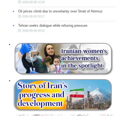
2026-08-08 11:28
Oil prices climb due to uncertainty over Strait of Hormuz
2026-08-08 10:17
Tehran seeks dialogue while refusing pressure
2026-08-08 09:02