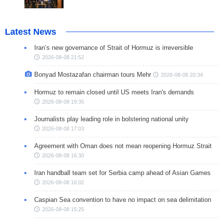
Latest News
Iran’s new governance of Strait of Hormuz is irreversible
2026-08-08 21:52
Bonyad Mostazafan chairman tours Mehr
2026-08-08 20:34
Hormuz to remain closed until US meets Iran's demands
2026-08-08 19:35
Journalists play leading role in bolstering national unity
2026-08-08 17:03
Agreement with Oman does not mean reopening Hormuz Strait
2026-08-08 16:30
Iran handball team set for Serbia camp ahead of Asian Games
2026-08-08 16:02
Caspian Sea convention to have no impact on sea delimitation
2026-08-08 15:25