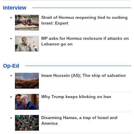
Interview
Strait of Hormuz reopening tied to curbing
Israel: Expert
MP asks for Hormuz reclosure if attacks on
Lebanon go on
Op-Ed
Imam Hussein (AS); The ship of salvation
Why Trump keeps blinking on Iran
Disarming Hamas, a trap of Israel and
America