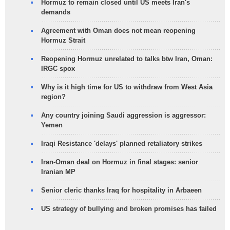
Hormuz to remain closed until US meets Iran's
demands
Agreement with Oman does not mean reopening
Hormuz Strait
Reopening Hormuz unrelated to talks btw Iran, Oman:
IRGC spox
Why is it high time for US to withdraw from West Asia
region?
Any country joining Saudi aggression is aggressor:
Yemen
Iraqi Resistance 'delays' planned retaliatory strikes
Iran-Oman deal on Hormuz in final stages: senior
Iranian MP
Senior cleric thanks Iraq for hospitality in Arbaeen
US strategy of bullying and broken promises has failed