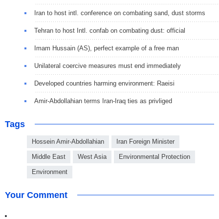
Iran to host intl. conference on combating sand, dust storms
Tehran to host Intl. confab on combating dust: official
Imam Hussain (AS), perfect example of a free man
Unilateral coercive measures must end immediately
Developed countries harming environment: Raeisi
Amir-Abdollahian terms Iran-Iraq ties as privliged
Tags
Hossein Amir-Abdollahian
Iran Foreign Minister
Middle East
West Asia
Environmental Protection
Environment
Your Comment