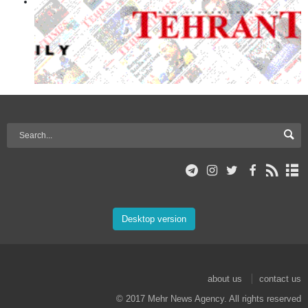
Desktop version
about us
contact us
© 2017 Mehr News Agency. All rights reserved