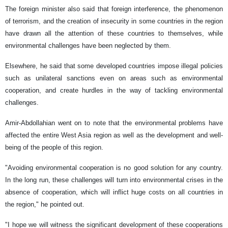
The foreign minister also said that foreign interference, the phenomenon
of terrorism, and the creation of insecurity in some countries in the region
have drawn all the attention of these countries to themselves, while
environmental challenges have been neglected by them.
Elsewhere, he said that some developed countries impose illegal policies
such as unilateral sanctions even on areas such as environmental
cooperation, and create hurdles in the way of tackling environmental
challenges.
Amir-Abdollahian went on to note that the environmental problems have
affected the entire West Asia region as well as the development and well-
being of the people of this region.
"Avoiding environmental cooperation is no good solution for any country.
In the long run, these challenges will turn into environmental crises in the
absence of cooperation, which will inflict huge costs on all countries in
the region," he pointed out.
"I hope we will witness the significant development of these cooperations