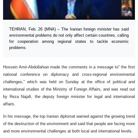
TEHRAN, Feb. 26 (MNA) – The Iranian foreign minister has said
environmental problems do not only affect certain countries, calling
for cooperation among regional states to tackle economic
problems.
Hossein Amir-Abdollahian made the comments in a message to" the first
national conference on diplomacy and cross-regional environmental
challenges," which was held on Sunday at the office of political and
international studies of the Ministry of Foreign Affairs, and was read out
by Reza Najafi, the deputy foreign minister for legal and international
affairs.
In his message, the top Iranian diplomat warned against the growing trend
of the destruction of the environment and said that people are facing more
and more environmental challenges at both local and international levels.