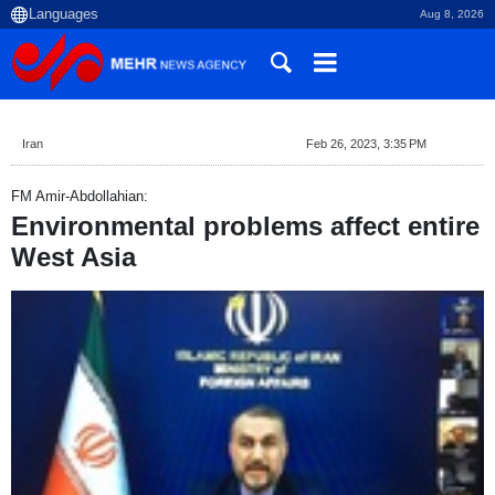
Aug 8, 2026
Iran
Feb 26, 2023, 3:35 PM
FM Amir-Abdollahian:
Environmental problems affect entire
West Asia