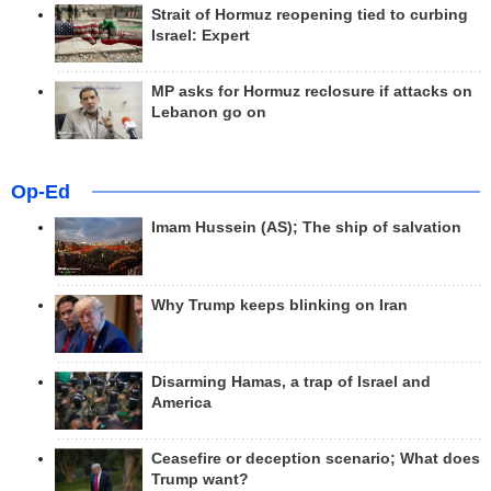
Strait of Hormuz reopening tied to curbing
Israel: Expert
MP asks for Hormuz reclosure if attacks on
Lebanon go on
Op-Ed
Imam Hussein (AS); The ship of salvation
Why Trump keeps blinking on Iran
Disarming Hamas, a trap of Israel and
America
Ceasefire or deception scenario; What does
Trump want?