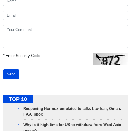
*
Enter Security Code
Send
TOP 10
Reopening Hormuz unrelated to talks btw Iran, Oman:
IRGC spox
Why is it high time for US to withdraw from West Asia
region?