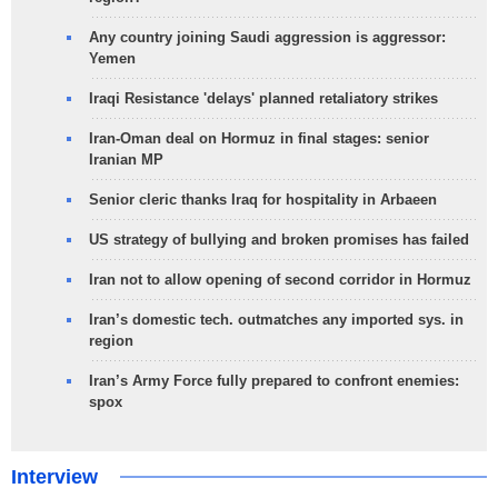
Any country joining Saudi aggression is aggressor:
Yemen
Iraqi Resistance 'delays' planned retaliatory strikes
Iran-Oman deal on Hormuz in final stages: senior
Iranian MP
Senior cleric thanks Iraq for hospitality in Arbaeen
US strategy of bullying and broken promises has failed
Iran not to allow opening of second corridor in Hormuz
Iran’s domestic tech. outmatches any imported sys. in
region
Iran’s Army Force fully prepared to confront enemies:
spox
Interview