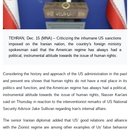
TEHRAN, Dec. 15 (MNA) – Criticizing the inhumane US sanctions
imposed on the Iranian nation, the country's foreign ministry
spokesman said that the American regime has always had a
political, instrumental attitude towards the issue of human rights.
Considering the history and approach of the US administration in the past
and present era shows that human rights do not have a real place in its
politics and function, and the American regime has always had a political,
instrumental attitude towards the issue of human rights, Nasser Kan'ani
said on Thursday in reaction to the interventionist remarks of US National
Security Advisor Jake Sullivan regarding Iran's internal affairs.
The senior Iranian diplomat added that US' good relations and alliance
with the Zionist regime are among other examples of Us' false behavior