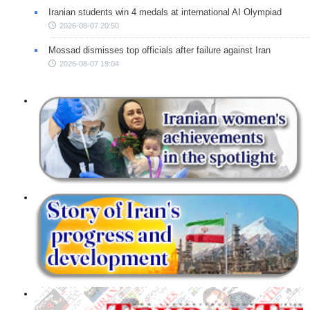
Iranian students win 4 medals at international AI Olympiad
2026-08-07 20:50
Mossad dismisses top officials after failure against Iran
2026-08-07 19:04