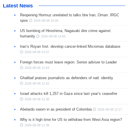
Latest News
Reopening Hormuz unrelated to talks btw Iran, Oman: IRGC
spox
2026-08-08 15:05
US bombing of Hiroshima, Nagasaki dire crime against
humanity
2026-08-08 14:50
Iran’s Royan Inst. develop cancer-linked Micrornas database
2026-08-08 14:37
Foreign forces must leave region: Senior adviser to Leader
2026-08-08 12:54
Ghalibaf praises journalists as defenders of natl. identity
2026-08-08 12:42
Israel attacks kill 1,257 in Gaza since last year’s ceasefire
2026-08-08 12:38
Abelardo sworn in as president of Colombia
2026-08-08 12:17
Why is it high time for US to withdraw from West Asia region?
2026-08-08 11:38