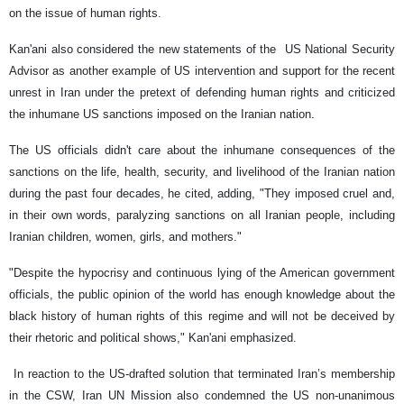
on the issue of human rights.
Kan'ani also considered the new statements of the US National Security
Advisor as another example of US intervention and support for the recent
unrest in Iran under the pretext of defending human rights and criticized
the inhumane US sanctions imposed on the Iranian nation.
The US officials didn't care about the inhumane consequences of the
sanctions on the life, health, security, and livelihood of the Iranian nation
during the past four decades, he cited, adding, "They imposed cruel and,
in their own words, paralyzing sanctions on all Iranian people, including
Iranian children, women, girls, and mothers."
"Despite the hypocrisy and continuous lying of the American government
officials, the public opinion of the world has enough knowledge about the
black history of human rights of this regime and will not be deceived by
their rhetoric and political shows," Kan'ani emphasized.
In reaction to the US-drafted solution that terminated Iran’s membership
in the CSW, Iran UN Mission also condemned the US non-unanimous