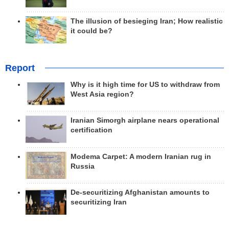
The illusion of besieging Iran; How realistic
it could be?
Report
Why is it high time for US to withdraw from
West Asia region?
Iranian Simorgh airplane nears operational
certification
Modema Carpet: A modern Iranian rug in
Russia
De-securitizing Afghanistan amounts to
securitizing Iran