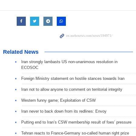
Related News
Iran strongly lambasts US non-unanimous resolution in
ECOSOC
Foreign Ministry statement on hostile stances towards Iran
Iran not to allow anyone to comment on territorial integrity
Western funny game; Exploitation of CSW
Iran never to back down from its redlines: Envoy
Putting end to Iran’s CSW membership result of foes’ pressure
Tehran reacts to France-Germany so-called human right prize