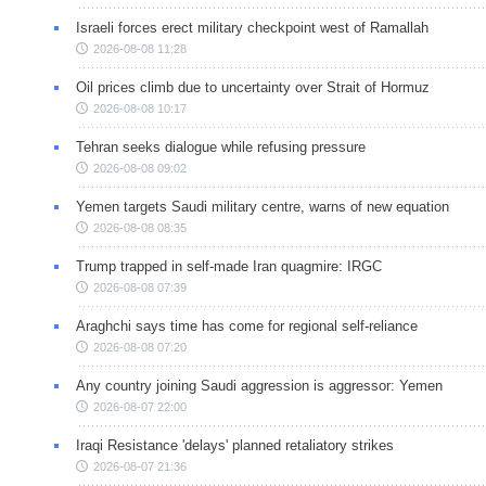
Israeli forces erect military checkpoint west of Ramallah
2026-08-08 11:28
Oil prices climb due to uncertainty over Strait of Hormuz
2026-08-08 10:17
Tehran seeks dialogue while refusing pressure
2026-08-08 09:02
Yemen targets Saudi military centre, warns of new equation
2026-08-08 08:35
Trump trapped in self-made Iran quagmire: IRGC
2026-08-08 07:39
Araghchi says time has come for regional self-reliance
2026-08-08 07:20
Any country joining Saudi aggression is aggressor: Yemen
2026-08-07 22:00
Iraqi Resistance 'delays' planned retaliatory strikes
2026-08-07 21:36