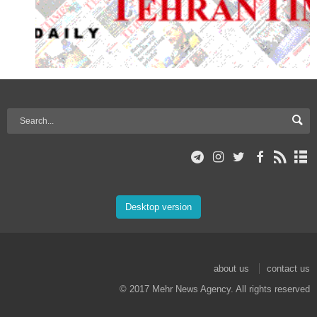
Desktop version
about us
contact us
© 2017 Mehr News Agency. All rights reserved