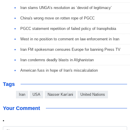
Iran slams UNGA’s resolution as ‘devoid of legitimacy’
China's wrong move on rotten rope of PGCC
PGCC statement repetition of failed policy of Iranophobia
West in no position to comment on law enforcement in Iran
Iran FM spokesman censures Europe for banning Press TV
Iran condemns deadly blasts in Afghanistan
American fuss in hope of Iran's miscalculation
Tags
Iran
USA
Nasser Kan’ani
United Nations
Your Comment