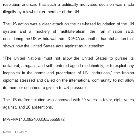
resolution and said that such a politically motivated decision was made
illegally by a lawbreaker member of the UN.
The US action was a clear attack on the rule-based foundation of the UN
system and a mockery of multilateralism, the Iran mission said,
considering the US withdrawal from JCPOA as another harmful action that
shows how the United States acts against multilateralism.
"The United Nations must not allow the United States to pursue its
unilateral, arrogant, and self-centered agenda indefinitely, or to exploit any
loopholes in the norms and procedures of UN institutions," the Iranian
diplomat stressed and called on the international community to not allow
its member countries to give in to US pressure.
The US-drafted solution was approved with 29 votes in favor, eight votes
against, and 16 abstentions.
MP/FNA14010924000163/5655972
News ID
194971