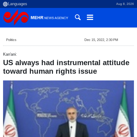
Aug 8, 2026
Politics
Dec 15, 2022, 2:30 PM
Kan'ani:
US always had instrumental attitude
toward human rights issue