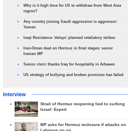
Why is it high time for US to withdraw from West Asia
region?
Any country joining Saudi aggression is aggressor:
Yemen
Iraqi Resistance 'delays' planned retaliatory strikes
Iran-Oman deal on Hormuz in final stages: senior
Iranian MP
Senior cleric thanks Iraq for hospitality in Arbaeen
US strategy of bullying and broken promises has failed
Interview
Strait of Hormuz reopening tied to curbing
Israel: Expert
MP asks for Hormuz reclosure if attacks on
Lebanon go on