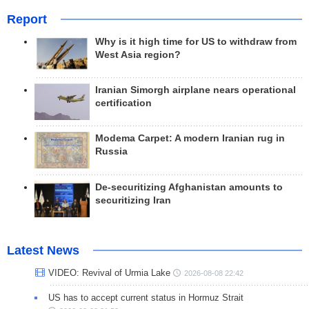
Report
Why is it high time for US to withdraw from
West Asia region?
Iranian Simorgh airplane nears operational
certification
Modema Carpet: A modern Iranian rug in
Russia
De-securitizing Afghanistan amounts to
securitizing Iran
Latest News
VIDEO: Revival of Urmia Lake
2026-08-08 22:42
US has to accept current status in Hormuz Strait