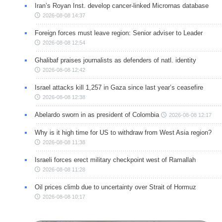
Iran’s Royan Inst. develop cancer-linked Micrornas database
2026-08-08 14:37
Foreign forces must leave region: Senior adviser to Leader
2026-08-08 12:54
Ghalibaf praises journalists as defenders of natl. identity
2026-08-08 12:42
Israel attacks kill 1,257 in Gaza since last year’s ceasefire
2026-08-08 12:38
Abelardo sworn in as president of Colombia
2026-08-08 12:17
Why is it high time for US to withdraw from West Asia region?
2026-08-08 11:38
Israeli forces erect military checkpoint west of Ramallah
2026-08-08 11:28
Oil prices climb due to uncertainty over Strait of Hormuz
2026-08-08 10:17