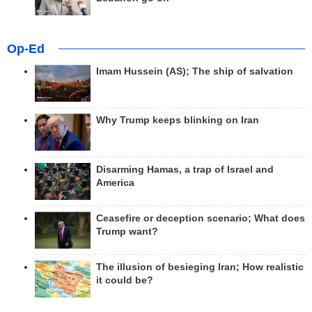
Op-Ed
Imam Hussein (AS); The ship of salvation
Why Trump keeps blinking on Iran
Disarming Hamas, a trap of Israel and
America
Ceasefire or deception scenario; What does
Trump want?
The illusion of besieging Iran; How realistic
it could be?