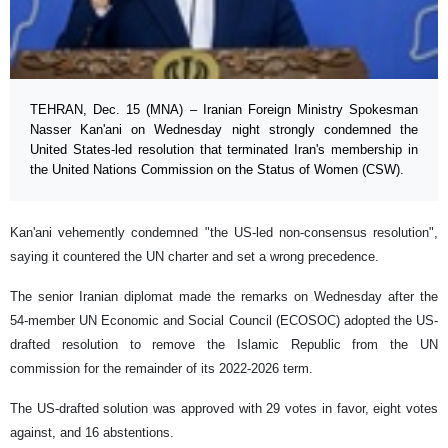
TEHRAN, Dec. 15 (MNA) – Iranian Foreign Ministry Spokesman
Nasser Kan'ani on Wednesday night strongly condemned the
United States-led resolution that terminated Iran's membership in
the United Nations Commission on the Status of Women (CSW).
Kan'ani vehemently condemned "the US-led non-consensus resolution",
saying it countered the UN charter and set a wrong precedence.
The senior Iranian diplomat made the remarks on Wednesday after the
54-member UN Economic and Social Council (ECOSOC) adopted the US-
drafted resolution to remove the Islamic Republic from the UN
commission for the remainder of its 2022-2026 term.
The US-drafted solution was approved with 29 votes in favor, eight votes
against, and 16 abstentions.