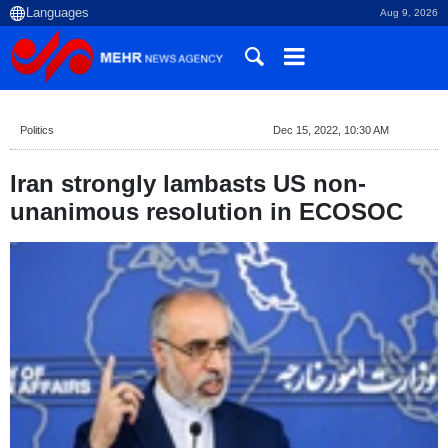
Aug 9, 2026
Politics
Dec 15, 2022, 10:30 AM
Iran strongly lambasts US non-
unanimous resolution in ECOSOC