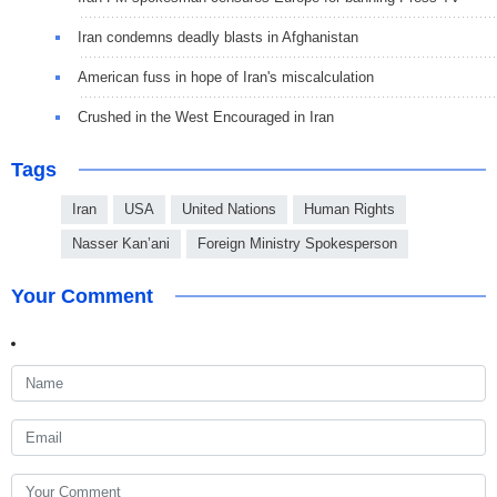
Iran condemns deadly blasts in Afghanistan
American fuss in hope of Iran's miscalculation
Crushed in the West Encouraged in Iran
Tags
Iran
USA
United Nations
Human Rights
Nasser Kan’ani
Foreign Ministry Spokesperson
Your Comment