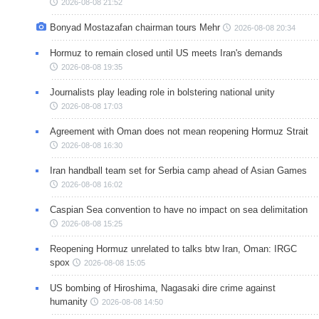
2026-08-08 21:52
Bonyad Mostazafan chairman tours Mehr
2026-08-08 20:34
Hormuz to remain closed until US meets Iran's demands
2026-08-08 19:35
Journalists play leading role in bolstering national unity
2026-08-08 17:03
Agreement with Oman does not mean reopening Hormuz Strait
2026-08-08 16:30
Iran handball team set for Serbia camp ahead of Asian Games
2026-08-08 16:02
Caspian Sea convention to have no impact on sea delimitation
2026-08-08 15:25
Reopening Hormuz unrelated to talks btw Iran, Oman: IRGC
spox
2026-08-08 15:05
US bombing of Hiroshima, Nagasaki dire crime against
humanity
2026-08-08 14:50