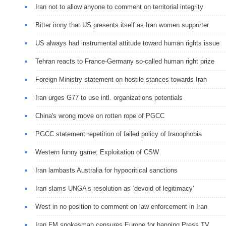
Iran not to allow anyone to comment on territorial integrity
Bitter irony that US presents itself as Iran women supporter
US always had instrumental attitude toward human rights issue
Tehran reacts to France-Germany so-called human right prize
Foreign Ministry statement on hostile stances towards Iran
Iran urges G77 to use intl. organizations potentials
China's wrong move on rotten rope of PGCC
PGCC statement repetition of failed policy of Iranophobia
Western funny game; Exploitation of CSW
Iran lambasts Australia for hypocritical sanctions
Iran slams UNGA’s resolution as ‘devoid of legitimacy’
West in no position to comment on law enforcement in Iran
Iran FM spokesman censures Europe for banning Press TV