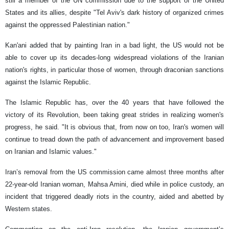
still a member of the UN commission due to the support of the United
States and its allies, despite "Tel Aviv's dark history of organized crimes
against the oppressed Palestinian nation."
Kan'ani added that by painting Iran in a bad light, the US would not be
able to cover up its decades-long widespread violations of the Iranian
nation's rights, in particular those of women, through draconian sanctions
against the Islamic Republic.
The Islamic Republic has, over the 40 years that have followed the
victory of its Revolution, been taking great strides in realizing women's
progress, he said. "It is obvious that, from now on too, Iran's women will
continue to tread down the path of advancement and improvement based
on Iranian and Islamic values."
Iran’s removal from the US commission came almost three months after
22-year-old Iranian woman, Mahsa Amini, died while in police custody, an
incident that triggered deadly riots in the country, aided and abetted by
Western states.