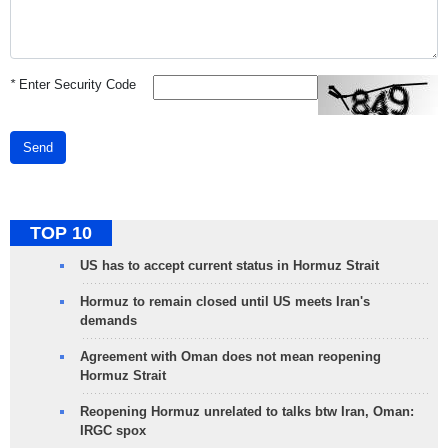
*
Enter Security Code
Send
TOP 10
US has to accept current status in Hormuz Strait
Hormuz to remain closed until US meets Iran's
demands
Agreement with Oman does not mean reopening
Hormuz Strait
Reopening Hormuz unrelated to talks btw Iran, Oman:
IRGC spox