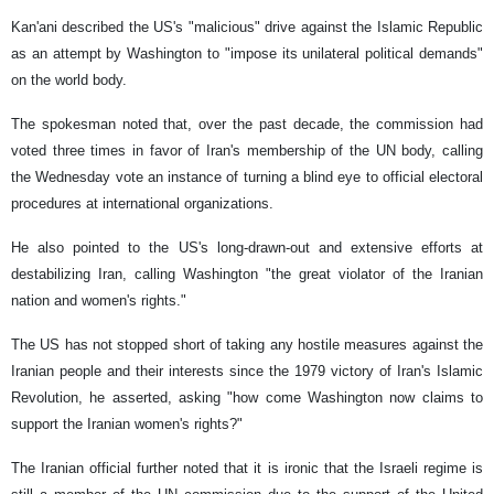
Kan'ani described the US's "malicious" drive against the Islamic Republic
as an attempt by Washington to "impose its unilateral political demands"
on the world body.
The spokesman noted that, over the past decade, the commission had
voted three times in favor of Iran's membership of the UN body, calling
the Wednesday vote an instance of turning a blind eye to official electoral
procedures at international organizations.
He also pointed to the US's long-drawn-out and extensive efforts at
destabilizing Iran, calling Washington "the great violator of the Iranian
nation and women's rights."
The US has not stopped short of taking any hostile measures against the
Iranian people and their interests since the 1979 victory of Iran's Islamic
Revolution, he asserted, asking "how come Washington now claims to
support the Iranian women's rights?"
The Iranian official further noted that it is ironic that the Israeli regime is