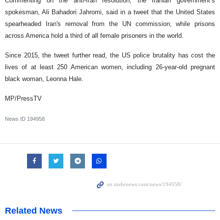
Commenting on the anti-Iran resolution, the Iranian government’s
spokesman, Ali Bahadori Jahromi, said in a tweet that the United States
spearheaded Iran's removal from the UN commission, while prisons
across America hold a third of all female prisoners in the world.
Since 2015, the tweet further read, the US police brutality has cost the
lives of at least 250 American women, including 26-year-old pregnant
black woman, Leonna Hale.
MP/PressTV
News ID
194958
Related News