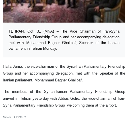
TEHRAN, Oct. 31 (MNA) – The Vice Chairman of Iran-Syria
Parliamentary Friendship Group and her accompanying delegation
met with Mohammad Bagher Ghalibaf, Speaker of the Iranian
parliament in Tehran Monday.
Haifa Juma, the vice-chairman of the Syria-Iran Parliamentary Friendship
Group and her accompanying delegation, met with the Speaker of the
Iranian parliament, Mohammad Bagher Ghalibaf.
The members of the Syrian-Iranian Parliamentary Friendship Group
arrived in Tehran yesterday with Abbas Golro, the vice-chairman of Iran-
Syria Parliamentary Friendship Group welcoming them at the airport.
News ID
193102