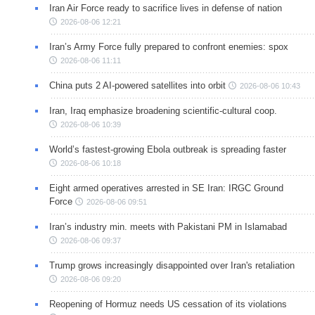
Iran Air Force ready to sacrifice lives in defense of nation
2026-08-06 12:21
Iran’s Army Force fully prepared to confront enemies: spox
2026-08-06 11:11
China puts 2 AI-powered satellites into orbit
2026-08-06 10:43
Iran, Iraq emphasize broadening scientific-cultural coop.
2026-08-06 10:39
World’s fastest-growing Ebola outbreak is spreading faster
2026-08-06 10:18
Eight armed operatives arrested in SE Iran: IRGC Ground
Force
2026-08-06 09:51
Iran’s industry min. meets with Pakistani PM in Islamabad
2026-08-06 09:37
Trump grows increasingly disappointed over Iran's retaliation
2026-08-06 09:20
Reopening of Hormuz needs US cessation of its violations