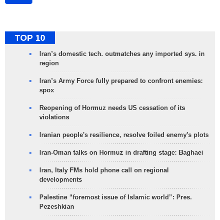
TOP 10
Iran’s domestic tech. outmatches any imported sys. in
region
Iran’s Army Force fully prepared to confront enemies:
spox
Reopening of Hormuz needs US cessation of its
violations
Iranian people's resilience, resolve foiled enemy's plots
Iran-Oman talks on Hormuz in drafting stage: Baghaei
Iran, Italy FMs hold phone call on regional
developments
Palestine “foremost issue of Islamic world”: Pres.
Pezeshkian