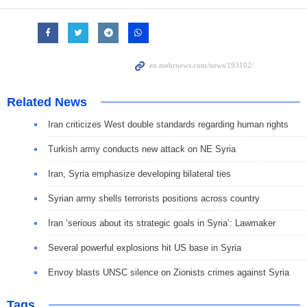
Related News
Iran criticizes West double standards regarding human rights
Turkish army conducts new attack on NE Syria
Iran, Syria emphasize developing bilateral ties
Syrian army shells terrorists positions across country
Iran ‘serious about its strategic goals in Syria’: Lawmaker
Several powerful explosions hit US base in Syria
Envoy blasts UNSC silence on Zionists crimes against Syria
Tags