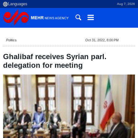
Aug 7, 2026
Politics
Oct 31, 2022, 8:00 PM
Ghalibaf receives Syrian parl.
delegation for meeting