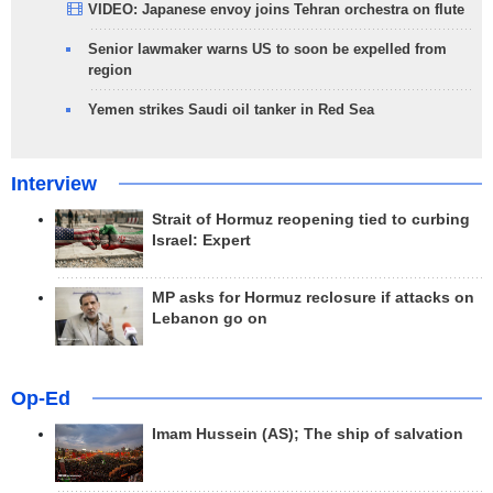
VIDEO: Japanese envoy joins Tehran orchestra on flute
Senior lawmaker warns US to soon be expelled from
region
Yemen strikes Saudi oil tanker in Red Sea
Interview
Strait of Hormuz reopening tied to curbing
Israel: Expert
MP asks for Hormuz reclosure if attacks on
Lebanon go on
Op-Ed
Imam Hussein (AS); The ship of salvation