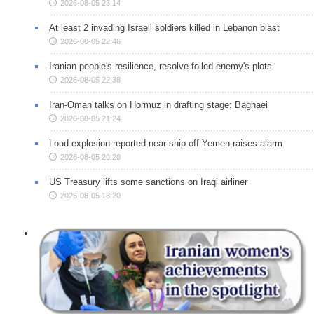
2026-08-05 23:14
At least 2 invading Israeli soldiers killed in Lebanon blast
2026-08-05 22:46
Iranian people's resilience, resolve foiled enemy's plots
2026-08-05 22:38
Iran-Oman talks on Hormuz in drafting stage: Baghaei
2026-08-05 21:24
Loud explosion reported near ship off Yemen raises alarm
2026-08-05 20:20
US Treasury lifts some sanctions on Iraqi airliner
2026-08-05 18:20