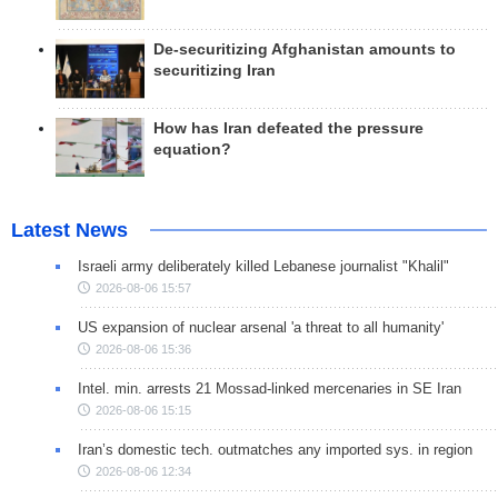
De-securitizing Afghanistan amounts to
securitizing Iran
How has Iran defeated the pressure
equation?
Latest News
Israeli army deliberately killed Lebanese journalist "Khalil"
2026-08-06 15:57
US expansion of nuclear arsenal 'a threat to all humanity'
2026-08-06 15:36
Intel. min. arrests 21 Mossad-linked mercenaries in SE Iran
2026-08-06 15:15
Iran’s domestic tech. outmatches any imported sys. in region
2026-08-06 12:34