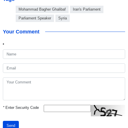
Mohammad Bagher Ghalibaf
Iran's Parliament
Parliament Speaker
Syria
Your Comment
*
Enter Security Code
Send