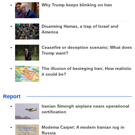
Why Trump keeps blinking on Iran
Disarming Hamas, a trap of Israel and
America
Ceasefire or deception scenario; What does
Trump want?
The illusion of besieging Iran; How realistic
it could be?
Report
Iranian Simorgh airplane nears operational
certification
Modema Carpet: A modern Iranian rug in
Russia