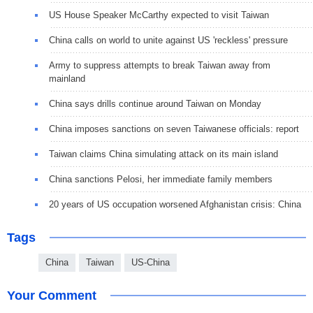
US House Speaker McCarthy expected to visit Taiwan
China calls on world to unite against US 'reckless' pressure
Army to suppress attempts to break Taiwan away from
mainland
China says drills continue around Taiwan on Monday
China imposes sanctions on seven Taiwanese officials: report
Taiwan claims China simulating attack on its main island
China sanctions Pelosi, her immediate family members
20 years of US occupation worsened Afghanistan crisis: China
Tags
China
Taiwan
US-China
Your Comment