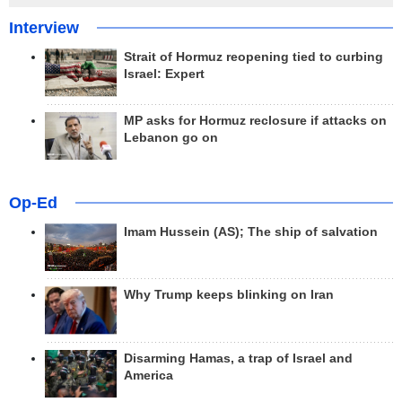
Interview
Strait of Hormuz reopening tied to curbing
Israel: Expert
MP asks for Hormuz reclosure if attacks on
Lebanon go on
Op-Ed
Imam Hussein (AS); The ship of salvation
Why Trump keeps blinking on Iran
Disarming Hamas, a trap of Israel and
America