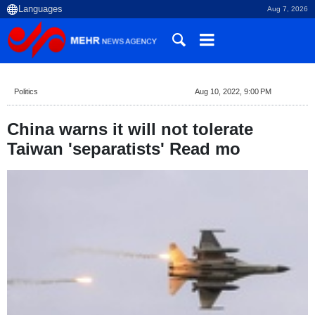
Aug 7, 2026
Politics
Aug 10, 2022, 9:00 PM
China warns it will not tolerate
Taiwan 'separatists' Read mo