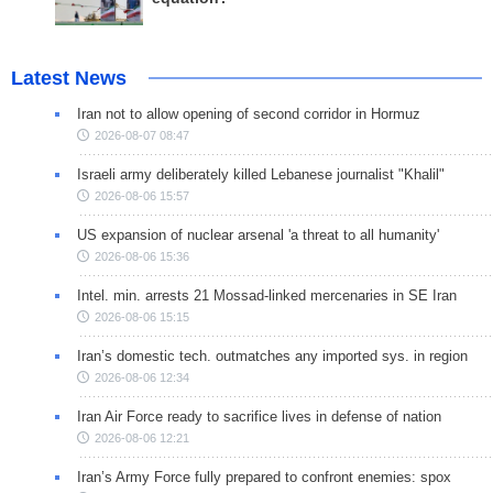
Latest News
Iran not to allow opening of second corridor in Hormuz
2026-08-07 08:47
Israeli army deliberately killed Lebanese journalist "Khalil"
2026-08-06 15:57
US expansion of nuclear arsenal 'a threat to all humanity'
2026-08-06 15:36
Intel. min. arrests 21 Mossad-linked mercenaries in SE Iran
2026-08-06 15:15
Iran’s domestic tech. outmatches any imported sys. in region
2026-08-06 12:34
Iran Air Force ready to sacrifice lives in defense of nation
2026-08-06 12:21
Iran’s Army Force fully prepared to confront enemies: spox