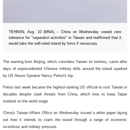
TEHRAN, Aug. 10 (MNA) – China on Wednesday vowed zero
tolerance for "separatist activities" in Taiwan and reaffirmed that it
would take the self-ruled island by force if necessary.
The warning from Beijing, which considers Taiwan its territory, came after
days of unprecedented Chinese military drills around the island sparked
by US House Speaker Nancy Pelosi's trip.
Pelosi last week became the highest-ranking US official to visit Taiwan in
decades despite stark threats from China, which tries to keep Taipei
isolated on the world stage.
China's Taiwan Affairs Office on Wednesday issued a white paper laying
out how it intends to claim the island through a range of economic
incentives and military pressure.