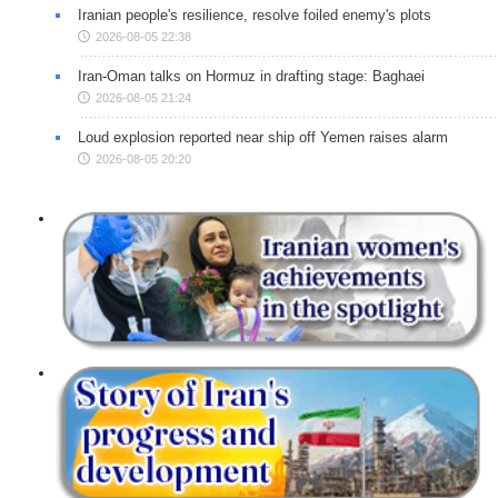
Iranian people's resilience, resolve foiled enemy's plots
2026-08-05 22:38
Iran-Oman talks on Hormuz in drafting stage: Baghaei
2026-08-05 21:24
Loud explosion reported near ship off Yemen raises alarm
2026-08-05 20:20