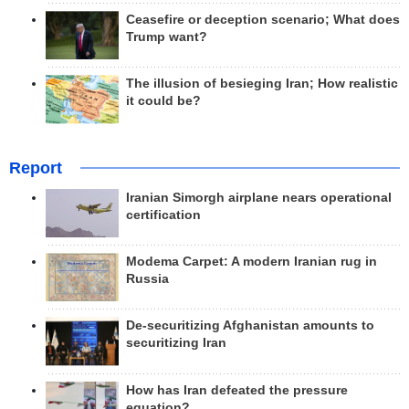
Ceasefire or deception scenario; What does
Trump want?
The illusion of besieging Iran; How realistic
it could be?
Report
Iranian Simorgh airplane nears operational
certification
Modema Carpet: A modern Iranian rug in
Russia
De-securitizing Afghanistan amounts to
securitizing Iran
How has Iran defeated the pressure
equation?