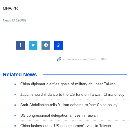
MNA/PR
News ID
190082
Related News
China diplomat clarifies goals of military drill near Taiwan
Japan shouldn't dance to the US tune on Taiwan: China envoy
Amir-Abdollahian tells Yi Iran adheres to 'one-China policy'
US congressional delegation arrives in Taiwan
China lashes out at US congressmen's visit to Taiwan