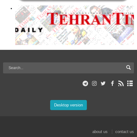
Desktop version
about us
contact us