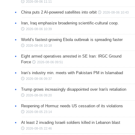
2026-08-06 11:11
China puts 2 AI-powered satellites into orbit
2026-08-06 10:43
Iran, Iraq emphasize broadening scientific-cultural coop.
2026-08-06 10:39
World’s fastest-growing Ebola outbreak is spreading faster
2026-08-06 10:18
Eight armed operatives arrested in SE Iran: IRGC Ground
Force
2026-08-06 09:51
Iran’s industry min. meets with Pakistani PM in Islamabad
2026-08-06 09:37
Trump grows increasingly disappointed over Iran's retaliation
2026-08-06 09:20
Reopening of Hormuz needs US cessation of its violations
2026-08-05 23:14
At least 2 invading Israeli soldiers killed in Lebanon blast
2026-08-05 22:46