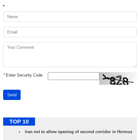
*
Enter Security Code
Send
TOP 10
Iran not to allow opening of second corridor in Hormuz