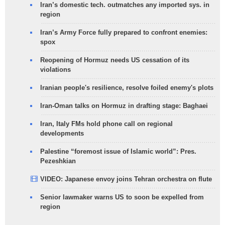
Iran’s domestic tech. outmatches any imported sys. in
region
Iran’s Army Force fully prepared to confront enemies:
spox
Reopening of Hormuz needs US cessation of its
violations
Iranian people's resilience, resolve foiled enemy's plots
Iran-Oman talks on Hormuz in drafting stage: Baghaei
Iran, Italy FMs hold phone call on regional
developments
Palestine “foremost issue of Islamic world”: Pres.
Pezeshkian
VIDEO: Japanese envoy joins Tehran orchestra on flute
Senior lawmaker warns US to soon be expelled from
region