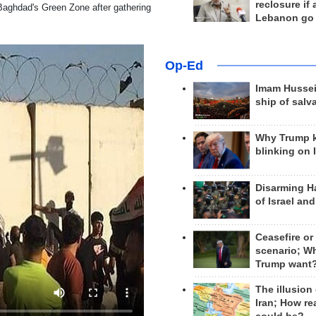
reclosure if
aghdad's Green Zone after gathering
Lebanon go
Op-Ed
Imam Hussei
ship of salv
Why Trump 
blinking on 
Disarming H
of Israel an
Ceasefire or
scenario; W
Trump want
The illusion
Iran; How rea