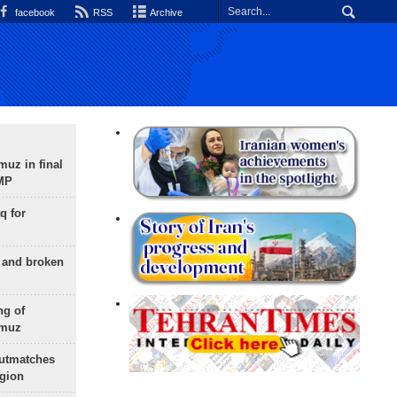
facebook
RSS
Archive
uz in final
 MP
q for
g and broken
ng of
rmuz
outmatches
egion