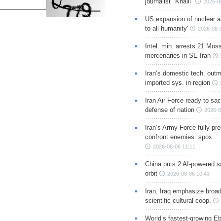
journalist "Khalil"
2026-0
US expansion of nuclear ar
to all humanity'
2026-08-
Intel. min. arrests 21 Mos
mercenaries in SE Iran
Iran’s domestic tech. out
imported sys. in region
Iran Air Force ready to sacr
defense of nation
2026-0
Iran’s Army Force fully pr
confront enemies: spox
2026-08-06 11:11
China puts 2 AI-powered sat
orbit
2026-08-06 10:43
Iran, Iraq emphasize broa
scientific-cultural coop.
World’s fastest-growing Eb