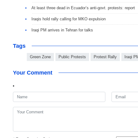
At least three dead in Ecuador’s anti-govt. protests: report
Iraqis hold rally calling for MKO expulsion
Iraqi PM arrives in Tehran for talks
Tags
Green Zone
Public Protests
Protest Rally
Iraqi P
Your Comment