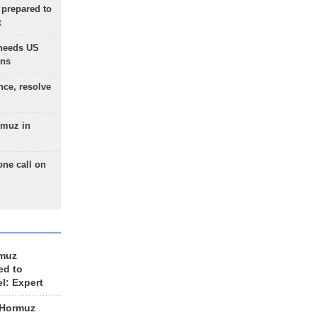
 prepared to
x
needs US
ons
nce, resolve
rmuz in
one call on
rmuz
ed to
el: Expert
 Hormuz