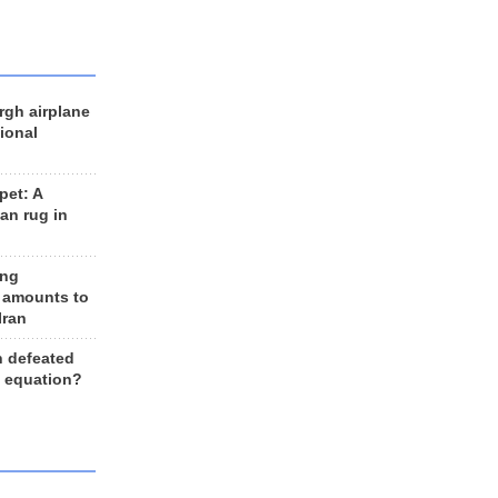
rgh airplane
ional
et: A
an rug in
ing
 amounts to
Iran
n defeated
e equation?