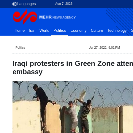
Aug 7, 2026
Home
Iran
World
Politics
Economy
Culture
Technology
S
Politics
Jul 27, 2022, 9:01 PM
Iraqi protesters in Green Zone atte
embassy