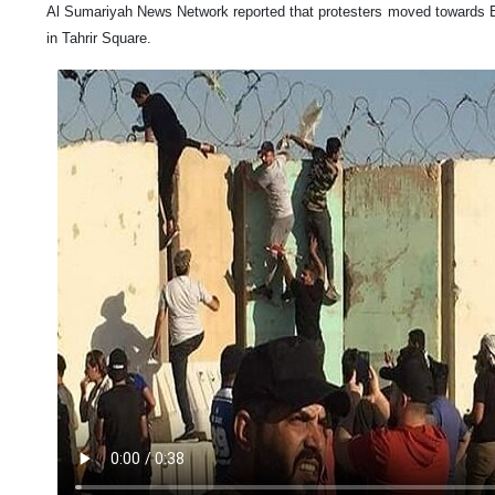
Al Sumariyah News Network reported that protesters moved towards B
in Tahrir Square.