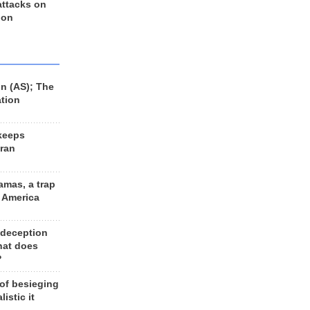
 attacks on
 on
n (AS); The
ation
keeps
Iran
amas, a trap
d America
 deception
hat does
?
 of besieging
listic it