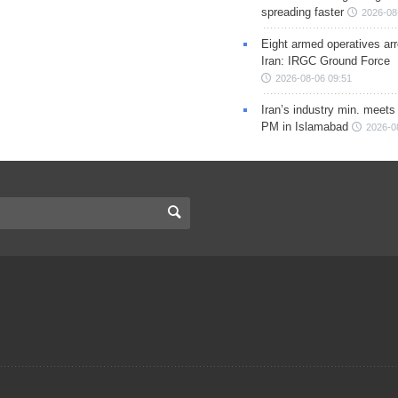
spreading faster
2026-08
Eight armed operatives ar
Iran: IRGC Ground Force
2026-08-06 09:51
Iran’s industry min. meets
PM in Islamabad
2026-0