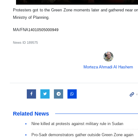
Protesters got to the Green Zone moments later and gathered near one
Ministry of Planning.
MA/FNA
14010505000949
News ID
189575
Morteza Ahmadi Al Hashem
Related News
Nine killed at protests against military rule in Sudan
Pro-Sadr demonstrators gather outside Green Zone again