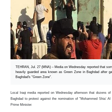
TEHRAN, Jul. 27 (MNA) – Media on Wednesday reported that some
heavily guarded area known as Green Zone in Baghdad after gat
Baghdad's "Green Zone".
Local Iraqi media reported on Wednesday afternoon that dozens of p
Baghdad to protest against the nomination of "Mohammed Shia’ Al 
Prime Minister.