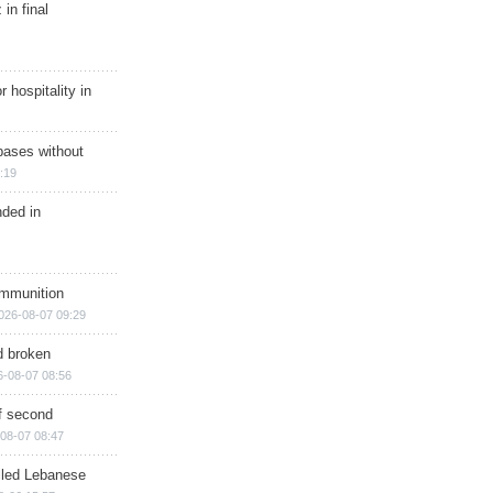
in final
r hospitality in
bases without
:19
nded in
ammunition
026-08-07 09:29
d broken
6-08-07 08:56
of second
08-07 08:47
illed Lebanese