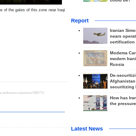
could be?
 of the gates of this zone near Iraqi
Report
Iranian Simo
nears operat
certification
Modema Carp
modern Irani
Russia
De-securitiz
Afghanistan
securitizing 
How has Ira
the pressur
Latest News