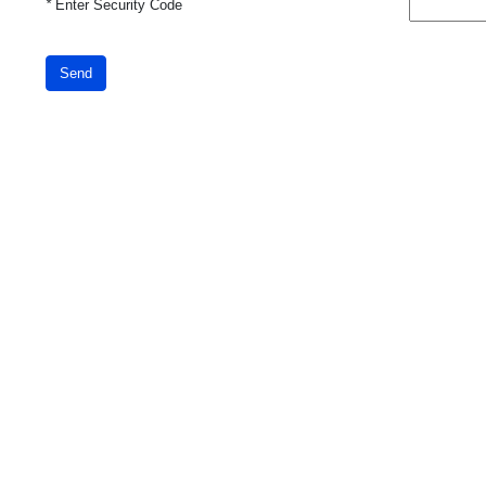
*
Enter Security Code
Send