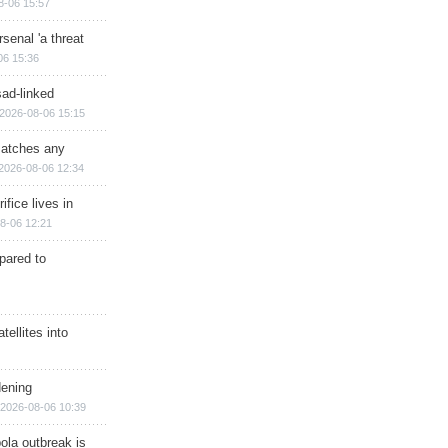
8-06 15:57
senal 'a threat
06 15:36
sad-linked
2026-08-06 15:15
matches any
2026-08-06 12:34
ifice lives in
8-06 12:21
epared to
ellites into
dening
2026-08-06 10:39
ola outbreak is