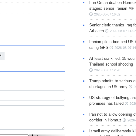
Iran-Oman deal on Hormuz 
stages: senior Iranian MP
2026-08-07 16:02
Senior cleric thanks Iraq fo
Arbaeen
2026-08-07 14:52
Iranian pilots bombed US 
using GPS
2026-08-07 14
M
At least six killed, 15 wou
Thailand school shooting
2026-08-07 12:20
Trump admits to serious 
shortages in US army
2
US strategy of bullying an
promises has failed
202
Iran not to allow opening 
corridor in Hormuz
2026-
Israeli army deliberately k