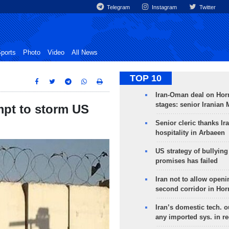
Telegram
Instagram
Twitter
ports
Photo
Video
All News
TOP 10
Iran-Oman deal on Horm
stages: senior Iranian
mpt to storm US
Senior cleric thanks Ira
hospitality in Arbaeen
US strategy of bullyin
promises has failed
Iran not to allow openi
second corridor in Ho
Iran’s domestic tech. 
any imported sys. in r