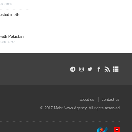
-06 10:18
rested in SE
 with Pakistani
8-06 09:37
about us
contact us
© 2017 Mehr News Agency. All rights reserved