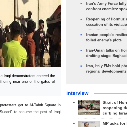
Iran’s Army Force fully
confront enemies: spo
Reopening of Hormuz 
cessation of its violati
Iranian people's resilie
foiled enemy's plots
Iran-Oman talks on Ho
drafting stage: Baghaei
Iran, Italy FMs hold ph
regional developments
 Iraqi demonstrators entered the
hering near one of the gates of
Interview
Strait of Ho
rotesters got to Al-Tahrir Square in
reopening ti
Sudani" to assume the post of Iraqi
curbing Isra
MP asks for