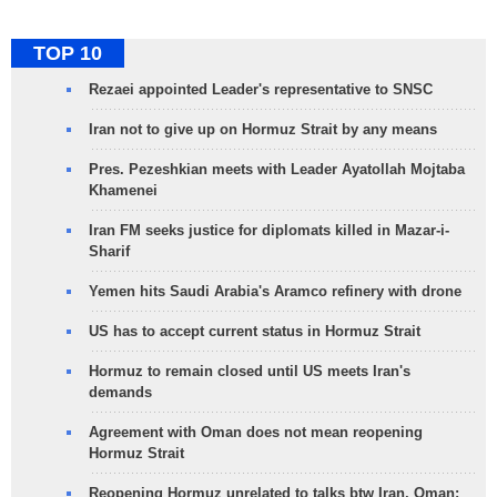
TOP 10
Rezaei appointed Leader's representative to SNSC
Iran not to give up on Hormuz Strait by any means
Pres. Pezeshkian meets with Leader Ayatollah Mojtaba
Khamenei
Iran FM seeks justice for diplomats killed in Mazar-i-
Sharif
Yemen hits Saudi Arabia's Aramco refinery with drone
US has to accept current status in Hormuz Strait
Hormuz to remain closed until US meets Iran's
demands
Agreement with Oman does not mean reopening
Hormuz Strait
Reopening Hormuz unrelated to talks btw Iran, Oman: