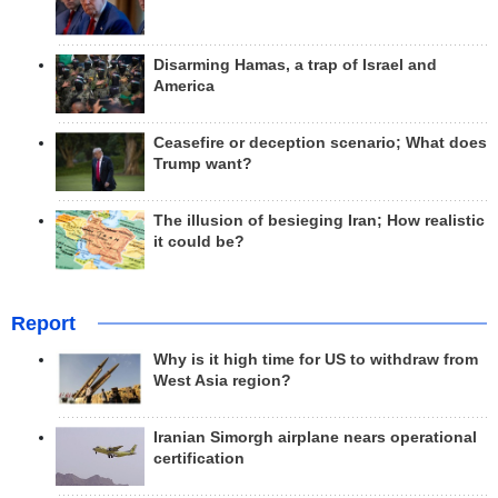
Disarming Hamas, a trap of Israel and
America
Ceasefire or deception scenario; What does
Trump want?
The illusion of besieging Iran; How realistic
it could be?
Report
Why is it high time for US to withdraw from
West Asia region?
Iranian Simorgh airplane nears operational
certification