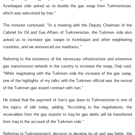
Azerbaijani side asked us to double the gas swap from Turkmenistan,
which was welcomed by Iran."
The minister continued, "In a meeting with the Deputy Chairman of the
Cabinet for Oil and Gas Affairs of Turkmenistan, the Turkmen side also
asked us to increase gas swaps to Azerbaijan and other neighboring
countries, and we announced our readiness."
Referring to the existence of the necessary infrastructure and extensive
gas transmission network in the country to increase the swap, Owji said,
"While negotiating with the Turkmen side the increase of the gas swap,
one of the highlights of my talks with the Turkmen official was the revival
of the Turkmen gas export contract with Iran.”
He stated that the payment of Iran’s gas dues to Turkmenistan is one of
the topics of talk today, adding, “According to the negotiations, the
receivables from the gas exports to Iraq for gas debts will be transferred
from Iraq to the account of the Turkmen side.”
Referring to Turkmenistan's decision to develop its oil and gas fields, the