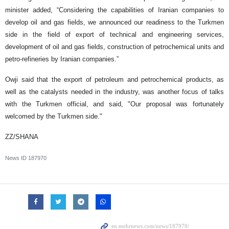
minister added, “Considering the capabilities of Iranian companies to
develop oil and gas fields, we announced our readiness to the Turkmen
side in the field of export of technical and engineering services,
development of oil and gas fields, construction of petrochemical units and
petro-refineries by Iranian companies.”
Owji said that the export of petroleum and petrochemical products, as
well as the catalysts needed in the industry, was another focus of talks
with the Turkmen official, and said, "Our proposal was fortunately
welcomed by the Turkmen side."
ZZ/SHANA
News ID
187970