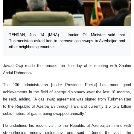
TEHRAN, Jun. 14 (MNA) – Iranian Oil Minister said that
Turkmenistan asked Iran to increase gas swaps to Azerbaijan and
other neighboring countries.
Javad Owji made the remarks on Tuesday after meeting with Shahin
Abdul Rahmanov.
The 13th administration [under President Raeisi] has made good
achievements in the field of energy diplomacy over the last 10 months,
he said, adding, "A gas swap agreement was signed from Turkmenistan
to the Republic of Azerbaijan through Iran, and currently 1.5 to 2 billion
cubic meters of gas is being swapped annually.”
He underlined his recent visit to the Republic of Azerbaijan in line with
strengthening energy diplomacy, and said, "During the visit, the