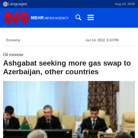
Aug 10, 2026
Economy
Jun 14, 2022, 6:10 PM
Oil minister:
Ashgabat seeking more gas swap to
Azerbaijan, other countries