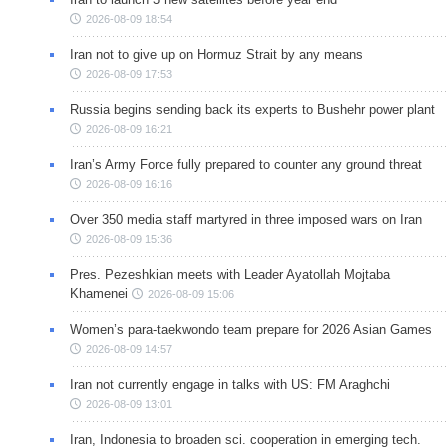
2026-08-09 18:54
Iran not to give up on Hormuz Strait by any means
2026-08-09 17:53
Russia begins sending back its experts to Bushehr power plant
2026-08-09 16:21
Iran’s Army Force fully prepared to counter any ground threat
2026-08-09 16:16
Over 350 media staff martyred in three imposed wars on Iran
2026-08-09 15:36
Pres. Pezeshkian meets with Leader Ayatollah Mojtaba
Khamenei
2026-08-09 15:06
Women’s para-taekwondo team prepare for 2026 Asian Games
2026-08-09 14:57
Iran not currently engage in talks with US: FM Araghchi
2026-08-09 13:01
Iran, Indonesia to broaden sci. cooperation in emerging tech.