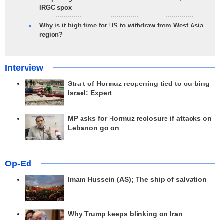
IRGC spox
Why is it high time for US to withdraw from West Asia
region?
Interview
Strait of Hormuz reopening tied to curbing
Israel: Expert
MP asks for Hormuz reclosure if attacks on
Lebanon go on
Op-Ed
Imam Hussein (AS); The ship of salvation
Why Trump keeps blinking on Iran