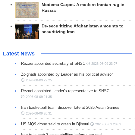
Modema Carpet: A modern Iranian rug in
Russia
De-securitizing Afghanistan amounts to
securitizing Iran
Latest News
Rezaei appointed secretary of SNSC
2026-08-09 23:07
Zolghadr appointed by Leader as his political advisor
2026-08-09 22:25
Rezaei appointed Leader's representative to SNSC
2026-08-09 21:35
Iran basketball team discover fate at 2026 Asian Games
2026-08-09 20:31
US MQ9 drone said to crash in Djibouti
2026-08-09 20:09
Iran to launch 3 new satellites before year end