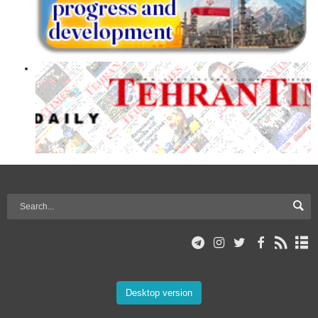
Desktop version