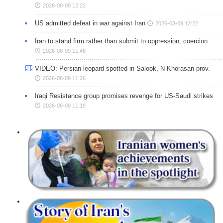
2026-08-09 12:22
US admitted defeat in war against Iran
2026-08-09 12:22
Iran to stand firm rather than submit to oppression, coercion
2026-08-09 11:46
VIDEO: Persian leopard spotted in Salook, N Khorasan prov.
2026-08-09 11:26
Iraqi Resistance group promises revenge for US-Saudi strikes
2026-08-09 11:19