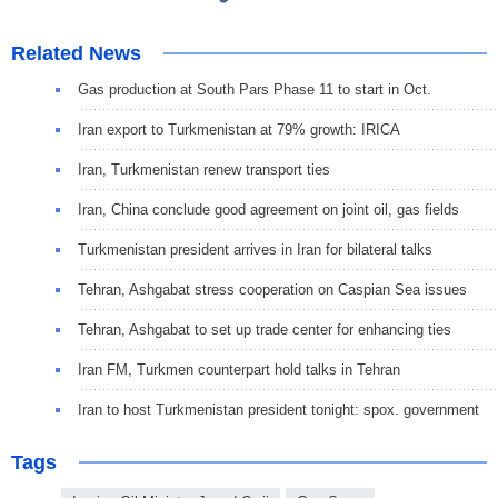
Related News
Gas production at South Pars Phase 11 to start in Oct.
Iran export to Turkmenistan at 79% growth: IRICA
Iran, Turkmenistan renew transport ties
Iran, China conclude good agreement on joint oil, gas fields
Turkmenistan president arrives in Iran for bilateral talks
Tehran, Ashgabat stress cooperation on Caspian Sea issues
Tehran, Ashgabat to set up trade center for enhancing ties
Iran FM, Turkmen counterpart hold talks in Tehran
Iran to host Turkmenistan president tonight: spox. government
Tags