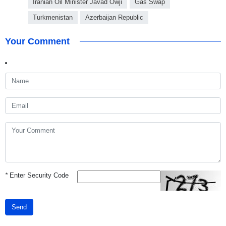
Iranian Oil Minister Javad Owji
Gas Swap
Turkmenistan
Azerbaijan Republic
Your Comment
*
Enter Security Code
Send