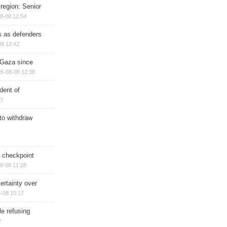
region: Senior
8-08 12:54
ts as defenders
08 12:42
n Gaza since
6-08-08 12:38
dent of
17
 to withdraw
ry checkpoint
8-08 11:28
ertainty over
-08 10:17
e refusing
2