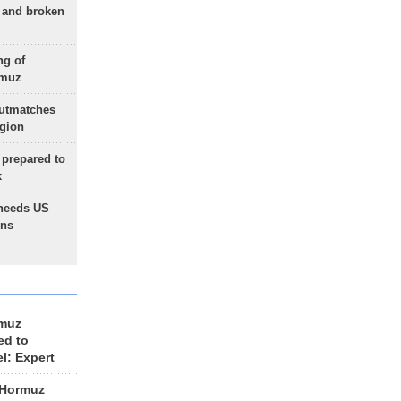
g and broken
ng of
rmuz
outmatches
egion
 prepared to
x
needs US
ons
rmuz
ed to
el: Expert
 Hormuz