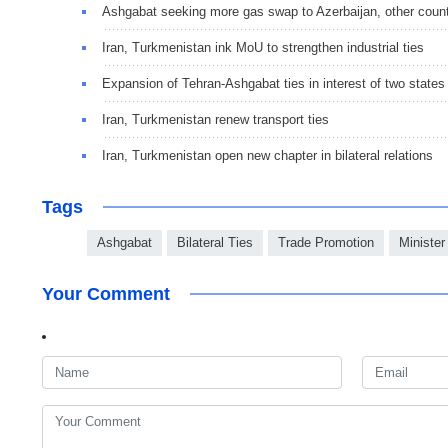
Ashgabat seeking more gas swap to Azerbaijan, other count
Iran, Turkmenistan ink MoU to strengthen industrial ties
Expansion of Tehran-Ashgabat ties in interest of two states
Iran, Turkmenistan renew transport ties
Iran, Turkmenistan open new chapter in bilateral relations
Tags
Ashgabat
Bilateral Ties
Trade Promotion
Minister
Your Comment