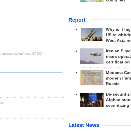
could be?
Report
Why is it hig
US to withd
West Asia r
Iranian Simo
nears operat
certification
Modema Carp
modern Irani
Russia
De-securitiz
Afghanistan
an
securitizing 
Latest News