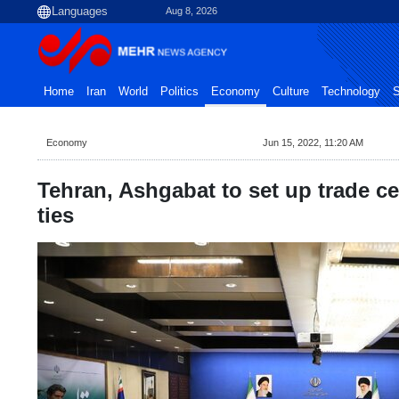
Aug 8, 2026
Home
Iran
World
Politics
Economy
Culture
Technology
S
Economy
Jun 15, 2022, 11:20 AM
Tehran, Ashgabat to set up trade c
ties