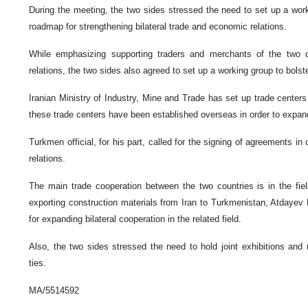
During the meeting, the two sides stressed the need to set up a work
roadmap for strengthening bilateral trade and economic relations.
While emphasizing supporting traders and merchants of the two cou
relations, the two sides also agreed to set up a working group to bols
Iranian Ministry of Industry, Mine and Trade has set up trade centers 
these trade centers have been established overseas in order to expan
Turkmen official, for his part, called for the signing of agreements i
relations.
The main trade cooperation between the two countries is in the fiel
exporting construction materials from Iran to Turkmenistan, Atdaye
for expanding bilateral cooperation in the related field.
Also, the two sides stressed the need to hold joint exhibitions and
ties.
MA/5514592