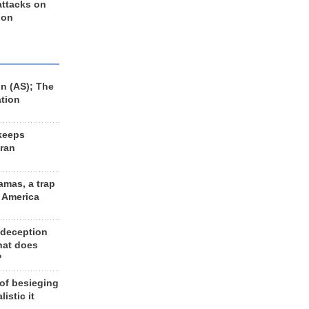
 attacks on
 on
n (AS); The
ation
keeps
Iran
amas, a trap
d America
 deception
hat does
?
 of besieging
listic it