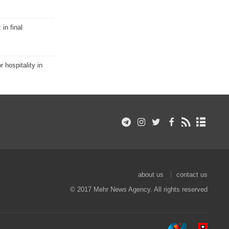
in final
r hospitality in
about us
contact us
© 2017 Mehr News Agency. All rights reserved