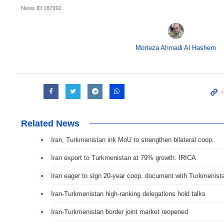
News ID
187992
Morteza Ahmadi Al Hashem
Related News
Iran, Turkmenistan ink MoU to strengthen bilateral coop.
Iran export to Turkmenistan at 79% growth: IRICA
Iran eager to sign 20-year coop. document with Turkmenist
Iran-Turkmenistan high-ranking delegations hold talks
Iran-Turkmenistan border joint market reopened