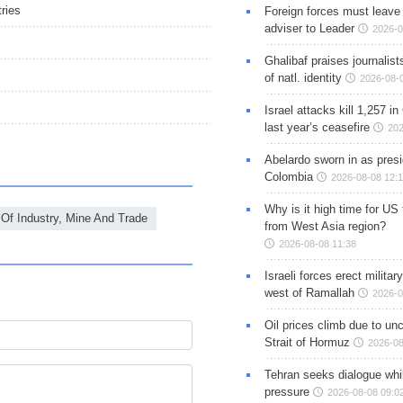
ries
Foreign forces must leave 
adviser to Leader
2026-0
Ghalibaf praises journalis
of natl. identity
2026-08-
Israel attacks kill 1,257 i
last year’s ceasefire
202
Abelardo sworn in as presi
Colombia
2026-08-08 12:
Why is it high time for US
 Of Industry, Mine And Trade
from West Asia region?
2026-08-08 11:38
Israeli forces erect milita
west of Ramallah
2026-0
Oil prices climb due to unc
Strait of Hormuz
2026-08
Tehran seeks dialogue whil
pressure
2026-08-08 09:0