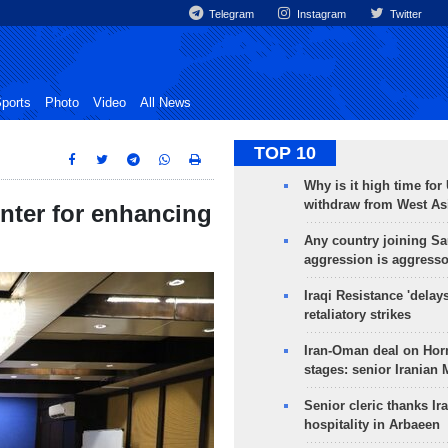
Telegram
Instagram
Twitter
ports
Photo
Video
All News
TOP 10
Why is it high time for
withdraw from West As
enter for enhancing
Any country joining Sa
aggression is aggress
Iraqi Resistance 'delay
retaliatory strikes
Iran-Oman deal on Horm
stages: senior Iranian
Senior cleric thanks Ira
hospitality in Arbaeen