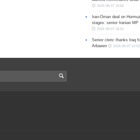
2026-08-07 19:00
Iran-Oman deal on Hormuz 
stages: senior Iranian MP
2026-08-07 16:02
Senior cleric thanks Iraq fo
Arbaeen
2026-08-07 14:52