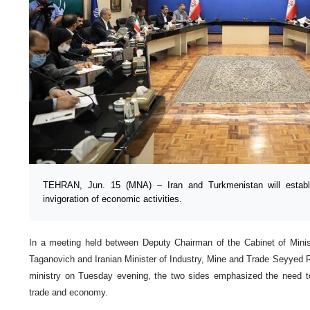
TEHRAN, Jun. 15 (MNA) – Iran and Turkmenistan will establis
invigoration of economic activities.
In a meeting held between Deputy Chairman of the Cabinet of Mini
Taganovich and Iranian Minister of Industry, Mine and Trade Seyyed 
ministry on Tuesday evening, the two sides emphasized the need to 
trade and economy.