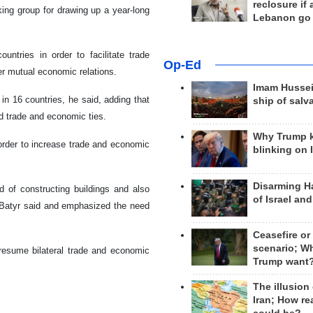
reclosure if
ing group for drawing up a year-long
Lebanon go
ntries in order to facilitate trade
Op-Ed
ter mutual economic relations.
Imam Hussei
in 16 countries, he said, adding that
ship of salv
d trade and economic ties.
Why Trump 
n order to increase trade and economic
blinking on 
Disarming H
d of constructing buildings and also
of Israel an
v Batyr said and emphasized the need
Ceasefire or
scenario; W
 resume bilateral trade and economic
Trump want
The illusion
Iran; How rea