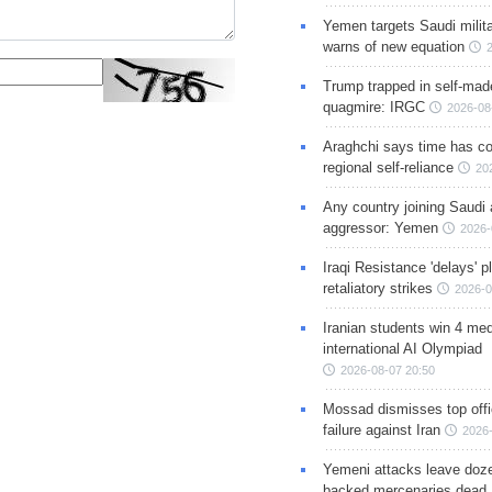
Yemen targets Saudi milita
warns of new equation
Trump trapped in self-mad
quagmire: IRGC
2026-08
Araghchi says time has c
regional self-reliance
20
Any country joining Saudi 
aggressor: Yemen
2026-
Iraqi Resistance 'delays' 
retaliatory strikes
2026-0
Iranian students win 4 med
international AI Olympiad
2026-08-07 20:50
Mossad dismisses top offic
failure against Iran
2026-
Yemeni attacks leave doze
backed mercenaries dead