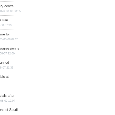
ry centre,
2026-08-08 08:35
e Iran
-08 07:39
ome for
26-08-08 07:20
aggression is
08-07 22:00
planned
8-07 21:36
als at
ials after
08-07 19:04
ns of Saudi-