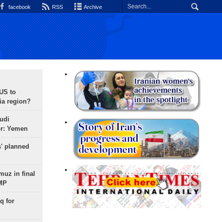
facebook
RSS
Archive
 US to
ia region?
udi
or: Yemen
s' planned
uz in final
 MP
q for