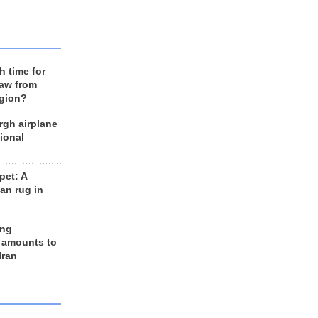
h time for
raw from
egion?
rgh airplane
ional
et: A
an rug in
ing
 amounts to
Iran