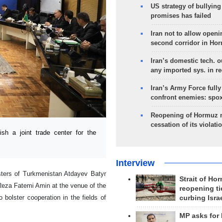
US strategy of bullyin
promises has failed
Iran not to allow openi
second corridor in Ho
Iran’s domestic tech. 
any imported sys. in r
Iran’s Army Force fully
confront enemies: spo
Reopening of Hormuz 
cessation of its violati
h a joint trade center for the
Interview
sters of Turkmenistan Atdayev Batyr
Strait of Ho
Reza Fatemi Amin at the venue of the
reopening ti
bolster cooperation in the fields of
curbing Isra
MP asks for