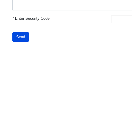
*
Enter Security Code
Send