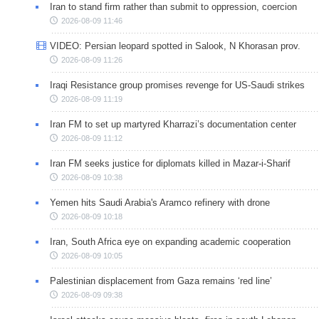
Iran to stand firm rather than submit to oppression, coercion
2026-08-09 11:46
VIDEO: Persian leopard spotted in Salook, N Khorasan prov.
2026-08-09 11:26
Iraqi Resistance group promises revenge for US-Saudi strikes
2026-08-09 11:19
Iran FM to set up martyred Kharrazi’s documentation center
2026-08-09 11:12
Iran FM seeks justice for diplomats killed in Mazar-i-Sharif
2026-08-09 10:38
Yemen hits Saudi Arabia's Aramco refinery with drone
2026-08-09 10:18
Iran, South Africa eye on expanding academic cooperation
2026-08-09 10:05
Palestinian displacement from Gaza remains ‘red line’
2026-08-09 09:38