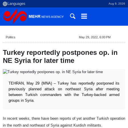
Aug 9, 2026
Politics
May 29, 2022, 6:00 PM
Turkey reportedly postpones op. in
NE Syria for later time
TEHRAN, May 29 (MNA) – Turkey has reportedly postponed its
previously planned attack on northeast Syria after meeting
between Turkish commanders with the Turkey-backed armed
groups in Syria.
In recent weeks, there have been reports of yet another Turkish operation
in the north and northeast of Syria against Kurdish militants.