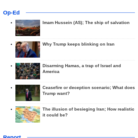
Op-Ed
Imam Hussein (AS); The ship of salvation
Why Trump keeps blinking on Iran
Disarming Hamas, a trap of Israel and
America
Ceasefire or deception scenario; What does
Trump want?
The illusion of besieging Iran; How realistic
it could be?
Report