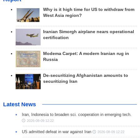
Why is it high time for US to withdraw from
West Asia region?
Iranian Simorgh airplane nears operational
certification
Modema Carpet: A modern Iranian rug in
Russia
De-securitizing Afghanistan amounts to
securitizing Iran
Latest News
Iran, Indonesia to broaden sci. cooperation in emerging tech.
2026-08-09 12:22
US admitted defeat in war against Iran
2026-08-09 12:22