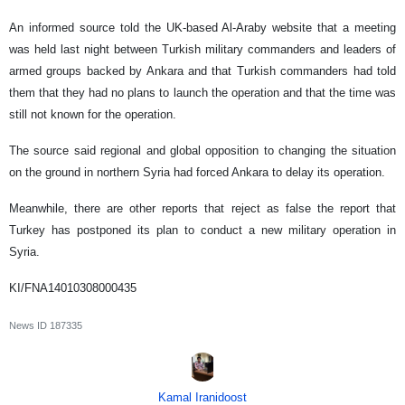
An informed source told the UK-based Al-Araby website that a meeting
was held last night between Turkish military commanders and leaders of
armed groups backed by Ankara and that Turkish commanders had told
them that they had no plans to launch the operation and that the time was
still not known for the operation.
The source said regional and global opposition to changing the situation
on the ground in northern Syria had forced Ankara to delay its operation.
Meanwhile, there are other reports that reject as false the report that
Turkey has postponed its plan to conduct a new military operation in
Syria.
KI/FNA14010308000435
News ID
187335
Kamal Iranidoost