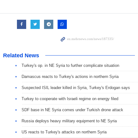
Related News
Turkey's op. in NE Syria to further complicate situation
Damascus reacts to Turkey's actions in northern Syria
Suspected ISIL leader killed in Syria, Turkey's Erdogan says
Turkey to cooperate with Israeli regime on energy filed
SDF base in NE Syria comes under Turkish drone attack
Russia deploys heavy military equipment to NE Syria
US reacts to Turkey's attacks on northern Syria