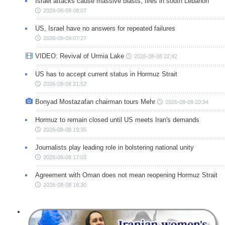
Israel attacks cause massive blasts, fires in south Lebanon
2026-08-09 08:07
US, Israel have no answers for repeated failures
2026-08-09 07:27
VIDEO: Revival of Urmia Lake
2026-08-08 22:42
US has to accept current status in Hormuz Strait
2026-08-08 21:52
Bonyad Mostazafan chairman tours Mehr
2026-08-08 20:34
Hormuz to remain closed until US meets Iran's demands
2026-08-08 19:35
Journalists play leading role in bolstering national unity
2026-08-08 17:03
Agreement with Oman does not mean reopening Hormuz Strait
2026-08-08 16:30