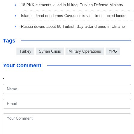
18 PKK elements killed in N Iraq: Turkish Defense Ministry
Islamic Jihad condemns Cavusoglu's visit to occupied lands
Russia downs about 90 Turkish Bayraktar drones in Ukraine
Tags
Turkey
Syrian Crisis
Military Operations
YPG
Your Comment