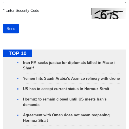
*
Enter Security Code
Send
TOP 10
Iran FM seeks justice for diplomats killed in Mazar-i-
Sharif
Yemen hits Saudi Arabia's Aramco refinery with drone
US has to accept current status in Hormuz Strait
Hormuz to remain closed until US meets Iran's
demands
Agreement with Oman does not mean reopening
Hormuz Strait