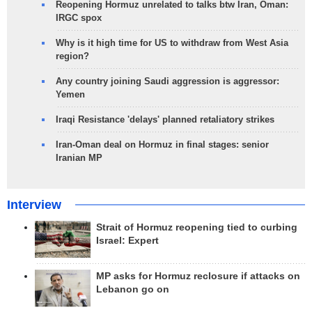
Reopening Hormuz unrelated to talks btw Iran, Oman:
IRGC spox
Why is it high time for US to withdraw from West Asia
region?
Any country joining Saudi aggression is aggressor:
Yemen
Iraqi Resistance 'delays' planned retaliatory strikes
Iran-Oman deal on Hormuz in final stages: senior
Iranian MP
Interview
Strait of Hormuz reopening tied to curbing
Israel: Expert
MP asks for Hormuz reclosure if attacks on
Lebanon go on