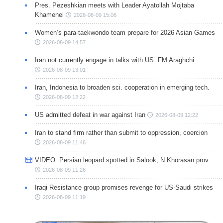
Pres. Pezeshkian meets with Leader Ayatollah Mojtaba
Khamenei
2026-08-09 15:06
Women’s para-taekwondo team prepare for 2026 Asian Games
2026-08-09 14:57
Iran not currently engage in talks with US: FM Araghchi
2026-08-09 13:01
Iran, Indonesia to broaden sci. cooperation in emerging tech.
2026-08-09 12:22
US admitted defeat in war against Iran
2026-08-09 12:22
Iran to stand firm rather than submit to oppression, coercion
2026-08-09 11:46
VIDEO: Persian leopard spotted in Salook, N Khorasan prov.
2026-08-09 11:26
Iraqi Resistance group promises revenge for US-Saudi strikes
2026-08-09 11:19