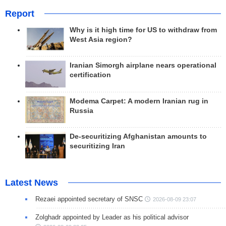
Report
Why is it high time for US to withdraw from
West Asia region?
Iranian Simorgh airplane nears operational
certification
Modema Carpet: A modern Iranian rug in
Russia
De-securitizing Afghanistan amounts to
securitizing Iran
Latest News
Rezaei appointed secretary of SNSC
2026-08-09 23:07
Zolghadr appointed by Leader as his political advisor