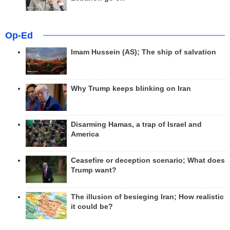
Op-Ed
Imam Hussein (AS); The ship of salvation
Why Trump keeps blinking on Iran
Disarming Hamas, a trap of Israel and
America
Ceasefire or deception scenario; What does
Trump want?
The illusion of besieging Iran; How realistic
it could be?