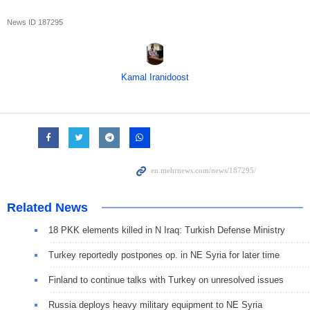
News ID
187295
Kamal Iranidoost
Related News
18 PKK elements killed in N Iraq: Turkish Defense Ministry
Turkey reportedly postpones op. in NE Syria for later time
Finland to continue talks with Turkey on unresolved issues
Russia deploys heavy military equipment to NE Syria