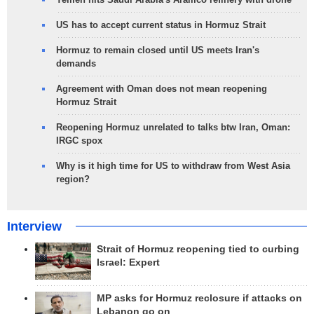
US has to accept current status in Hormuz Strait
Hormuz to remain closed until US meets Iran's
demands
Agreement with Oman does not mean reopening
Hormuz Strait
Reopening Hormuz unrelated to talks btw Iran, Oman:
IRGC spox
Why is it high time for US to withdraw from West Asia
region?
Interview
Strait of Hormuz reopening tied to curbing
Israel: Expert
MP asks for Hormuz reclosure if attacks on
Lebanon go on