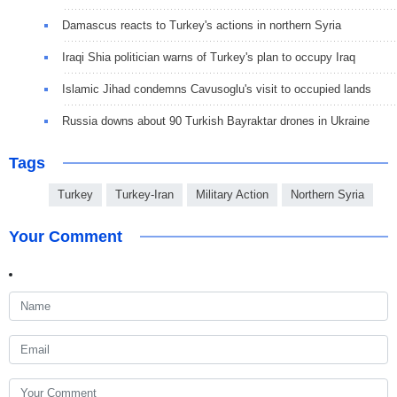
Damascus reacts to Turkey's actions in northern Syria
Iraqi Shia politician warns of Turkey's plan to occupy Iraq
Islamic Jihad condemns Cavusoglu's visit to occupied lands
Russia downs about 90 Turkish Bayraktar drones in Ukraine
Tags
Turkey
Turkey-Iran
Military Action
Northern Syria
Your Comment