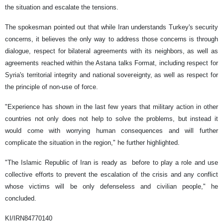
the situation and escalate the tensions.
The spokesman pointed out that while Iran understands Turkey's security
concerns, it believes the only way to address those concerns is through
dialogue, respect for bilateral agreements with its neighbors, as well as
agreements reached within the Astana talks Format, including respect for
Syria's territorial integrity and national sovereignty, as well as respect for
the principle of non-use of force.
"Experience has shown in the last few years that military action in other
countries not only does not help to solve the problems, but instead it
would come with worrying human consequences and will further
complicate the situation in the region," he further highlighted.
"The Islamic Republic of Iran is ready as before to play a role and use
collective efforts to prevent the escalation of the crisis and any conflict
whose victims will be only defenseless and civilian people," he
concluded.
KI/IRN84770140