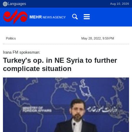
Aug 10, 2026
Politics
May 28, 2022, 9:59 PM
Irana FM spokesman:
Turkey's op. in NE Syria to further
complicate situation