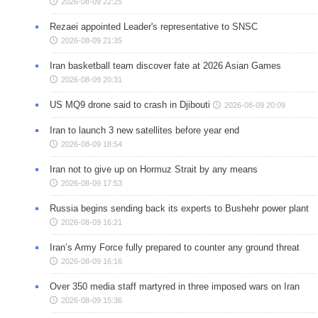
2026-08-09 22:25
Rezaei appointed Leader's representative to SNSC
2026-08-09 21:35
Iran basketball team discover fate at 2026 Asian Games
2026-08-09 20:31
US MQ9 drone said to crash in Djibouti
2026-08-09 20:09
Iran to launch 3 new satellites before year end
2026-08-09 18:54
Iran not to give up on Hormuz Strait by any means
2026-08-09 17:53
Russia begins sending back its experts to Bushehr power plant
2026-08-09 16:21
Iran’s Army Force fully prepared to counter any ground threat
2026-08-09 16:16
Over 350 media staff martyred in three imposed wars on Iran
2026-08-09 15:36