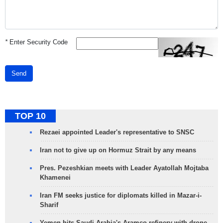
*
Enter Security Code
Send
TOP 10
Rezaei appointed Leader's representative to SNSC
Iran not to give up on Hormuz Strait by any means
Pres. Pezeshkian meets with Leader Ayatollah Mojtaba
Khamenei
Iran FM seeks justice for diplomats killed in Mazar-i-
Sharif
Yemen hits Saudi Arabia's Aramco refinery with drone