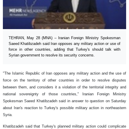
TEHRAN, May 28 (MNA) – Iranian Foreign Ministry Spokesman
Saeed Khatibzadeh said Iran opposes any military action or use of
force in other countries, adding that Turkey's should talk with
Syrian government to resolve its security concerns.
"The Islamic Republic of Iran opposes any military action and the use of
force on the territory of other countries in order to resolve disputes
between them, and considers it a violation of the territorial integrity and
national sovereignty of those countries," Iranian Foreign Ministry
Spokesman Saeed Khatibzadeh said in answer to question on Saturday
about Iran's reaction to Turkey's possible military action in northeastern
Syria.
Khatibzadeh said that Turkey's planned military action could complicate