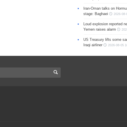
Iran-Oman talks on Hormuz
stage: Baghaei
2026-08-
Loud explosion reported ne
Yemen raises alarm
202
US Treasury lifts some sa
Iraqi airliner
2026-08-05 1