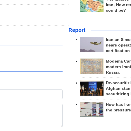
Iran; How rea
could be?
Report
Iranian Simo
nears operat
certification
Modema Carp
modern Irani
Russia
De-securitiz
Afghanistan
securitizing 
How has Ira
the pressur