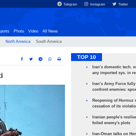
Telegram
Instagram
Twitter
ports
Photo
Video
All News
North America
South America
TOP 10
Iran’s domestic tech. 
any imported sys. in r
i
Iran’s Army Force fully
confront enemies: spo
Reopening of Hormuz 
cessation of its violati
Iranian people's resilie
foiled enemy's plots
Iran-Oman talks on Ho