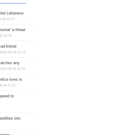
illed Lebanese
8-06 15:57
senal 'a threat
06 15:36
sad-linked
2026-08-06 15:15
matches any
2026-08-06 12:34
ifice lives in
8-06 12:21
epared to
ellites into
dening