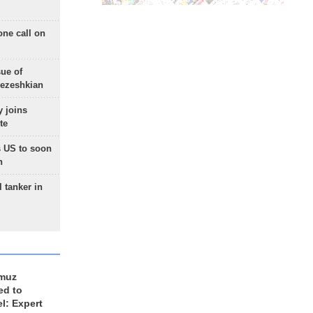
one call on
sue of
Pezeshkian
 joins
te
 US to soon
n
 tanker in
rmuz
ed to
el: Expert