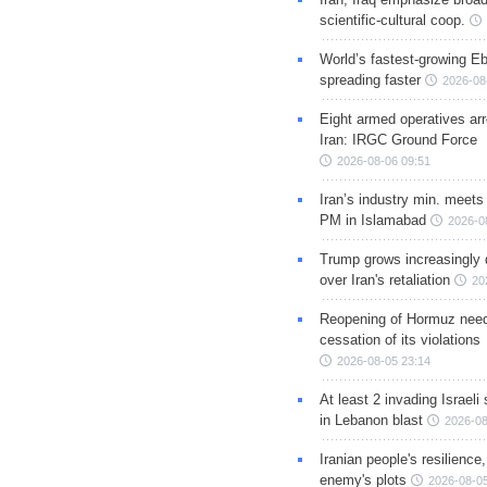
scientific-cultural coop.
World’s fastest-growing Eb
spreading faster
2026-08
Eight armed operatives ar
Iran: IRGC Ground Force
2026-08-06 09:51
Iran’s industry min. meets
PM in Islamabad
2026-0
Trump grows increasingly 
over Iran's retaliation
20
Reopening of Hormuz nee
cessation of its violations
2026-08-05 23:14
At least 2 invading Israeli 
in Lebanon blast
2026-08
Iranian people's resilience,
enemy's plots
2026-08-05