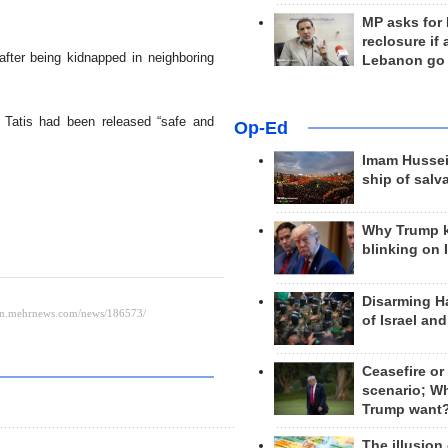
MP asks for
reclosure if
fter being kidnapped in neighboring
Lebanon go
en Tatis had been released “safe and
Op-Ed
Imam Hussei
ship of salv
Why Trump 
blinking on 
Disarming H
of Israel an
Ceasefire or
scenario; W
Trump want
The illusion