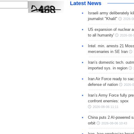
Latest News
Israeli army deliberately k
journalist "Khalil"
2026-0
US expansion of nuclear ar
to all humanity'
2026-08-
Intel. min. arrests 21 Mos
mercenaries in SE Iran
Iran’s domestic tech. out
imported sys. in region
Iran Air Force ready to sacr
defense of nation
2026-0
Iran’s Army Force fully pr
confront enemies: spox
2026-08-06 11:11
China puts 2 AI-powered sat
orbit
2026-08-06 10:43
Iran, Iraq emphasize broa