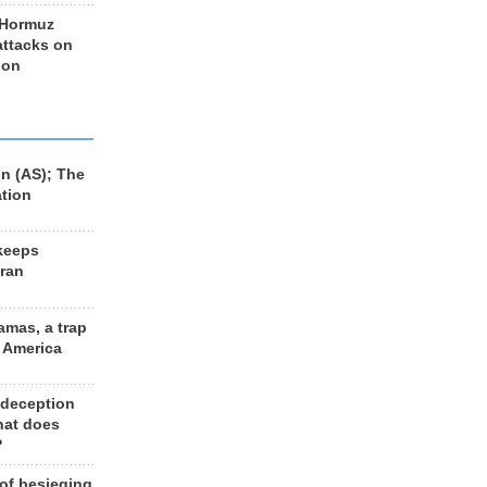
 Hormuz
 attacks on
 on
n (AS); The
ation
keeps
Iran
amas, a trap
d America
 deception
hat does
?
 of besieging