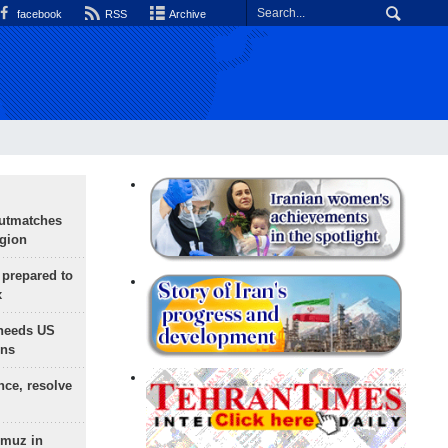
facebook
RSS
Archive
outmatches
egion
 prepared to
x
needs US
ons
nce, resolve
rmuz in