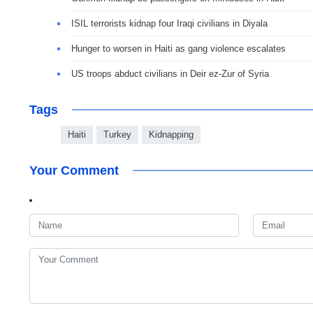
ISIL terrorists kidnap four Iraqi civilians in Diyala
Hunger to worsen in Haiti as gang violence escalates
US troops abduct civilians in Deir ez-Zur of Syria
Tags
Haiti
Turkey
Kidnapping
Your Comment