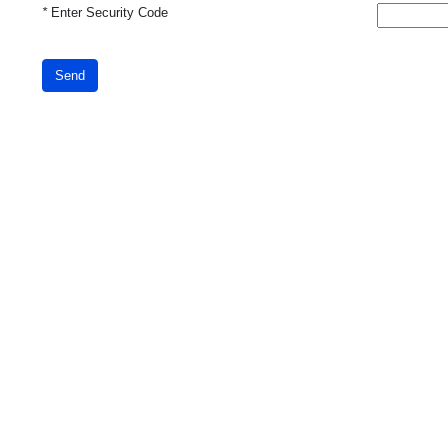
*
Enter Security Code
Send