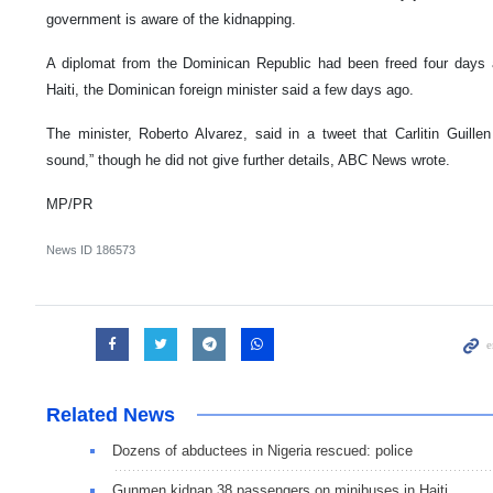
government is aware of the kidnapping.
A diplomat from the Dominican Republic had been freed four days a
Haiti, the Dominican foreign minister said a few days ago.
The minister, Roberto Alvarez, said in a tweet that Carlitin Guill
sound,” though he did not give further details, ABC News wrote.
MP/PR
News ID
186573
Related News
Dozens of abductees in Nigeria rescued: police
Gunmen kidnap 38 passengers on minibuses in Haiti