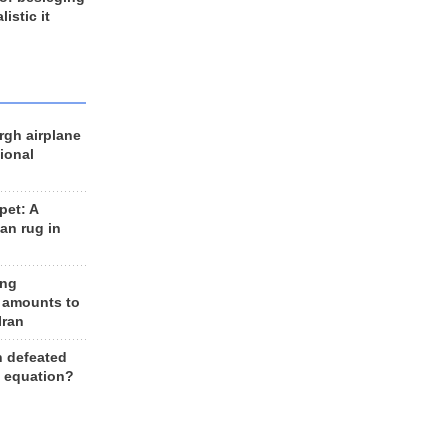
listic it
rgh airplane
ional
et: A
an rug in
ing
 amounts to
Iran
n defeated
e equation?