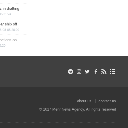
 in drafting
05 21:24
ar ship off
6-08-05 20:20
nctions on
8:20
about us
contact us
© 2017 Mehr News Agency. All rights reserved