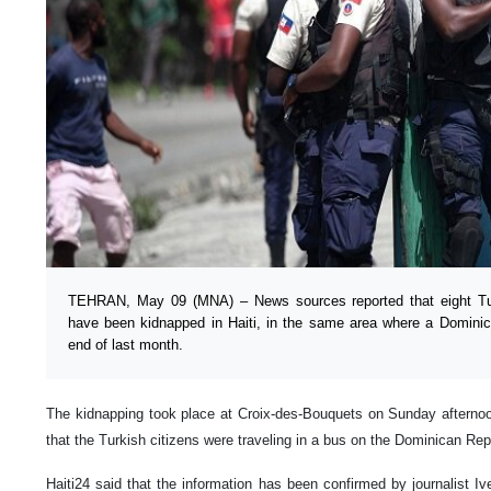
TEHRAN, May 09 (MNA) – News sources reported that eight Tur
have been kidnapped in Haiti, in the same area where a Domini
end of last month.
The kidnapping took place at Croix-des-Bouquets on Sunday afternoon,
that the Turkish citizens were traveling in a bus on the Dominican Rep
Haiti24 said that the information has been confirmed by journalist I