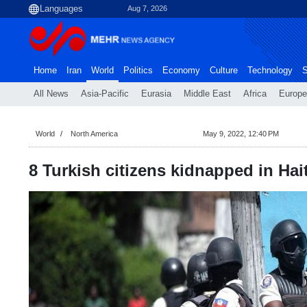
Aug 7, 2026
Home
Iran
World
Politics
Economy
Culture
Technology
S
All News
Asia-Pacific
Eurasia
Middle East
Africa
Europe
World
North America
May 9, 2022, 12:40 PM
8 Turkish citizens kidnapped in Hait