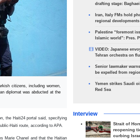
drafting stage: Baghaei
Iran, Italy FMs hold ph
regional developments
Palestine “foremost is
Islamic world”: Pres. 
VIDEO: Japanese envoy
Tehran orchestra on flu
Senior lawmaker warns
be expelled from regio
Yemen strikes Saudi oil
kish citizens, including women,
Red Sea
can diplomat was abducted at the
Interview
 the Haiti24 portal said, specifying
Strait of Ho
ublic-Haiti route, according to APA.
reopening ti
curbing Isra
ves Marie Chanel and that the Haitian