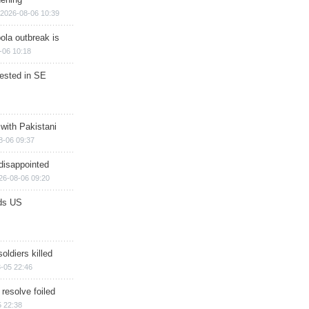
2026-08-06 10:39
ola outbreak is
-06 10:18
rested in SE
 with Pakistani
8-06 09:37
disappointed
26-08-06 09:20
ds US
soldiers killed
-05 22:46
 resolve foiled
 22:38