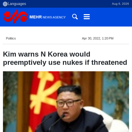
Aug 6, 2026
Politics
Apr 30, 2022, 1:20 PM
Kim warns N Korea would
preemptively use nukes if threatened