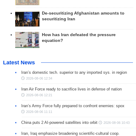
De-securitizing Afghanistan amounts to
securitizing Iran
How has Iran defeated the pressure
equation?
Latest News
Iran’s domestic tech. superior to any imported sys. in region
2026-08-06 12:34
Iran Air Force ready to sacrifice lives in defense of nation
2026-08-06 12:21
Iran’s Army Force fully prepared to confront enemies: spox
2026-08-06 11:11
China puts 2 AI-powered satellites into orbit
2026-08-06 10:43
Iran, Iraq emphasize broadening scientific-cultural coop.