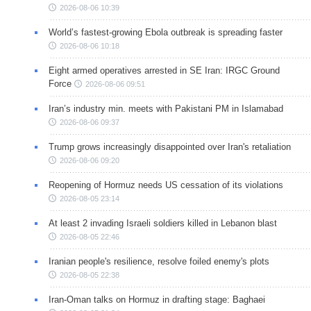
2026-08-06 10:39
World’s fastest-growing Ebola outbreak is spreading faster
2026-08-06 10:18
Eight armed operatives arrested in SE Iran: IRGC Ground
Force
2026-08-06 09:51
Iran’s industry min. meets with Pakistani PM in Islamabad
2026-08-06 09:37
Trump grows increasingly disappointed over Iran's retaliation
2026-08-06 09:20
Reopening of Hormuz needs US cessation of its violations
2026-08-05 23:14
At least 2 invading Israeli soldiers killed in Lebanon blast
2026-08-05 22:46
Iranian people's resilience, resolve foiled enemy's plots
2026-08-05 22:38
Iran-Oman talks on Hormuz in drafting stage: Baghaei