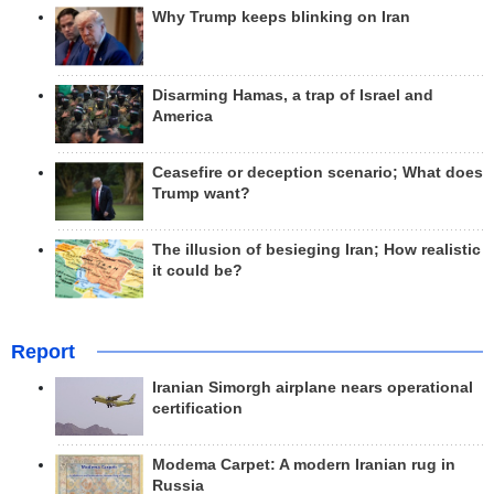
Why Trump keeps blinking on Iran
Disarming Hamas, a trap of Israel and
America
Ceasefire or deception scenario; What does
Trump want?
The illusion of besieging Iran; How realistic
it could be?
Report
Iranian Simorgh airplane nears operational
certification
Modema Carpet: A modern Iranian rug in
Russia