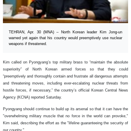
TEHRAN, Apr. 30 (MNA) – North Korean leader Kim Jong-un
warned yet again that his country would preemptively use nuclear
weapons if threatened.
Kim called on Pyongyang’s top military brass to “maintain the absolute
superiority” of North Korean armed forces so that they could
“preemptively and thoroughly contain and frustrate all dangerous attempts
and threatening moves, including ever-escalating nuclear threats from
hostile forces, if necessary,” the country’s official Korean Central News
Agency (KCNA) reported Saturday.
Pyongyang should continue to build up its arsenal so that it can have the
"overwhelming military muscle that no force in the world can provoke,"
Kim said, describing the effort as the "lifeline guaranteeing the security of
our country."