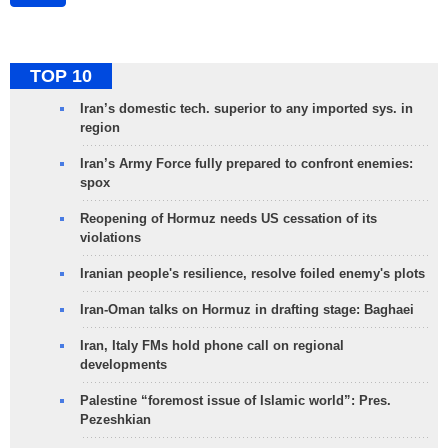
TOP 10
Iran’s domestic tech. superior to any imported sys. in
region
Iran’s Army Force fully prepared to confront enemies:
spox
Reopening of Hormuz needs US cessation of its
violations
Iranian people's resilience, resolve foiled enemy's plots
Iran-Oman talks on Hormuz in drafting stage: Baghaei
Iran, Italy FMs hold phone call on regional
developments
Palestine “foremost issue of Islamic world”: Pres.
Pezeshkian