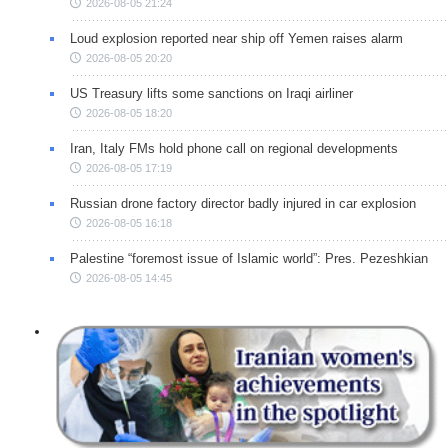
2026-08-05 21:24
Loud explosion reported near ship off Yemen raises alarm
2026-08-05 20:20
US Treasury lifts some sanctions on Iraqi airliner
2026-08-05 18:20
Iran, Italy FMs hold phone call on regional developments
2026-08-05 17:19
Russian drone factory director badly injured in car explosion
2026-08-05 16:18
Palestine “foremost issue of Islamic world”: Pres. Pezeshkian
2026-08-05 14:45