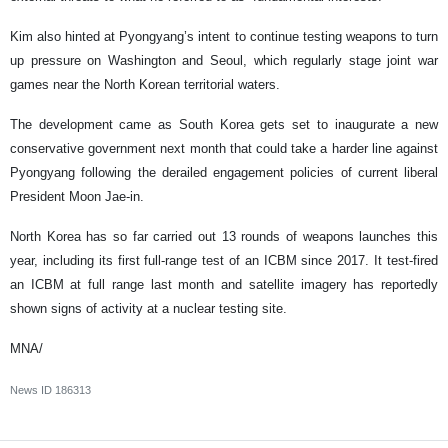
Kim also hinted at Pyongyang’s intent to continue testing weapons to turn
up pressure on Washington and Seoul, which regularly stage joint war
games near the North Korean territorial waters.
The development came as South Korea gets set to inaugurate a new
conservative government next month that could take a harder line against
Pyongyang following the derailed engagement policies of current liberal
President Moon Jae-in.
North Korea has so far carried out 13 rounds of weapons launches this
year, including its first full-range test of an ICBM since 2017. It test-fired
an ICBM at full range last month and satellite imagery has reportedly
shown signs of activity at a nuclear testing site.
MNA/
News ID
186313