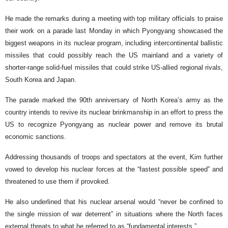
He made the remarks during a meeting with top military officials to praise
their work on a parade last Monday in which Pyongyang showcased the
biggest weapons in its nuclear program, including intercontinental ballistic
missiles that could possibly reach the US mainland and a variety of
shorter-range solid-fuel missiles that could strike US-allied regional rivals,
South Korea and Japan.
The parade marked the 90th anniversary of North Korea’s army as the
country intends to revive its nuclear brinkmanship in an effort to press the
US to recognize Pyongyang as nuclear power and remove its brutal
economic sanctions.
Addressing thousands of troops and spectators at the event, Kim further
vowed to develop his nuclear forces at the “fastest possible speed” and
threatened to use them if provoked.
He also underlined that his nuclear arsenal would “never be confined to
the single mission of war deterrent” in situations where the North faces
external threats to what he referred to as “fundamental interests.”