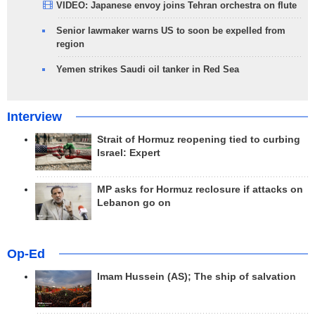
VIDEO: Japanese envoy joins Tehran orchestra on flute
Senior lawmaker warns US to soon be expelled from
region
Yemen strikes Saudi oil tanker in Red Sea
Interview
Strait of Hormuz reopening tied to curbing
Israel: Expert
MP asks for Hormuz reclosure if attacks on
Lebanon go on
Op-Ed
Imam Hussein (AS); The ship of salvation