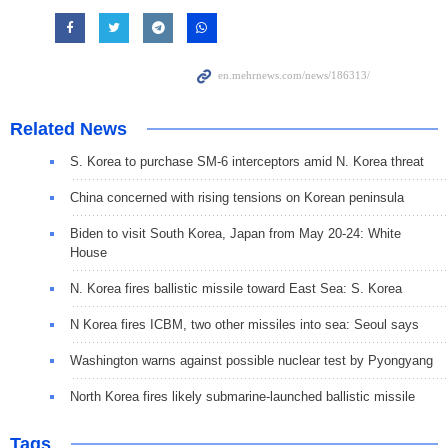
Related News
S. Korea to purchase SM-6 interceptors amid N. Korea threat
China concerned with rising tensions on Korean peninsula
Biden to visit South Korea, Japan from May 20-24: White
House
N. Korea fires ballistic missile toward East Sea: S. Korea
N Korea fires ICBM, two other missiles into sea: Seoul says
Washington warns against possible nuclear test by Pyongyang
North Korea fires likely submarine-launched ballistic missile
Tags