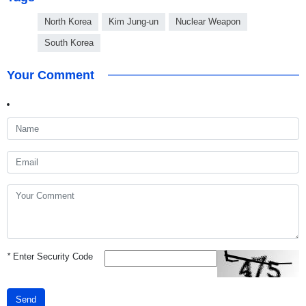
North Korea
Kim Jung-un
Nuclear Weapon
South Korea
Your Comment
*
Enter Security Code
Send