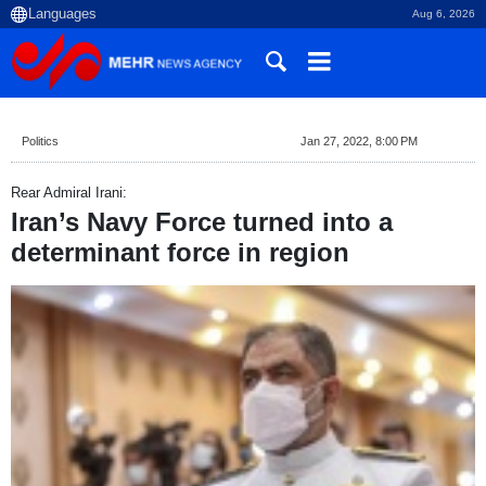
Aug 6, 2026
Politics
Jan 27, 2022, 8:00 PM
Rear Admiral Irani:
Iran’s Navy Force turned into a
determinant force in region