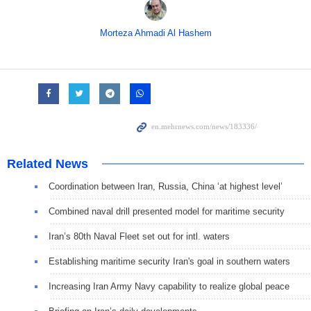
Morteza Ahmadi Al Hashem
Related News
Coordination between Iran, Russia, China ‘at highest level’
Combined naval drill presented model for maritime security
Iran’s 80th Naval Fleet set out for intl. waters
Establishing maritime security Iran's goal in southern waters
Increasing Iran Army Navy capability to realize global peace