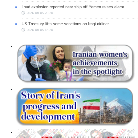
Loud explosion reported near ship off Yemen raises alarm
2026-08-05 20:20
US Treasury lifts some sanctions on Iraqi airliner
2026-08-05 18:20