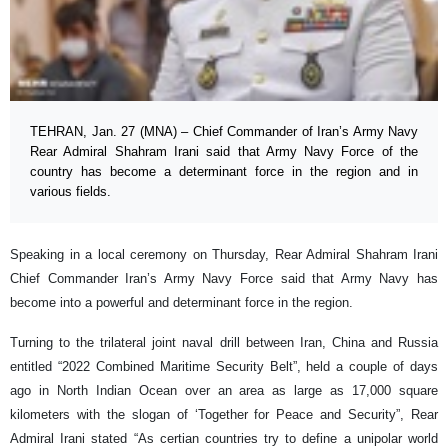
TEHRAN, Jan. 27 (MNA) – Chief Commander of Iran’s Army Navy
Rear Admiral Shahram Irani said that Army Navy Force of the
country has become a determinant force in the region and in
various fields.
Speaking in a local ceremony on Thursday, Rear Admiral Shahram Irani
Chief Commander Iran’s Army Navy Force said that Army Navy has
become into a powerful and determinant force in the region.
Turning to the trilateral joint naval drill between Iran, China and Russia
entitled “2022 Combined Maritime Security Belt”, held a couple of days
ago in North Indian Ocean over an area as large as 17,000 square
kilometers with the slogan of ‘Together for Peace and Security”, Rear
Admiral Irani stated “As certian countries try to define a unipolar world