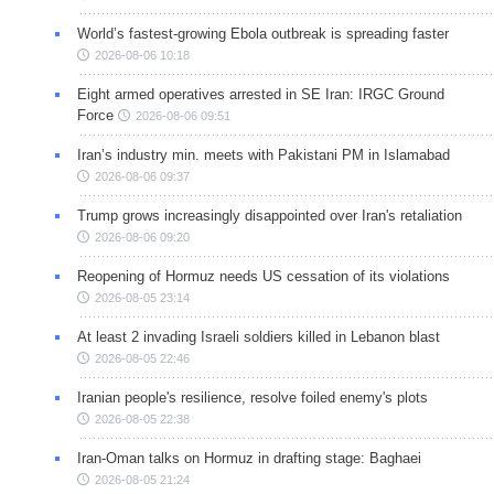
World’s fastest-growing Ebola outbreak is spreading faster
2026-08-06 10:18
Eight armed operatives arrested in SE Iran: IRGC Ground
Force
2026-08-06 09:51
Iran’s industry min. meets with Pakistani PM in Islamabad
2026-08-06 09:37
Trump grows increasingly disappointed over Iran's retaliation
2026-08-06 09:20
Reopening of Hormuz needs US cessation of its violations
2026-08-05 23:14
At least 2 invading Israeli soldiers killed in Lebanon blast
2026-08-05 22:46
Iranian people's resilience, resolve foiled enemy's plots
2026-08-05 22:38
Iran-Oman talks on Hormuz in drafting stage: Baghaei
2026-08-05 21:24