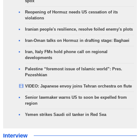
spox
Reopening of Hormuz needs US cessation of its
violations
Iranian people's resilience, resolve foiled enemy's plots
Iran-Oman talks on Hormuz in drafting stage: Baghaei
Iran, Italy FMs hold phone call on regional
developments
Palestine “foremost issue of Islamic world”: Pres.
Pezeshkian
VIDEO: Japanese envoy joins Tehran orchestra on flute
Senior lawmaker warns US to soon be expelled from
region
Yemen strikes Saudi oil tanker in Red Sea
Interview