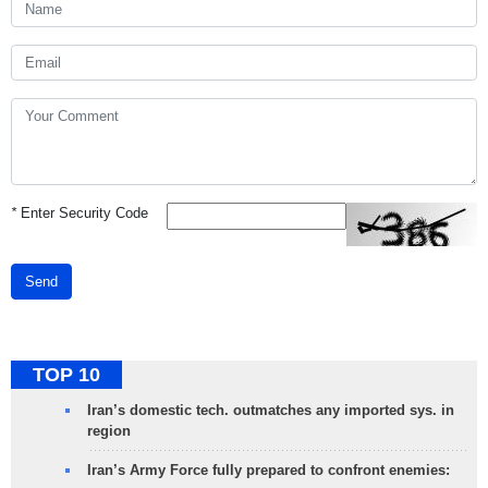
*
Enter Security Code
Send
TOP 10
Iran’s domestic tech. outmatches any imported sys. in
region
Iran’s Army Force fully prepared to confront enemies: