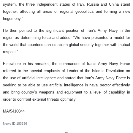
system, the three independent states of Iran, Russia and China stand
together, affecting all areas of regional geopolitics and forming a new
hegemony.”
He then pointed to the significant position of Iran’s Army Navy in the
region as determining force and added, “We have presented a model for
the world that countries can establish global security together with mutual
respect.”
Elsewhere in his remarks, the commander of Iran’s Army Navy Force
referred to the special emphasis of Leader of the Islamic Revolution on
the use of artificial intelligence and stated that Iran’s Army Navy Force is
seeking to be able to use artificial intelligence in naval sector effectively
and bring country’s weapons and equipment to a level of capability in
order to confront external threats optimally.
MA/5410044
News ID
183336