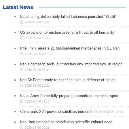
Latest News
Israeli army deliberately killed Lebanese journalist "Khalil"
2026-08-06 15:57
US expansion of nuclear arsenal 'a threat to all humanity'
2026-08-06 15:36
Intel. min. arrests 21 Mossad-linked mercenaries in SE Iran
2026-08-06 15:15
Iran’s domestic tech. outmatches any imported sys. in region
2026-08-06 12:34
Iran Air Force ready to sacrifice lives in defense of nation
2026-08-06 12:21
Iran’s Army Force fully prepared to confront enemies: spox
2026-08-06 11:11
China puts 2 AI-powered satellites into orbit
2026-08-06 10:43
Iran, Iraq emphasize broadening scientific-cultural coop.
2026-08-06 10:39