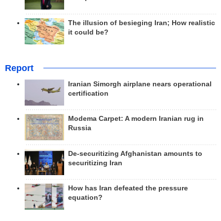
The illusion of besieging Iran; How realistic
it could be?
Report
Iranian Simorgh airplane nears operational
certification
Modema Carpet: A modern Iranian rug in
Russia
De-securitizing Afghanistan amounts to
securitizing Iran
How has Iran defeated the pressure
equation?