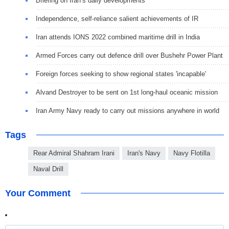
Briefing on Iran’s daily developments
Independence, self-reliance salient achievements of IR
Iran attends IONS 2022 combined maritime drill in India
Armed Forces carry out defence drill over Bushehr Power Plant
Foreign forces seeking to show regional states 'incapable'
Alvand Destroyer to be sent on 1st long-haul oceanic mission
Iran Army Navy ready to carry out missions anywhere in world
Tags
Rear Admiral Shahram Irani
Iran's Navy
Navy Flotilla
Naval Drill
Your Comment