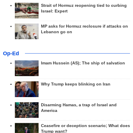
Strait of Hormuz reopening tied to curbing
Israel: Expert
MP asks for Hormuz reclosure if attacks on
Lebanon go on
Op-Ed
Imam Hussein (AS); The ship of salvation
Why Trump keeps blinking on Iran
Disarming Hamas, a trap of Israel and
America
Ceasefire or deception scenario; What does
Trump want?