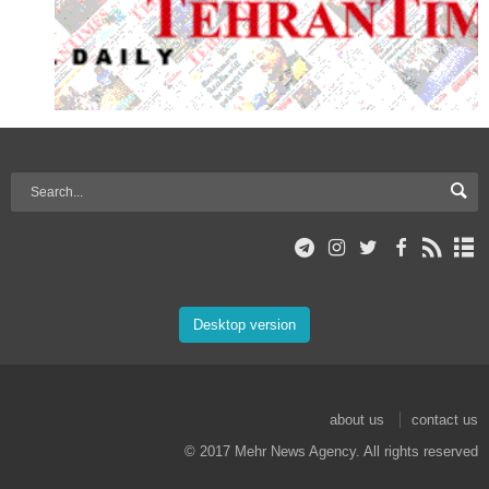
Desktop version
about us
contact us
© 2017 Mehr News Agency. All rights reserved