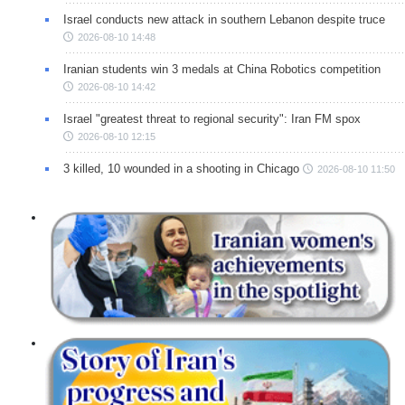
Israel conducts new attack in southern Lebanon despite truce
2026-08-10 14:48
Iranian students win 3 medals at China Robotics competition
2026-08-10 14:42
Israel "greatest threat to regional security": Iran FM spox
2026-08-10 12:15
3 killed, 10 wounded in a shooting in Chicago
2026-08-10 11:50