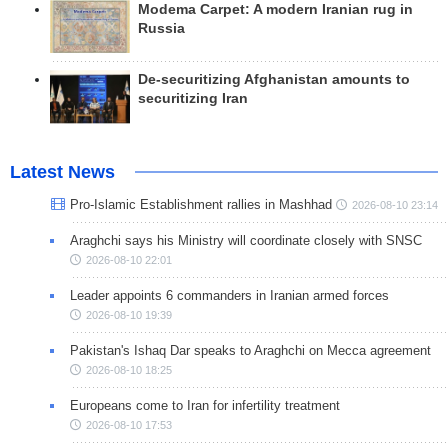
Modema Carpet: A modern Iranian rug in
Russia
De-securitizing Afghanistan amounts to
securitizing Iran
Latest News
Pro-Islamic Establishment rallies in Mashhad
2026-08-10 23:14
Araghchi says his Ministry will coordinate closely with SNSC
2026-08-10 22:01
Leader appoints 6 commanders in Iranian armed forces
2026-08-10 19:39
Pakistan's Ishaq Dar speaks to Araghchi on Mecca agreement
2026-08-10 18:25
Europeans come to Iran for infertility treatment
2026-08-10 17:53