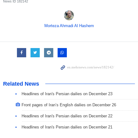
News ID
182142
Morteza Ahmadi Al Hashem
Related News
Headlines of Iran's Persian dailies on December 23
Front pages of Iran’s English dailies on December 26
Headlines of Iran's Persian dailies on December 22
Headlines of Iran's Persian dailies on December 21