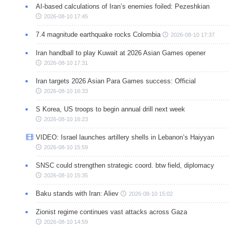
AI-based calculations of Iran’s enemies foiled: Pezeshkian
2026-08-10 17:45
7.4 magnitude earthquake rocks Colombia
2026-08-10 17:37
Iran handball to play Kuwait at 2026 Asian Games opener
2026-08-10 17:31
Iran targets 2026 Asian Para Games success: Official
2026-08-10 16:33
S Korea, US troops to begin annual drill next week
2026-08-10 16:23
VIDEO: Israel launches artillery shells in Lebanon’s Haiyyan
2026-08-10 15:59
SNSC could strengthen strategic coord. btw field, diplomacy
2026-08-10 15:35
Baku stands with Iran: Aliev
2026-08-10 15:02
Zionist regime continues vast attacks across Gaza
2026-08-10 14:59