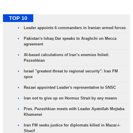
TOP 10
Leader appoints 6 commanders in Iranian armed forces
Pakistan's Ishaq Dar speaks to Araghchi on Mecca
agreement
AI-based calculations of Iran’s enemies foiled:
Pezeshkian
Israel "greatest threat to regional security": Iran FM
spox
Rezaei appointed Leader's representative to SNSC
Iran not to give up on Hormuz Strait by any means
Pres. Pezeshkian meets with Leader Ayatollah Mojtaba
Khamenei
Iran FM seeks justice for diplomats killed in Mazar-i-
Sharif