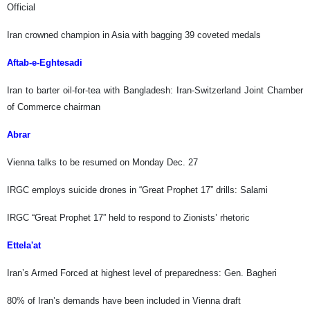
Official
Iran crowned champion in Asia with bagging 39 coveted medals
Aftab-e-Eghtesadi
Iran to barter oil-for-tea with Bangladesh: Iran-Switzerland Joint Chamber
of Commerce chairman
Abrar
Vienna talks to be resumed on Monday Dec. 27
IRGC employs suicide drones in “Great Prophet 17” drills: Salami
IRGC “Great Prophet 17” held to respond to Zionists’ rhetoric
Ettela'at
Iran’s Armed Forced at highest level of preparedness: Gen. Bagheri
80% of Iran’s demands have been included in Vienna draft