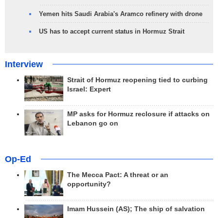
Yemen hits Saudi Arabia's Aramco refinery with drone
US has to accept current status in Hormuz Strait
Interview
Strait of Hormuz reopening tied to curbing
Israel: Expert
MP asks for Hormuz reclosure if attacks on
Lebanon go on
Op-Ed
The Mecca Pact: A threat or an
opportunity?
Imam Hussein (AS); The ship of salvation