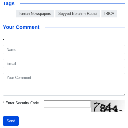
Tags
Iranian Newspapers
Seyyed Ebrahim Raeisi
IRICA
Your Comment
*
Enter Security Code
Send