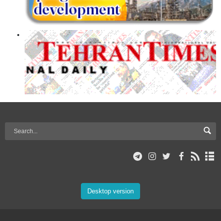
Desktop version