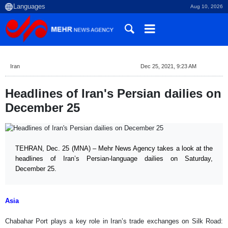
Aug 10, 2026
Iran
Dec 25, 2021, 9:23 AM
Headlines of Iran's Persian dailies on
December 25
TEHRAN, Dec. 25 (MNA) – Mehr News Agency takes a look at the
headlines of Iran’s Persian-language dailies on Saturday,
December 25.
Asia
Chabahar Port plays a key role in Iran’s trade exchanges on Silk Road: