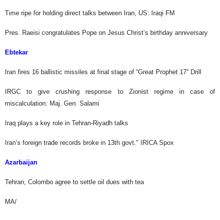
Time ripe for holding direct talks between Iran, US: Iraqi FM
Pres. Raeisi congratulates Pope on Jesus Christ’s birthday anniversary
Ebtekar
Iran fires 16 ballistic missiles at final stage of “Great Prophet 17” Drill
IRGC to give crushing response to Zionist regime in case of
miscalculation: Maj. Gen. Salami
Iraq plays a key role in Tehran-Riyadh talks
Iran’s foreign trade records broke in 13th govt." IRICA Spox
Azarbaijan
Tehran, Colombo agree to settle oil dues with tea
MA/