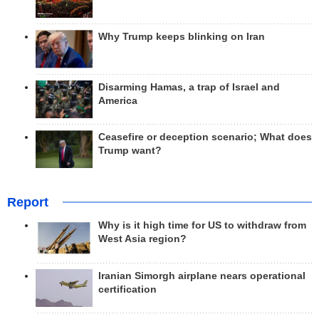
Why Trump keeps blinking on Iran
Disarming Hamas, a trap of Israel and
America
Ceasefire or deception scenario; What does
Trump want?
Report
Why is it high time for US to withdraw from
West Asia region?
Iranian Simorgh airplane nears operational
certification