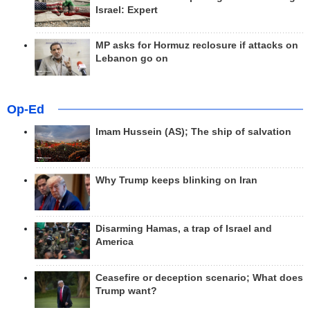
Israel: Expert
MP asks for Hormuz reclosure if attacks on
Lebanon go on
Op-Ed
Imam Hussein (AS); The ship of salvation
Why Trump keeps blinking on Iran
Disarming Hamas, a trap of Israel and
America
Ceasefire or deception scenario; What does
Trump want?