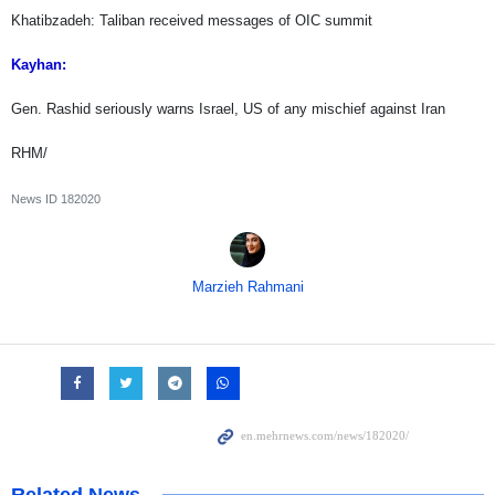
Khatibzadeh: Taliban received messages of OIC summit
Kayhan:
Gen. Rashid seriously warns Israel, US of any mischief against Iran
RHM/
News ID
182020
Marzieh Rahmani