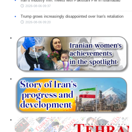
Iran’s industry min. meets with Pakistani PM in Islamabad
2026-08-06 09:37
Trump grows increasingly disappointed over Iran's retaliation
2026-08-06 09:20