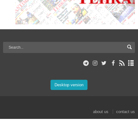
Desktop version
about us
contact us
© 2017 Mehr News Agency. All rights reserved