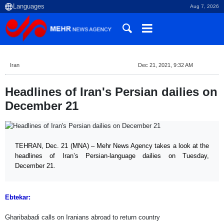
Aug 7, 2026
Iran
Dec 21, 2021, 9:32 AM
Headlines of Iran's Persian dailies on
December 21
TEHRAN, Dec. 21 (MNA) – Mehr News Agency takes a look at the
headlines of Iran’s Persian-language dailies on Tuesday,
December 21.
Ebtekar:
Gharibabadi calls on Iranians abroad to return country