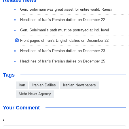
Related News
Gen. Soleimani was great asset for entire world: Raeisi
Headlines of Iran's Persian dailies on December 22
Gen. Soleimani’s path must be portrayed at intl. level
Front pages of Iran’s English dailies on December 22
Headlines of Iran's Persian dailies on December 23
Headlines of Iran's Persian dailies on December 25
Tags
Iran
Iranian Dailies
Iranian Newspapers
Mehr News Agency
Your Comment