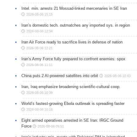
Intel. min. arrests 21 Mossad-linked mercenaries in SE Iran
2026-08-06 15:15
Iran’s domestic tech. outmatches any imported sys. in region
2026-08-06 12:34
Iran Air Force ready to sacrifice lives in defense of nation
2026-08-06 12:21
Iran’s Army Force fully prepared to confront enemies: spox
2026-08-06 11:11
China puts 2 AI-powered satellites into orbit
2026-08-06 10:43
Iran, Iraq emphasize broadening scientific-cultural coop.
2026-08-06 10:39
World’s fastest-growing Ebola outbreak is spreading faster
2026-08-06 10:18
Eight armed operatives arrested in SE Iran: IRGC Ground
Force
2026-08-06 09:51