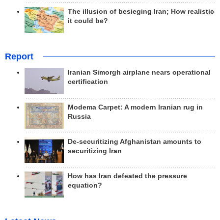
The illusion of besieging Iran; How realistic
it could be?
Report
Iranian Simorgh airplane nears operational
certification
Modema Carpet: A modern Iranian rug in
Russia
De-securitizing Afghanistan amounts to
securitizing Iran
How has Iran defeated the pressure
equation?