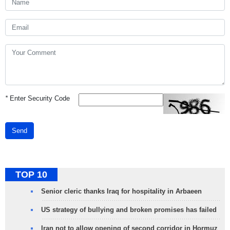
*
Enter Security Code
Send
TOP 10
Senior cleric thanks Iraq for hospitality in Arbaeen
US strategy of bullying and broken promises has failed
Iran not to allow opening of second corridor in Hormuz