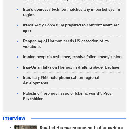
Iran’s domestic tech. outmatches any imported sys. in
region
Iran’s Army Force fully prepared to confront enemies:
spox
Reopening of Hormuz needs US cessation of its
violations
Iranian people's resilience, resolve foiled enemy's plots
Iran-Oman talks on Hormuz in drafting stage: Baghaei
Iran, Italy FMs hold phone call on regional
developments
Palestine “foremost issue of Islamic world”: Pres.
Pezeshkian
Interview
Strait of Hormuz reopening tied to curbing