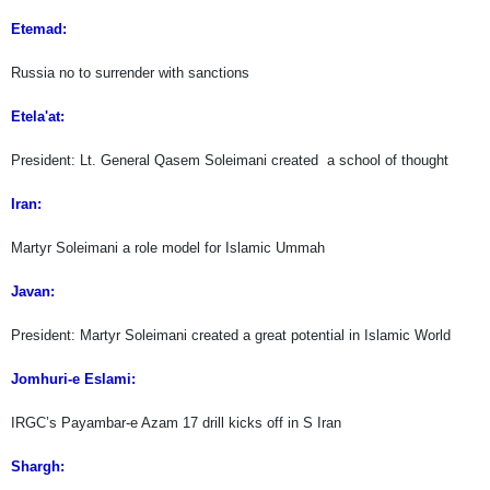
Etemad:
Russia no to surrender with sanctions
Etela'at:
President: Lt. General Qasem Soleimani created a school of thought
Iran:
Martyr Soleimani a role model for Islamic Ummah
Javan:
President: Martyr Soleimani created a great potential in Islamic World
Jomhuri-e Eslami:
IRGC’s Payambar-e Azam 17 drill kicks off in S Iran
Shargh: