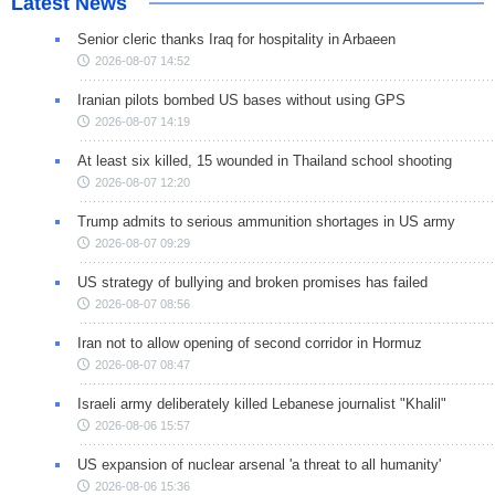
Latest News
Senior cleric thanks Iraq for hospitality in Arbaeen
2026-08-07 14:52
Iranian pilots bombed US bases without using GPS
2026-08-07 14:19
At least six killed, 15 wounded in Thailand school shooting
2026-08-07 12:20
Trump admits to serious ammunition shortages in US army
2026-08-07 09:29
US strategy of bullying and broken promises has failed
2026-08-07 08:56
Iran not to allow opening of second corridor in Hormuz
2026-08-07 08:47
Israeli army deliberately killed Lebanese journalist "Khalil"
2026-08-06 15:57
US expansion of nuclear arsenal 'a threat to all humanity'
2026-08-06 15:36